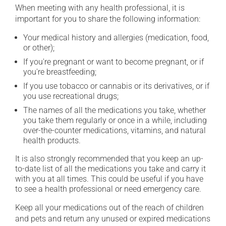
When meeting with any health professional, it is
important for you to share the following information:
Your medical history and allergies (medication, food,
or other);
If you're pregnant or want to become pregnant, or if
you're breastfeeding;
If you use tobacco or cannabis or its derivatives, or if
you use recreational drugs;
The names of all the medications you take, whether
you take them regularly or once in a while, including
over-the-counter medications, vitamins, and natural
health products.
It is also strongly recommended that you keep an up-
to-date list of all the medications you take and carry it
with you at all times. This could be useful if you have
to see a health professional or need emergency care.
Keep all your medications out of the reach of children
and pets and return any unused or expired medications