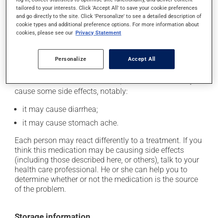
catch up. This medication should be taken before a
tailored to your interests. Click 'Accept All' to save your cookie preferences
meal. In addition, to maximize its effectiveness, this
and go directly to the site. Click 'Personalize' to see a detailed description of
cookie types and additional preference options. For more information about
medication should be taken 30 to 60 minutes before
cookies, please see our
Privacy Statement
the first meal of the day.
Personalize
Accept All
Possible side effects
In addition to its desired action, this medication may
cause some side effects, notably:
it may cause diarrhea;
it may cause stomach ache.
Each person may react differently to a treatment. If you
think this medication may be causing side effects
(including those described here, or others), talk to your
health care professional. He or she can help you to
determine whether or not the medication is the source
of the problem.
Storage information