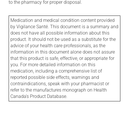
to the pharmacy for proper disposal.
Medication and medical condition content provided
by Vigilance Santé. This document is a summary and
does not have all possible information about this
product. It should not be used as a substitute for the
advice of your health care professionals, as the
information in this document alone does not assure
that this product is safe, effective, or appropriate for
you. For more detailed information on this
medication, including a comprehensive list of
reported possible side effects, warnings and
contraindications, speak with your pharmacist or
refer to the manufactures monograph on Health
Canada's Product Database.