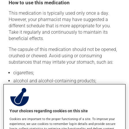
How to use this medication
This medication is typically used only once a day.
However, your pharmacist may have suggested a
different schedule that is more appropriate for you.
Take it regularly and continuously to maintain its
beneficial effects.
The capsule of this medication should not be opened,
crushed or chewed. Avoid using or consuming
substances that may irritate your stomach, such as:
cigarettes;
alcohol and alcohol-containing products;
coffee, tea and chocolate;
acidic or spicy food;
fried foods.
Your choices regarding cookies on this site
If you forget a dose, take it as soon as you remember --
Cookies are important to the proper functioning of a site. To improve your
unless it is almost time for your next dose. In that case,
experience, we use cookies to remember log-in details and provide secure
skip the missed dose. Do not double the next dose to
log-in, collect statistics to optimise site functionality, and deliver content