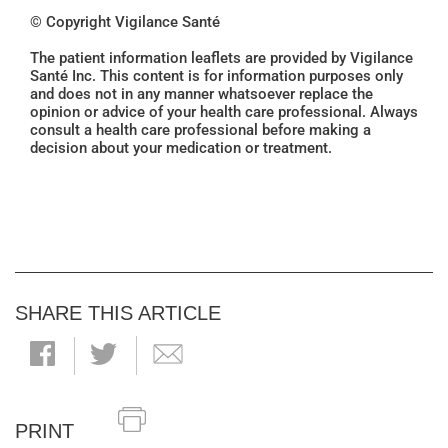
© Copyright Vigilance Santé
The patient information leaflets are provided by Vigilance
Santé Inc. This content is for information purposes only
and does not in any manner whatsoever replace the
opinion or advice of your health care professional. Always
consult a health care professional before making a
decision about your medication or treatment.
SHARE THIS ARTICLE
PRINT