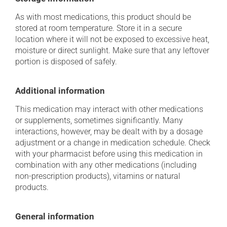
As with most medications, this product should be
stored at room temperature. Store it in a secure
location where it will not be exposed to excessive heat,
moisture or direct sunlight. Make sure that any leftover
portion is disposed of safely.
Additional information
This medication may interact with other medications
or supplements, sometimes significantly. Many
interactions, however, may be dealt with by a dosage
adjustment or a change in medication schedule. Check
with your pharmacist before using this medication in
combination with any other medications (including
non-prescription products), vitamins or natural
products.
General information