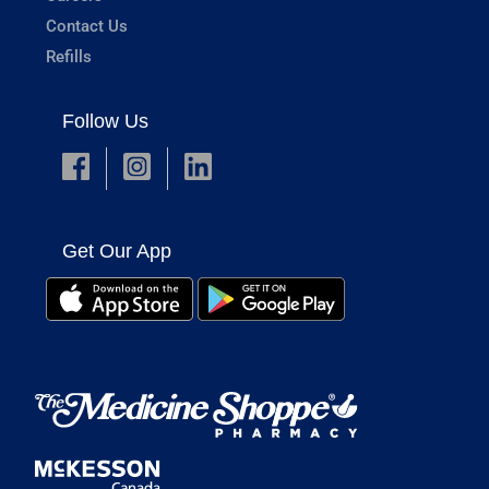
Contact Us
Refills
Follow Us
Get Our App