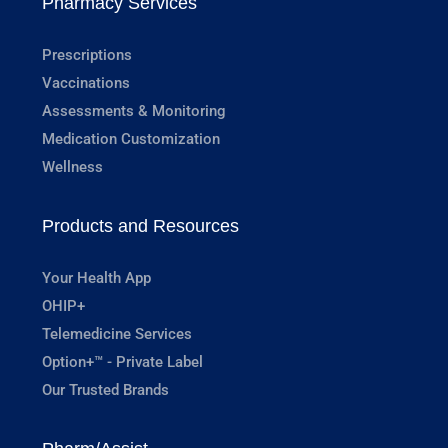
Pharmacy Services
Prescriptions
Vaccinations
Assessments & Monitoring
Medication Customization
Wellness
Products and Resources
Your Health App
OHIP+
Telemedicine Services
Option+™ - Private Label
Our Trusted Brands