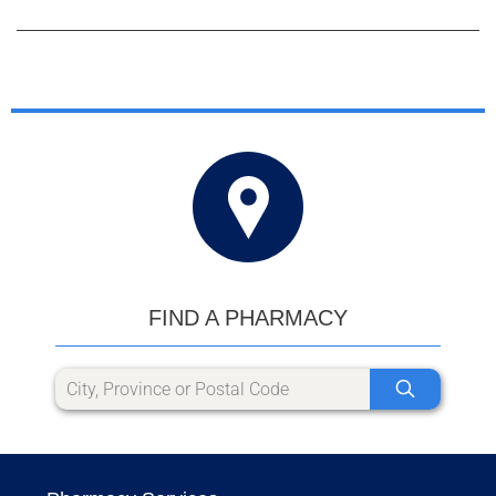
FIND A PHARMACY