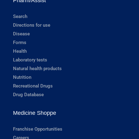
Pharm/Assist
Search
Directions for use
Disease
Forms
Health
Laboratory tests
Natural health products
Nutrition
Recreational Drugs
Drug Database
Medicine Shoppe
Franchise Opportunities
Careers