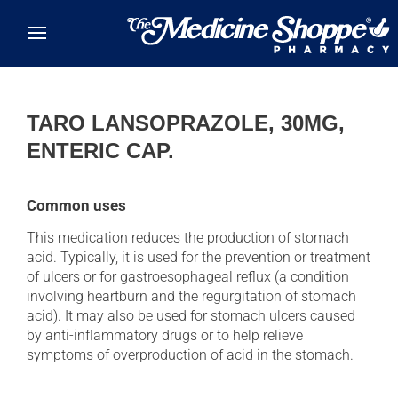
Skip to main content
TARO LANSOPRAZOLE, 30MG,
ENTERIC CAP.
Common uses
This medication reduces the production of stomach
acid. Typically, it is used for the prevention or treatment
of ulcers or for gastroesophageal reflux (a condition
involving heartburn and the regurgitation of stomach
acid). It may also be used for stomach ulcers caused
by anti-inflammatory drugs or to help relieve
symptoms of overproduction of acid in the stomach.