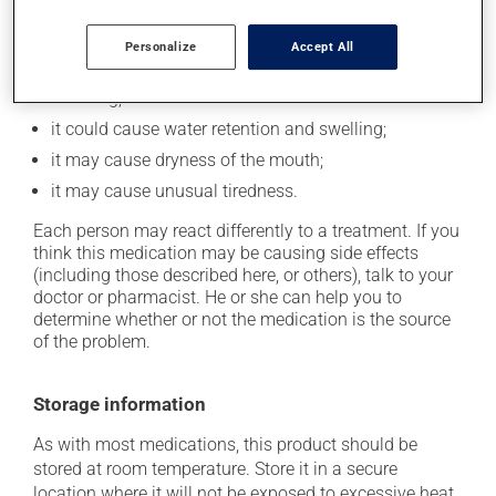
In addition to its desired action, this medication may
cause some side effects, notably:
Personalize
Accept All
it may cause drowsiness or dizziness -- use caution
if driving;
it could cause water retention and swelling;
it may cause dryness of the mouth;
it may cause unusual tiredness.
Each person may react differently to a treatment. If you
think this medication may be causing side effects
(including those described here, or others), talk to your
doctor or pharmacist. He or she can help you to
determine whether or not the medication is the source
of the problem.
Storage information
As with most medications, this product should be
stored at room temperature. Store it in a secure
location where it will not be exposed to excessive heat,