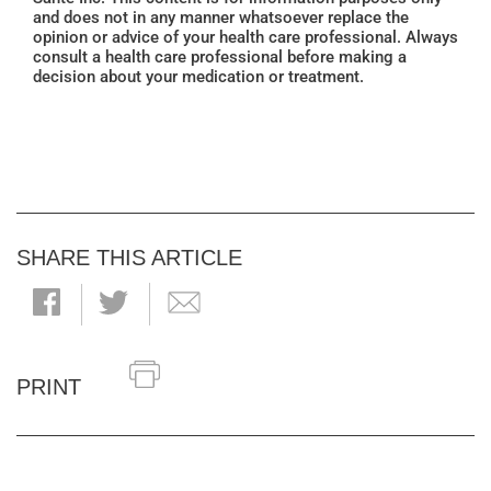
and does not in any manner whatsoever replace the
opinion or advice of your health care professional. Always
consult a health care professional before making a
decision about your medication or treatment.
SHARE THIS ARTICLE
PRINT