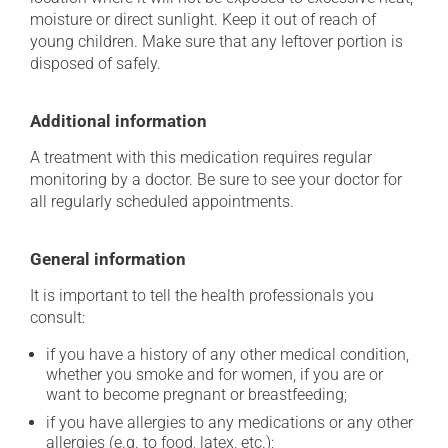
moisture or direct sunlight. Keep it out of reach of
young children. Make sure that any leftover portion is
disposed of safely.
Additional information
A treatment with this medication requires regular
monitoring by a doctor. Be sure to see your doctor for
all regularly scheduled appointments.
General information
It is important to tell the health professionals you
consult:
if you have a history of any other medical condition,
whether you smoke and for women, if you are or
want to become pregnant or breastfeeding;
if you have allergies to any medications or any other
allergies (e.g. to food, latex, etc.);