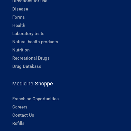
Directions for use
Disease
Forms
Health
Laboratory tests
Natural health products
Nutrition
Recreational Drugs
Drug Database
Medicine Shoppe
Franchise Opportunities
Careers
Contact Us
Refills