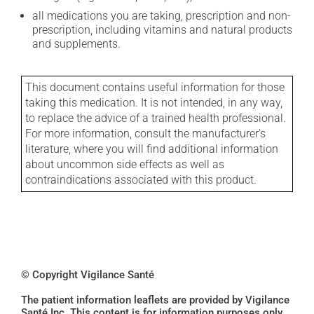
all medications you are taking, prescription and non-
prescription, including vitamins and natural products
and supplements.
This document contains useful information for those
taking this medication. It is not intended, in any way,
to replace the advice of a trained health professional.
For more information, consult the manufacturer's
literature, where you will find additional information
about uncommon side effects as well as
contraindications associated with this product.
© Copyright Vigilance Santé
The patient information leaflets are provided by Vigilance
Santé Inc. This content is for information purposes only