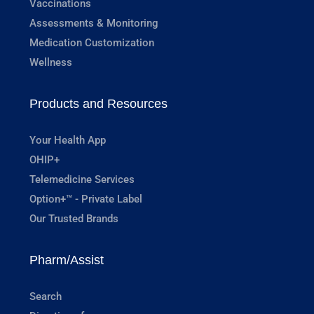
Vaccinations
Assessments & Monitoring
Medication Customization
Wellness
Products and Resources
Your Health App
OHIP+
Telemedicine Services
Option+™ - Private Label
Our Trusted Brands
Pharm/Assist
Search