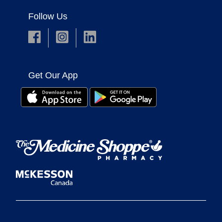
Follow Us
Get Our App