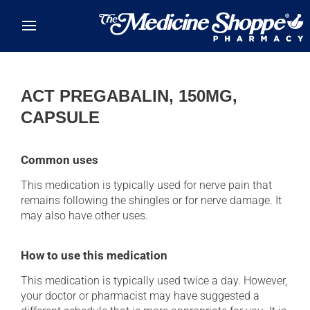
Skip to main content
ACT PREGABALIN, 150MG,
CAPSULE
Common uses
This medication is typically used for nerve pain that
remains following the shingles or for nerve damage. It
may also have other uses.
How to use this medication
This medication is typically used twice a day. However,
your doctor or pharmacist may have suggested a