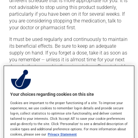
different schedule that is more appropriate for you. It is
not advisable to stop using this product suddenly,
particularly if you have been on it for several weeks. If
you are considering stopping the medication, talk to
your doctor or pharmacist first.
It must be used regularly and continuously to maintain
its beneficial effects. Be sure to keep an adequate
supply on hand. If you forget a dose, take it as soon as
you remember -- unless it is almost time for your next
dose. In that case, skip the missed dose. Do not double
the next dose to catch up.
This medication may be taken with or without food.
Consuming alcohol may intensify the effect of this
Your choices regarding cookies on this site
product. It is therefore advisable to avoid consuming
Cookies are important to the proper functioning of a site. To improve your
alcohol or alcohol-containing products while taking
experience, we use cookies to remember log-in details and provide secure
this medication.
log-in, collect statistics to optimise site functionality, and deliver content
tailored to your interests. Click 'Accept All' to save your cookie preferences
and go directly to the site. Click 'Personalize' to see a detailed description of
Possible side effects
cookie types and additional preference options. For more information about
cookies, please see our
Privacy Statement