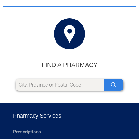
FIND A PHARMACY
Pharmacy Services
Prescriptions