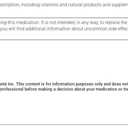
rescription, including vitamins and natural products and supple
g this medication. It is not intended, in any way, to replace the
e you will find additional information about uncommon side effec
Santé Inc. This content is for information purposes only and does n
 professional before making a decision about your medication or tr