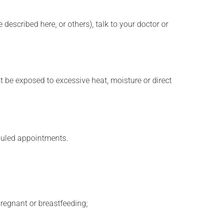
described here, or others), talk to your doctor or
t be exposed to excessive heat, moisture or direct
eduled appointments.
regnant or breastfeeding;