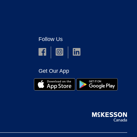
Follow Us
Get Our App