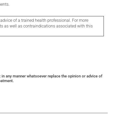
ments.
 advice of a trained health professional. For more
ts as well as contraindications associated with this
ot in any manner whatsoever replace the opinion or advice of
eatment.