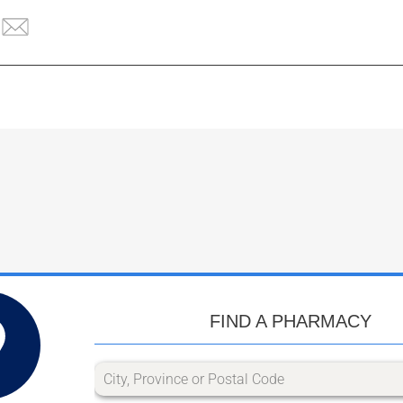
FIND A PHARMACY