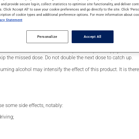
ains following the shingles or for nerve damage. It may also have
s and provide secure log-in, collect statistics to optimise site functionality, and deliver cont
s. Click 'Accept All' to save your cookie preferences and go directly to the site. Click 'Pers
cription of cookie types and additional preference options. For more information about coo
vacy Statement
our doctor or pharmacist may have suggested a different schedule
Personalize
Accept All
been on it for several weeks. If you are considering stopping the 
s beneficial effects. Be sure to keep an adequate supply on hand.
 skip the missed dose. Do not double the next dose to catch up.
ing alcohol may intensify the effect of this product. It is ther
se some side effects, notably:
riving;