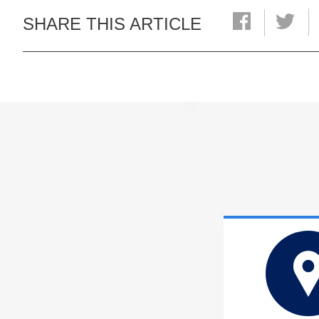
SHARE THIS ARTICLE