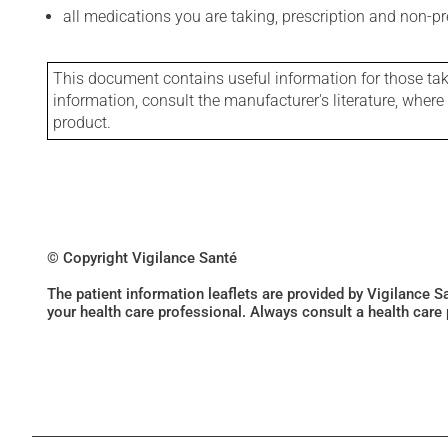
all medications you are taking, prescription and non-p
This document contains useful information for those takin
information, consult the manufacturer's literature, wher
product.
© Copyright Vigilance Santé
The patient information leaflets are provided by Vigilance 
your health care professional. Always consult a health care