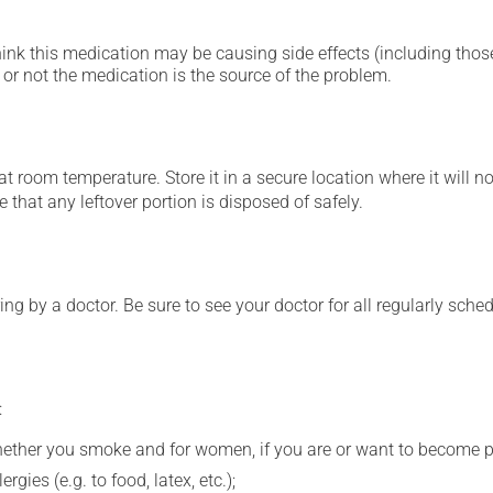
hink this medication may be causing side effects (including those 
or not the medication is the source of the problem.
 room temperature. Store it in a secure location where it will no
 that any leftover portion is disposed of safely.
ing by a doctor. Be sure to see your doctor for all regularly sch
:
whether you smoke and for women, if you are or want to become p
gies (e.g. to food, latex, etc.);