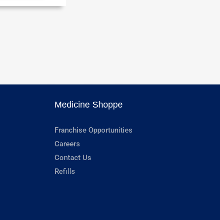
Medicine Shoppe
Franchise Opportunities
Careers
Contact Us
Refills