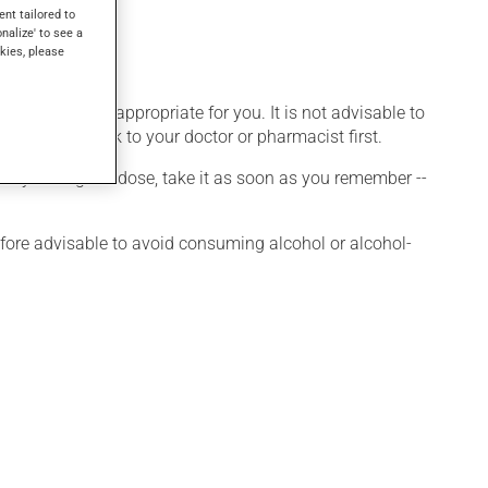
 other uses.
ent tailored to
onalize' to see a
kies, please
 that is more appropriate for you. It is not advisable to
medication, talk to your doctor or pharmacist first.
 If you forget a dose, take it as soon as you remember --
efore advisable to avoid consuming alcohol or alcohol-