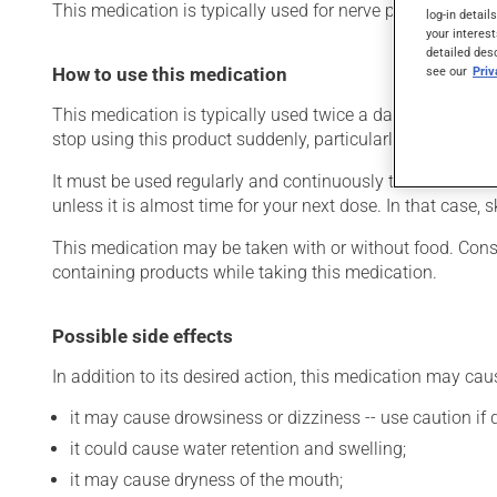
This medication is typically used for nerve pain that rem
log-in detail
your interest
detailed des
How to use this medication
see our
Pri
This medication is typically used twice a day. However, y
stop using this product suddenly, particularly if you have 
It must be used regularly and continuously to maintain it
unless it is almost time for your next dose. In that case,
This medication may be taken with or without food. Consum
containing products while taking this medication.
Possible side effects
In addition to its desired action, this medication may cau
it may cause drowsiness or dizziness -- use caution if d
it could cause water retention and swelling;
it may cause dryness of the mouth;