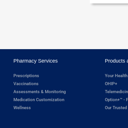
Pharmacy Services
Products 
Prescriptions
Your Health
Vaccinations
OHIP+
Assessments & Monitoring
Telemedicin
Medication Customization
Option+™ - P
Wellness
Our Trusted