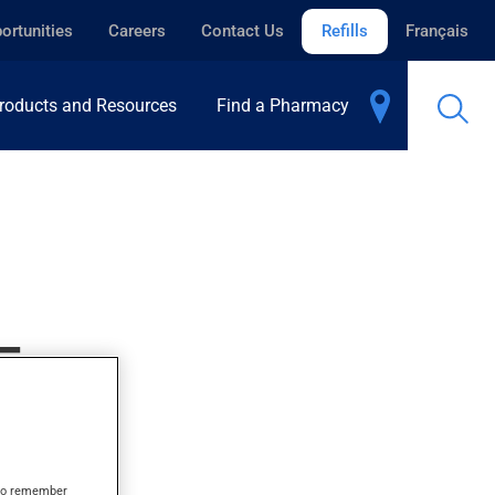
ortunities
Careers
Contact Us
Refills
Français
roducts and Resources
Find a Pharmacy
E
s to remember