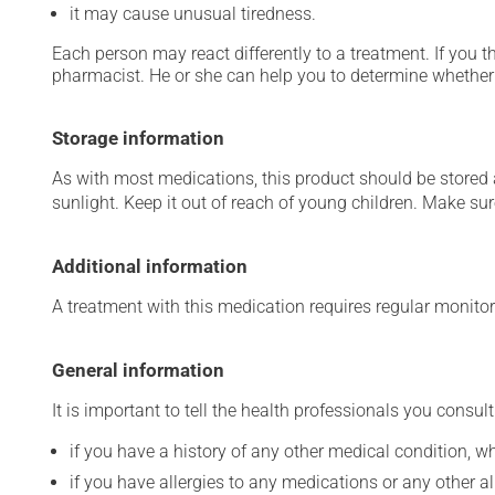
it may cause unusual tiredness.
Each person may react differently to a treatment. If you t
pharmacist. He or she can help you to determine whether 
Storage information
As with most medications, this product should be stored at
sunlight. Keep it out of reach of young children. Make sure
Additional information
A treatment with this medication requires regular monitor
General information
It is important to tell the health professionals you consult
if you have a history of any other medical condition, 
if you have allergies to any medications or any other aller