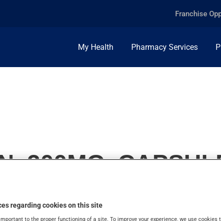
Franchise Opp
My Health
Pharmacy Services
P
N, 300MG, CAPSUL
es regarding cookies on this site
important to the proper functioning of a site. To improve your experience, we use cookie