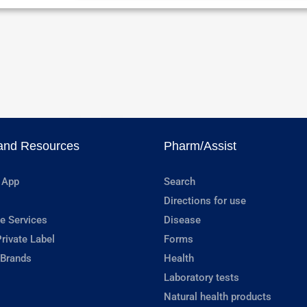
and Resources
Pharm/Assist
 App
Search
Directions for use
e Services
Disease
rivate Label
Forms
 Brands
Health
Laboratory tests
Natural health products