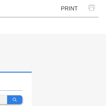
PRINT