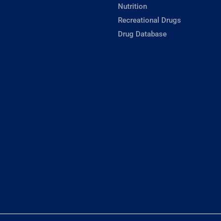
Nutrition
Recreational Drugs
Drug Database