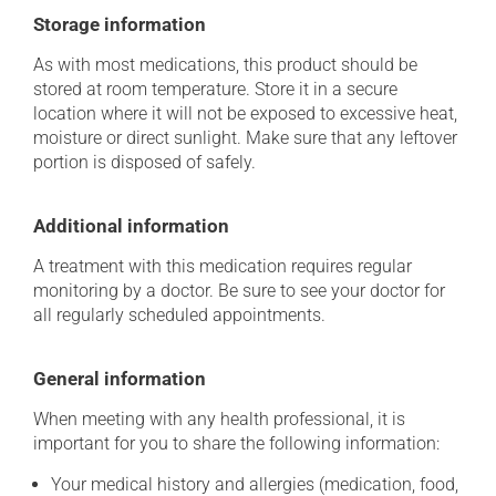
Storage information
As with most medications, this product should be
stored at room temperature. Store it in a secure
location where it will not be exposed to excessive heat,
moisture or direct sunlight. Make sure that any leftover
portion is disposed of safely.
Additional information
A treatment with this medication requires regular
monitoring by a doctor. Be sure to see your doctor for
all regularly scheduled appointments.
General information
When meeting with any health professional, it is
important for you to share the following information:
Your medical history and allergies (medication, food,