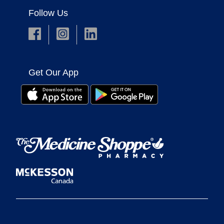
Follow Us
Get Our App