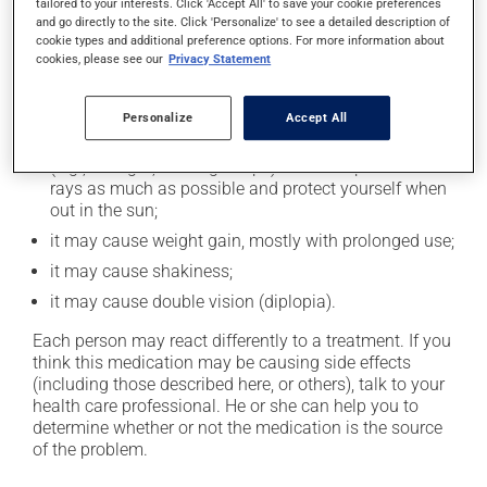
cause some side effects, notably:
tailored to your interests. Click 'Accept All' to save your cookie preferences
and go directly to the site. Click 'Personalize' to see a detailed description of
it may cause drowsiness or dizziness - use caution
cookie types and additional preference options. For more information about
cookies, please see our
Privacy Statement
when getting up from a lying or sitting position and
use caution if driving;
it may cause unusual tiredness;
Personalize
Accept All
it may make your skin more sensitive to UV rays
(e.g., sunlight, tanning lamps) - avoid exposure to UV
rays as much as possible and protect yourself when
out in the sun;
it may cause weight gain, mostly with prolonged use;
it may cause shakiness;
it may cause double vision (diplopia).
Each person may react differently to a treatment. If you
think this medication may be causing side effects
(including those described here, or others), talk to your
health care professional. He or she can help you to
determine whether or not the medication is the source
of the problem.