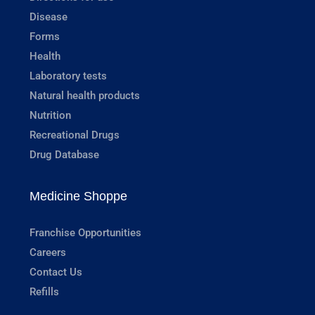
Disease
Forms
Health
Laboratory tests
Natural health products
Nutrition
Recreational Drugs
Drug Database
Medicine Shoppe
Franchise Opportunities
Careers
Contact Us
Refills