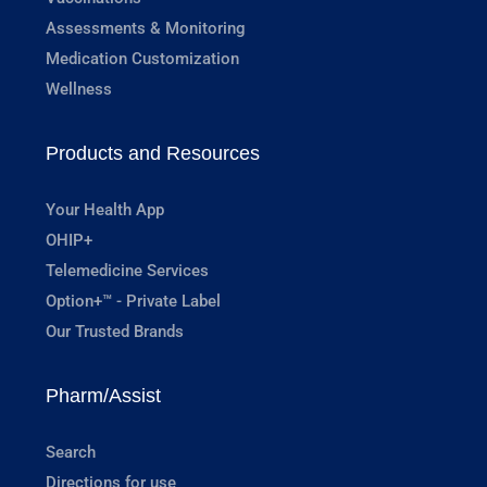
Assessments & Monitoring
Medication Customization
Wellness
Products and Resources
Your Health App
OHIP+
Telemedicine Services
Option+™ - Private Label
Our Trusted Brands
Pharm/Assist
Search
Directions for use