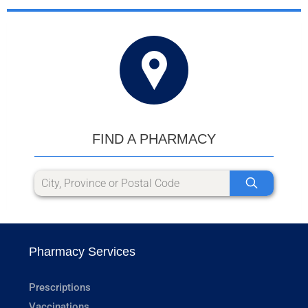
FIND A PHARMACY
Pharmacy Services
Prescriptions
Vaccinations