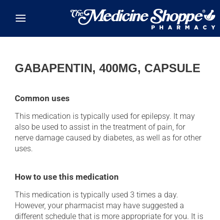
Skip to main content
GABAPENTIN, 400MG, CAPSULE
Common uses
This medication is typically used for epilepsy. It may
also be used to assist in the treatment of pain, for
nerve damage caused by diabetes, as well as for other
uses.
How to use this medication
This medication is typically used 3 times a day.
However, your pharmacist may have suggested a
different schedule that is more appropriate for you. It is