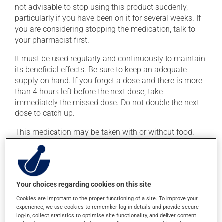
not advisable to stop using this product suddenly,
particularly if you have been on it for several weeks. If
you are considering stopping the medication, talk to
your pharmacist first.
It must be used regularly and continuously to maintain
its beneficial effects. Be sure to keep an adequate
supply on hand. If you forget a dose and there is more
than 4 hours left before the next dose, take
immediately the missed dose. Do not double the next
dose to catch up.
This medication may be taken with or without food.
Consuming alcohol may intensify the effect of this
product. Limit alcohol consumption to occasional
small quantities.
Your choices regarding cookies on this site
Possible side effects
Cookies are important to the proper functioning of a site. To improve your
experience, we use cookies to remember log-in details and provide secure
In addition to its desired action, this medication may
log-in, collect statistics to optimise site functionality, and deliver content