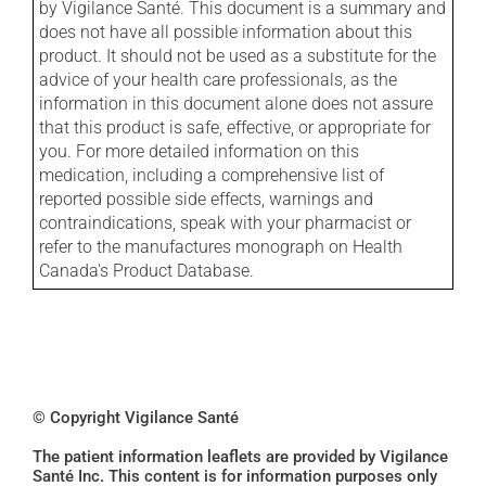
by Vigilance Santé. This document is a summary and
does not have all possible information about this
product. It should not be used as a substitute for the
advice of your health care professionals, as the
information in this document alone does not assure
that this product is safe, effective, or appropriate for
you. For more detailed information on this
medication, including a comprehensive list of
reported possible side effects, warnings and
contraindications, speak with your pharmacist or
refer to the manufactures monograph on Health
Canada's Product Database.
© Copyright Vigilance Santé
The patient information leaflets are provided by Vigilance
Santé Inc. This content is for information purposes only