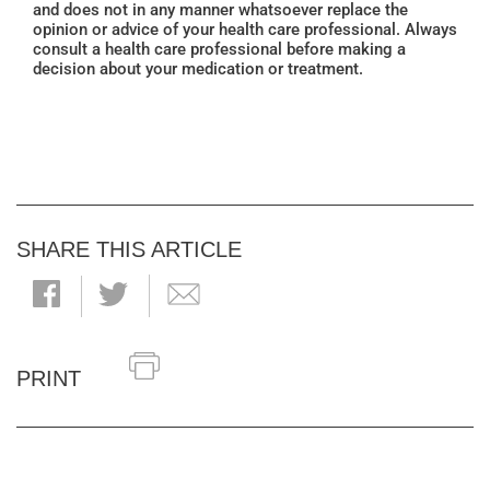
and does not in any manner whatsoever replace the
opinion or advice of your health care professional. Always
consult a health care professional before making a
decision about your medication or treatment.
SHARE THIS ARTICLE
PRINT