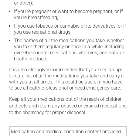
or other);
If you're pregnant or want to become pregnant, or if
you're breastfeeding;
If you use tobacco or cannabis or its derivatives, or if
you use recreational drugs;
The names of all the medications you take, whether
you take them regularly or once in a while, including
over-the-counter medications, vitamins, and natural
health products.
It is also strongly recommended that you keep an up-
to-date list of all the medications you take and carry it
with you at all times. This could be useful if you have
to see a health professional or need emergency care.
Keep all your medications out of the reach of children
and pets and return any unused or expired medications
to the pharmacy for proper disposal.
Medication and medical condition content provided