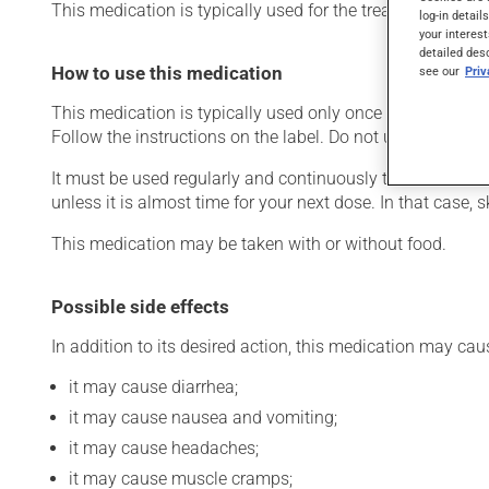
This medication is typically used for the treatment of Alzh
log-in detail
your interest
detailed des
How to use this medication
see our
Pri
This medication is typically used only once a day. Howev
Follow the instructions on the label. Do not use more of t
It must be used regularly and continuously to maintain it
unless it is almost time for your next dose. In that case,
This medication may be taken with or without food.
Possible side effects
In addition to its desired action, this medication may cau
it may cause diarrhea;
it may cause nausea and vomiting;
it may cause headaches;
it may cause muscle cramps;