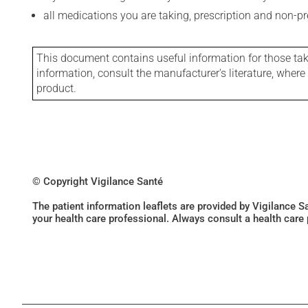
all medications you are taking, prescription and non-p
This document contains useful information for those takin
information, consult the manufacturer's literature, wher
product.
© Copyright Vigilance Santé
The patient information leaflets are provided by Vigilance 
your health care professional. Always consult a health care