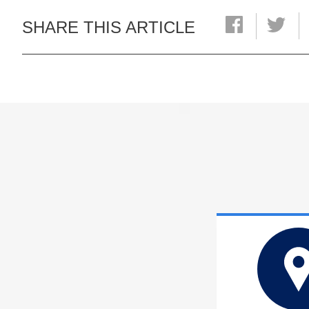
SHARE THIS ARTICLE