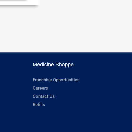
Medicine Shoppe
Franchise Opportunities
Careers
Contact Us
Refills