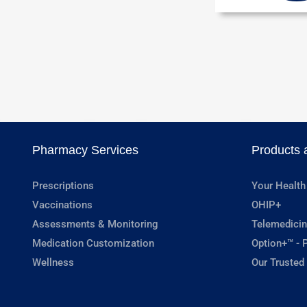
Pharmacy Services
Products 
Prescriptions
Your Health
Vaccinations
OHIP+
Assessments & Monitoring
Telemedicin
Medication Customization
Option+™ - P
Wellness
Our Trusted