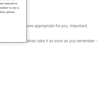
ent tailored to
onalize' to see a
kies, please
edule that is more appropriate for you. Important:
 If you forget a dose, take it as soon as you remember --