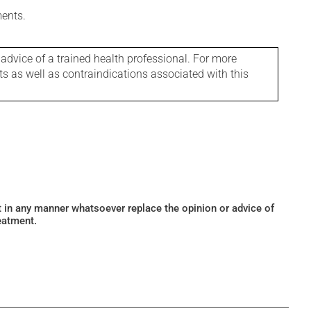
ments.
 advice of a trained health professional. For more
ts as well as contraindications associated with this
ot in any manner whatsoever replace the opinion or advice of
eatment.