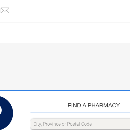
FIND A PHARMACY