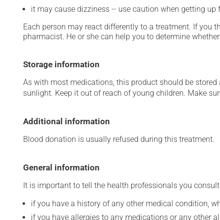
it may cause dizziness -- use caution when getting up fr
Each person may react differently to a treatment. If you t
pharmacist. He or she can help you to determine whether 
Storage information
As with most medications, this product should be stored at
sunlight. Keep it out of reach of young children. Make sure
Additional information
Blood donation is usually refused during this treatment.
General information
It is important to tell the health professionals you consult
if you have a history of any other medical condition, 
if you have allergies to any medications or any other aller