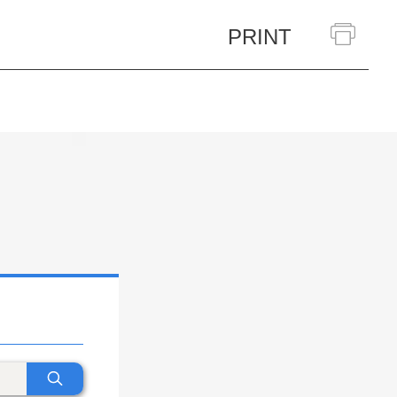
PRINT