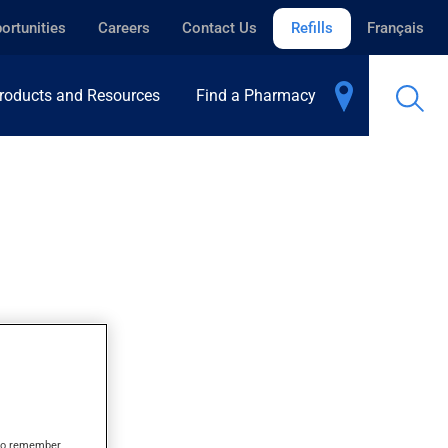
ortunities
Careers
Contact Us
Refills
Français
roducts and Resources
Find a Pharmacy
s to remember