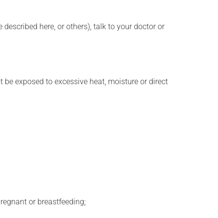
described here, or others), talk to your doctor or
t be exposed to excessive heat, moisture or direct
regnant or breastfeeding;