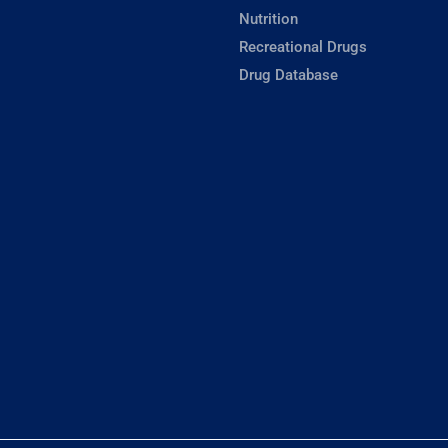
Nutrition
Recreational Drugs
Drug Database