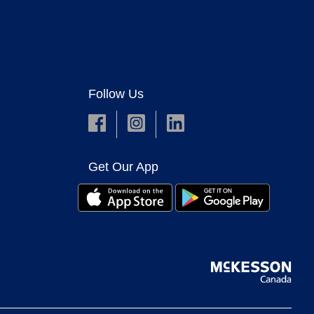
Follow Us
Get Our App