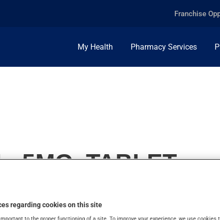
Franchise Opp
My Health
Pharmacy Services
P
, 5MG, TABLET
es regarding cookies on this site
important to the proper functioning of a site. To improve your experience, we use cookie