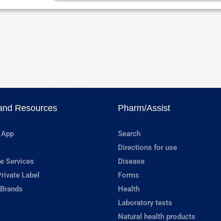
and Resources
Pharm/Assist
 App
Search
Directions for use
e Services
Disease
rivate Label
Forms
 Brands
Health
Laboratory tests
Natural health products