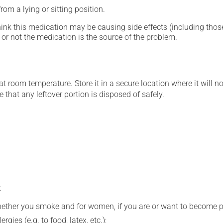
om a lying or sitting position.
hink this medication may be causing side effects (including those 
or not the medication is the source of the problem.
 room temperature. Store it in a secure location where it will no
 that any leftover portion is disposed of safely.
:
whether you smoke and for women, if you are or want to become p
gies (e.g. to food, latex, etc.);