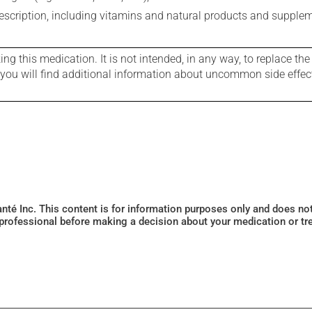
rescription, including vitamins and natural products and supple
g this medication. It is not intended, in any way, to replace the
e you will find additional information about uncommon side effec
Santé Inc. This content is for information purposes only and does n
 professional before making a decision about your medication or tr