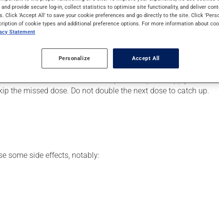
eimer's disease. It requires a few weeks to take effect.
s and provide secure log-in, collect statistics to optimise site functionality, and deliver cont
s. Click 'Accept All' to save your cookie preferences and go directly to the site. Click 'Pers
cription of cookie types and additional preference options. For more information about coo
vacy Statement
er, your doctor or pharmacist may have suggested a different sch
Personalize
Accept All
his product, or more often, than prescribed.
s beneficial effects. Be sure to keep an adequate supply on hand.
 skip the missed dose. Do not double the next dose to catch up.
se some side effects, notably: