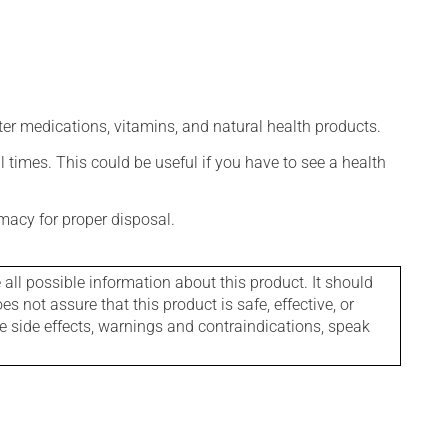
ter medications, vitamins, and natural health products.
l times. This could be useful if you have to see a health
macy for proper disposal.
l possible information about this product. It should
s not assure that this product is safe, effective, or
le side effects, warnings and contraindications, speak