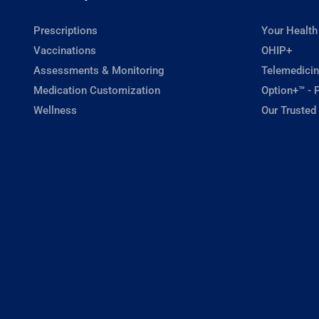
Prescriptions
Your Health
Vaccinations
OHIP+
Assessments & Monitoring
Telemedicin
Medication Customization
Option+™ - P
Wellness
Our Trusted