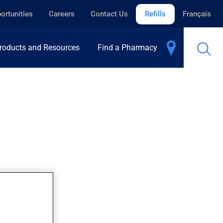
ortunities
Careers
Contact Us
Refills
Français
roducts and Resources
Find a Pharmacy