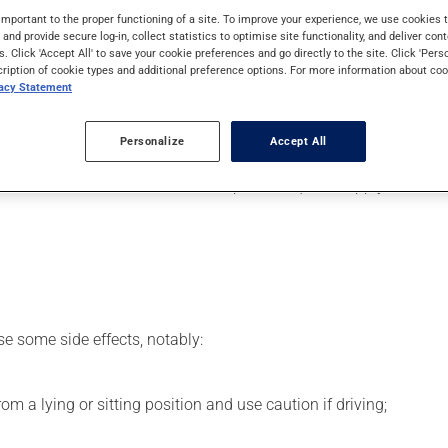
It may also be used to ease strain on the heart, as well as for o
important to the proper functioning of a site. To improve your experience, we use cookie
s and provide secure log-in, collect statistics to optimise site functionality, and deliver cont
s. Click 'Accept All' to save your cookie preferences and go directly to the site. Click 'Pers
cription of cookie types and additional preference options. For more information about coo
vacy Statement
er, your pharmacist may have suggested a different schedule tha
Personalize
Accept All
 beneficial effects. Be sure to keep an adequate supply on hand. 
se some side effects, notably:
m a lying or sitting position and use caution if driving;