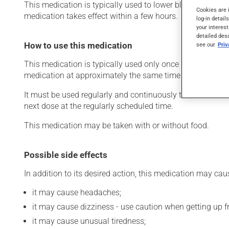
This medication is typically used to lower blood pressure. 
Cookies are 
medication takes effect within a few hours.
log-in detail
your interest
detailed des
How to use this medication
see our
Pri
This medication is typically used only once a day. Howev
medication at approximately the same time each day.
It must be used regularly and continuously to maintain its
next dose at the regularly scheduled time.
This medication may be taken with or without food.
Possible side effects
In addition to its desired action, this medication may cau
it may cause headaches;
it may cause dizziness - use caution when getting up fro
it may cause unusual tiredness;