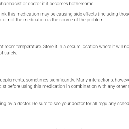
 pharmacist or doctor if it becomes bothersome.
hink this medication may be causing side effects (including those 
 or not the medication is the source of the problem.
 room temperature. Store it in a secure location where it will no
f safely.
supplements, sometimes significantly. Many interactions, howev
st before using this medication in combination with any other m
ing by a doctor. Be sure to see your doctor for all regularly sch