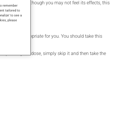
ther uses. Even though you may not feel its effects, this
s to remember
ent tailored to
onalize' to see a
kies, please
t is more appropriate for you. You should take this
If you forget a dose, simply skip it and then take the