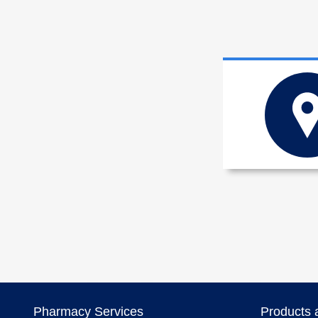
Pharmacy Services
Products 