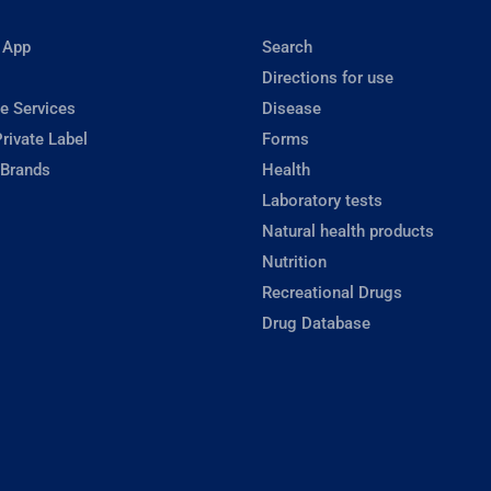
 App
Search
Directions for use
e Services
Disease
rivate Label
Forms
 Brands
Health
Laboratory tests
Natural health products
Nutrition
Recreational Drugs
Drug Database