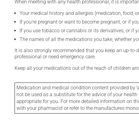
When meeting with any health professional, it is importan
Your medical history and allergies (medication, food, or
If you're pregnant or want to become pregnant, or if you
If you use tobacco or cannabis or its derivatives, or if 
The names of all the medications you take, whether you
It is also strongly recommended that you keep an up-to-dat
professional or need emergency care.
Keep all your medications out of the reach of children a
Medication and medical condition content provided by V
not be used as a substitute for the advice of your health 
appropriate for you. For more detailed information on th
with your pharmacist or refer to the manufactures mon