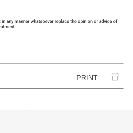
ot in any manner whatsoever replace the opinion or advice of
eatment.
PRINT