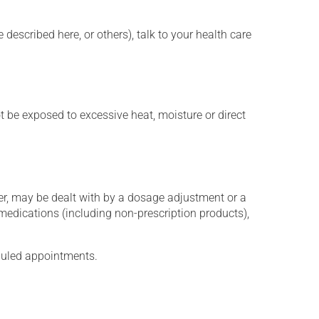
described here, or others), talk to your health care
t be exposed to excessive heat, moisture or direct
er, may be dealt with by a dosage adjustment or a
edications (including non-prescription products),
eduled appointments.