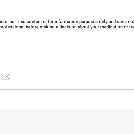
Santé Inc. This content is for information purposes only and does n
 professional before making a decision about your medication or tr