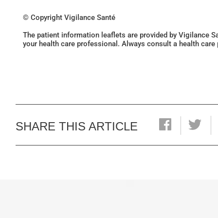
© Copyright Vigilance Santé
The patient information leaflets are provided by Vigilance 
your health care professional. Always consult a health care
SHARE THIS ARTICLE