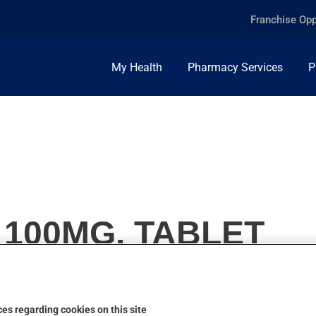
Franchise Opp
My Health
Pharmacy Services
P
 100MG, TABLET
es regarding cookies on this site