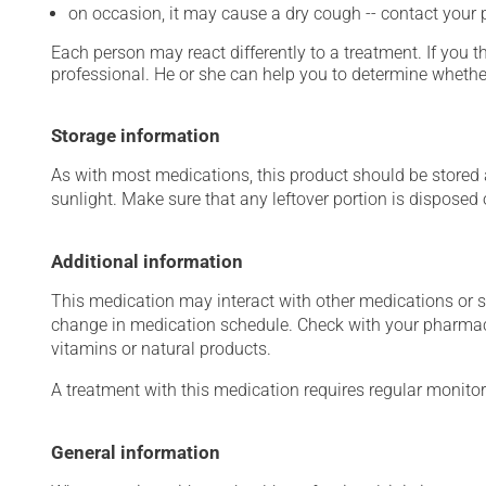
on occasion, it may cause a dry cough -- contact your
Each person may react differently to a treatment. If you t
professional. He or she can help you to determine whether
Storage information
As with most medications, this product should be stored at
sunlight. Make sure that any leftover portion is disposed o
Additional information
This medication may interact with other medications or 
change in medication schedule. Check with your pharmaci
vitamins or natural products.
A treatment with this medication requires regular monitor
General information