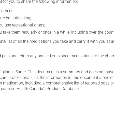
t for you to share the following information:
 other);
're breastfeeding;
you use recreational drugs;
 take them regularly or once in a while, including over-the-coun
e list of all the medications you take and carry it with you at al
nd pets and return any unused or expired medications to the phar
igilance Santé. This document is a summary and does not have al
care professionals, as the information in this document alone doe
is medication, including a comprehensive list of reported possib
ograph on Health Canada's Product Database.