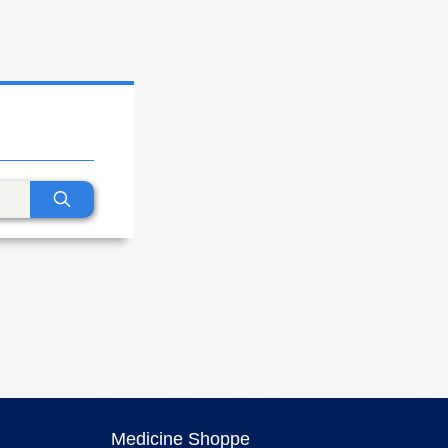
Medicine Shoppe