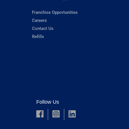
Franchise Opportunities
Careers
Contact Us
Refills
Follow Us