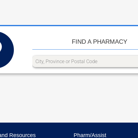
FIND A PHARMACY
and Resources
Pharm/Assist