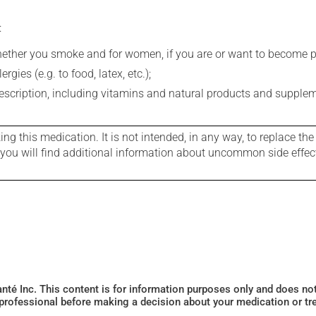
:
whether you smoke and for women, if you are or want to become p
gies (e.g. to food, latex, etc.);
rescription, including vitamins and natural products and supple
g this medication. It is not intended, in any way, to replace the
e you will find additional information about uncommon side effec
Santé Inc. This content is for information purposes only and does n
 professional before making a decision about your medication or tr