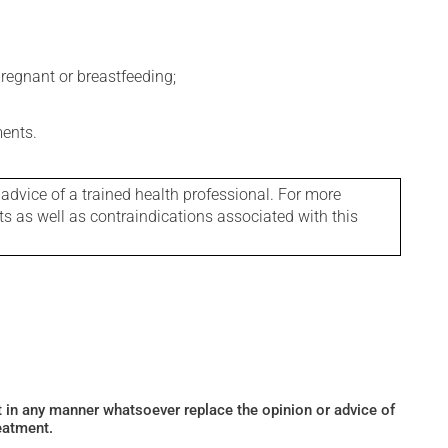
regnant or breastfeeding;
ments.
 advice of a trained health professional. For more
ts as well as contraindications associated with this
ot in any manner whatsoever replace the opinion or advice of
eatment.