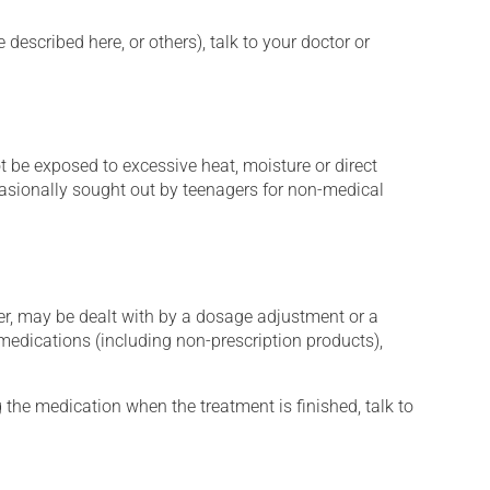
described here, or others), talk to your doctor or
t be exposed to excessive heat, moisture or direct
ccasionally sought out by teenagers for non-medical
er, may be dealt with by a dosage adjustment or a
edications (including non-prescription products),
 the medication when the treatment is finished, talk to