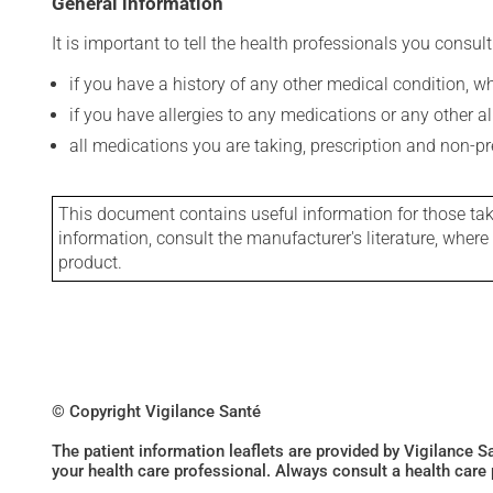
General information
It is important to tell the health professionals you consult
if you have a history of any other medical condition, 
if you have allergies to any medications or any other aller
all medications you are taking, prescription and non-p
This document contains useful information for those takin
information, consult the manufacturer's literature, wher
product.
© Copyright Vigilance Santé
The patient information leaflets are provided by Vigilance 
your health care professional. Always consult a health care