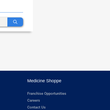
Medicine Shoppe
Franchise Opportunities
Careers
Contact Us