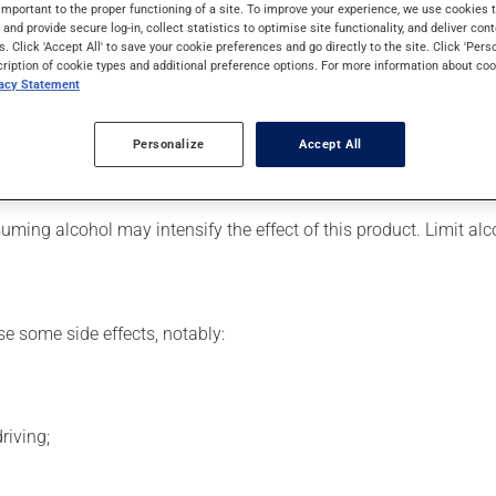
ally, it is used to reduce anxiety. It may also be used to help in
important to the proper functioning of a site. To improve your experience, we use cookie
s and provide secure log-in, collect statistics to optimise site functionality, and deliver cont
s. Click 'Accept All' to save your cookie preferences and go directly to the site. Click 'Pers
cription of cookie types and additional preference options. For more information about coo
vacy Statement
 for. Depending on the circumstance, it may be used regularly or
Personalize
Accept All
is product suddenly, particularly if you have been on it for sever
ming alcohol may intensify the effect of this product. Limit al
se some side effects, notably:
riving;