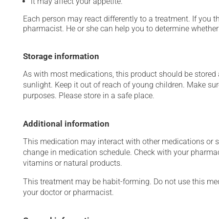
it may affect your appetite.
Each person may react differently to a treatment. If you t
pharmacist. He or she can help you to determine whether 
Storage information
As with most medications, this product should be stored at
sunlight. Keep it out of reach of young children. Make sur
purposes. Please store in a safe place.
Additional information
This medication may interact with other medications or 
change in medication schedule. Check with your pharmaci
vitamins or natural products.
This treatment may be habit-forming. Do not use this medi
your doctor or pharmacist.