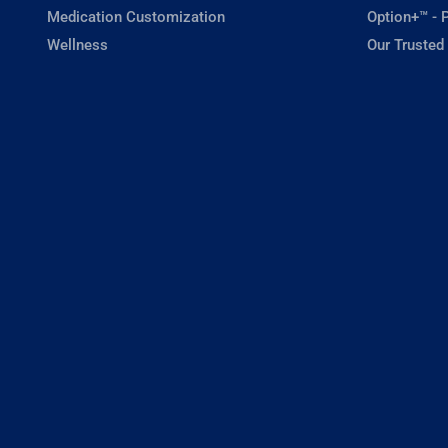
Medication Customization
Option+™ - P
Wellness
Our Trusted