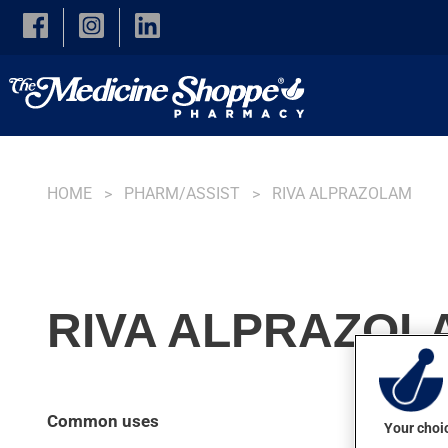
Skip to main content
HOME
PHARM/ASSIST
RIVA ALPRAZOLAM
RIVA ALPRAZOLA
Common uses
Your choic