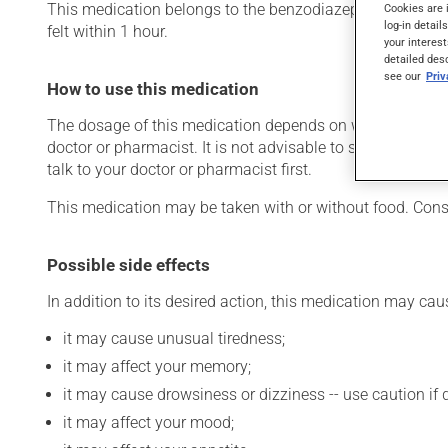
This medication belongs to the benzodiazepine family. Typic
Cookies are 
log-in detail
felt within 1 hour.
your interest
detailed des
see our
Pri
How to use this medication
The dosage of this medication depends on what it is used
doctor or pharmacist. It is not advisable to stop using th
talk to your doctor or pharmacist first.
This medication may be taken with or without food. Consu
Possible side effects
In addition to its desired action, this medication may cau
it may cause unusual tiredness;
it may affect your memory;
it may cause drowsiness or dizziness -- use caution if d
it may affect your mood;