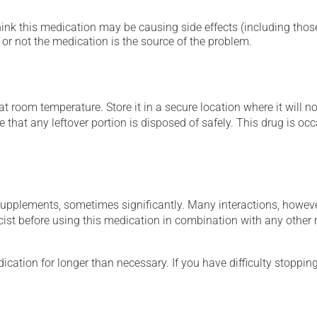
hink this medication may be causing side effects (including those 
or not the medication is the source of the problem.
 room temperature. Store it in a secure location where it will no
e that any leftover portion is disposed of safely. This drug is o
supplements, sometimes significantly. Many interactions, howev
st before using this medication in combination with any other m
cation for longer than necessary. If you have difficulty stopping