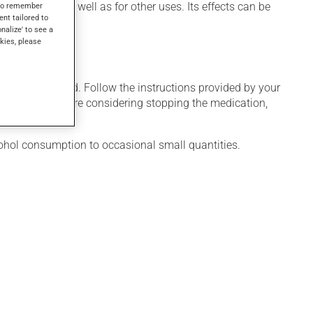
duce sleep, as well as for other uses. Its effects can be
s to remember
ent tailored to
onalize' to see a
kies, please
 only as needed. Follow the instructions provided by your
al weeks. If you are considering stopping the medication,
cohol consumption to occasional small quantities.