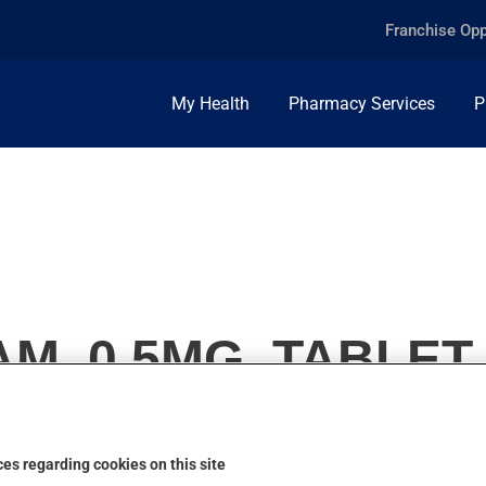
Franchise Opp
My Health
Pharmacy Services
P
M, 0.5MG, TABLET
es regarding cookies on this site