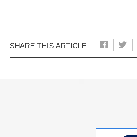
SHARE THIS ARTICLE