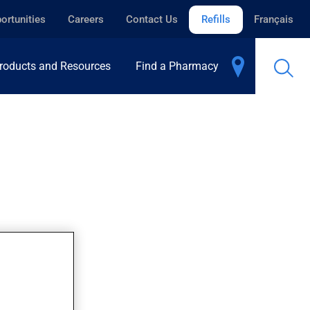
ortunities
Careers
Contact Us
Refills
Français
roducts and Resources
Find a Pharmacy