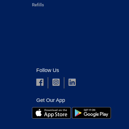
Refills
Follow Us
Get Our App