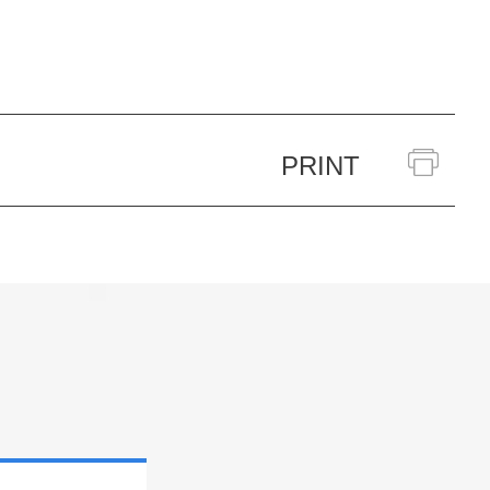
PRINT