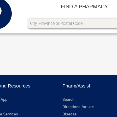
FIND A PHARMACY
and Resources
Pharm/Assist
 App
Search
Directions for use
e Services
Disease