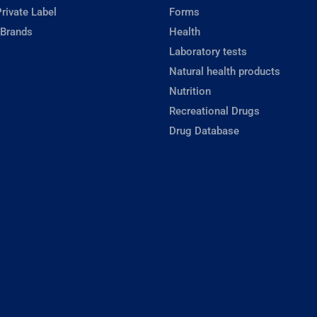
rivate Label
Forms
 Brands
Health
Laboratory tests
Natural health products
Nutrition
Recreational Drugs
Drug Database