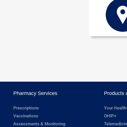
Pharmacy Services
Products 
Prescriptions
Your Health
Vaccinations
OHIP+
Assessments & Monitoring
Telemedicin