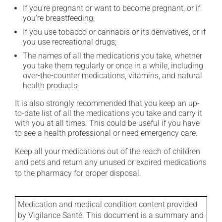
If you're pregnant or want to become pregnant, or if
you're breastfeeding;
If you use tobacco or cannabis or its derivatives, or if
you use recreational drugs;
The names of all the medications you take, whether
you take them regularly or once in a while, including
over-the-counter medications, vitamins, and natural
health products.
It is also strongly recommended that you keep an up-
to-date list of all the medications you take and carry it
with you at all times. This could be useful if you have
to see a health professional or need emergency care.
Keep all your medications out of the reach of children
and pets and return any unused or expired medications
to the pharmacy for proper disposal.
Medication and medical condition content provided
by Vigilance Santé. This document is a summary and