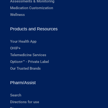
Assessments & Monitoring
Medication Customization
Wellness
Products and Resources
Your Health App
OHIP+
Telemedicine Services
Option+™ - Private Label
Our Trusted Brands
Pharm/Assist
Search
Directions for use