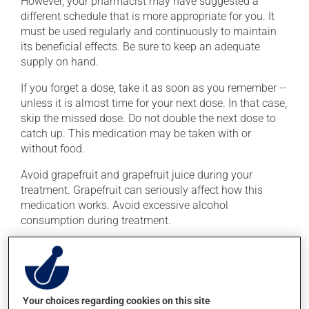
However, your pharmacist may have suggested a
different schedule that is more appropriate for you. It
must be used regularly and continuously to maintain
its beneficial effects. Be sure to keep an adequate
supply on hand.
If you forget a dose, take it as soon as you remember --
unless it is almost time for your next dose. In that case,
skip the missed dose. Do not double the next dose to
catch up. This medication may be taken with or
without food.
Avoid grapefruit and grapefruit juice during your
treatment. Grapefruit can seriously affect how this
medication works. Avoid excessive alcohol
consumption during treatment.
Possible side effects
In addition to its desired action, this medication may
cause some side effects, notably:
Your choices regarding cookies on this site