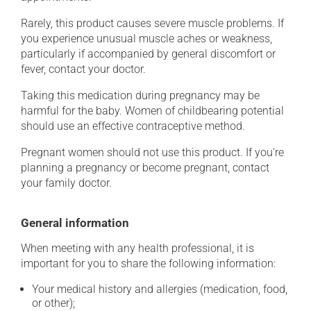
Rarely, this product causes severe muscle problems. If
you experience unusual muscle aches or weakness,
particularly if accompanied by general discomfort or
fever, contact your doctor.
Taking this medication during pregnancy may be
harmful for the baby. Women of childbearing potential
should use an effective contraceptive method.
Pregnant women should not use this product. If you're
planning a pregnancy or become pregnant, contact
your family doctor.
General information
When meeting with any health professional, it is
important for you to share the following information:
Your medical history and allergies (medication, food,
or other);