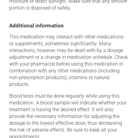
moisture or direct sunlight. Make sure that any leftover
portion is disposed of safely.
Additional information
This medication may interact with other medications
or supplements, sometimes significantly. Many
interactions, however, may be dealt with by a dosage
adjustment or a change in medication schedule. Check
with your pharmacist before using this medication in
combination with any other medications (including
non-prescription products), vitamins or natural
products.
Blood tests must be done regularly while using this
medication. A blood sample will indicate whether your
treatment is having the desired effect. It will also
provide the necessary information for adjusting the
dosage to the lowest effective dose, thus decreasing
the risk of adverse effects. Be sure to keep all your
appointments.