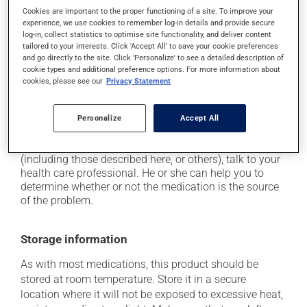
Cookies are important to the proper functioning of a site. To improve your
it may cause headaches;
experience, we use cookies to remember log-in details and provide secure
it may cause constipation -- to prevent this, drink
log-in, collect statistics to optimise site functionality, and deliver content
tailored to your interests. Click 'Accept All' to save your cookie preferences
plenty of water or juice, and eat more dietary fibre;
and go directly to the site. Click 'Personalize' to see a detailed description of
it may cause stomach ache;
cookie types and additional preference options. For more information about
cookies, please see our
Privacy Statement
it may cause gas and bloating;
it may cause nausea or, rarely, vomiting.
Personalize
Accept All
Each person may react differently to a treatment. If you
think this medication may be causing side effects
(including those described here, or others), talk to your
health care professional. He or she can help you to
determine whether or not the medication is the source
of the problem.
Storage information
As with most medications, this product should be
stored at room temperature. Store it in a secure
location where it will not be exposed to excessive heat,