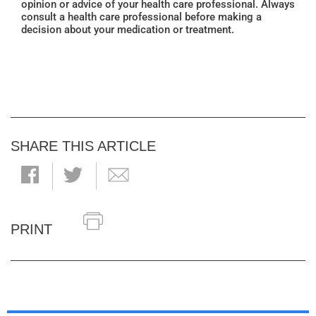
opinion or advice of your health care professional. Always
consult a health care professional before making a
decision about your medication or treatment.
SHARE THIS ARTICLE
PRINT