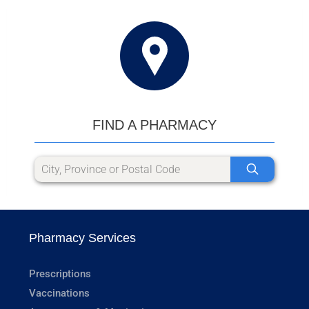
FIND A PHARMACY
Pharmacy Services
Prescriptions
Vaccinations