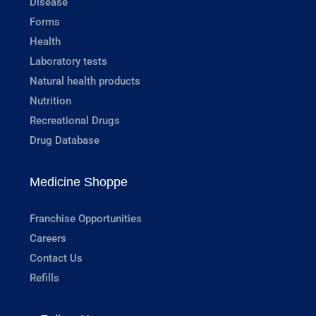
Disease
Forms
Health
Laboratory tests
Natural health products
Nutrition
Recreational Drugs
Drug Database
Medicine Shoppe
Franchise Opportunities
Careers
Contact Us
Refills