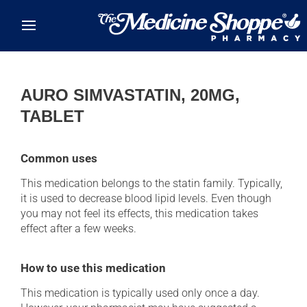
Skip to main content
AURO SIMVASTATIN, 20MG,
TABLET
Common uses
This medication belongs to the statin family. Typically,
it is used to decrease blood lipid levels. Even though
you may not feel its effects, this medication takes
effect after a few weeks.
How to use this medication
This medication is typically used only once a day.