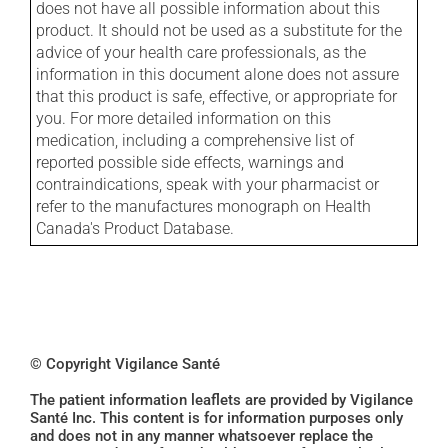
does not have all possible information about this
product. It should not be used as a substitute for the
advice of your health care professionals, as the
information in this document alone does not assure
that this product is safe, effective, or appropriate for
you. For more detailed information on this
medication, including a comprehensive list of
reported possible side effects, warnings and
contraindications, speak with your pharmacist or
refer to the manufactures monograph on Health
Canada's Product Database.
© Copyright Vigilance Santé
The patient information leaflets are provided by Vigilance
Santé Inc. This content is for information purposes only
and does not in any manner whatsoever replace the