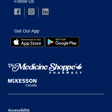
Follow Us
Get Our App
Accessibility