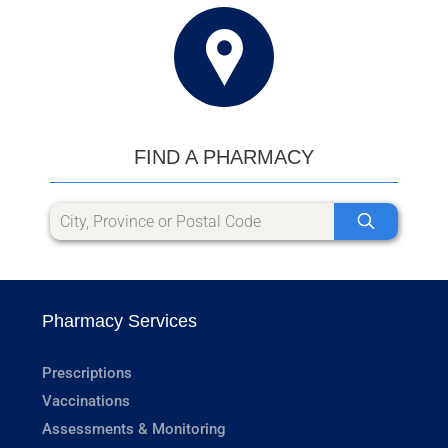
FIND A PHARMACY
Pharmacy Services
Prescriptions
Vaccinations
Assessments & Monitoring