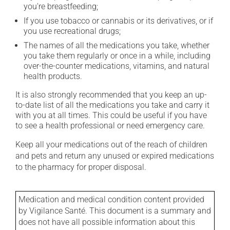
you're breastfeeding;
If you use tobacco or cannabis or its derivatives, or if
you use recreational drugs;
The names of all the medications you take, whether
you take them regularly or once in a while, including
over-the-counter medications, vitamins, and natural
health products.
It is also strongly recommended that you keep an up-
to-date list of all the medications you take and carry it
with you at all times. This could be useful if you have
to see a health professional or need emergency care.
Keep all your medications out of the reach of children
and pets and return any unused or expired medications
to the pharmacy for proper disposal.
Medication and medical condition content provided
by Vigilance Santé. This document is a summary and
does not have all possible information about this