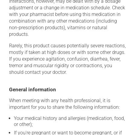
interactions, however, may be dealt with by a dosage
adjustment or a change in medication schedule. Check
with your pharmacist before using this medication in
combination with any other medications (including
non-prescription products), vitamins or natural
products.
Rarely, this product causes potentially severe reactions,
mostly if taken at high doses or with some other drugs.
If you experience agitation, confusion, diarrhea, fever,
tremor and muscular rigidity or contractions, you
should contact your doctor.
General information
When meeting with any health professional, it is
important for you to share the following information:
Your medical history and allergies (medication, food,
or other);
If you're pregnant or want to become pregnant, or if