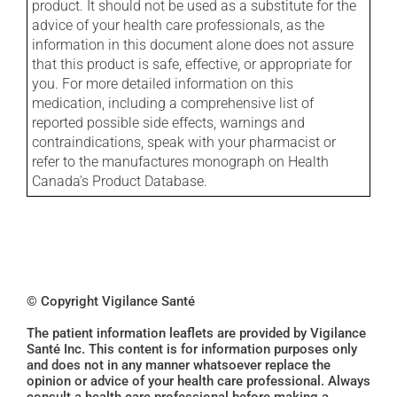
product. It should not be used as a substitute for the
advice of your health care professionals, as the
information in this document alone does not assure
that this product is safe, effective, or appropriate for
you. For more detailed information on this
medication, including a comprehensive list of
reported possible side effects, warnings and
contraindications, speak with your pharmacist or
refer to the manufactures monograph on Health
Canada's Product Database.
© Copyright Vigilance Santé
The patient information leaflets are provided by Vigilance
Santé Inc. This content is for information purposes only
and does not in any manner whatsoever replace the
opinion or advice of your health care professional. Always