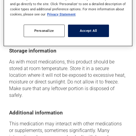
Each person may react differently to a treatment. If you
and go directly to the site. Click 'Personalize' to see a detailed description of
think this medication may be causing side effects
cookie types and additional preference options. For more information about
cookies, please see our
Privacy Statement
(including those described here, or others), talk to your
health care professional. He or she can help you to
determine whether or not the medication is the source
Personalize
Accept All
of the problem.
Storage information
As with most medications, this product should be
stored at room temperature. Store it in a secure
location where it will not be exposed to excessive heat,
moisture or direct sunlight. Do not allow it to freeze.
Make sure that any leftover portion is disposed of
safely.
Additional information
This medication may interact with other medications
or supplements, sometimes significantly. Many