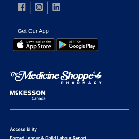
Get Our App
Accessibility
Forced Labour & Child Labour Report