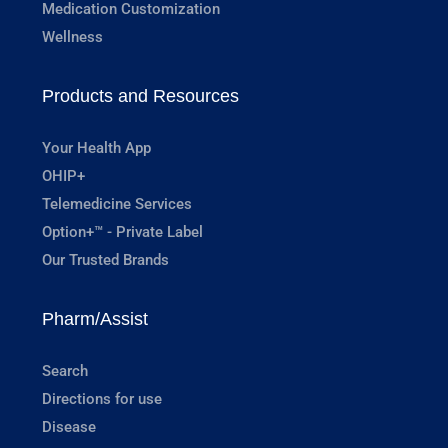
Medication Customization
Wellness
Products and Resources
Your Health App
OHIP+
Telemedicine Services
Option+™ - Private Label
Our Trusted Brands
Pharm/Assist
Search
Directions for use
Disease