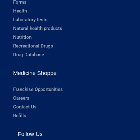
Forms
Health
Laboratory tests
Natural health products
Nutrition
Recreational Drugs
Drug Database
Medicine Shoppe
Franchise Opportunities
Careers
Contact Us
Refills
Follow Us