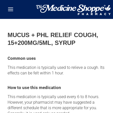
Skip to main content
MUCUS + PHL RELIEF COUGH,
15+200MG/5ML, SYRUP
Common uses
This medication is typically used to relieve a cough. Its
effects can be felt within 1 hour.
How to use this medication
This medication is typically used every 6 to 8 hours.
However, your pharmacist may have suggested a
different schedule that is more appropriate for you.