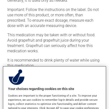
Generally, it is used only as needed.
Important: Follow the instructions on the label. Do not
use more of this product, or more often, than
prescribed. To ensure exact dosage, measure each
dose with an accurate measuring device.
This medication may be taken with or without food.
Avoid grapefruit and grapefruit juice during your
treatment. Grapefruit can seriously affect how this
medication works.
It is recommended to drink plenty of water while using
this medication.
Possible side effects
In addition to its desired action, this medication may
Your choices regarding cookies on this site
cause some side effects, notably:
Cookies are important to the proper functioning of a site. To improve your
experience, we use cookies to remember log-in details and provide secure
it may cause drowsiness - use caution when driving.
log-in, collect statistics to optimise site functionality, and deliver content
tailored to your interests. Click 'Accept All' to save your cookie preferences