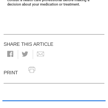
consult a health care professional before making a
decision about your medication or treatment.
SHARE THIS ARTICLE
PRINT