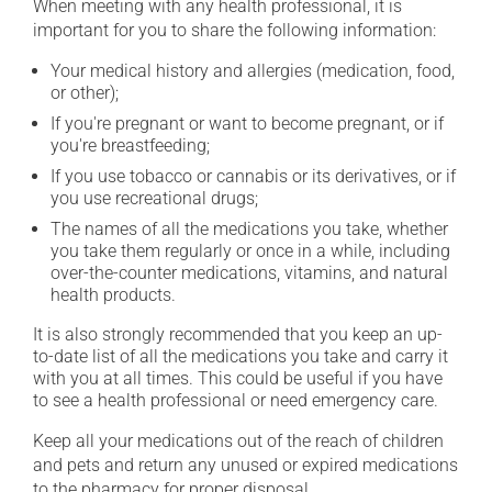
When meeting with any health professional, it is
important for you to share the following information:
Your medical history and allergies (medication, food,
or other);
If you're pregnant or want to become pregnant, or if
you're breastfeeding;
If you use tobacco or cannabis or its derivatives, or if
you use recreational drugs;
The names of all the medications you take, whether
you take them regularly or once in a while, including
over-the-counter medications, vitamins, and natural
health products.
It is also strongly recommended that you keep an up-
to-date list of all the medications you take and carry it
with you at all times. This could be useful if you have
to see a health professional or need emergency care.
Keep all your medications out of the reach of children
and pets and return any unused or expired medications
to the pharmacy for proper disposal.