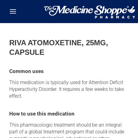
Skip to main content
RIVA ATOMOXETINE, 25MG,
CAPSULE
Common uses
This medication is typically used for Attention Deficit
Hyperactivity Disorder. It requires a few weeks to take
effect.
How to use this medication
This pharmacologic treatment should be an integral
part of a global treatment program that could include