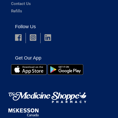
Contact Us
Refills
Follow Us
Get Our App