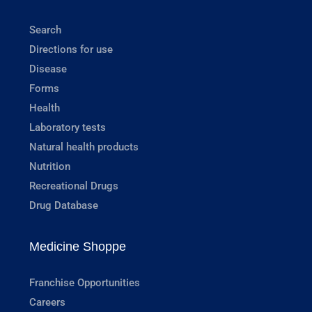
Search
Directions for use
Disease
Forms
Health
Laboratory tests
Natural health products
Nutrition
Recreational Drugs
Drug Database
Medicine Shoppe
Franchise Opportunities
Careers