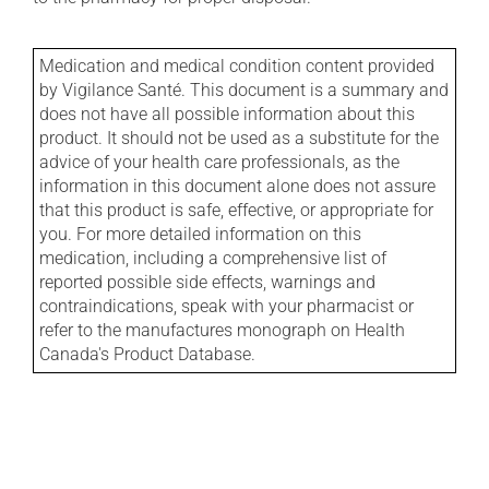
Medication and medical condition content provided
by Vigilance Santé. This document is a summary and
does not have all possible information about this
product. It should not be used as a substitute for the
advice of your health care professionals, as the
information in this document alone does not assure
that this product is safe, effective, or appropriate for
you. For more detailed information on this
medication, including a comprehensive list of
reported possible side effects, warnings and
contraindications, speak with your pharmacist or
refer to the manufactures monograph on Health
Canada's Product Database.