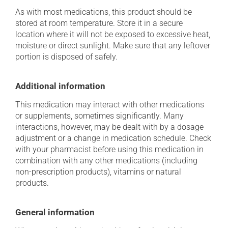
As with most medications, this product should be
stored at room temperature. Store it in a secure
location where it will not be exposed to excessive heat,
moisture or direct sunlight. Make sure that any leftover
portion is disposed of safely.
Additional information
This medication may interact with other medications
or supplements, sometimes significantly. Many
interactions, however, may be dealt with by a dosage
adjustment or a change in medication schedule. Check
with your pharmacist before using this medication in
combination with any other medications (including
non-prescription products), vitamins or natural
products.
General information