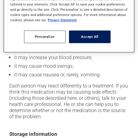
In addition to its desired action, this medication may
tailored to your interests. Click 'Accept All' to save your cookie preferences
cause some side effects, notably:
and go directly to the site. Click 'Personalize' to see a detailed description of
cookie types and additional preference options. For more information about
it may decrease your appetite;
cookies, please see our
Privacy Statement
it may cause dizziness - use caution when getting up
from a lying or sitting position and use caution if
Personalize
Accept All
driving;
it may increase your heart rate;
it may increase your blood pressure;
it may cause mood swings;
it may cause nausea or, rarely, vomiting.
Each person may react differently to a treatment. If you
think this medication may be causing side effects
(including those described here, or others), talk to your
health care professional. He or she can help you to
determine whether or not the medication is the source
of the problem.
Storage information