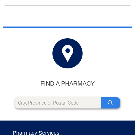
FIND A PHARMACY
Pharmacy Services