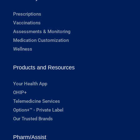
Prescriptions
Vaccinations
Assessments & Monitoring
Medication Customization
Wellness
Products and Resources
Your Health App
OHIP+
Telemedicine Services
Option+™ - Private Label
Our Trusted Brands
Pharm/Assist