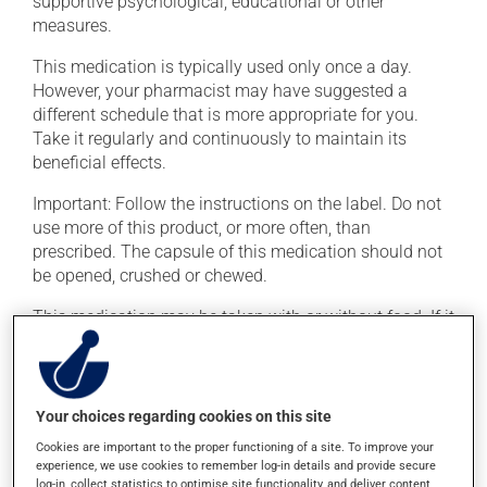
supportive psychological, educational or other
measures.
This medication is typically used only once a day.
However, your pharmacist may have suggested a
different schedule that is more appropriate for you.
Take it regularly and continuously to maintain its
beneficial effects.
Important: Follow the instructions on the label. Do not
use more of this product, or more often, than
prescribed. The capsule of this medication should not
be opened, crushed or chewed.
This medication may be taken with or without food. If it
were, however, to cause stomach problems (nausea or
irritation), taking the product with food could provide
relief.
Your choices regarding cookies on this site
Cookies are important to the proper functioning of a site. To improve your
Possible side effects
experience, we use cookies to remember log-in details and provide secure
log-in, collect statistics to optimise site functionality, and deliver content