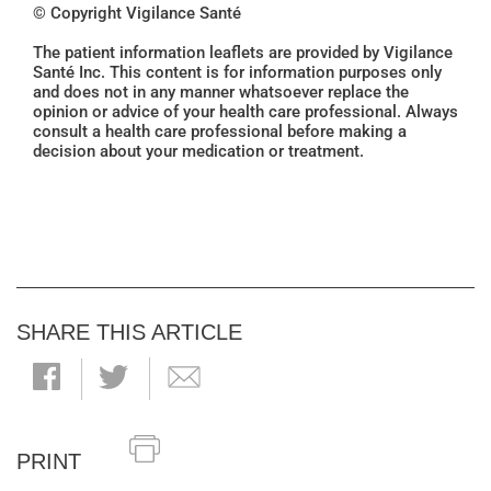
© Copyright Vigilance Santé
The patient information leaflets are provided by Vigilance
Santé Inc. This content is for information purposes only
and does not in any manner whatsoever replace the
opinion or advice of your health care professional. Always
consult a health care professional before making a
decision about your medication or treatment.
SHARE THIS ARTICLE
PRINT