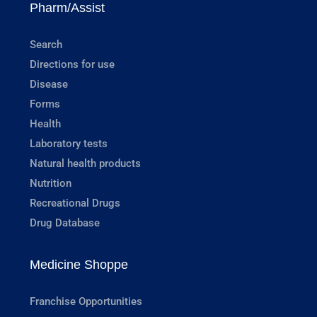
Pharm/Assist
Search
Directions for use
Disease
Forms
Health
Laboratory tests
Natural health products
Nutrition
Recreational Drugs
Drug Database
Medicine Shoppe
Franchise Opportunities