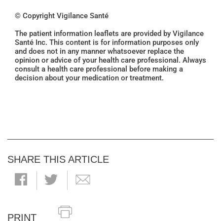
© Copyright Vigilance Santé
The patient information leaflets are provided by Vigilance
Santé Inc. This content is for information purposes only
and does not in any manner whatsoever replace the
opinion or advice of your health care professional. Always
consult a health care professional before making a
decision about your medication or treatment.
SHARE THIS ARTICLE
PRINT