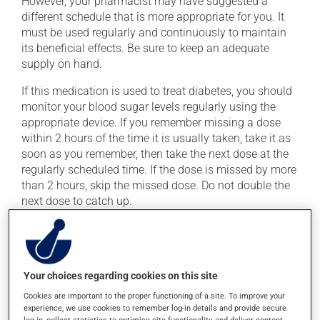
However, your pharmacist may have suggested a
different schedule that is more appropriate for you. It
must be used regularly and continuously to maintain
its beneficial effects. Be sure to keep an adequate
supply on hand.
If this medication is used to treat diabetes, you should
monitor your blood sugar levels regularly using the
appropriate device. If you remember missing a dose
within 2 hours of the time it is usually taken, take it as
soon as you remember, then take the next dose at the
regularly scheduled time. If the dose is missed by more
than 2 hours, skip the missed dose. Do not double the
next dose to catch up.
This medication may irritate the stomach, and should
be taken with food. Avoid excessive alcohol
consumption during treatment.
Your choices regarding cookies on this site
Cookies are important to the proper functioning of a site. To improve your
Possible side effects
experience, we use cookies to remember log-in details and provide secure