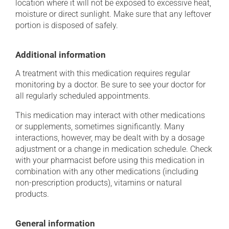
location where it will not be exposed to excessive heat,
moisture or direct sunlight. Make sure that any leftover
portion is disposed of safely.
Additional information
A treatment with this medication requires regular
monitoring by a doctor. Be sure to see your doctor for
all regularly scheduled appointments.
This medication may interact with other medications
or supplements, sometimes significantly. Many
interactions, however, may be dealt with by a dosage
adjustment or a change in medication schedule. Check
with your pharmacist before using this medication in
combination with any other medications (including
non-prescription products), vitamins or natural
products.
General information