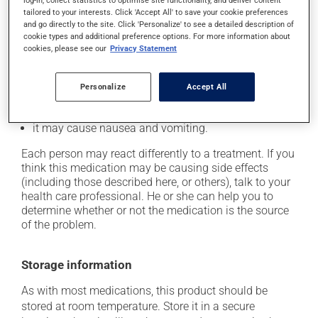
log-in, collect statistics to optimise site functionality, and deliver content
In addition to its desired action, this medication may
tailored to your interests. Click 'Accept All' to save your cookie preferences
cause some side effects, notably:
and go directly to the site. Click 'Personalize' to see a detailed description of
cookie types and additional preference options. For more information about
it may cause headaches;
cookies, please see our
Privacy Statement
it may cause diarrhea;
it may cause gas and bloating;
Personalize
Accept All
it may cause abdominal discomfort;
it may cause nausea and vomiting.
Each person may react differently to a treatment. If you
think this medication may be causing side effects
(including those described here, or others), talk to your
health care professional. He or she can help you to
determine whether or not the medication is the source
of the problem.
Storage information
As with most medications, this product should be
stored at room temperature. Store it in a secure