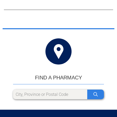
FIND A PHARMACY