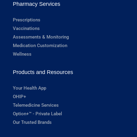
Pharmacy Services
Prescriptions
Vaccinations
Assessments & Monitoring
Medication Customization
Wellness
Products and Resources
Your Health App
OHIP+
Telemedicine Services
Option+™ - Private Label
Our Trusted Brands