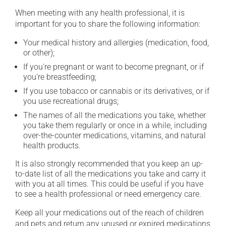
When meeting with any health professional, it is
important for you to share the following information:
Your medical history and allergies (medication, food,
or other);
If you're pregnant or want to become pregnant, or if
you're breastfeeding;
If you use tobacco or cannabis or its derivatives, or if
you use recreational drugs;
The names of all the medications you take, whether
you take them regularly or once in a while, including
over-the-counter medications, vitamins, and natural
health products.
It is also strongly recommended that you keep an up-
to-date list of all the medications you take and carry it
with you at all times. This could be useful if you have
to see a health professional or need emergency care.
Keep all your medications out of the reach of children
and pets and return any unused or expired medications