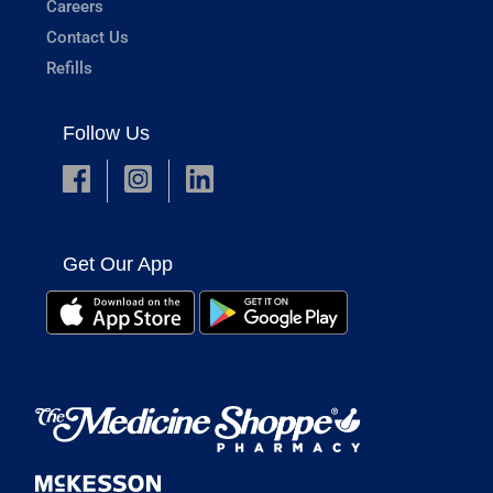
Careers
Contact Us
Refills
Follow Us
Get Our App