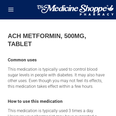
Skip to main content
ACH METFORMIN, 500MG,
TABLET
Common uses
This medication is typically used to control blood
sugar levels in people with diabetes. It may also have
other uses. Even though you may not feel its effects,
this medication takes effect within a few hours.
How to use this medication
This medication is typically used 3 times a day.