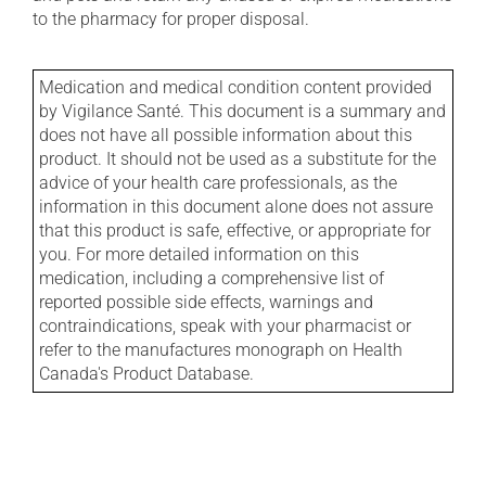
to the pharmacy for proper disposal.
Medication and medical condition content provided
by Vigilance Santé. This document is a summary and
does not have all possible information about this
product. It should not be used as a substitute for the
advice of your health care professionals, as the
information in this document alone does not assure
that this product is safe, effective, or appropriate for
you. For more detailed information on this
medication, including a comprehensive list of
reported possible side effects, warnings and
contraindications, speak with your pharmacist or
refer to the manufactures monograph on Health
Canada's Product Database.