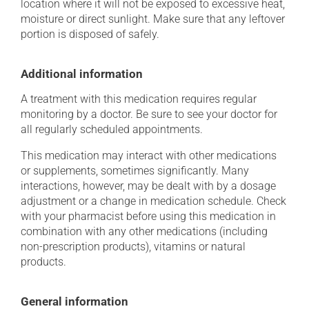
location where it will not be exposed to excessive heat,
moisture or direct sunlight. Make sure that any leftover
portion is disposed of safely.
Additional information
A treatment with this medication requires regular
monitoring by a doctor. Be sure to see your doctor for
all regularly scheduled appointments.
This medication may interact with other medications
or supplements, sometimes significantly. Many
interactions, however, may be dealt with by a dosage
adjustment or a change in medication schedule. Check
with your pharmacist before using this medication in
combination with any other medications (including
non-prescription products), vitamins or natural
products.
General information