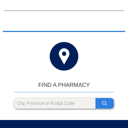
FIND A PHARMACY