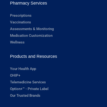
Pharmacy Services
Prescriptions
Vaccinations
Assessments & Monitoring
Medication Customization
Wellness
Products and Resources
Your Health App
OHIP+
Telemedicine Services
Option+™ - Private Label
Our Trusted Brands