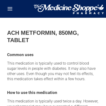
Skip to main content
ACH METFORMIN, 850MG,
TABLET
Common uses
This medication is typically used to control blood
sugar levels in people with diabetes. It may also have
other uses. Even though you may not feel its effects,
this medication takes effect within a few hours.
How to use this medication
This medication is typically used twice a day. However,