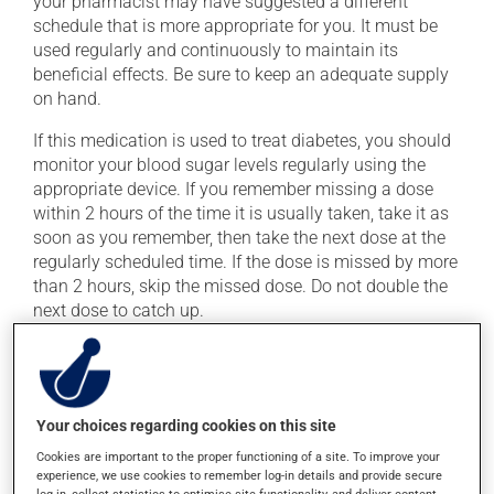
your pharmacist may have suggested a different
schedule that is more appropriate for you. It must be
used regularly and continuously to maintain its
beneficial effects. Be sure to keep an adequate supply
on hand.
If this medication is used to treat diabetes, you should
monitor your blood sugar levels regularly using the
appropriate device. If you remember missing a dose
within 2 hours of the time it is usually taken, take it as
soon as you remember, then take the next dose at the
regularly scheduled time. If the dose is missed by more
than 2 hours, skip the missed dose. Do not double the
next dose to catch up.
This medication may irritate the stomach, and should
be taken with food. Avoid excessive alcohol
consumption during treatment.
Your choices regarding cookies on this site
Cookies are important to the proper functioning of a site. To improve your
Possible side effects
experience, we use cookies to remember log-in details and provide secure