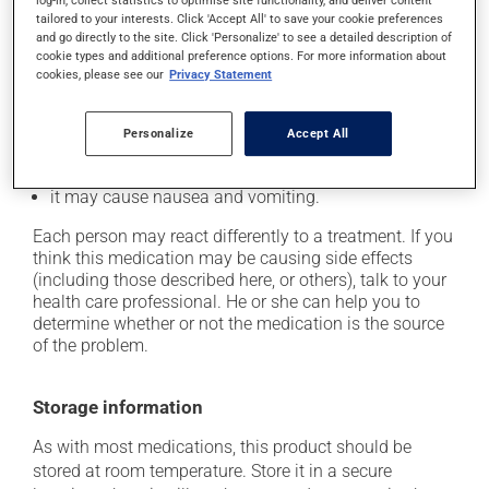
log-in, collect statistics to optimise site functionality, and deliver content
In addition to its desired action, this medication may
tailored to your interests. Click 'Accept All' to save your cookie preferences
cause some side effects, notably:
and go directly to the site. Click 'Personalize' to see a detailed description of
cookie types and additional preference options. For more information about
it may cause headaches;
cookies, please see our
Privacy Statement
it may cause diarrhea;
it may cause gas and bloating;
Personalize
Accept All
it may cause abdominal discomfort;
it may cause nausea and vomiting.
Each person may react differently to a treatment. If you
think this medication may be causing side effects
(including those described here, or others), talk to your
health care professional. He or she can help you to
determine whether or not the medication is the source
of the problem.
Storage information
As with most medications, this product should be
stored at room temperature. Store it in a secure