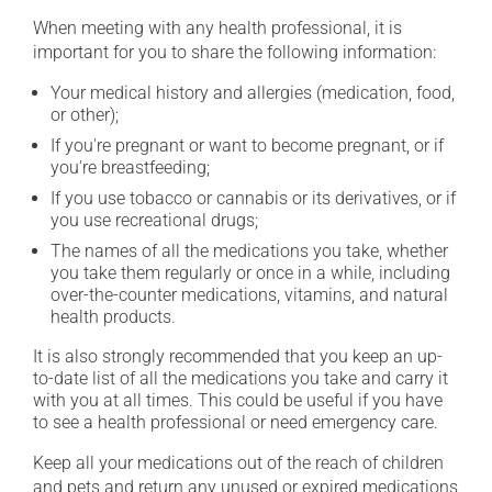
When meeting with any health professional, it is
important for you to share the following information:
Your medical history and allergies (medication, food,
or other);
If you're pregnant or want to become pregnant, or if
you're breastfeeding;
If you use tobacco or cannabis or its derivatives, or if
you use recreational drugs;
The names of all the medications you take, whether
you take them regularly or once in a while, including
over-the-counter medications, vitamins, and natural
health products.
It is also strongly recommended that you keep an up-
to-date list of all the medications you take and carry it
with you at all times. This could be useful if you have
to see a health professional or need emergency care.
Keep all your medications out of the reach of children
and pets and return any unused or expired medications