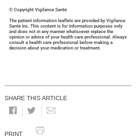
© Copyright Vigilance Santé
The patient information leaflets are provided by Vigilance
Santé Inc. This content is for information purposes only
and does not in any manner whatsoever replace the
opinion or advice of your health care professional. Always
consult a health care professional before making a
decision about your medication or treatment.
SHARE THIS ARTICLE
PRINT