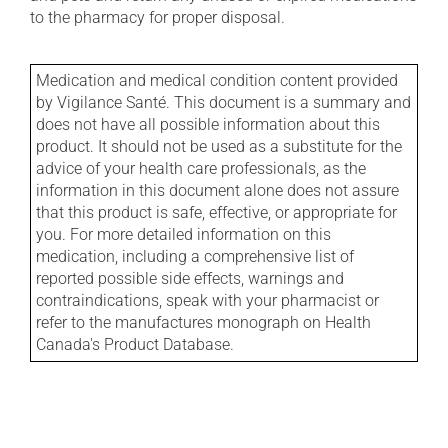
to the pharmacy for proper disposal.
Medication and medical condition content provided
by Vigilance Santé. This document is a summary and
does not have all possible information about this
product. It should not be used as a substitute for the
advice of your health care professionals, as the
information in this document alone does not assure
that this product is safe, effective, or appropriate for
you. For more detailed information on this
medication, including a comprehensive list of
reported possible side effects, warnings and
contraindications, speak with your pharmacist or
refer to the manufactures monograph on Health
Canada's Product Database.