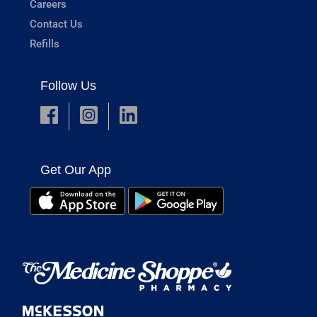
Careers
Contact Us
Refills
Follow Us
Get Our App