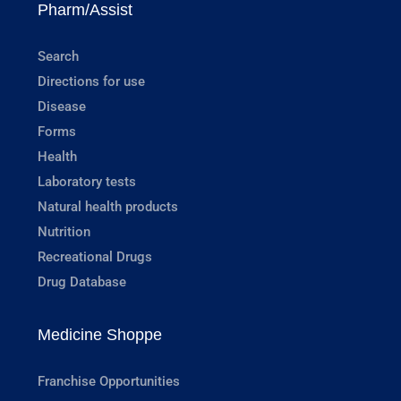
Pharm/Assist
Search
Directions for use
Disease
Forms
Health
Laboratory tests
Natural health products
Nutrition
Recreational Drugs
Drug Database
Medicine Shoppe
Franchise Opportunities