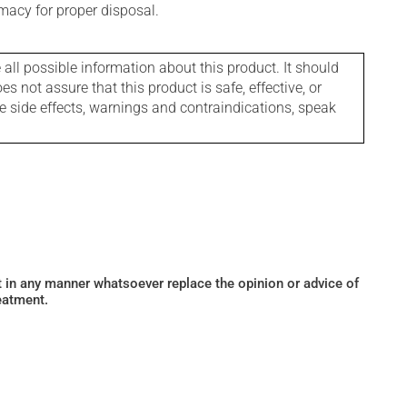
macy for proper disposal.
l possible information about this product. It should
s not assure that this product is safe, effective, or
le side effects, warnings and contraindications, speak
ot in any manner whatsoever replace the opinion or advice of
eatment.