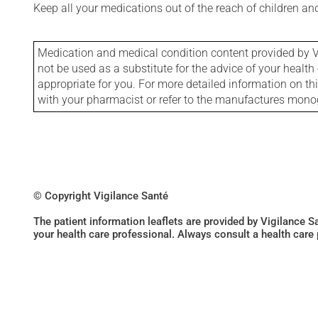
Keep all your medications out of the reach of children a
Medication and medical condition content provided by V
not be used as a substitute for the advice of your health 
appropriate for you. For more detailed information on th
with your pharmacist or refer to the manufactures mon
© Copyright Vigilance Santé
The patient information leaflets are provided by Vigilance 
your health care professional. Always consult a health care