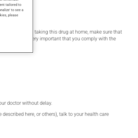
ent tailored to
onalize' to see a
kies, please
 home. If you are taking this drug at home, make sure that
stration. It is very important that you comply with the
our doctor without delay.
described here, or others), talk to your health care