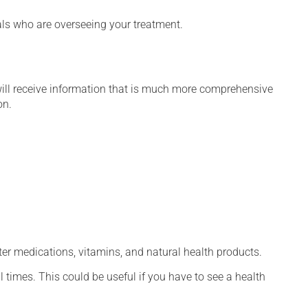
nals who are overseeing your treatment.
will receive information that is much more comprehensive
on.
ter medications, vitamins, and natural health products.
l times. This could be useful if you have to see a health