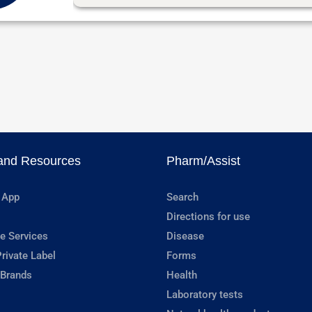
and Resources
Pharm/Assist
 App
Search
Directions for use
e Services
Disease
rivate Label
Forms
 Brands
Health
Laboratory tests