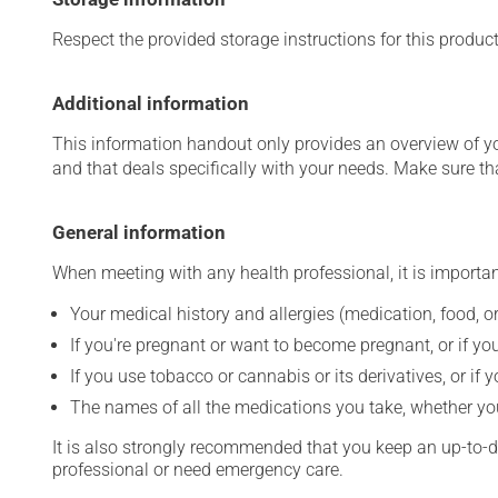
Respect the provided storage instructions for this produc
Additional information
This information handout only provides an overview of y
and that deals specifically with your needs. Make sure th
General information
When meeting with any health professional, it is importan
Your medical history and allergies (medication, food, or
If you're pregnant or want to become pregnant, or if you
If you use tobacco or cannabis or its derivatives, or if 
The names of all the medications you take, whether you
It is also strongly recommended that you keep an up-to-dat
professional or need emergency care.