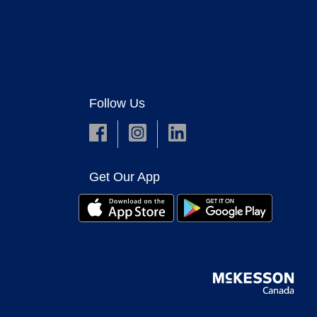
Follow Us
Get Our App