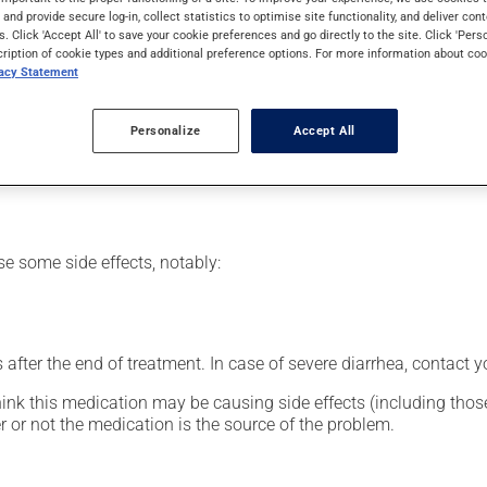
 to treat infections. It requires several days to take effect.
s and provide secure log-in, collect statistics to optimise site functionality, and deliver cont
s. Click 'Accept All' to save your cookie preferences and go directly to the site. Click 'Pers
cription of cookie types and additional preference options. For more information about coo
vacy Statement
or clinic setting by a doctor or a nurse, but can also be used at
Personalize
Accept All
vided you with all the necessary information regarding its admini
 drug and to limit any adverse reactions.
se some side effects, notably:
fter the end of treatment. In case of severe diarrhea, contact y
hink this medication may be causing side effects (including those 
 or not the medication is the source of the problem.