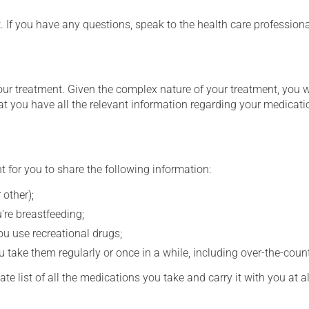
t. If you have any questions, speak to the health care professio
our treatment. Given the complex nature of your treatment, you 
at you have all the relevant information regarding your medicati
t for you to share the following information:
 other);
're breastfeeding;
you use recreational drugs;
 take them regularly or once in a while, including over-the-coun
e list of all the medications you take and carry it with you at al