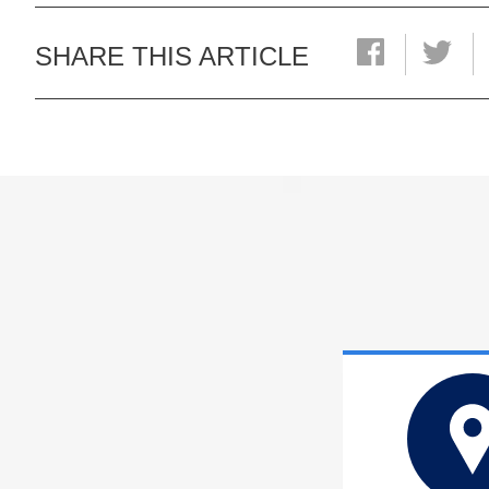
SHARE THIS ARTICLE