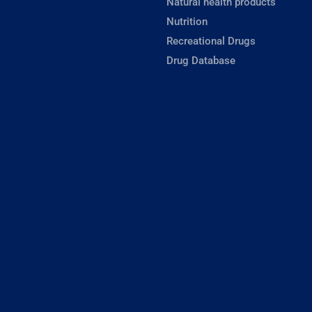
Natural health products
Nutrition
Recreational Drugs
Drug Database