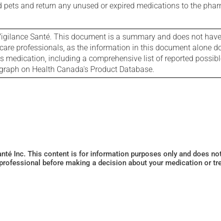
nd pets and return any unused or expired medications to the phar
igilance Santé. This document is a summary and does not have al
care professionals, as the information in this document alone doe
is medication, including a comprehensive list of reported possib
ograph on Health Canada's Product Database.
Santé Inc. This content is for information purposes only and does n
 professional before making a decision about your medication or tr