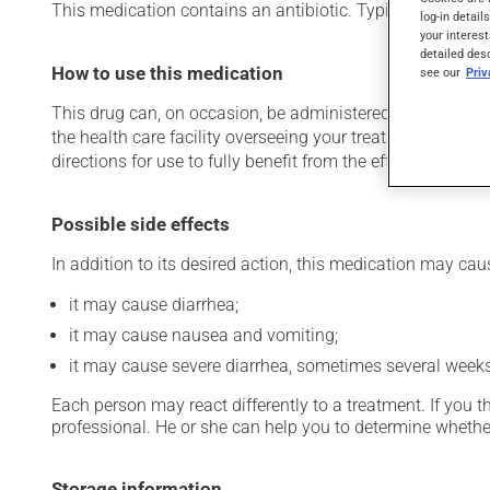
This medication contains an antibiotic. Typically, it is used
log-in detail
your interest
detailed des
How to use this medication
see our
Pri
This drug can, on occasion, be administered in a hospital 
the health care facility overseeing your treatment has pro
directions for use to fully benefit from the effects of this
Possible side effects
In addition to its desired action, this medication may cau
it may cause diarrhea;
it may cause nausea and vomiting;
it may cause severe diarrhea, sometimes several weeks a
Each person may react differently to a treatment. If you t
professional. He or she can help you to determine whether
Storage information