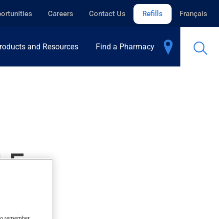
ortunities
Careers
Contact Us
Refills
Français
roducts and Resources
Find a Pharmacy
LE
s to remember