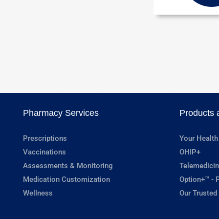
Pharmacy Services
Products 
Prescriptions
Your Health
Vaccinations
OHIP+
Assessments & Monitoring
Telemedicin
Medication Customization
Option+™ - P
Wellness
Our Trusted