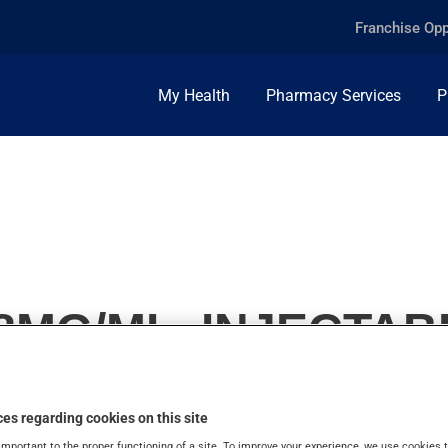
Franchise Opp
My Health
Pharmacy Services
P
8MG/ML, INJECTAB
es regarding cookies on this site
important to the proper functioning of a site. To improve your experience, we use cookie