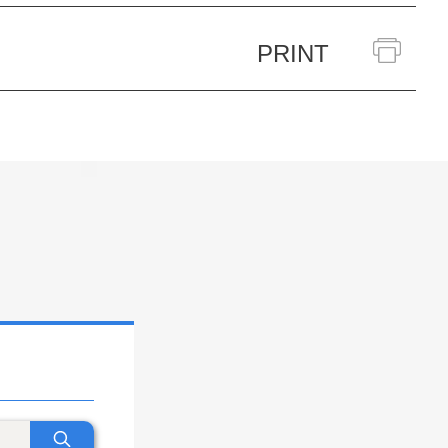
PRINT