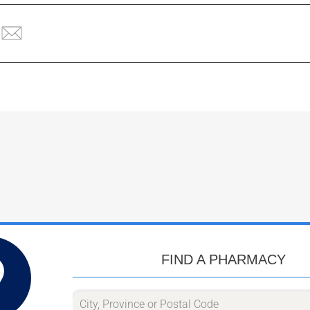
FIND A PHARMACY