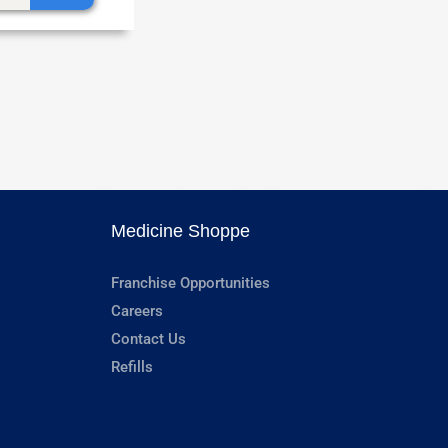
Medicine Shoppe
Franchise Opportunities
Careers
Contact Us
Refills