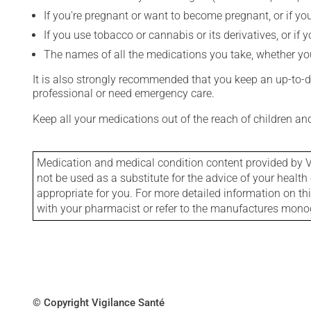
If you're pregnant or want to become pregnant, or if you
If you use tobacco or cannabis or its derivatives, or if 
The names of all the medications you take, whether you
It is also strongly recommended that you keep an up-to-dat
professional or need emergency care.
Keep all your medications out of the reach of children a
Medication and medical condition content provided by V
not be used as a substitute for the advice of your health 
appropriate for you. For more detailed information on th
with your pharmacist or refer to the manufactures mon
© Copyright Vigilance Santé