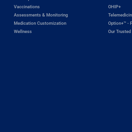
Vaccinations
OHIP+
Assessments & Monitoring
Telemedicin
Medication Customization
Option+™ - P
Wellness
Our Trusted