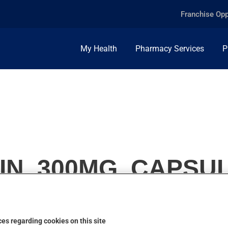
Franchise Opp
My Health
Pharmacy Services
P
IN, 300MG, CAPSU
es regarding cookies on this site