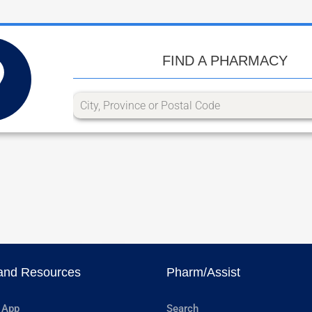
FIND A PHARMACY
and Resources
Pharm/Assist
 App
Search