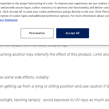
o be used to assist in the treatment of pain, for nerve damage cau
important to the proper functioning of a site. To improve your experience, we use cookie
s and provide secure log-in, collect statistics to optimise site functionality, and deliver cont
s. Click 'Accept All' to save your cookie preferences and go directly to the site. Click 'Pers
cription of cookie types and additional preference options. For more information about coo
vacy Statement
 your pharmacist may have suggested a different schedule that is
on it for several weeks. If you are considering stopping the medic
Personalize
Accept All
 beneficial effects. Be sure to keep an adequate supply on hand.
Do not double the next dose to catch up.
ming alcohol may intensify the effect of this product. Limit al
se some side effects, notably:
 getting up from a lying or sitting position and use caution if dr
 sunlight, tanning lamps) - avoid exposure to UV rays as much as