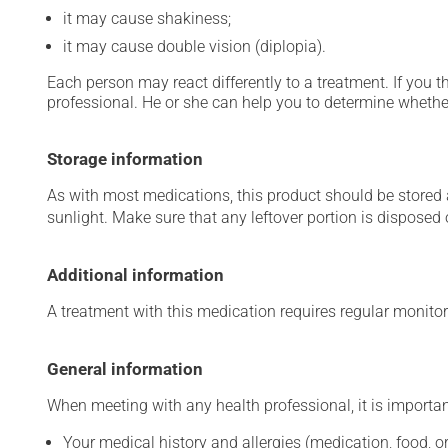
it may cause shakiness;
it may cause double vision (diplopia).
Each person may react differently to a treatment. If you t
professional. He or she can help you to determine whether
Storage information
As with most medications, this product should be stored at
sunlight. Make sure that any leftover portion is disposed o
Additional information
A treatment with this medication requires regular monitor
General information
When meeting with any health professional, it is importan
Your medical history and allergies (medication, food, or