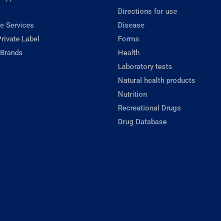
Directions for use
e Services
Disease
rivate Label
Forms
 Brands
Health
Laboratory tests
Natural health products
Nutrition
Recreational Drugs
Drug Database