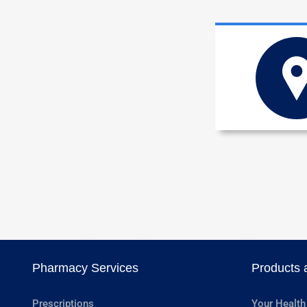
Pharmacy Services
Products 
Prescriptions
Your Health