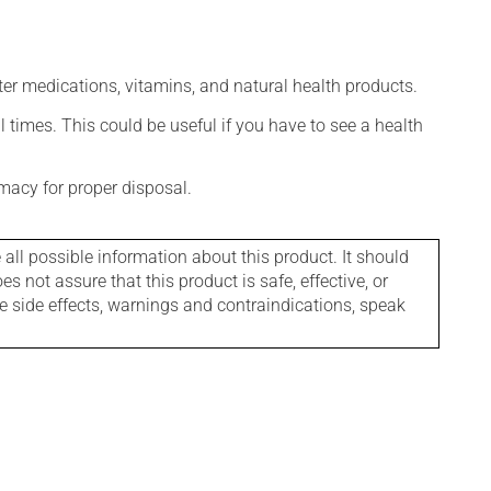
ter medications, vitamins, and natural health products.
l times. This could be useful if you have to see a health
macy for proper disposal.
l possible information about this product. It should
s not assure that this product is safe, effective, or
le side effects, warnings and contraindications, speak