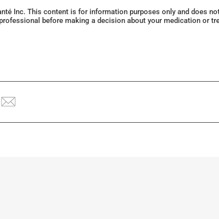
Santé Inc. This content is for information purposes only and does n
 professional before making a decision about your medication or tr