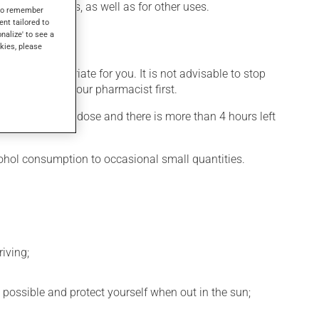
sed by diabetes, as well as for other uses.
s to remember
ent tailored to
onalize' to see a
kies, please
 more appropriate for you. It is not advisable to stop
ation, talk to your pharmacist first.
 If you forget a dose and there is more than 4 hours left
cohol consumption to occasional small quantities.
iving;
 possible and protect yourself when out in the sun;