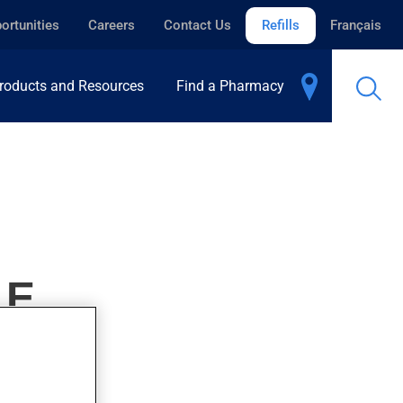
ortunities
Careers
Contact Us
Refills
Français
roducts and Resources
Find a Pharmacy
LE