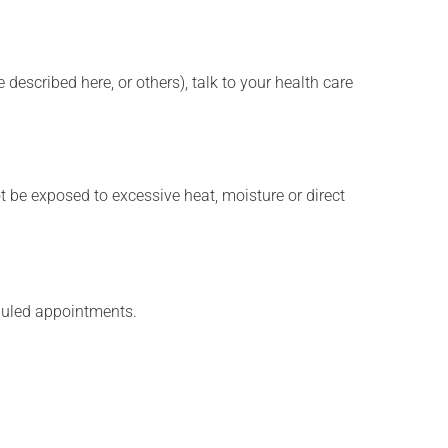
described here, or others), talk to your health care
t be exposed to excessive heat, moisture or direct
eduled appointments.