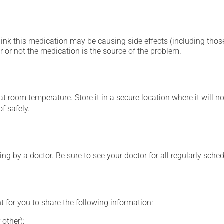
hink this medication may be causing side effects (including those 
 or not the medication is the source of the problem.
 room temperature. Store it in a secure location where it will no
f safely.
ing by a doctor. Be sure to see your doctor for all regularly sch
t for you to share the following information:
 other);