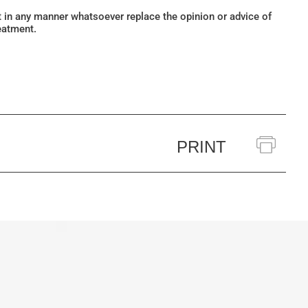
ot in any manner whatsoever replace the opinion or advice of
eatment.
PRINT