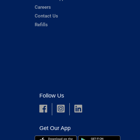
Careers
Contact Us
Refills
Follow Us
Get Our App