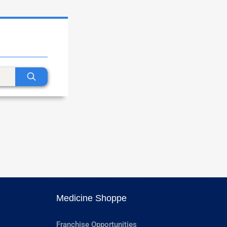
Medicine Shoppe
Franchise Opportunities