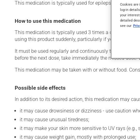
This medication is typically used for epilepsy. It may als
Cookies are 
log-in detail
your interest
How to use this medication
detailed des
see our
Pri
This medication is typically used 3 times a day. However,
using this product suddenly, particularly if you have been 
It must be used regularly and continuously to maintain its
before the next dose, take immediately the missed dose. 
This medication may be taken with or without food. Consu
Possible side effects
In addition to its desired action, this medication may cau
it may cause drowsiness or dizziness - use caution when
it may cause unusual tiredness;
it may make your skin more sensitive to UV rays (e.g.,
it may cause weight gain, mostly with prolonged use;