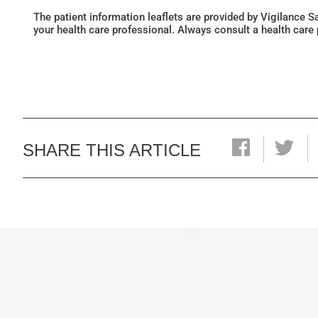
The patient information leaflets are provided by Vigilance 
your health care professional. Always consult a health care
SHARE THIS ARTICLE