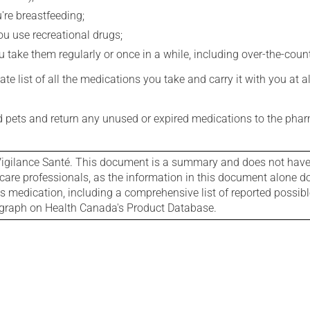
're breastfeeding;
you use recreational drugs;
 take them regularly or once in a while, including over-the-coun
e list of all the medications you take and carry it with you at al
nd pets and return any unused or expired medications to the phar
igilance Santé. This document is a summary and does not have al
care professionals, as the information in this document alone doe
is medication, including a comprehensive list of reported possib
ograph on Health Canada's Product Database.