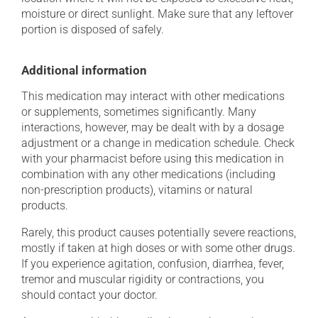
moisture or direct sunlight. Make sure that any leftover
portion is disposed of safely.
Additional information
This medication may interact with other medications
or supplements, sometimes significantly. Many
interactions, however, may be dealt with by a dosage
adjustment or a change in medication schedule. Check
with your pharmacist before using this medication in
combination with any other medications (including
non-prescription products), vitamins or natural
products.
Rarely, this product causes potentially severe reactions,
mostly if taken at high doses or with some other drugs.
If you experience agitation, confusion, diarrhea, fever,
tremor and muscular rigidity or contractions, you
should contact your doctor.