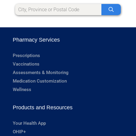
Pharmacy Services
Prescriptions
Vaccinations
Assessments & Monitoring
Medication Customization
Wellness
Products and Resources
Your Health App
OHIP+