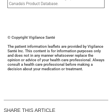
Canada's Product Database.
© Copyright Vigilance Santé
The patient information leaflets are provided by Vigilance
Santé Inc. This content is for information purposes only
and does not in any manner whatsoever replace the
opinion or advice of your health care professional. Always
consult a health care professional before making a
decision about your medication or treatment.
SHARE THIS ARTICLE