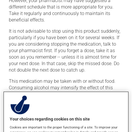
However, your pharmacist may have suggested a
different schedule that is more appropriate for you.
Take it regularly and continuously to maintain its
beneficial effects.
It is not advisable to stop using this product suddenly,
particularly if you have been on it for several weeks. If
you are considering stopping the medication, talk to
your pharmacist first. If you forget a dose, take it as
soon as you remember -- unless it is almost time for
your next dose. In that case, skip the missed dose. Do
not double the next dose to catch up.
This medication may be taken with or without food.
Consuming alcohol may intensify the effect of this
product. If you choose to drink alcohol, do so in
moderation. Talk to your health care professional to
find out exactly how much alcohol you can drink.
Your choices regarding cookies on this site
Possible side effects
Cookies are important to the proper functioning of a site. To improve your