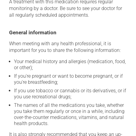
A treatment with this medication requires regular
monitoring by a doctor. Be sure to see your doctor for
all regularly scheduled appointments.
General information
When meeting with any health professional, it is
important for you to share the following information:
Your medical history and allergies (medication, food,
or other);
If you're pregnant or want to become pregnant, or if
you're breastfeeding;
If you use tobacco or cannabis or its derivatives, or if
you use recreational drugs;
The names of all the medications you take, whether
you take them regularly or once in a while, including
over-the-counter medications, vitamins, and natural
health products.
It is also strongly recommended that you keep an up-