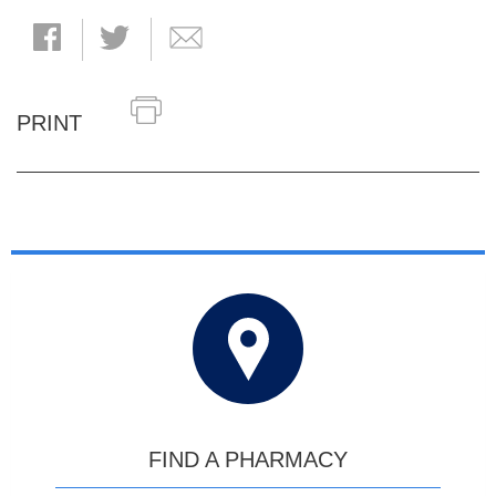
PRINT
FIND A PHARMACY