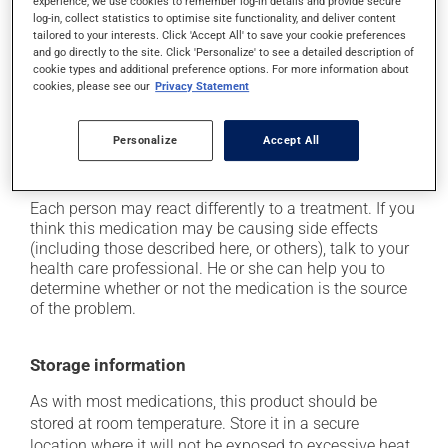
experience, we use cookies to remember log-in details and provide secure
In addition to its desired action, this medication may
log-in, collect statistics to optimise site functionality, and deliver content
cause some side effects, notably:
tailored to your interests. Click 'Accept All' to save your cookie preferences
and go directly to the site. Click 'Personalize' to see a detailed description of
it may cause dryness of the mouth;
cookie types and additional preference options. For more information about
cookies, please see our
Privacy Statement
it may cause diarrhea;
it may cause either drowsiness or excitability -- use
Personalize
Accept All
caution until you know how you will react;
it may cause nausea or, rarely, vomiting.
Each person may react differently to a treatment. If you
think this medication may be causing side effects
(including those described here, or others), talk to your
health care professional. He or she can help you to
determine whether or not the medication is the source
of the problem.
Storage information
As with most medications, this product should be
stored at room temperature. Store it in a secure
location where it will not be exposed to excessive heat,