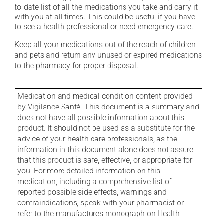
to-date list of all the medications you take and carry it
with you at all times. This could be useful if you have
to see a health professional or need emergency care.
Keep all your medications out of the reach of children
and pets and return any unused or expired medications
to the pharmacy for proper disposal.
Medication and medical condition content provided
by Vigilance Santé. This document is a summary and
does not have all possible information about this
product. It should not be used as a substitute for the
advice of your health care professionals, as the
information in this document alone does not assure
that this product is safe, effective, or appropriate for
you. For more detailed information on this
medication, including a comprehensive list of
reported possible side effects, warnings and
contraindications, speak with your pharmacist or
refer to the manufactures monograph on Health