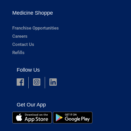
Medicine Shoppe
Franchise Opportunities
Careers
Contact Us
Refills
Follow Us
Get Our App