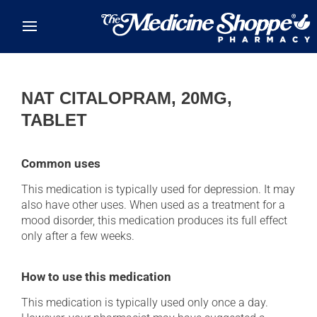
Skip to main content
NAT CITALOPRAM, 20MG,
TABLET
Common uses
This medication is typically used for depression. It may
also have other uses. When used as a treatment for a
mood disorder, this medication produces its full effect
only after a few weeks.
How to use this medication
This medication is typically used only once a day.