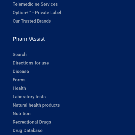
Telemedicine Services
Option+™ - Private Label
Our Trusted Brands
Pharm/Assist
Search
Directions for use
Disease
Forms
Health
Laboratory tests
Natural health products
Nutrition
Recreational Drugs
Drug Database