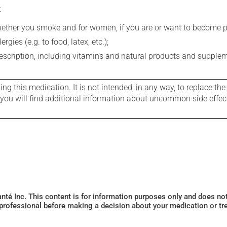
:
whether you smoke and for women, if you are or want to become p
gies (e.g. to food, latex, etc.);
rescription, including vitamins and natural products and supple
g this medication. It is not intended, in any way, to replace the
e you will find additional information about uncommon side effec
Santé Inc. This content is for information purposes only and does n
 professional before making a decision about your medication or tr