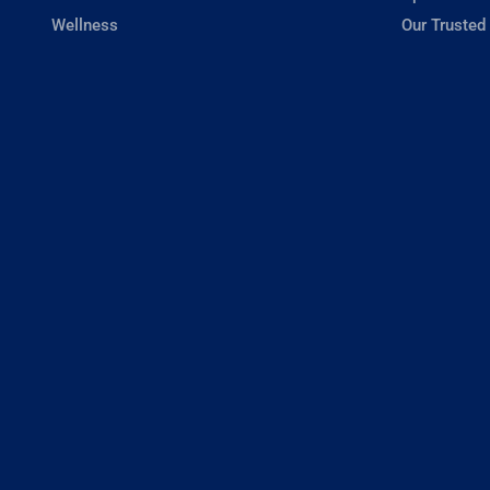
Wellness
Our Trusted