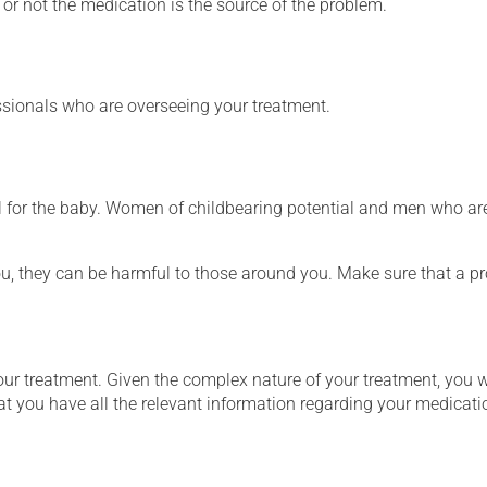
or not the medication is the source of the problem.
essionals who are overseeing your treatment.
for the baby. Women of childbearing potential and men who are
ou, they can be harmful to those around you. Make sure that a p
our treatment. Given the complex nature of your treatment, you 
at you have all the relevant information regarding your medicati