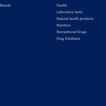
 Brands
Health
Laboratory tests
Natural health products
Nutrition
Recreational Drugs
Drug Database