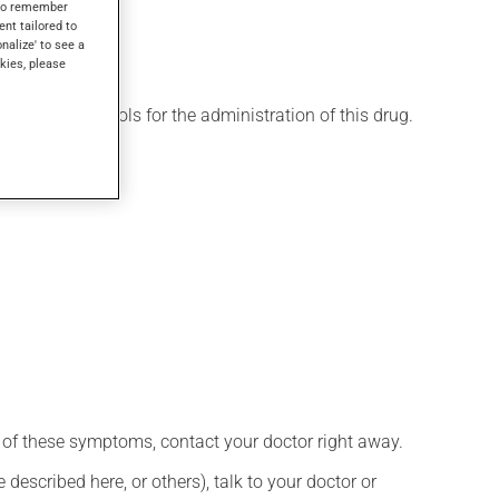
s to remember
ent tailored to
onalize' to see a
kies, please
 various protocols for the administration of this drug.
any of these symptoms, contact your doctor right away.
described here, or others), talk to your doctor or