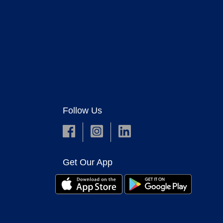
Follow Us
Get Our App