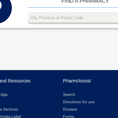
FIND A PHARMACY
and Resources
Pharm/Assist
 App
Search
Directions for use
e Services
Disease
rivate Label
Forms