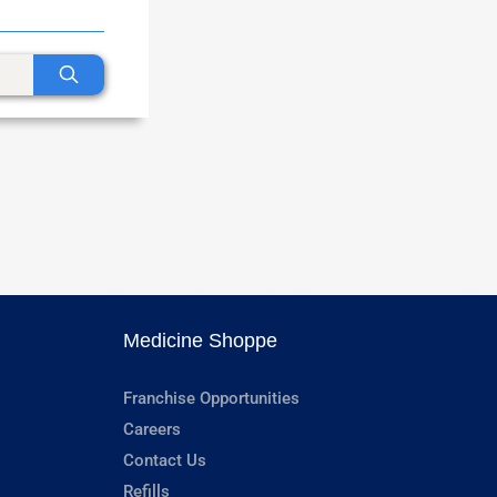
Medicine Shoppe
Franchise Opportunities
Careers
Contact Us
Refills