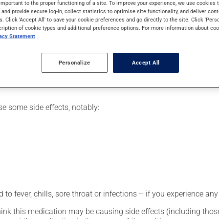
important to the proper functioning of a site. To improve your experience, we use cookie
ukemia or as part of chemotherapy.
s and provide secure log-in, collect statistics to optimise site functionality, and deliver cont
s. Click 'Accept All' to save your cookie preferences and go directly to the site. Click 'Pers
cription of cookie types and additional preference options. For more information about coo
vacy Statement
etting by a health care professional. Specialists have established
erefore been tailored to your specific medical condition.
Personalize
Accept All
se some side effects, notably:
 to fever, chills, sore throat or infections -- if you experience 
hink this medication may be causing side effects (including those 