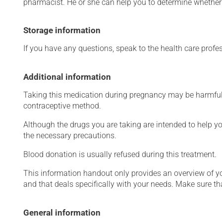
pharmacist. He or she can help you to determine whether 
Storage information
If you have any questions, speak to the health care prof
Additional information
Taking this medication during pregnancy may be harmful 
contraceptive method.
Although the drugs you are taking are intended to help y
the necessary precautions.
Blood donation is usually refused during this treatment.
This information handout only provides an overview of y
and that deals specifically with your needs. Make sure th
General information