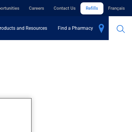
ortunities
Careers
Contact Us
Refills
Français
roducts and Resources
Find a Pharmacy