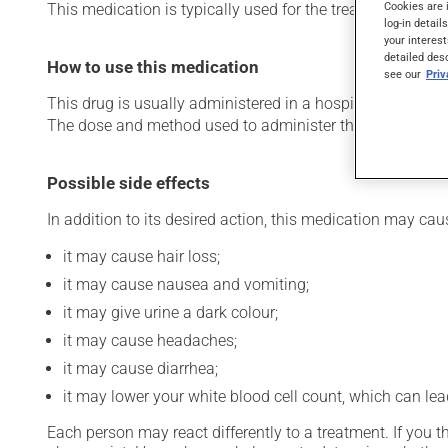
Cookies are 
This medication is typically used for the treatment of le
log-in detail
your interest
detailed des
How to use this medication
see our
Pri
This drug is usually administered in a hospital or clinic s
The dose and method used to administer this drug have th
Possible side effects
In addition to its desired action, this medication may cau
it may cause hair loss;
it may cause nausea and vomiting;
it may give urine a dark colour;
it may cause headaches;
it may cause diarrhea;
it may lower your white blood cell count, which can lead
Each person may react differently to a treatment. If you t