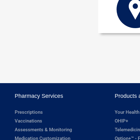
Pharmacy Services
Products 
Prescriptions
Your Health
Vaccinations
OHIP+
Assessments & Monitoring
Telemedicin
Medication Customization
Option+™ - P