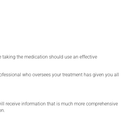
 taking the medication should use an effective
rofessional who oversees your treatment has given you all
will receive information that is much more comprehensive
on.