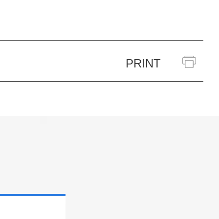
PRINT