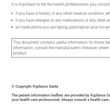
It is important to tell the health professionals you consult
if you have a history of any other medical condition, 
if you have allergies to any medications or any other aller
all medications you are taking, prescription and non-p
This document contains useful information for those takin
information, consult the manufacturer's literature, wher
product.
© Copyright Vigilance Santé
The patient information leaflets are provided by Vigilance 
your health care professional. Always consult a health care