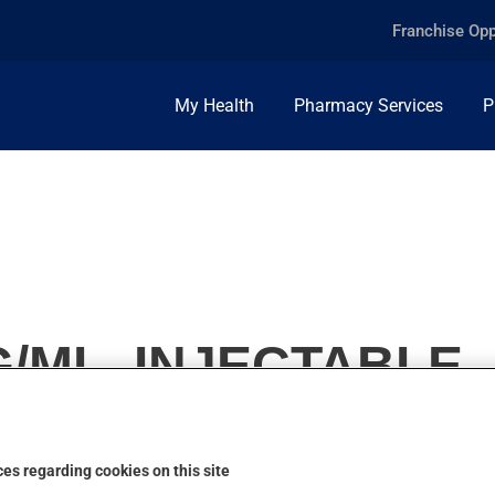
Franchise Opp
My Health
Pharmacy Services
P
G/ML, INJECTABLE
es regarding cookies on this site