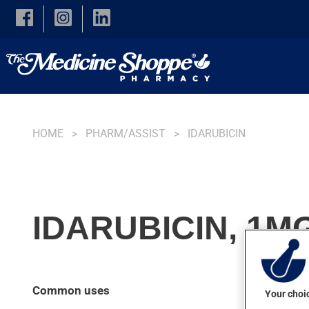
Skip to main content
HOME
PHARM/ASSIST
IDARUBICIN
IDARUBICIN, 1M
Common uses
Your choic