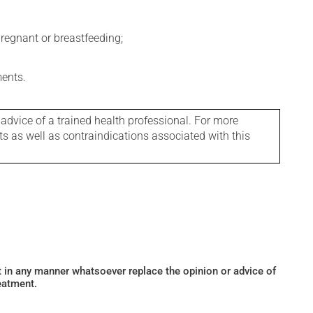
regnant or breastfeeding;
ments.
 advice of a trained health professional. For more
ts as well as contraindications associated with this
ot in any manner whatsoever replace the opinion or advice of
eatment.