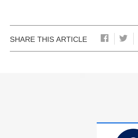
SHARE THIS ARTICLE