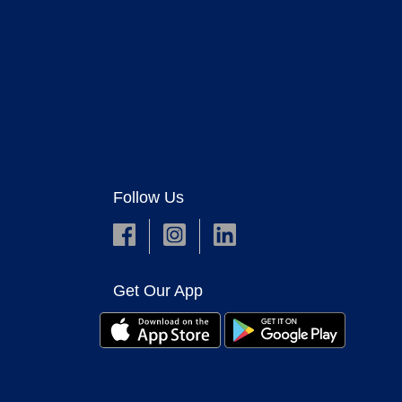
Follow Us
Get Our App