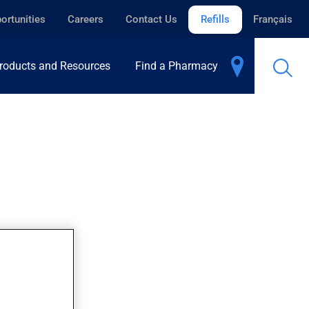
ortunities
Careers
Contact Us
Refills
Français
roducts and Resources
Find a Pharmacy