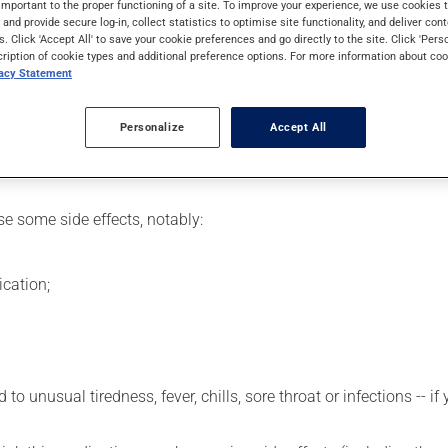
important to the proper functioning of a site. To improve your experience, we use cookie
ast cancer.
s and provide secure log-in, collect statistics to optimise site functionality, and deliver cont
s. Click 'Accept All' to save your cookie preferences and go directly to the site. Click 'Pers
cription of cookie types and additional preference options. For more information about coo
vacy Statement
etting by a health care professional. Specialists have established
erefore been tailored to your specific medical condition.
Personalize
Accept All
se some side effects, notably:
cation;
 to unusual tiredness, fever, chills, sore throat or infections --