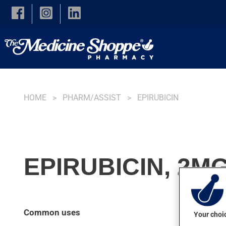
Skip to main content
HOME
PHARM/ASSIST
EPIRUBICIN
EPIRUBICIN, 2M
Common uses
Your choic