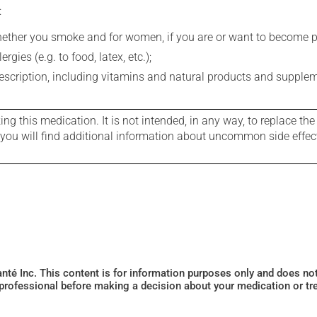
:
whether you smoke and for women, if you are or want to become p
gies (e.g. to food, latex, etc.);
rescription, including vitamins and natural products and supple
g this medication. It is not intended, in any way, to replace the
e you will find additional information about uncommon side effec
Santé Inc. This content is for information purposes only and does n
 professional before making a decision about your medication or tr