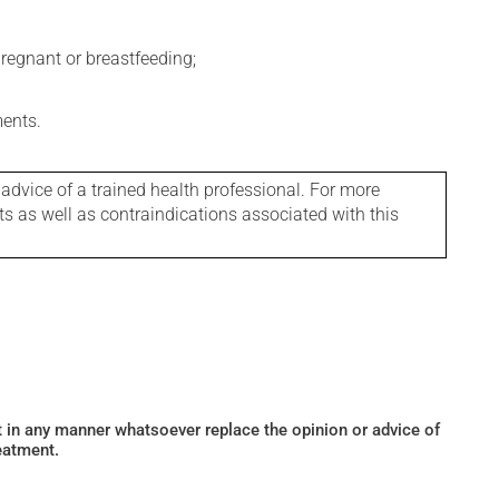
regnant or breastfeeding;
ments.
 advice of a trained health professional. For more
ts as well as contraindications associated with this
ot in any manner whatsoever replace the opinion or advice of
eatment.