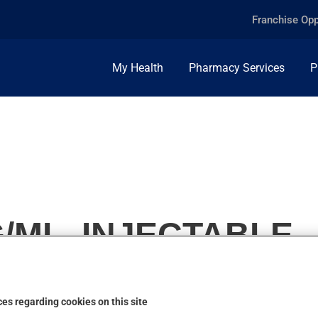
Franchise Opp
My Health
Pharmacy Services
P
G/ML, INJECTABLE
es regarding cookies on this site