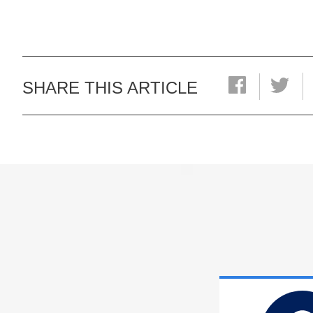
SHARE THIS ARTICLE