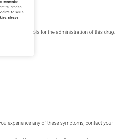
s to remember
ent tailored to
onalize' to see a
kies, please
 various protocols for the administration of this drug.
 if you experience any of these symptoms, contact your