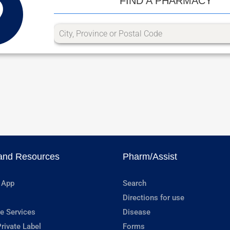
FIND A PHARMACY
and Resources
Pharm/Assist
 App
Search
Directions for use
e Services
Disease
rivate Label
Forms