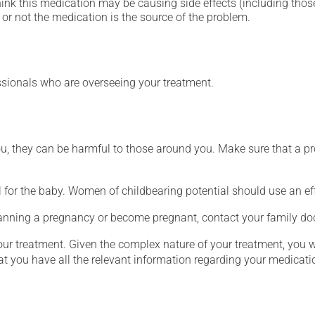
hink this medication may be causing side effects (including those 
or not the medication is the source of the problem.
essionals who are overseeing your treatment.
ou, they can be harmful to those around you. Make sure that a p
for the baby. Women of childbearing potential should use an ef
lanning a pregnancy or become pregnant, contact your family doc
our treatment. Given the complex nature of your treatment, you 
at you have all the relevant information regarding your medicati