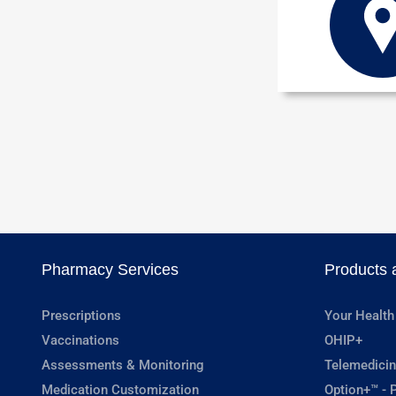
Pharmacy Services
Products 
Prescriptions
Your Health
Vaccinations
OHIP+
Assessments & Monitoring
Telemedicin
Medication Customization
Option+™ - P