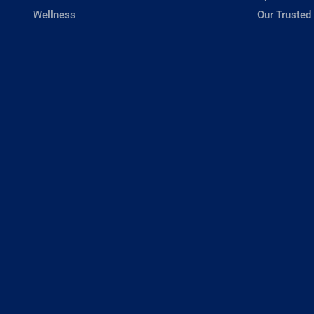
Wellness
Our Trusted