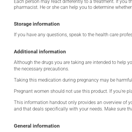
Each person may react differently to a treatment. If you t
pharmacist. He or she can help you to determine whether 
Storage information
If you have any questions, speak to the health care prof
Additional information
Although the drugs you are taking are intended to help y
the necessary precautions.
Taking this medication during pregnancy may be harmful 
Pregnant women should not use this product. If you're p
This information handout only provides an overview of y
and that deals specifically with your needs. Make sure th
General information