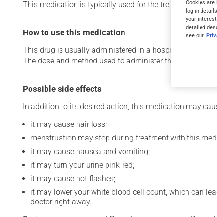
Cookies are 
This medication is typically used for the treatment of bre
log-in detail
your interest
detailed des
How to use this medication
see our
Pri
This drug is usually administered in a hospital or clinic s
The dose and method used to administer this drug have th
Possible side effects
In addition to its desired action, this medication may cau
it may cause hair loss;
menstruation may stop during treatment with this medi
it may cause nausea and vomiting;
it may turn your urine pink-red;
it may cause hot flashes;
it may lower your white blood cell count, which can lead
doctor right away.