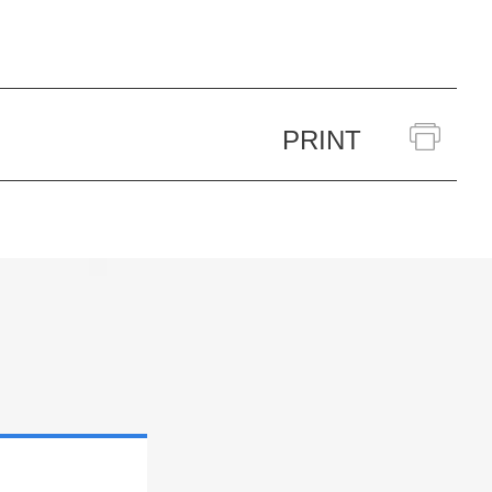
PRINT