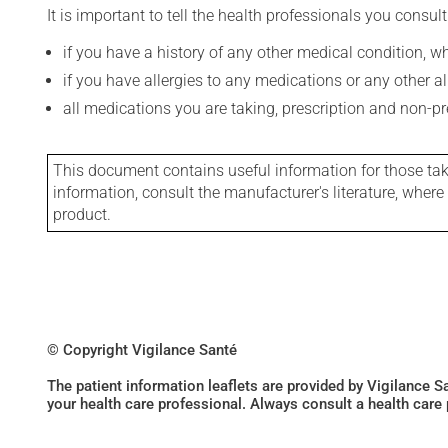
It is important to tell the health professionals you consult
if you have a history of any other medical condition, 
if you have allergies to any medications or any other aller
all medications you are taking, prescription and non-p
This document contains useful information for those takin
information, consult the manufacturer's literature, wher
product.
© Copyright Vigilance Santé
The patient information leaflets are provided by Vigilance 
your health care professional. Always consult a health care