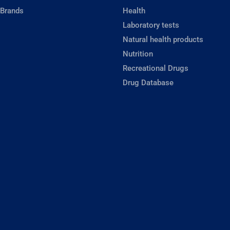
 Brands
Health
Laboratory tests
Natural health products
Nutrition
Recreational Drugs
Drug Database