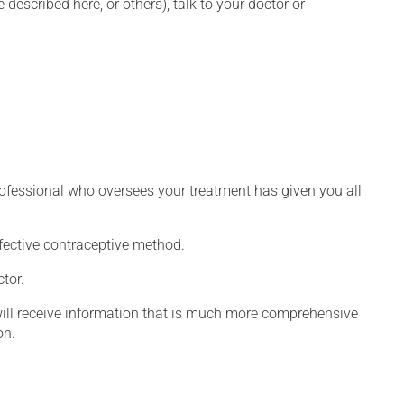
described here, or others), talk to your doctor or
rofessional who oversees your treatment has given you all
fective contraceptive method.
tor.
will receive information that is much more comprehensive
on.