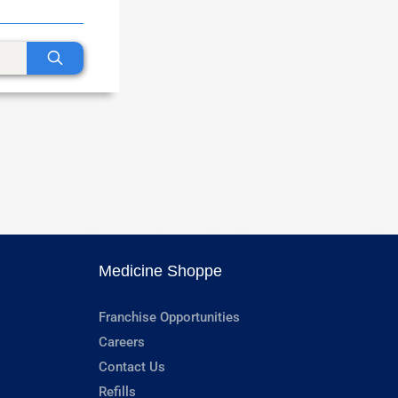
Medicine Shoppe
Franchise Opportunities
Careers
Contact Us
Refills