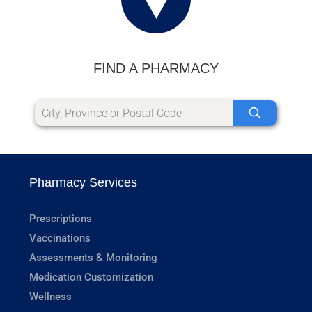
FIND A PHARMACY
Pharmacy Services
Prescriptions
Vaccinations
Assessments & Monitoring
Medication Customization
Wellness