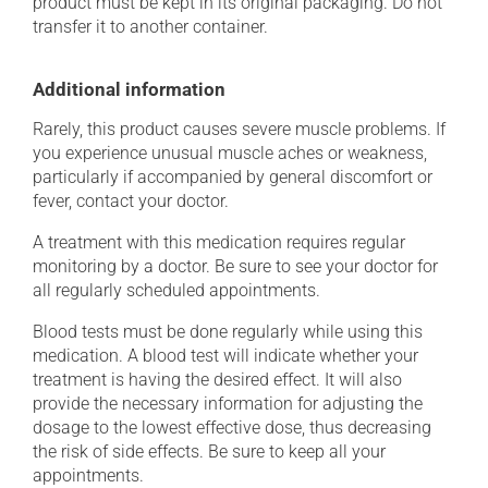
product must be kept in its original packaging. Do not
transfer it to another container.
Additional information
Rarely, this product causes severe muscle problems. If
you experience unusual muscle aches or weakness,
particularly if accompanied by general discomfort or
fever, contact your doctor.
A treatment with this medication requires regular
monitoring by a doctor. Be sure to see your doctor for
all regularly scheduled appointments.
Blood tests must be done regularly while using this
medication. A blood test will indicate whether your
treatment is having the desired effect. It will also
provide the necessary information for adjusting the
dosage to the lowest effective dose, thus decreasing
the risk of side effects. Be sure to keep all your
appointments.