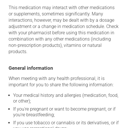
This medication may interact with other medications
or supplements, sometimes significantly. Many
interactions, however, may be dealt with by a dosage
adjustment or a change in medication schedule. Check
with your pharmacist before using this medication in
combination with any other medications (including
non-prescription products), vitamins or natural
products.
General information
When meeting with any health professional, it is
important for you to share the following information:
Your medical history and allergies (medication, food,
or other);
If you're pregnant or want to become pregnant, or if
you're breastfeeding;
If you use tobacco or cannabis or its derivatives, or if