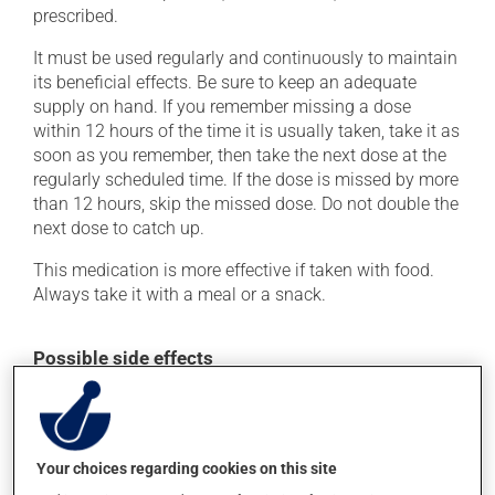
prescribed.
It must be used regularly and continuously to maintain
its beneficial effects. Be sure to keep an adequate
supply on hand. If you remember missing a dose
within 12 hours of the time it is usually taken, take it as
soon as you remember, then take the next dose at the
regularly scheduled time. If the dose is missed by more
than 12 hours, skip the missed dose. Do not double the
next dose to catch up.
This medication is more effective if taken with food.
Always take it with a meal or a snack.
Possible side effects
In addition to its desired action, this medication may
cause some side effects, notably:
it may cause diarrhea;
Your choices regarding cookies on this site
it may cause stomach ache;