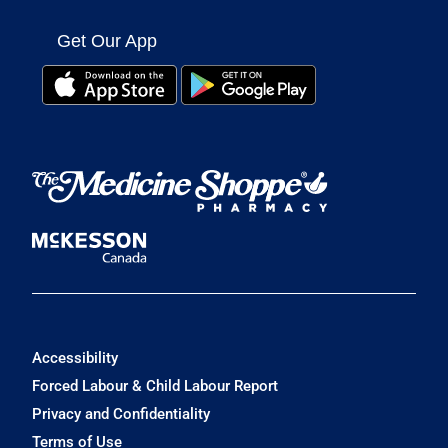
Get Our App
Accessibility
Forced Labour & Child Labour Report
Privacy and Confidentiality
Terms of Use