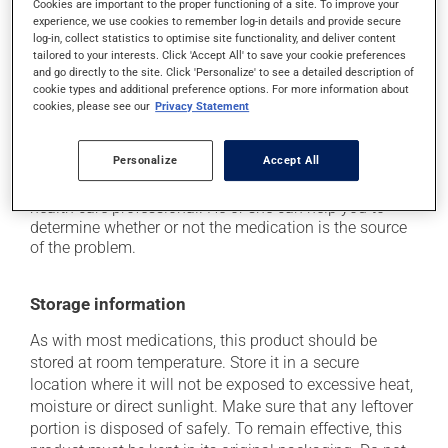
Cookies are important to the proper functioning of a site. To improve your
experience, we use cookies to remember log-in details and provide secure
it may cause spots or redness of the skin;
log-in, collect statistics to optimise site functionality, and deliver content
it may cause abnormal blood in the urine;
tailored to your interests. Click 'Accept All' to save your cookie preferences
and go directly to the site. Click 'Personalize' to see a detailed description of
it may cause nausea or, rarely, vomiting;
cookie types and additional preference options. For more information about
cookies, please see our
Privacy Statement
it may cause unusual dreams.
Each person may react differently to a treatment. If you
Personalize
Accept All
think this medication may be causing side effects
(including those described here, or others), talk to your
health care professional. He or she can help you to
determine whether or not the medication is the source
of the problem.
Storage information
As with most medications, this product should be
stored at room temperature. Store it in a secure
location where it will not be exposed to excessive heat,
moisture or direct sunlight. Make sure that any leftover
portion is disposed of safely. To remain effective, this