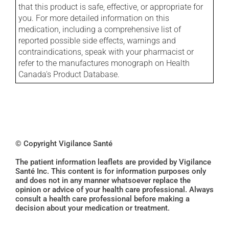
that this product is safe, effective, or appropriate for
you. For more detailed information on this
medication, including a comprehensive list of
reported possible side effects, warnings and
contraindications, speak with your pharmacist or
refer to the manufactures monograph on Health
Canada's Product Database.
© Copyright Vigilance Santé
The patient information leaflets are provided by Vigilance
Santé Inc. This content is for information purposes only
and does not in any manner whatsoever replace the
opinion or advice of your health care professional. Always
consult a health care professional before making a
decision about your medication or treatment.