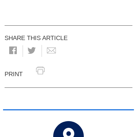
SHARE THIS ARTICLE
PRINT