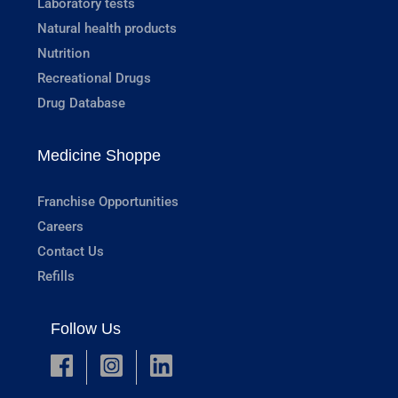
Laboratory tests
Natural health products
Nutrition
Recreational Drugs
Drug Database
Medicine Shoppe
Franchise Opportunities
Careers
Contact Us
Refills
Follow Us