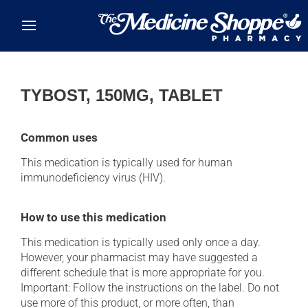
Skip to main content
TYBOST, 150MG, TABLET
Common uses
This medication is typically used for human
immunodeficiency virus (HIV).
How to use this medication
This medication is typically used only once a day.
However, your pharmacist may have suggested a
different schedule that is more appropriate for you.
Important: Follow the instructions on the label. Do not
use more of this product, or more often, than