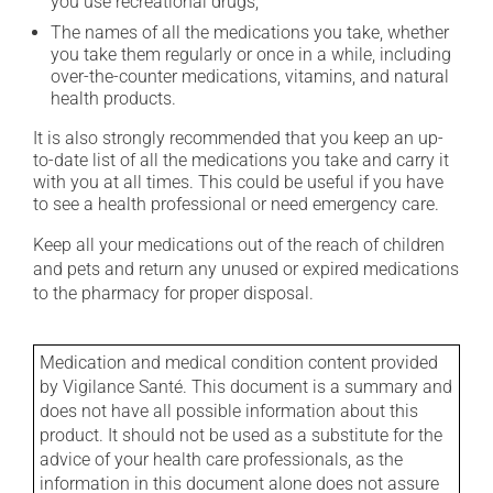
you use recreational drugs;
The names of all the medications you take, whether
you take them regularly or once in a while, including
over-the-counter medications, vitamins, and natural
health products.
It is also strongly recommended that you keep an up-
to-date list of all the medications you take and carry it
with you at all times. This could be useful if you have
to see a health professional or need emergency care.
Keep all your medications out of the reach of children
and pets and return any unused or expired medications
to the pharmacy for proper disposal.
Medication and medical condition content provided
by Vigilance Santé. This document is a summary and
does not have all possible information about this
product. It should not be used as a substitute for the
advice of your health care professionals, as the
information in this document alone does not assure