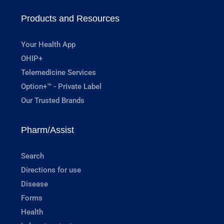
Products and Resources
Your Health App
OHIP+
Telemedicine Services
Option+™ - Private Label
Our Trusted Brands
Pharm/Assist
Search
Directions for use
Disease
Forms
Health