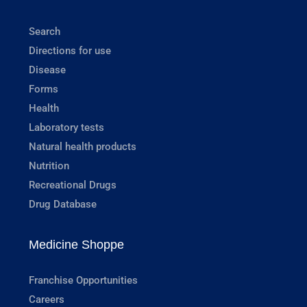
Search
Directions for use
Disease
Forms
Health
Laboratory tests
Natural health products
Nutrition
Recreational Drugs
Drug Database
Medicine Shoppe
Franchise Opportunities
Careers