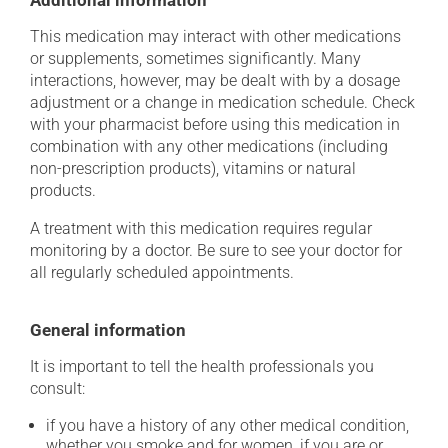
Additional information
This medication may interact with other medications
or supplements, sometimes significantly. Many
interactions, however, may be dealt with by a dosage
adjustment or a change in medication schedule. Check
with your pharmacist before using this medication in
combination with any other medications (including
non-prescription products), vitamins or natural
products.
A treatment with this medication requires regular
monitoring by a doctor. Be sure to see your doctor for
all regularly scheduled appointments.
General information
It is important to tell the health professionals you
consult:
if you have a history of any other medical condition,
whether you smoke and for women, if you are or