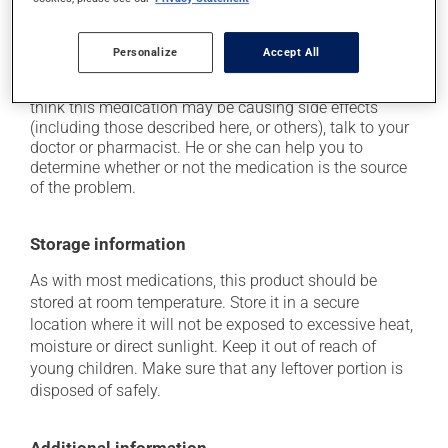
on occasion, it may cause a dry cough -- contact
your pharmacist or doctor if it becomes bothersome;
it may cause unusual tiredness.
Personalize
Accept All
Each person may react differently to a treatment. If you
think this medication may be causing side effects
(including those described here, or others), talk to your
doctor or pharmacist. He or she can help you to
determine whether or not the medication is the source
of the problem.
Storage information
As with most medications, this product should be
stored at room temperature. Store it in a secure
location where it will not be exposed to excessive heat,
moisture or direct sunlight. Keep it out of reach of
young children. Make sure that any leftover portion is
disposed of safely.