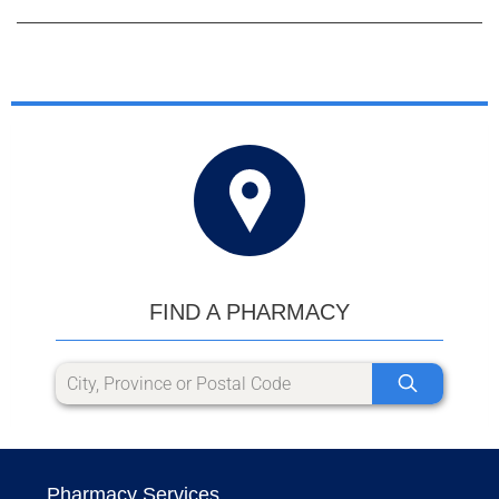
FIND A PHARMACY
Pharmacy Services