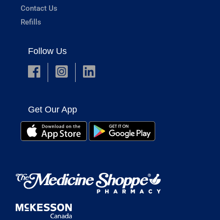
Contact Us
Refills
Follow Us
Get Our App