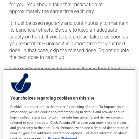
for you. You should take this medication at
approximately the same time each day.
It must be used regularly and continuously to maintain
its beneficial effects. Be sure to keep an adequate
supply on hand. If you forget a dose, take it as soon as
you remember -- unless it is almost time for your next
dose. In that case, skip the missed dose. Do not double
the next dose to catch up.
This medication may be taken with or without food.
Possible side effects
In addition to its desired action, this medication may
Your choices regarding cookies on this site
cause some side effects, notably:
Cookies are important to the proper functioning of a site. To improve your
experience, we use cookies to remember log-in details and provide secure
it may cause headaches;
log-in, collect statistics to optimise site functionality, and deliver content
tailored to your interests. Click 'Accept All' to save your cookie preferences
it may cause dizziness -- use caution when getting
and go directly to the site. Click 'Personalize' to see a detailed description of
up from a lying or sitting position;
cookie types and additional preference options. For more information about
cookies, please see our
Privacy Statement