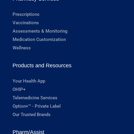
Prescriptions
Vaccinations
Assessments & Monitoring
Medication Customization
Wellness
Products and Resources
Your Health App
OHIP+
Telemedicine Services
Option+™ - Private Label
Our Trusted Brands
Pharm/Assist