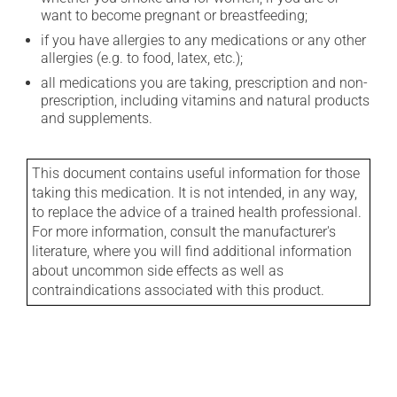
want to become pregnant or breastfeeding;
if you have allergies to any medications or any other
allergies (e.g. to food, latex, etc.);
all medications you are taking, prescription and non-
prescription, including vitamins and natural products
and supplements.
This document contains useful information for those
taking this medication. It is not intended, in any way,
to replace the advice of a trained health professional.
For more information, consult the manufacturer's
literature, where you will find additional information
about uncommon side effects as well as
contraindications associated with this product.