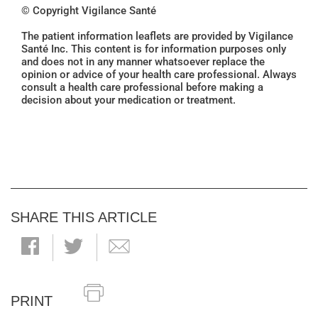
© Copyright Vigilance Santé
The patient information leaflets are provided by Vigilance
Santé Inc. This content is for information purposes only
and does not in any manner whatsoever replace the
opinion or advice of your health care professional. Always
consult a health care professional before making a
decision about your medication or treatment.
SHARE THIS ARTICLE
PRINT