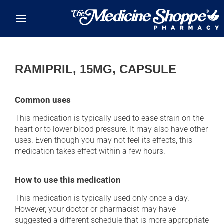
Skip to main content
RAMIPRIL, 15MG, CAPSULE
Common uses
This medication is typically used to ease strain on the
heart or to lower blood pressure. It may also have other
uses. Even though you may not feel its effects, this
medication takes effect within a few hours.
How to use this medication
This medication is typically used only once a day.
However, your doctor or pharmacist may have
suggested a different schedule that is more appropriate