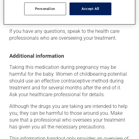
of the problem.
Personalize
Accept All
Storage information
If you have any questions, speak to the health care
professionals who are overseeing your treatment.
Additional information
Taking this medication during pregnancy may be
harmful for the baby. Women of childbearing potential
should use an effective contraceptive method during
treatment and for several months after the end of it.
Ask your healthcare professional for details.
Although the drugs you are taking are intended to help
you, they can be harmful to those around you. Make
sure that a professional who oversees your treatment
has given you all the necessary precautions.
This information handout only provides an overview of