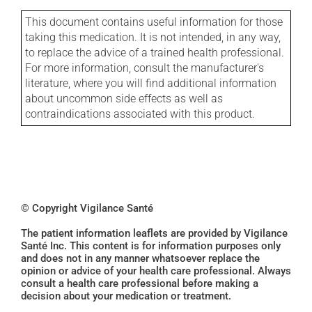
This document contains useful information for those
taking this medication. It is not intended, in any way,
to replace the advice of a trained health professional.
For more information, consult the manufacturer's
literature, where you will find additional information
about uncommon side effects as well as
contraindications associated with this product.
© Copyright Vigilance Santé
The patient information leaflets are provided by Vigilance
Santé Inc. This content is for information purposes only
and does not in any manner whatsoever replace the
opinion or advice of your health care professional. Always
consult a health care professional before making a
decision about your medication or treatment.