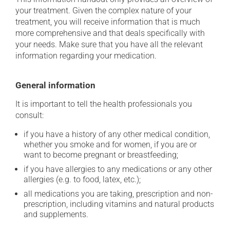
your treatment. Given the complex nature of your
treatment, you will receive information that is much
more comprehensive and that deals specifically with
your needs. Make sure that you have all the relevant
information regarding your medication.
General information
It is important to tell the health professionals you
consult:
if you have a history of any other medical condition,
whether you smoke and for women, if you are or
want to become pregnant or breastfeeding;
if you have allergies to any medications or any other
allergies (e.g. to food, latex, etc.);
all medications you are taking, prescription and non-
prescription, including vitamins and natural products
and supplements.