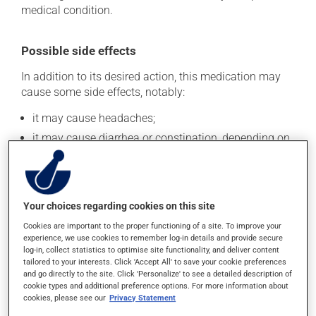
medical condition.
Possible side effects
In addition to its desired action, this medication may
cause some side effects, notably:
it may cause headaches;
it may cause diarrhea or constipation, depending on
the person;
it may cause nausea or, rarely, vomiting;
it may cause pain in your bones and joints;
Your choices regarding cookies on this site
it may cause numbness and discomfort in the arms
or legs.
Cookies are important to the proper functioning of a site. To improve your
experience, we use cookies to remember log-in details and provide secure
Each person may react differently to a treatment. If you
log-in, collect statistics to optimise site functionality, and deliver content
tailored to your interests. Click 'Accept All' to save your cookie preferences
think this medication may be causing side effects
and go directly to the site. Click 'Personalize' to see a detailed description of
(including those described here, or others), talk to your
cookie types and additional preference options. For more information about
doctor or pharmacist. He or she can help you to
cookies, please see our
Privacy Statement
determine whether or not the medication is the source