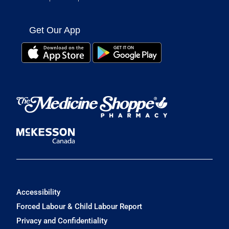
Get Our App
Accessibility
Forced Labour & Child Labour Report
Privacy and Confidentiality