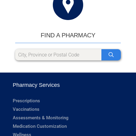
FIND A PHARMACY
Pharmacy Services
Prescriptions
Vaccinations
Assessments & Monitoring
Medication Customization
Wellness