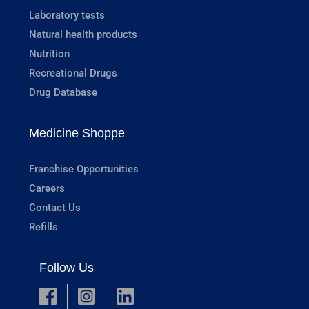
Laboratory tests
Natural health products
Nutrition
Recreational Drugs
Drug Database
Medicine Shoppe
Franchise Opportunities
Careers
Contact Us
Refills
Follow Us