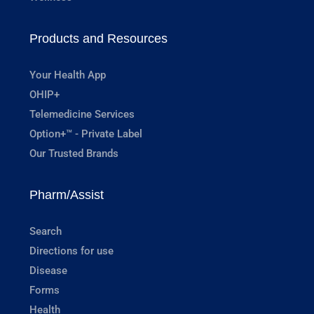
Products and Resources
Your Health App
OHIP+
Telemedicine Services
Option+™ - Private Label
Our Trusted Brands
Pharm/Assist
Search
Directions for use
Disease
Forms
Health