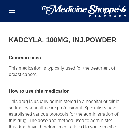
Skip to main content
KADCYLA, 100MG, INJ.POWDER
Common uses
This medication is typically used for the treatment of
breast cancer.
How to use this medication
This drug is usually administered in a hospital or clinic
setting by a health care professional. Specialists have
established various protocols for the administration of
this drug. The dose and method used to administer
this drug have therefore been tailored to your specific