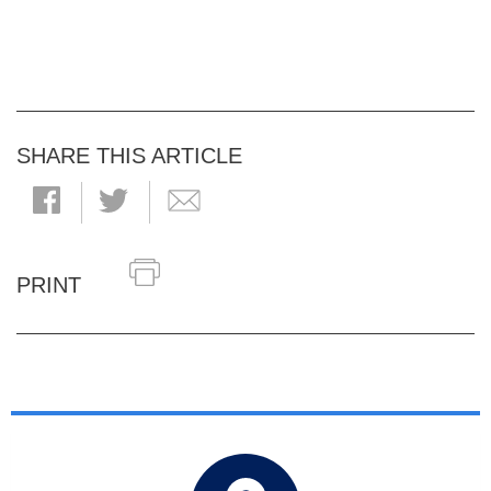
SHARE THIS ARTICLE
PRINT