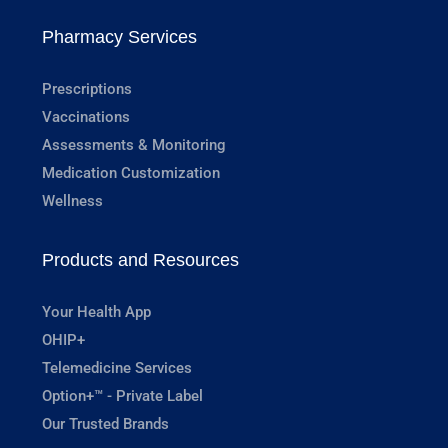
Pharmacy Services
Prescriptions
Vaccinations
Assessments & Monitoring
Medication Customization
Wellness
Products and Resources
Your Health App
OHIP+
Telemedicine Services
Option+™ - Private Label
Our Trusted Brands