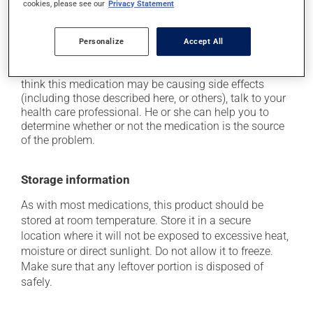
cookies, please see our
Privacy Statement
it may cause stomach ache and cramps;
it may cause diarrhea;
Personalize
Accept All
it may cause nausea and vomiting.
Each person may react differently to a treatment. If you
think this medication may be causing side effects
(including those described here, or others), talk to your
health care professional. He or she can help you to
determine whether or not the medication is the source
of the problem.
Storage information
As with most medications, this product should be
stored at room temperature. Store it in a secure
location where it will not be exposed to excessive heat,
moisture or direct sunlight. Do not allow it to freeze.
Make sure that any leftover portion is disposed of
safely.