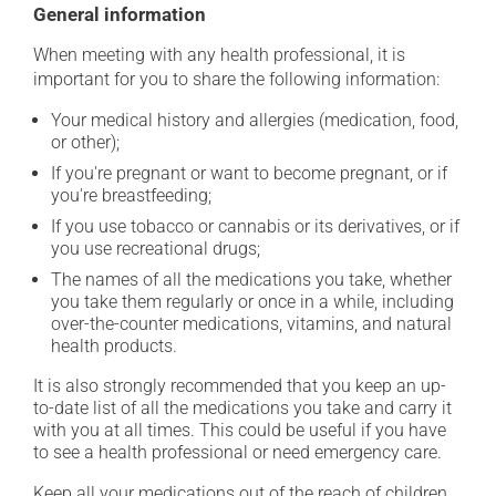
General information
When meeting with any health professional, it is
important for you to share the following information:
Your medical history and allergies (medication, food,
or other);
If you're pregnant or want to become pregnant, or if
you're breastfeeding;
If you use tobacco or cannabis or its derivatives, or if
you use recreational drugs;
The names of all the medications you take, whether
you take them regularly or once in a while, including
over-the-counter medications, vitamins, and natural
health products.
It is also strongly recommended that you keep an up-
to-date list of all the medications you take and carry it
with you at all times. This could be useful if you have
to see a health professional or need emergency care.
Keep all your medications out of the reach of children