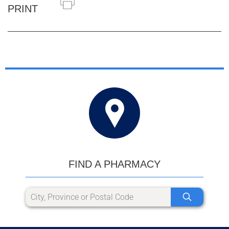
PRINT
FIND A PHARMACY