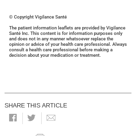
© Copyright Vigilance Santé
The patient information leaflets are provided by Vigilance
Santé Inc. This content is for information purposes only
and does not in any manner whatsoever replace the
opinion or advice of your health care professional. Always
consult a health care professional before making a
decision about your medication or treatment.
SHARE THIS ARTICLE