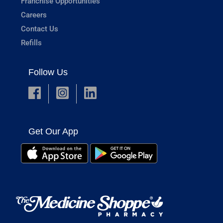
Franchise Opportunities
Careers
Contact Us
Refills
Follow Us
Get Our App