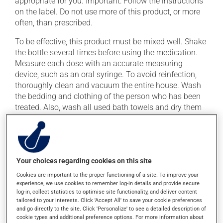
appropriate for you. Important: Follow the instructions
on the label. Do not use more of this product, or more
often, than prescribed.
To be effective, this product must be mixed well. Shake
the bottle several times before using the medication.
Measure each dose with an accurate measuring
device, such as an oral syringe. To avoid reinfection,
thoroughly clean and vacuum the entire house. Wash
the bedding and clothing of the person who has been
treated. Also, wash all used bath towels and dry them
in the dryer for at least 30 minutes.
This medication may be taken with or without food.
Your choices regarding cookies on this site
Possible side effects
Cookies are important to the proper functioning of a site. To improve your
In addition to its desired action, this medication may
experience, we use cookies to remember log-in details and provide secure
log-in, collect statistics to optimise site functionality, and deliver content
cause some side effects, notably:
tailored to your interests. Click 'Accept All' to save your cookie preferences
and go directly to the site. Click 'Personalize' to see a detailed description of
it may decrease your appetite;
cookie types and additional preference options. For more information about