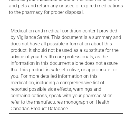
and pets and return any unused or expired medications
to the pharmacy for proper disposal.
Medication and medical condition content provided
by Vigilance Santé. This document is a summary and
does not have all possible information about this
product. It should not be used as a substitute for the
advice of your health care professionals, as the
information in this document alone does not assure
that this product is safe, effective, or appropriate for
you. For more detailed information on this
medication, including a comprehensive list of
reported possible side effects, warnings and
contraindications, speak with your pharmacist or
refer to the manufactures monograph on Health
Canada's Product Database.