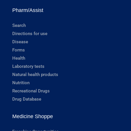
Pharm/Assist
Search
Directions for use
Disease
Forms
Health
Laboratory tests
Natural health products
Nutrition
Recreational Drugs
Drug Database
Medicine Shoppe