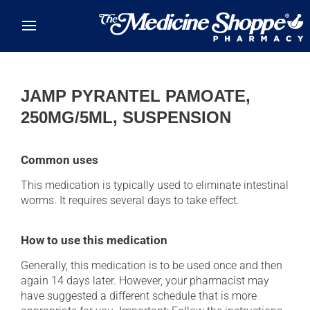
Skip to main content
JAMP PYRANTEL PAMOATE,
250MG/5ML, SUSPENSION
Common uses
This medication is typically used to eliminate intestinal
worms. It requires several days to take effect.
How to use this medication
Generally, this medication is to be used once and then
again 14 days later. However, your pharmacist may
have suggested a different schedule that is more