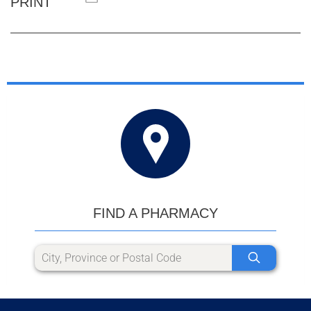
PRINT
FIND A PHARMACY