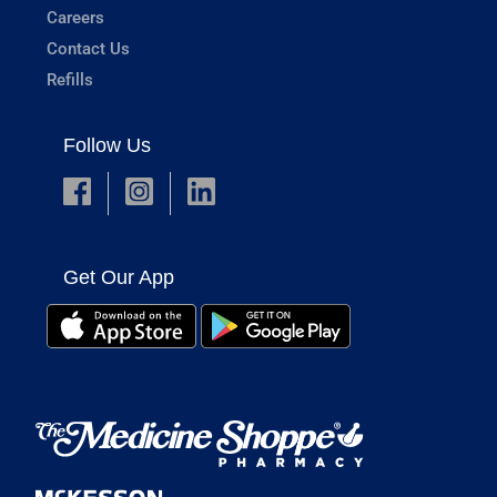
Careers
Contact Us
Refills
Follow Us
Get Our App