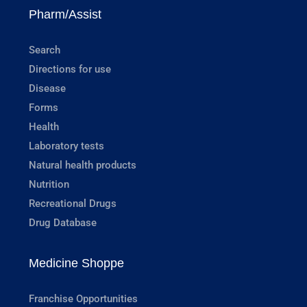
Pharm/Assist
Search
Directions for use
Disease
Forms
Health
Laboratory tests
Natural health products
Nutrition
Recreational Drugs
Drug Database
Medicine Shoppe
Franchise Opportunities