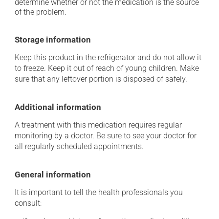
determine whether or not the medication is the source
of the problem.
Storage information
Keep this product in the refrigerator and do not allow it
to freeze. Keep it out of reach of young children. Make
sure that any leftover portion is disposed of safely.
Additional information
A treatment with this medication requires regular
monitoring by a doctor. Be sure to see your doctor for
all regularly scheduled appointments.
General information
It is important to tell the health professionals you
consult: