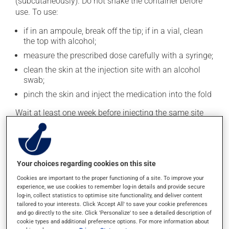
(subcutaneously). Do not shake the container before
use. To use:
if in an ampoule, break off the tip; if in a vial, clean
the top with alcohol;
measure the prescribed dose carefully with a syringe;
clean the skin at the injection site with an alcohol
swab;
pinch the skin and inject the medication into the fold
Wait at least one week before injecting the same site
again.
This medication is typically used twice a day. However,
your doctor or pharmacist may have suggested a
different schedule that is more appropriate for you.
Your choices regarding cookies on this site
Take it regularly and continuously to maintain its
Cookies are important to the proper functioning of a site. To improve your
beneficial effects.
experience, we use cookies to remember log-in details and provide secure
log-in, collect statistics to optimise site functionality, and deliver content
tailored to your interests. Click 'Accept All' to save your cookie preferences
Important: Follow the instructions on the label. Do not
and go directly to the site. Click 'Personalize' to see a detailed description of
use more of this product, or more often, than
cookie types and additional preference options. For more information about
prescribed. Dispose of used syringes and needles