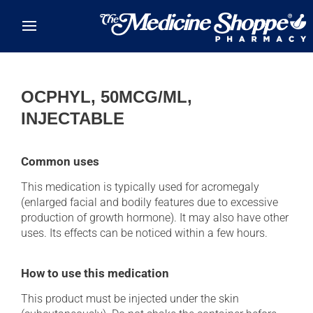
Skip to main content
OCPHYL, 50MCG/ML,
INJECTABLE
Common uses
This medication is typically used for acromegaly
(enlarged facial and bodily features due to excessive
production of growth hormone). It may also have other
uses. Its effects can be noticed within a few hours.
How to use this medication
This product must be injected under the skin