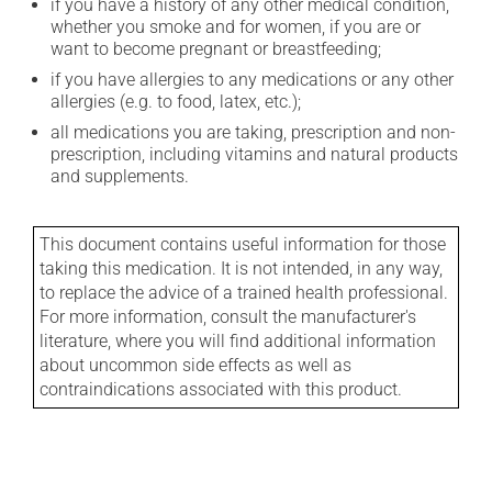
if you have a history of any other medical condition,
whether you smoke and for women, if you are or
want to become pregnant or breastfeeding;
if you have allergies to any medications or any other
allergies (e.g. to food, latex, etc.);
all medications you are taking, prescription and non-
prescription, including vitamins and natural products
and supplements.
This document contains useful information for those
taking this medication. It is not intended, in any way,
to replace the advice of a trained health professional.
For more information, consult the manufacturer's
literature, where you will find additional information
about uncommon side effects as well as
contraindications associated with this product.