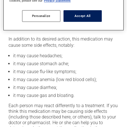
cookies, please see our
Privacy Statement
safely. Your pharmacist can tell you the best way to do
this.
Personalize
Accept All
Possible side effects
In addition to its desired action, this medication may
cause some side effects, notably:
it may cause headaches;
it may cause stomach ache;
it may cause flu-like symptoms;
it may cause anemia (low red blood cells);
it may cause diarrhea;
it may cause gas and bloating.
Each person may react differently to a treatment. If you
think this medication may be causing side effects
(including those described here, or others), talk to your
doctor or pharmacist. He or she can help you to