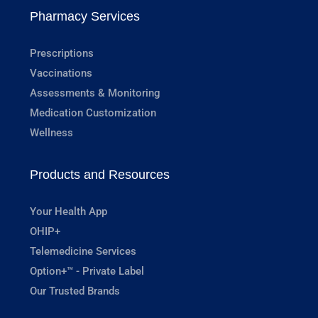
Pharmacy Services
Prescriptions
Vaccinations
Assessments & Monitoring
Medication Customization
Wellness
Products and Resources
Your Health App
OHIP+
Telemedicine Services
Option+™ - Private Label
Our Trusted Brands