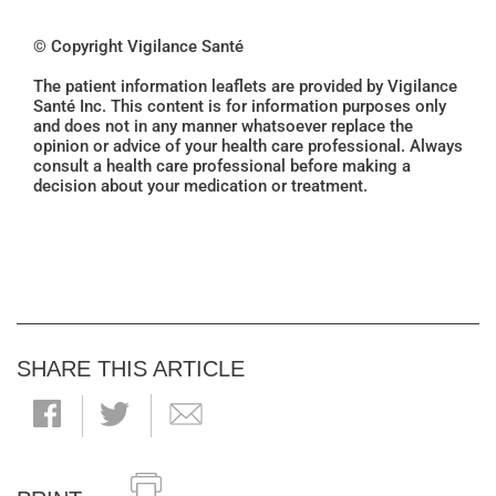
© Copyright Vigilance Santé
The patient information leaflets are provided by Vigilance
Santé Inc. This content is for information purposes only
and does not in any manner whatsoever replace the
opinion or advice of your health care professional. Always
consult a health care professional before making a
decision about your medication or treatment.
SHARE THIS ARTICLE