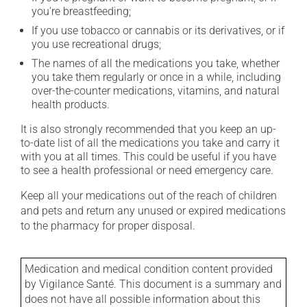
you're breastfeeding;
If you use tobacco or cannabis or its derivatives, or if
you use recreational drugs;
The names of all the medications you take, whether
you take them regularly or once in a while, including
over-the-counter medications, vitamins, and natural
health products.
It is also strongly recommended that you keep an up-
to-date list of all the medications you take and carry it
with you at all times. This could be useful if you have
to see a health professional or need emergency care.
Keep all your medications out of the reach of children
and pets and return any unused or expired medications
to the pharmacy for proper disposal.
Medication and medical condition content provided
by Vigilance Santé. This document is a summary and
does not have all possible information about this