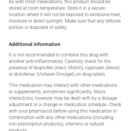
As with most medications, this product should be
stored at room temperature. Store it in a secure
location where it will not be exposed to excessive heat,
moisture or direct sunlight. Make sure that any leftover
portion is disposed of safely.
Additional information
It is not recommended to combine this drug with
another anti-inflammatory. Carefully check for the
presence of ibuprofen (Advil, Motrin), naproxen (Aleve)
or diclofenac (Voltaren Emulgel) on drug labels.
This medication may interact with other medications
or supplements, sometimes significantly. Many
interactions, however, may be dealt with by a dosage
adjustment or a change in medication schedule. Check
with your pharmacist before using this medication in
combination with any other medications (including
non-prescription products), vitamins or natural
products.