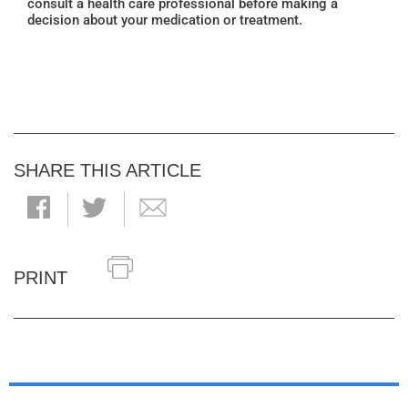
consult a health care professional before making a
decision about your medication or treatment.
SHARE THIS ARTICLE
PRINT