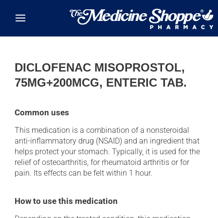
Skip to main content
DICLOFENAC MISOPROSTOL,
75MG+200MCG, ENTERIC TAB.
Common uses
This medication is a combination of a nonsteroidal
anti-inflammatory drug (NSAID) and an ingredient that
helps protect your stomach. Typically, it is used for the
relief of osteoarthritis, for rheumatoid arthritis or for
pain. Its effects can be felt within 1 hour.
How to use this medication