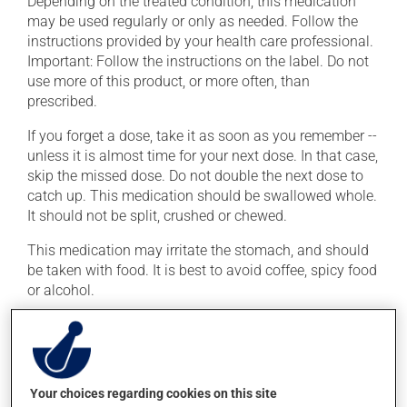
Depending on the treated condition, this medication
may be used regularly or only as needed. Follow the
instructions provided by your health care professional.
Important: Follow the instructions on the label. Do not
use more of this product, or more often, than
prescribed.
If you forget a dose, take it as soon as you remember --
unless it is almost time for your next dose. In that case,
skip the missed dose. Do not double the next dose to
catch up. This medication should be swallowed whole.
It should not be split, crushed or chewed.
This medication may irritate the stomach, and should
be taken with food. It is best to avoid coffee, spicy food
or alcohol.
Possible side effects
In addition to its desired action, this medication may
Your choices regarding cookies on this site
cause some side effects, notably: