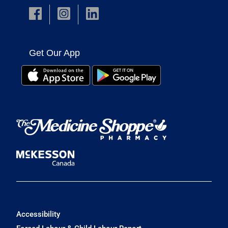
Get Our App
Accessibility