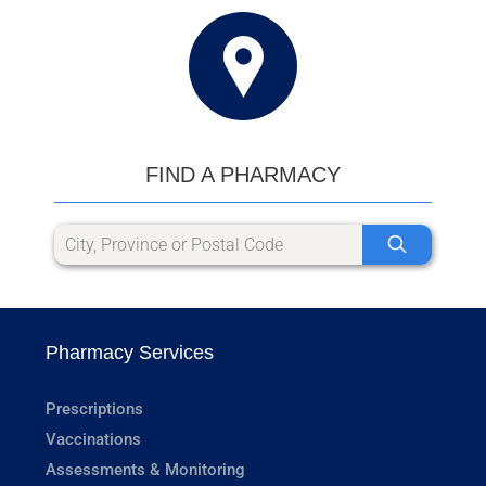
FIND A PHARMACY
Pharmacy Services
Prescriptions
Vaccinations
Assessments & Monitoring