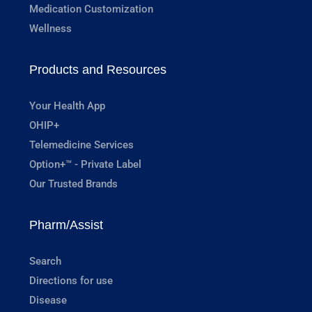
Medication Customization
Wellness
Products and Resources
Your Health App
OHIP+
Telemedicine Services
Option+™ - Private Label
Our Trusted Brands
Pharm/Assist
Search
Directions for use
Disease