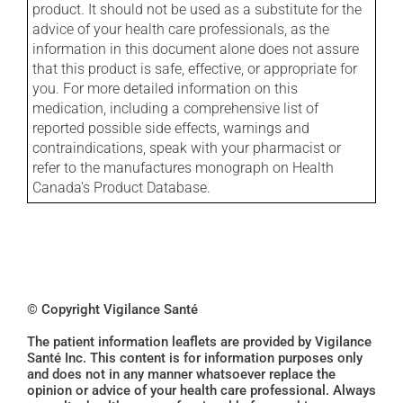
product. It should not be used as a substitute for the
advice of your health care professionals, as the
information in this document alone does not assure
that this product is safe, effective, or appropriate for
you. For more detailed information on this
medication, including a comprehensive list of
reported possible side effects, warnings and
contraindications, speak with your pharmacist or
refer to the manufactures monograph on Health
Canada's Product Database.
© Copyright Vigilance Santé
The patient information leaflets are provided by Vigilance
Santé Inc. This content is for information purposes only
and does not in any manner whatsoever replace the
opinion or advice of your health care professional. Always