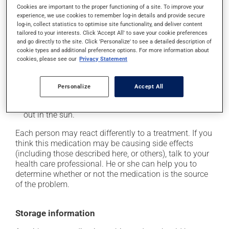
Cookies are important to the proper functioning of a site. To improve your
it may cause headaches;
experience, we use cookies to remember log-in details and provide secure
log-in, collect statistics to optimise site functionality, and deliver content
it may cause diarrhea;
tailored to your interests. Click 'Accept All' to save your cookie preferences
it may cause indigestion;
and go directly to the site. Click 'Personalize' to see a detailed description of
cookie types and additional preference options. For more information about
it may increase your blood pressure;
cookies, please see our
Privacy Statement
it may cause nausea or, rarely, vomiting;
it may make your skin more sensitive to UV rays
Personalize
Accept All
(e.g., sunlight, tanning lamps) - avoid exposure to UV
rays as much as possible and protect yourself when
out in the sun.
Each person may react differently to a treatment. If you
think this medication may be causing side effects
(including those described here, or others), talk to your
health care professional. He or she can help you to
determine whether or not the medication is the source
of the problem.
Storage information