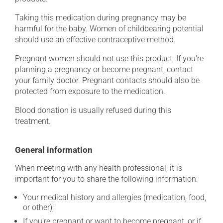
Taking this medication during pregnancy may be
harmful for the baby. Women of childbearing potential
should use an effective contraceptive method.
Pregnant women should not use this product. If you're
planning a pregnancy or become pregnant, contact
your family doctor. Pregnant contacts should also be
protected from exposure to the medication.
Blood donation is usually refused during this
treatment.
General information
When meeting with any health professional, it is
important for you to share the following information:
Your medical history and allergies (medication, food,
or other);
If you're pregnant or want to become pregnant, or if