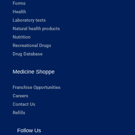
Forms
Health
Laboratory tests
Natural health products
Nutrition
Recreational Drugs
Drug Database
Medicine Shoppe
Franchise Opportunities
Careers
Contact Us
Refills
Follow Us