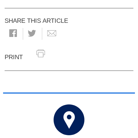
SHARE THIS ARTICLE
PRINT