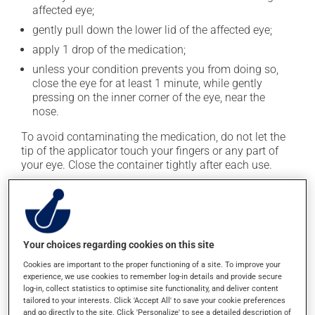
affected eye;
gently pull down the lower lid of the affected eye;
apply 1 drop of the medication;
unless your condition prevents you from doing so,
close the eye for at least 1 minute, while gently
pressing on the inner corner of the eye, near the
nose.
To avoid contaminating the medication, do not let the
tip of the applicator touch your fingers or any part of
your eye. Close the container tightly after each use.
This medication is typically used only once a day.
However, your pharmacist may have suggested a
different schedule that is more appropriate for you. Use
it regularly and continuously to maintain its beneficial
Your choices regarding cookies on this site
effects.
Cookies are important to the proper functioning of a site. To improve your
experience, we use cookies to remember log-in details and provide secure
It must be used regularly and continuously to maintain
log-in, collect statistics to optimise site functionality, and deliver content
its beneficial effects. Be sure to keep an adequate
tailored to your interests. Click 'Accept All' to save your cookie preferences
supply on hand. If you forget a dose, apply it as soon
and go directly to the site. Click 'Personalize' to see a detailed description of