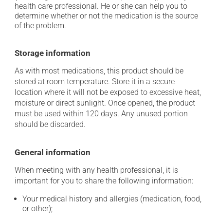
health care professional. He or she can help you to
determine whether or not the medication is the source
of the problem.
Storage information
As with most medications, this product should be
stored at room temperature. Store it in a secure
location where it will not be exposed to excessive heat,
moisture or direct sunlight. Once opened, the product
must be used within 120 days. Any unused portion
should be discarded.
General information
When meeting with any health professional, it is
important for you to share the following information:
Your medical history and allergies (medication, food,
or other);