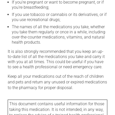
If you're pregnant or want to become pregnant, or if
you're breastfeeding;
If you use tobacco or cannabis or its derivatives, or if
you use recreational drugs;
The names of all the medications you take, whether
you take them regularly or once in a while, including
over-the-counter medications, vitamins, and natural
health products.
It is also strongly recommended that you keep an up-
to-date list of all the medications you take and carry it
with you at all times. This could be useful if you have
to see a health professional or need emergency care.
Keep all your medications out of the reach of children
and pets and return any unused or expired medications
to the pharmacy for proper disposal.
This document contains useful information for those
taking this medication. It is not intended, in any way,