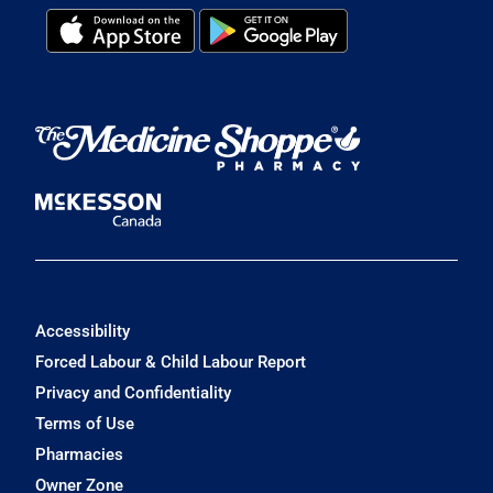
Accessibility
Forced Labour & Child Labour Report
Privacy and Confidentiality
Terms of Use
Pharmacies
Owner Zone