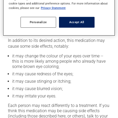
cookie types and additional preference options. For more information about
as you remember -- unless it is almost time for your
cookies, please see our
Privacy Statement
next dose. In that case, skip the missed one. Do not
apply more to try to catch up.
Personalize
Accept All
Possible side effects
In addition to its desired action, this medication may
cause some side effects, notably:
it may change the colour of your eyes over time --
this is more likely among people who already have
some brown eye coloring;
it may cause redness of the eyes;
it may cause stinging or itching;
it may cause blurred vision;
it may irritate your eyes.
Each person may react differently to a treatment. If you
think this medication may be causing side effects
(including those described here, or others), talk to your