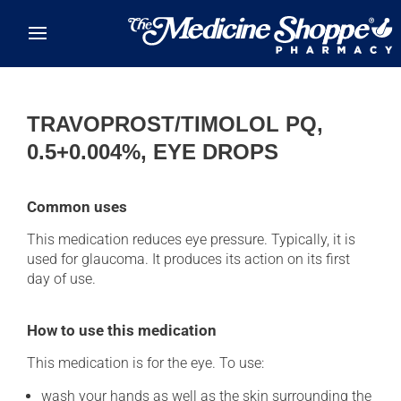
Skip to main content
TRAVOPROST/TIMOLOL PQ,
0.5+0.004%, EYE DROPS
Common uses
This medication reduces eye pressure. Typically, it is
used for glaucoma. It produces its action on its first
day of use.
How to use this medication
This medication is for the eye. To use:
wash your hands as well as the skin surrounding the