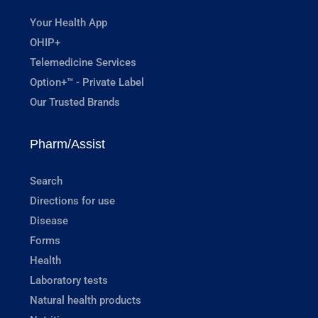
Your Health App
OHIP+
Telemedicine Services
Option+™ - Private Label
Our Trusted Brands
Pharm/Assist
Search
Directions for use
Disease
Forms
Health
Laboratory tests
Natural health products