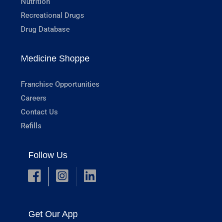
Nutrition
Recreational Drugs
Drug Database
Medicine Shoppe
Franchise Opportunities
Careers
Contact Us
Refills
Follow Us
Get Our App