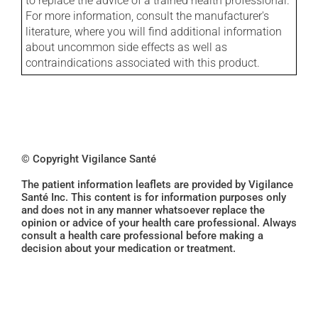
to replace the advice of a trained health professional.
For more information, consult the manufacturer's
literature, where you will find additional information
about uncommon side effects as well as
contraindications associated with this product.
© Copyright Vigilance Santé
The patient information leaflets are provided by Vigilance
Santé Inc. This content is for information purposes only
and does not in any manner whatsoever replace the
opinion or advice of your health care professional. Always
consult a health care professional before making a
decision about your medication or treatment.