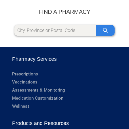
FIND A PHARMACY
Pharmacy Services
Prescriptions
Vaccinations
Assessments & Monitoring
Medication Customization
Wellness
Products and Resources