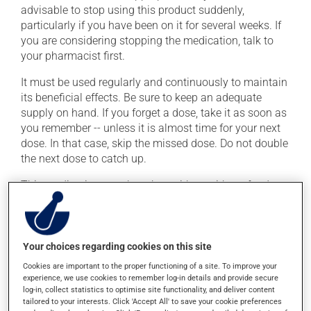
advisable to stop using this product suddenly,
particularly if you have been on it for several weeks. If
you are considering stopping the medication, talk to
your pharmacist first.
It must be used regularly and continuously to maintain
its beneficial effects. Be sure to keep an adequate
supply on hand. If you forget a dose, take it as soon as
you remember -- unless it is almost time for your next
dose. In that case, skip the missed dose. Do not double
the next dose to catch up.
This medication may be taken with or without food.
Consuming alcohol may intensify the effect of this
product. Limit alcohol consumption to occasional
small quantities.
Your choices regarding cookies on this site
Cookies are important to the proper functioning of a site. To improve your
Possible side effects
experience, we use cookies to remember log-in details and provide secure
log-in, collect statistics to optimise site functionality, and deliver content
In addition to its desired action, this medication may
tailored to your interests. Click 'Accept All' to save your cookie preferences