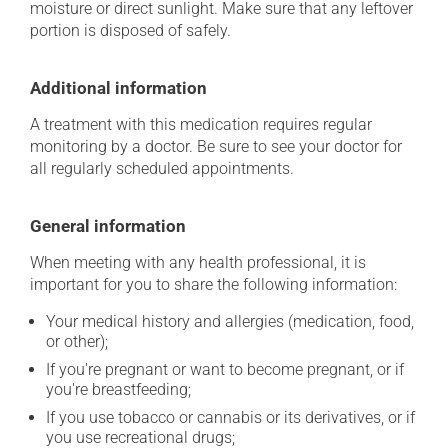
moisture or direct sunlight. Make sure that any leftover
portion is disposed of safely.
Additional information
A treatment with this medication requires regular
monitoring by a doctor. Be sure to see your doctor for
all regularly scheduled appointments.
General information
When meeting with any health professional, it is
important for you to share the following information:
Your medical history and allergies (medication, food,
or other);
If you're pregnant or want to become pregnant, or if
you're breastfeeding;
If you use tobacco or cannabis or its derivatives, or if
you use recreational drugs;