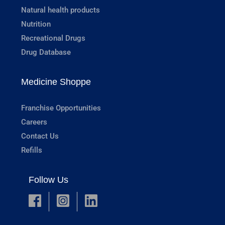
Natural health products
Nutrition
Recreational Drugs
Drug Database
Medicine Shoppe
Franchise Opportunities
Careers
Contact Us
Refills
Follow Us