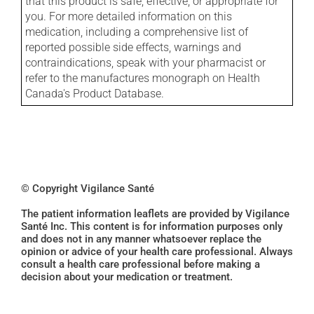
that this product is safe, effective, or appropriate for
you. For more detailed information on this
medication, including a comprehensive list of
reported possible side effects, warnings and
contraindications, speak with your pharmacist or
refer to the manufactures monograph on Health
Canada's Product Database.
© Copyright Vigilance Santé
The patient information leaflets are provided by Vigilance
Santé Inc. This content is for information purposes only
and does not in any manner whatsoever replace the
opinion or advice of your health care professional. Always
consult a health care professional before making a
decision about your medication or treatment.