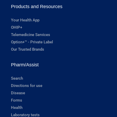
Products and Resources
Your Health App
OHIP+
Telemedicine Services
Option+™ - Private Label
Our Trusted Brands
Pharm/Assist
Search
Directions for use
Disease
Forms
Health
Laboratory tests