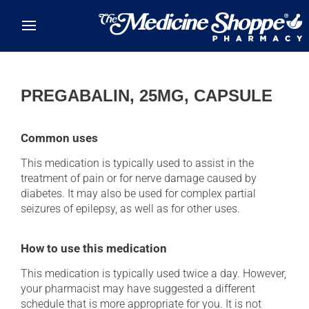
Skip to main content
PREGABALIN, 25MG, CAPSULE
Common uses
This medication is typically used to assist in the
treatment of pain or for nerve damage caused by
diabetes. It may also be used for complex partial
seizures of epilepsy, as well as for other uses.
How to use this medication
This medication is typically used twice a day. However,
your pharmacist may have suggested a different
schedule that is more appropriate for you. It is not