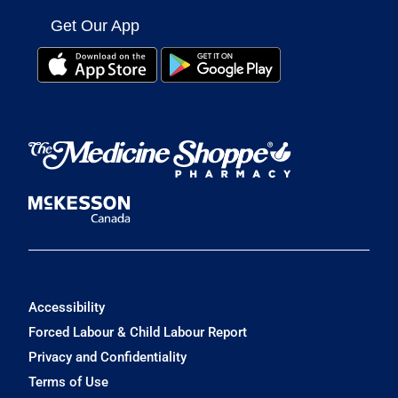
Get Our App
Accessibility
Forced Labour & Child Labour Report
Privacy and Confidentiality
Terms of Use