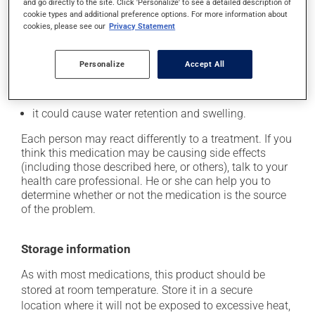
cause some side effects, notably:
and go directly to the site. Click 'Personalize' to see a detailed description of
cookie types and additional preference options. For more information about
it may cause dryness of the mouth;
cookies, please see our
Privacy Statement
it may cause drowsiness or dizziness - use caution
when getting up from a lying or sitting position and
Personalize
Accept All
use caution if driving;
it may cause unusual tiredness;
it could cause water retention and swelling.
Each person may react differently to a treatment. If you
think this medication may be causing side effects
(including those described here, or others), talk to your
health care professional. He or she can help you to
determine whether or not the medication is the source
of the problem.
Storage information
As with most medications, this product should be
stored at room temperature. Store it in a secure
location where it will not be exposed to excessive heat,