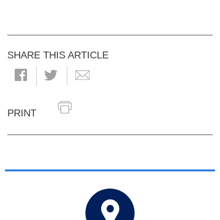
SHARE THIS ARTICLE
PRINT