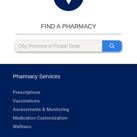
FIND A PHARMACY
Pharmacy Services
Prescriptions
Vaccinations
Assessments & Monitoring
Medication Customization
Wellness