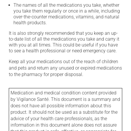
The names of all the medications you take, whether
you take them regularly or once in a while, including
over-the-counter medications, vitamins, and natural
health products.
It is also strongly recommended that you keep an up-
to-date list of all the medications you take and carry it
with you at all times. This could be useful if you have
to see a health professional or need emergency care.
Keep all your medications out of the reach of children
and pets and return any unused or expired medications
to the pharmacy for proper disposal.
Medication and medical condition content provided
by Vigilance Santé. This document is a summary and
does not have all possible information about this
product. It should not be used as a substitute for the
advice of your health care professionals, as the
information in this document alone does not assure