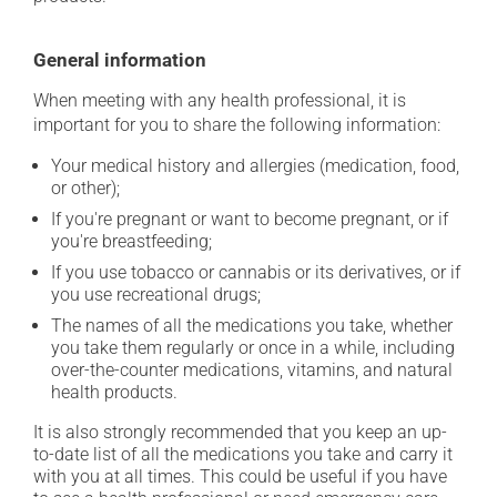
General information
When meeting with any health professional, it is
important for you to share the following information:
Your medical history and allergies (medication, food,
or other);
If you're pregnant or want to become pregnant, or if
you're breastfeeding;
If you use tobacco or cannabis or its derivatives, or if
you use recreational drugs;
The names of all the medications you take, whether
you take them regularly or once in a while, including
over-the-counter medications, vitamins, and natural
health products.
It is also strongly recommended that you keep an up-
to-date list of all the medications you take and carry it
with you at all times. This could be useful if you have