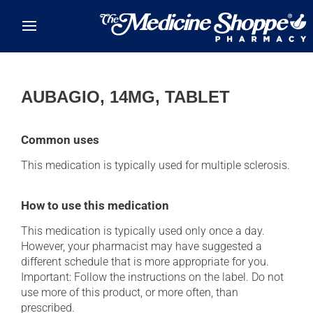
Skip to main content
AUBAGIO, 14MG, TABLET
Common uses
This medication is typically used for multiple sclerosis.
How to use this medication
This medication is typically used only once a day.
However, your pharmacist may have suggested a
different schedule that is more appropriate for you.
Important: Follow the instructions on the label. Do not
use more of this product, or more often, than
prescribed.