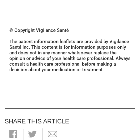
© Copyright Vigilance Santé
The patient information leaflets are provided by Vigilance
Santé Inc. This content is for information purposes only
and does not in any manner whatsoever replace the
opinion or advice of your health care professional. Always
consult a health care professional before making a
decision about your medication or treatment.
SHARE THIS ARTICLE