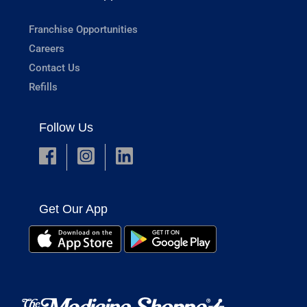
Franchise Opportunities
Careers
Contact Us
Refills
Follow Us
Get Our App