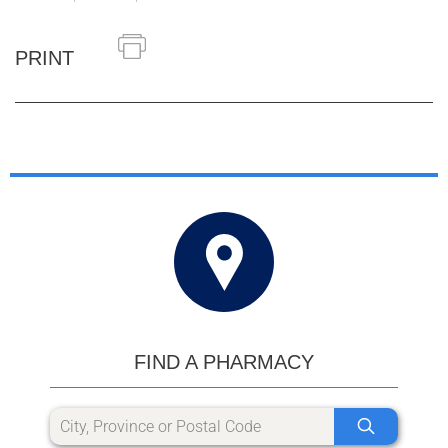
PRINT
FIND A PHARMACY