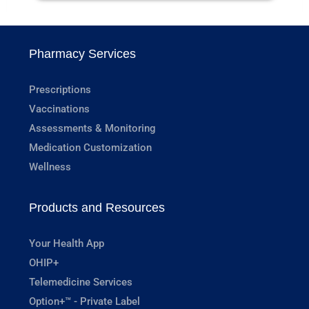
Pharmacy Services
Prescriptions
Vaccinations
Assessments & Monitoring
Medication Customization
Wellness
Products and Resources
Your Health App
OHIP+
Telemedicine Services
Option+™ - Private Label