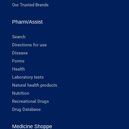
Our Trusted Brands
Pharm/Assist
Search
Directions for use
Disease
Forms
Health
Laboratory tests
Natural health products
Nutrition
Recreational Drugs
Drug Database
Medicine Shoppe