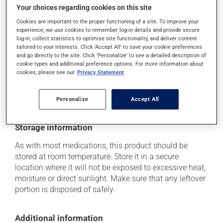
it may cause nausea or, rarely, vomiting;
Your choices regarding cookies on this site
it may cause numbness and a decreased sensitivity
Cookies are important to the proper functioning of a site. To improve your
experience, we use cookies to remember log-in details and provide secure
to touch.
log-in, collect statistics to optimise site functionality, and deliver content
tailored to your interests. Click 'Accept All' to save your cookie preferences
Each person may react differently to a treatment. If you
and go directly to the site. Click 'Personalize' to see a detailed description of
think this medication may be causing side effects
cookie types and additional preference options. For more information about
(including those described here, or others), talk to your
cookies, please see our
Privacy Statement
health care professional. He or she can help you to
determine whether or not the medication is the source
of the problem.
Personalize
Accept All
Storage information
As with most medications, this product should be
stored at room temperature. Store it in a secure
location where it will not be exposed to excessive heat,
moisture or direct sunlight. Make sure that any leftover
portion is disposed of safely.
Additional information