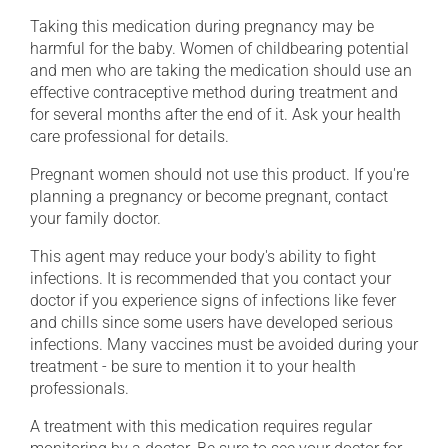
Taking this medication during pregnancy may be
harmful for the baby. Women of childbearing potential
and men who are taking the medication should use an
effective contraceptive method during treatment and
for several months after the end of it. Ask your health
care professional for details.
Pregnant women should not use this product. If you're
planning a pregnancy or become pregnant, contact
your family doctor.
This agent may reduce your body's ability to fight
infections. It is recommended that you contact your
doctor if you experience signs of infections like fever
and chills since some users have developed serious
infections. Many vaccines must be avoided during your
treatment - be sure to mention it to your health
professionals.
A treatment with this medication requires regular