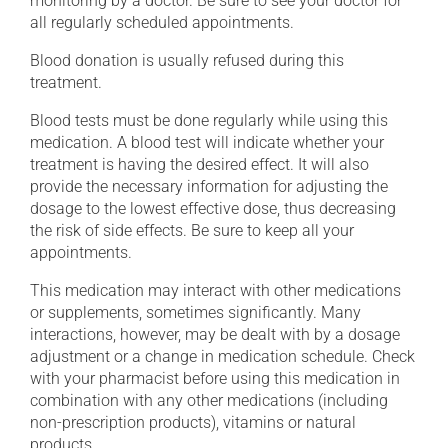
monitoring by a doctor. Be sure to see your doctor for
all regularly scheduled appointments.
Blood donation is usually refused during this
treatment.
Blood tests must be done regularly while using this
medication. A blood test will indicate whether your
treatment is having the desired effect. It will also
provide the necessary information for adjusting the
dosage to the lowest effective dose, thus decreasing
the risk of side effects. Be sure to keep all your
appointments.
This medication may interact with other medications
or supplements, sometimes significantly. Many
interactions, however, may be dealt with by a dosage
adjustment or a change in medication schedule. Check
with your pharmacist before using this medication in
combination with any other medications (including
non-prescription products), vitamins or natural
products.