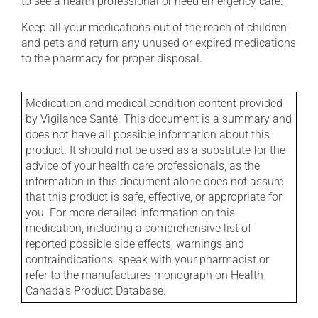
to see a health professional or need emergency care.
Keep all your medications out of the reach of children
and pets and return any unused or expired medications
to the pharmacy for proper disposal.
Medication and medical condition content provided
by Vigilance Santé. This document is a summary and
does not have all possible information about this
product. It should not be used as a substitute for the
advice of your health care professionals, as the
information in this document alone does not assure
that this product is safe, effective, or appropriate for
you. For more detailed information on this
medication, including a comprehensive list of
reported possible side effects, warnings and
contraindications, speak with your pharmacist or
refer to the manufactures monograph on Health
Canada's Product Database.