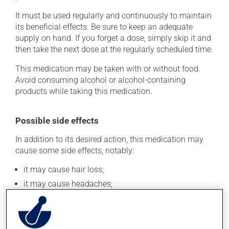
It must be used regularly and continuously to maintain
its beneficial effects. Be sure to keep an adequate
supply on hand. If you forget a dose, simply skip it and
then take the next dose at the regularly scheduled time.
This medication may be taken with or without food.
Avoid consuming alcohol or alcohol-containing
products while taking this medication.
Possible side effects
In addition to its desired action, this medication may
cause some side effects, notably:
it may cause hair loss;
it may cause headaches;
it may cause diarrhea;
it could make you more prone to respiratory
infections;