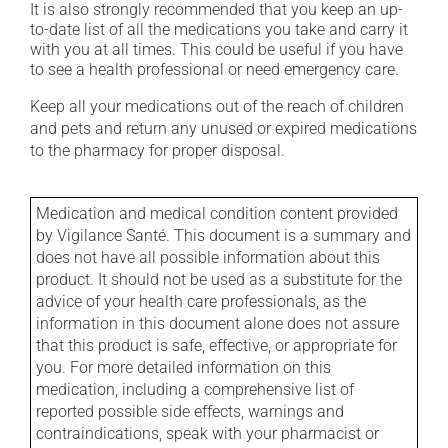
It is also strongly recommended that you keep an up-
to-date list of all the medications you take and carry it
with you at all times. This could be useful if you have
to see a health professional or need emergency care.
Keep all your medications out of the reach of children
and pets and return any unused or expired medications
to the pharmacy for proper disposal.
Medication and medical condition content provided
by Vigilance Santé. This document is a summary and
does not have all possible information about this
product. It should not be used as a substitute for the
advice of your health care professionals, as the
information in this document alone does not assure
that this product is safe, effective, or appropriate for
you. For more detailed information on this
medication, including a comprehensive list of
reported possible side effects, warnings and
contraindications, speak with your pharmacist or