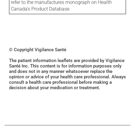
refer to the manufactures monograph on Health
Canada's Product Database.
© Copyright Vigilance Santé
The patient information leaflets are provided by Vigilance
Santé Inc. This content is for information purposes only
and does not in any manner whatsoever replace the
opinion or advice of your health care professional. Always
consult a health care professional before making a
decision about your medication or treatment.