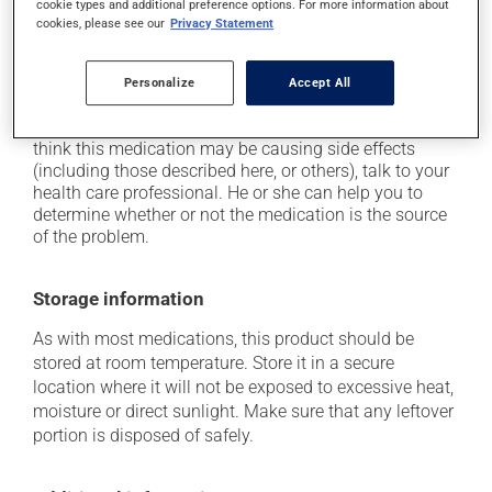
cookie types and additional preference options. For more information about
it may cause dizziness - use caution when getting up
cookies, please see our
Privacy Statement
from a lying or sitting position and use caution if
driving;
Personalize
Accept All
it may cause nausea or, rarely, vomiting.
Each person may react differently to a treatment. If you
think this medication may be causing side effects
(including those described here, or others), talk to your
health care professional. He or she can help you to
determine whether or not the medication is the source
of the problem.
Storage information
As with most medications, this product should be
stored at room temperature. Store it in a secure
location where it will not be exposed to excessive heat,
moisture or direct sunlight. Make sure that any leftover
portion is disposed of safely.