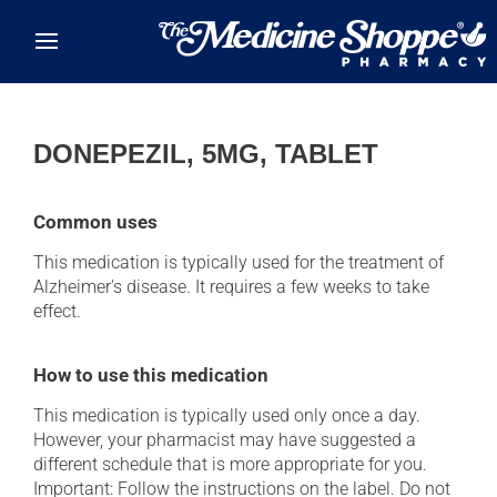
Skip to main content
DONEPEZIL, 5MG, TABLET
Common uses
This medication is typically used for the treatment of
Alzheimer's disease. It requires a few weeks to take
effect.
How to use this medication
This medication is typically used only once a day.
However, your pharmacist may have suggested a
different schedule that is more appropriate for you.
Important: Follow the instructions on the label. Do not