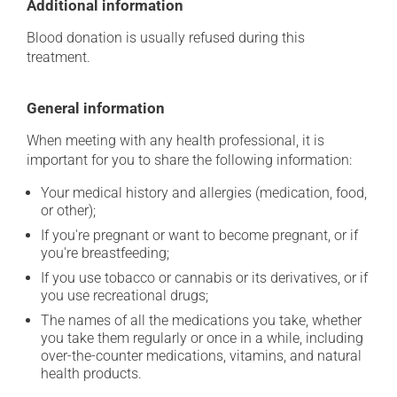
Additional information
Blood donation is usually refused during this
treatment.
General information
When meeting with any health professional, it is
important for you to share the following information:
Your medical history and allergies (medication, food,
or other);
If you're pregnant or want to become pregnant, or if
you're breastfeeding;
If you use tobacco or cannabis or its derivatives, or if
you use recreational drugs;
The names of all the medications you take, whether
you take them regularly or once in a while, including
over-the-counter medications, vitamins, and natural
health products.