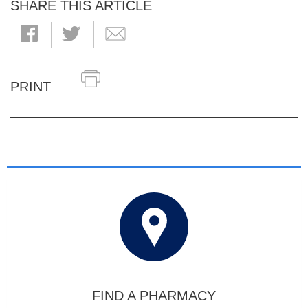
SHARE THIS ARTICLE
PRINT
FIND A PHARMACY