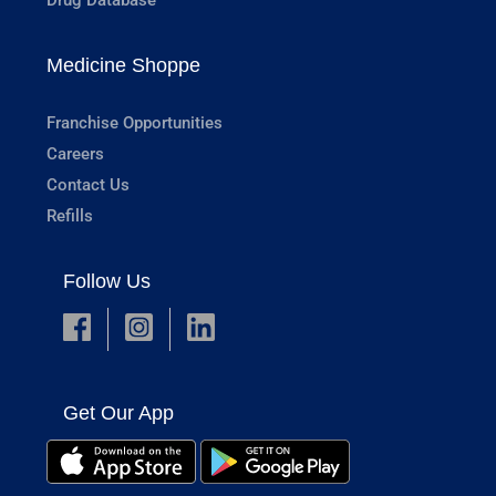
Medicine Shoppe
Franchise Opportunities
Careers
Contact Us
Refills
Follow Us
Get Our App