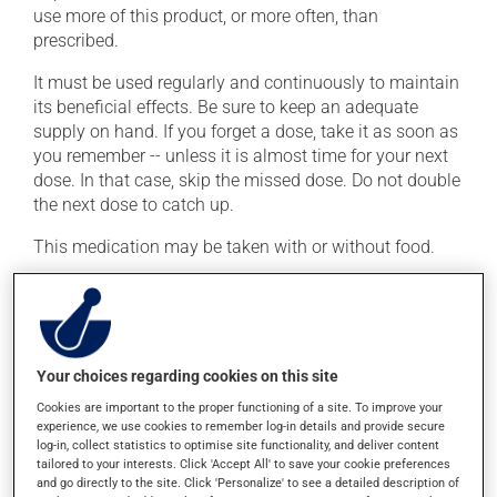
use more of this product, or more often, than
prescribed.
It must be used regularly and continuously to maintain
its beneficial effects. Be sure to keep an adequate
supply on hand. If you forget a dose, take it as soon as
you remember -- unless it is almost time for your next
dose. In that case, skip the missed dose. Do not double
the next dose to catch up.
This medication may be taken with or without food.
Possible side effects
In addition to its desired action, this medication may
cause some side effects, notably:
Your choices regarding cookies on this site
Cookies are important to the proper functioning of a site. To improve your
it may cause headaches;
experience, we use cookies to remember log-in details and provide secure
log-in, collect statistics to optimise site functionality, and deliver content
it may cause muscle cramps;
tailored to your interests. Click 'Accept All' to save your cookie preferences
it may cause diarrhea;
and go directly to the site. Click 'Personalize' to see a detailed description of