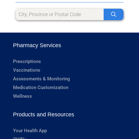
Pharmacy Services
Prescriptions
Vaccinations
Assessments & Monitoring
Medication Customization
Wellness
Products and Resources
Your Health App