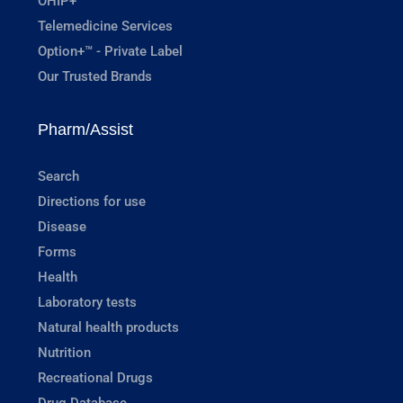
OHIP+
Telemedicine Services
Option+™ - Private Label
Our Trusted Brands
Pharm/Assist
Search
Directions for use
Disease
Forms
Health
Laboratory tests
Natural health products
Nutrition
Recreational Drugs
Drug Database