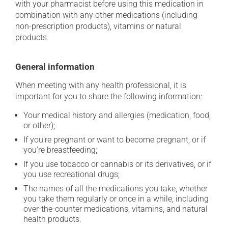
with your pharmacist before using this medication in
combination with any other medications (including
non-prescription products), vitamins or natural
products.
General information
When meeting with any health professional, it is
important for you to share the following information:
Your medical history and allergies (medication, food,
or other);
If you're pregnant or want to become pregnant, or if
you're breastfeeding;
If you use tobacco or cannabis or its derivatives, or if
you use recreational drugs;
The names of all the medications you take, whether
you take them regularly or once in a while, including
over-the-counter medications, vitamins, and natural
health products.