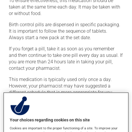
To ensure effectiveness, this medication should be
taken at the same time each day. It may be taken with
or without food.
Birth control pills are dispensed in specific packaging.
It is important to follow the sequence of tablets.
Always start a new pack at the set date.
If you forget a pill, take it as soon as you remember
and then continue to take one pill every day as usual. If
you are more than 24 hours late in taking your pill,
contact your pharmacist.
This medication is typically used only once a day.
However, your pharmacist may have suggested a
different schedule that is more appropriate for you.
Take it regularly and continuously to maintain its
beneficial effects.
Your choices regarding cookies on this site
Possible side effects
Cookies are important to the proper functioning of a site. To improve your