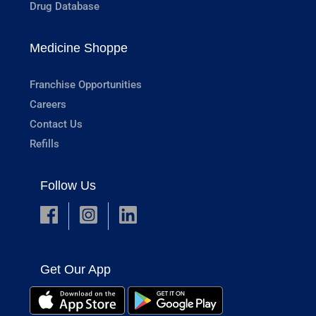
Drug Database
Medicine Shoppe
Franchise Opportunities
Careers
Contact Us
Refills
Follow Us
Get Our App