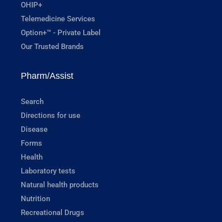
OHIP+
Telemedicine Services
Option+™ - Private Label
Our Trusted Brands
Pharm/Assist
Search
Directions for use
Disease
Forms
Health
Laboratory tests
Natural health products
Nutrition
Recreational Drugs