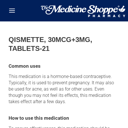
Skip to main content
QISMETTE, 30MCG+3MG,
TABLETS-21
Common uses
This medication is a hormone-based contraceptive.
Typically, it is used to prevent pregnancy. It may also
be used for acne, as well as for other uses. Even
though you may not feel its effects, this medication
takes effect after a few days.
How to use this medication