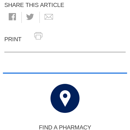
SHARE THIS ARTICLE
PRINT
FIND A PHARMACY