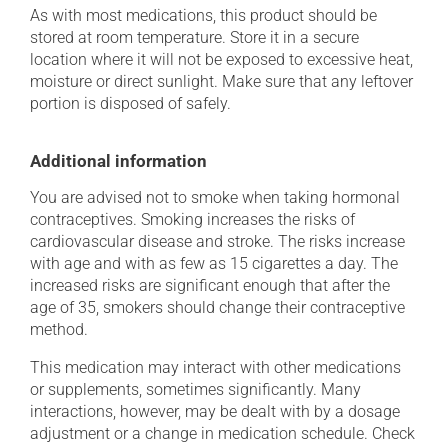
As with most medications, this product should be
stored at room temperature. Store it in a secure
location where it will not be exposed to excessive heat,
moisture or direct sunlight. Make sure that any leftover
portion is disposed of safely.
Additional information
You are advised not to smoke when taking hormonal
contraceptives. Smoking increases the risks of
cardiovascular disease and stroke. The risks increase
with age and with as few as 15 cigarettes a day. The
increased risks are significant enough that after the
age of 35, smokers should change their contraceptive
method.
This medication may interact with other medications
or supplements, sometimes significantly. Many
interactions, however, may be dealt with by a dosage
adjustment or a change in medication schedule. Check