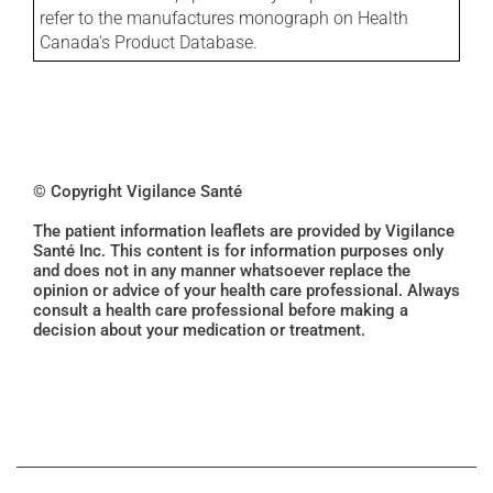
refer to the manufactures monograph on Health
Canada's Product Database.
© Copyright Vigilance Santé
The patient information leaflets are provided by Vigilance
Santé Inc. This content is for information purposes only
and does not in any manner whatsoever replace the
opinion or advice of your health care professional. Always
consult a health care professional before making a
decision about your medication or treatment.