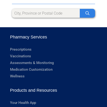
Pharmacy Services
Prescriptions
Vaccinations
Assessments & Monitoring
Medication Customization
Wellness
Products and Resources
Your Health App