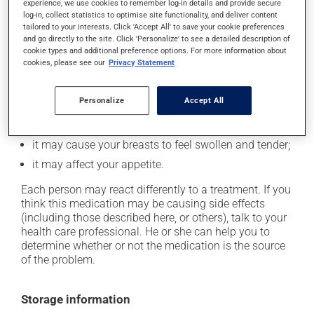
In addition to its desired action, this medication may
experience, we use cookies to remember log-in details and provide secure
log-in, collect statistics to optimise site functionality, and deliver content
cause some side effects, notably:
tailored to your interests. Click 'Accept All' to save your cookie preferences
and go directly to the site. Click 'Personalize' to see a detailed description of
it may cause nausea or, rarely, vomiting;
cookie types and additional preference options. For more information about
it could cause water retention and swelling;
cookies, please see our
Privacy Statement
it may make your skin more sensitive to UV rays
(e.g., sunlight, tanning lamps) - avoid exposure to UV
Personalize
Accept All
rays as much as possible and protect yourself when
out in the sun;
it may cause your breasts to feel swollen and tender;
it may affect your appetite.
Each person may react differently to a treatment. If you
think this medication may be causing side effects
(including those described here, or others), talk to your
health care professional. He or she can help you to
determine whether or not the medication is the source
of the problem.
Storage information