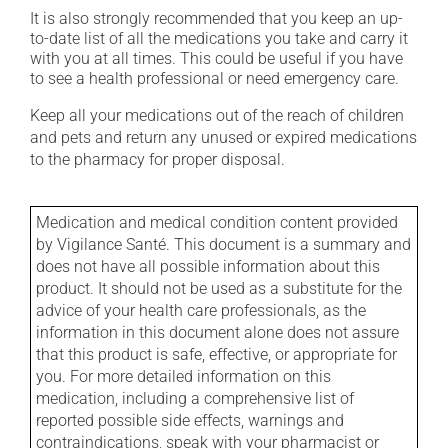
It is also strongly recommended that you keep an up-
to-date list of all the medications you take and carry it
with you at all times. This could be useful if you have
to see a health professional or need emergency care.
Keep all your medications out of the reach of children
and pets and return any unused or expired medications
to the pharmacy for proper disposal.
Medication and medical condition content provided
by Vigilance Santé. This document is a summary and
does not have all possible information about this
product. It should not be used as a substitute for the
advice of your health care professionals, as the
information in this document alone does not assure
that this product is safe, effective, or appropriate for
you. For more detailed information on this
medication, including a comprehensive list of
reported possible side effects, warnings and
contraindications, speak with your pharmacist or