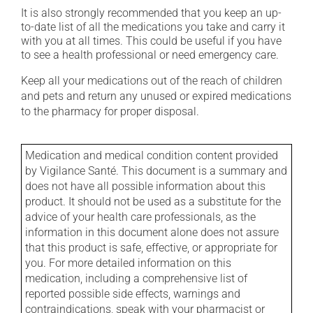
It is also strongly recommended that you keep an up-
to-date list of all the medications you take and carry it
with you at all times. This could be useful if you have
to see a health professional or need emergency care.
Keep all your medications out of the reach of children
and pets and return any unused or expired medications
to the pharmacy for proper disposal.
Medication and medical condition content provided
by Vigilance Santé. This document is a summary and
does not have all possible information about this
product. It should not be used as a substitute for the
advice of your health care professionals, as the
information in this document alone does not assure
that this product is safe, effective, or appropriate for
you. For more detailed information on this
medication, including a comprehensive list of
reported possible side effects, warnings and
contraindications, speak with your pharmacist or