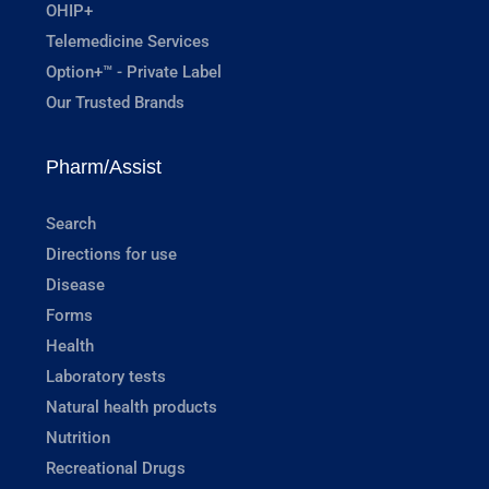
OHIP+
Telemedicine Services
Option+™ - Private Label
Our Trusted Brands
Pharm/Assist
Search
Directions for use
Disease
Forms
Health
Laboratory tests
Natural health products
Nutrition
Recreational Drugs