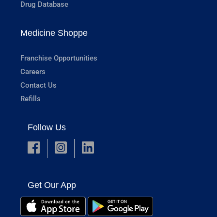
Drug Database
Medicine Shoppe
Franchise Opportunities
Careers
Contact Us
Refills
Follow Us
Get Our App