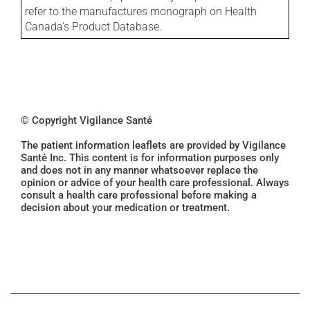
refer to the manufactures monograph on Health
Canada's Product Database.
© Copyright Vigilance Santé
The patient information leaflets are provided by Vigilance
Santé Inc. This content is for information purposes only
and does not in any manner whatsoever replace the
opinion or advice of your health care professional. Always
consult a health care professional before making a
decision about your medication or treatment.