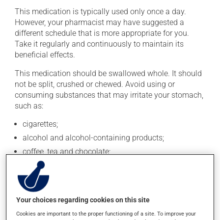
This medication is typically used only once a day.
However, your pharmacist may have suggested a
different schedule that is more appropriate for you.
Take it regularly and continuously to maintain its
beneficial effects.
This medication should be swallowed whole. It should
not be split, crushed or chewed. Avoid using or
consuming substances that may irritate your stomach,
such as:
cigarettes;
alcohol and alcohol-containing products;
coffee, tea and chocolate;
acidic or spicy food;
fried foods.
If you forget a dose, take it as soon as you remember --
Your choices regarding cookies on this site
unless it is almost time for your next dose. In that case,
Cookies are important to the proper functioning of a site. To improve your
skip the missed dose. Do not double the next dose to