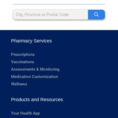
Pharmacy Services
Prescriptions
Vaccinations
Assessments & Monitoring
Medication Customization
Wellness
Products and Resources
Your Health App