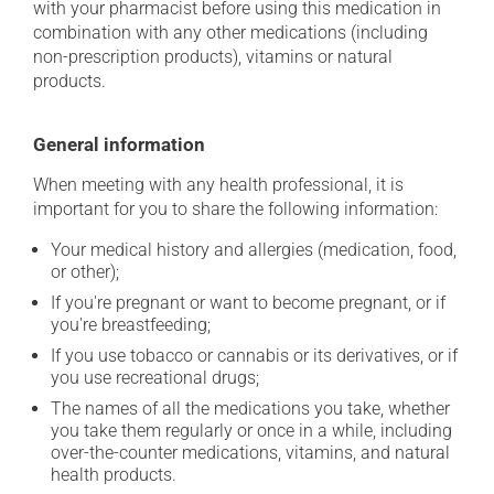
with your pharmacist before using this medication in
combination with any other medications (including
non-prescription products), vitamins or natural
products.
General information
When meeting with any health professional, it is
important for you to share the following information:
Your medical history and allergies (medication, food,
or other);
If you're pregnant or want to become pregnant, or if
you're breastfeeding;
If you use tobacco or cannabis or its derivatives, or if
you use recreational drugs;
The names of all the medications you take, whether
you take them regularly or once in a while, including
over-the-counter medications, vitamins, and natural
health products.