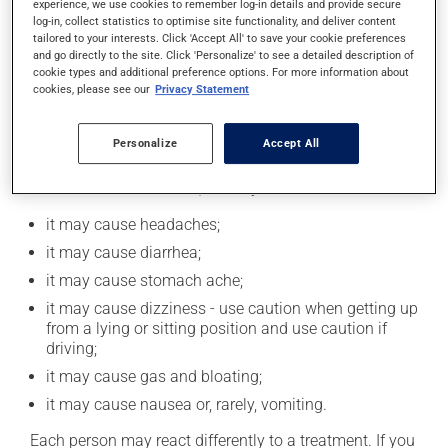
experience, we use cookies to remember log-in details and provide secure
catch up. This medication may be taken with or
log-in, collect statistics to optimise site functionality, and deliver content
without food. However, to maximize its effectiveness,
tailored to your interests. Click 'Accept All' to save your cookie preferences
this medication should be taken 30 to 60 minutes
and go directly to the site. Click 'Personalize' to see a detailed description of
before the first meal of the day.
cookie types and additional preference options. For more information about
cookies, please see our
Privacy Statement
Possible side effects
Personalize
Accept All
In addition to its desired action, this medication may
cause some side effects, notably:
it may cause headaches;
it may cause diarrhea;
it may cause stomach ache;
it may cause dizziness - use caution when getting up
from a lying or sitting position and use caution if
driving;
it may cause gas and bloating;
it may cause nausea or, rarely, vomiting.
Each person may react differently to a treatment. If you