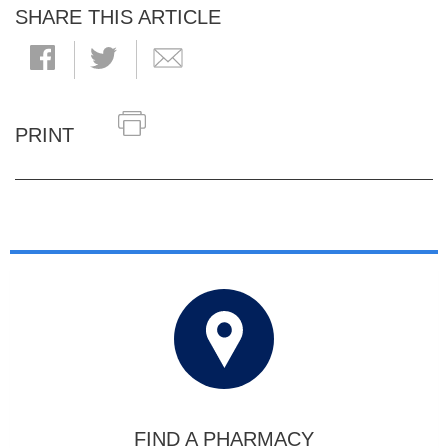
SHARE THIS ARTICLE
PRINT
FIND A PHARMACY