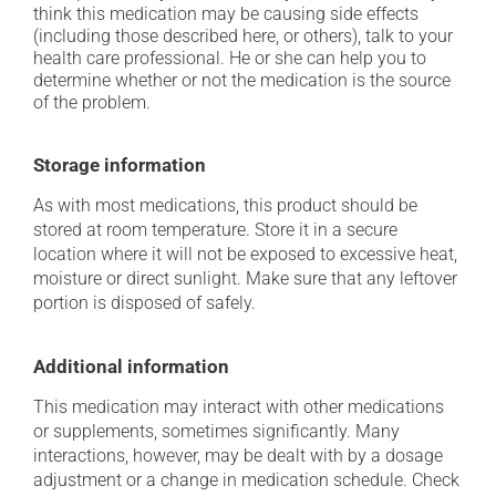
think this medication may be causing side effects
(including those described here, or others), talk to your
health care professional. He or she can help you to
determine whether or not the medication is the source
of the problem.
Storage information
As with most medications, this product should be
stored at room temperature. Store it in a secure
location where it will not be exposed to excessive heat,
moisture or direct sunlight. Make sure that any leftover
portion is disposed of safely.
Additional information
This medication may interact with other medications
or supplements, sometimes significantly. Many
interactions, however, may be dealt with by a dosage
adjustment or a change in medication schedule. Check