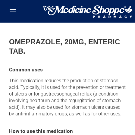
Skip to main content
OMEPRAZOLE, 20MG, ENTERIC
TAB.
Common uses
This medication reduces the production of stomach
acid. Typically, it is used for the prevention or treatment
of ulcers or for gastroesophageal reflux (a condition
involving heartburn and the regurgitation of stomach
acid). It may also be used for stomach ulcers caused
by anti-inflammatory drugs, as well as for other uses.
How to use this medication