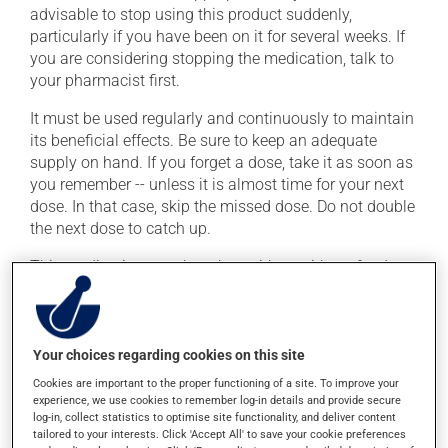
advisable to stop using this product suddenly,
particularly if you have been on it for several weeks. If
you are considering stopping the medication, talk to
your pharmacist first.
It must be used regularly and continuously to maintain
its beneficial effects. Be sure to keep an adequate
supply on hand. If you forget a dose, take it as soon as
you remember -- unless it is almost time for your next
dose. In that case, skip the missed dose. Do not double
the next dose to catch up.
This medication may be taken with or without food.
Consuming alcohol may intensify the effect of this
product. Limit alcohol consumption to occasional
small quantities.
Your choices regarding cookies on this site
Cookies are important to the proper functioning of a site. To improve your
Possible side effects
experience, we use cookies to remember log-in details and provide secure
log-in, collect statistics to optimise site functionality, and deliver content
In addition to its desired action, this medication may
tailored to your interests. Click 'Accept All' to save your cookie preferences