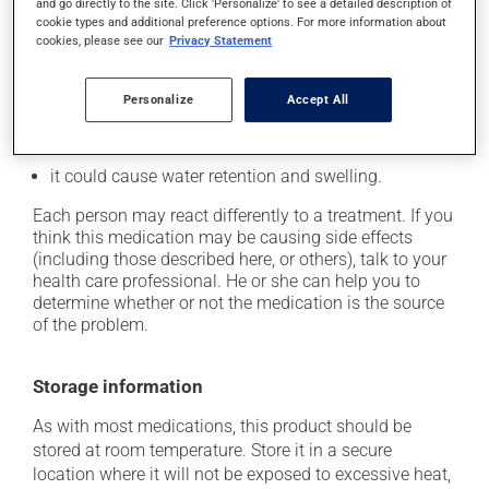
cause some side effects, notably:
and go directly to the site. Click 'Personalize' to see a detailed description of
cookie types and additional preference options. For more information about
it may cause dryness of the mouth;
cookies, please see our
Privacy Statement
it may cause drowsiness or dizziness - use caution
when getting up from a lying or sitting position and
Personalize
Accept All
use caution if driving;
it may cause unusual tiredness;
it could cause water retention and swelling.
Each person may react differently to a treatment. If you
think this medication may be causing side effects
(including those described here, or others), talk to your
health care professional. He or she can help you to
determine whether or not the medication is the source
of the problem.
Storage information
As with most medications, this product should be
stored at room temperature. Store it in a secure
location where it will not be exposed to excessive heat,