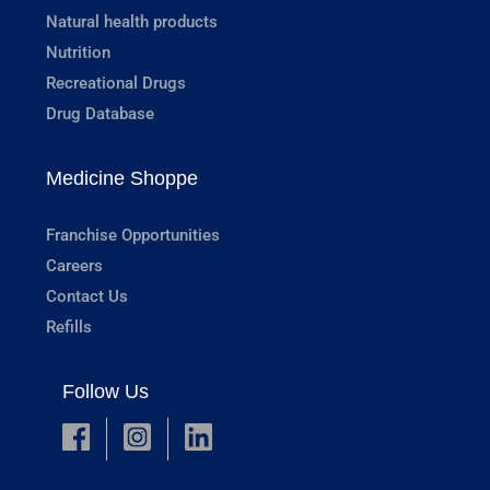
Natural health products
Nutrition
Recreational Drugs
Drug Database
Medicine Shoppe
Franchise Opportunities
Careers
Contact Us
Refills
Follow Us