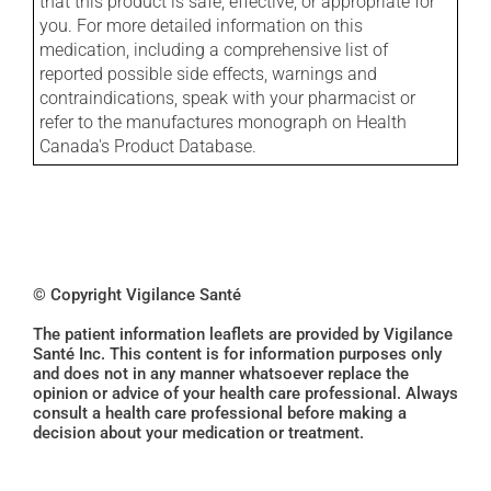
that this product is safe, effective, or appropriate for
you. For more detailed information on this
medication, including a comprehensive list of
reported possible side effects, warnings and
contraindications, speak with your pharmacist or
refer to the manufactures monograph on Health
Canada's Product Database.
© Copyright Vigilance Santé
The patient information leaflets are provided by Vigilance
Santé Inc. This content is for information purposes only
and does not in any manner whatsoever replace the
opinion or advice of your health care professional. Always
consult a health care professional before making a
decision about your medication or treatment.