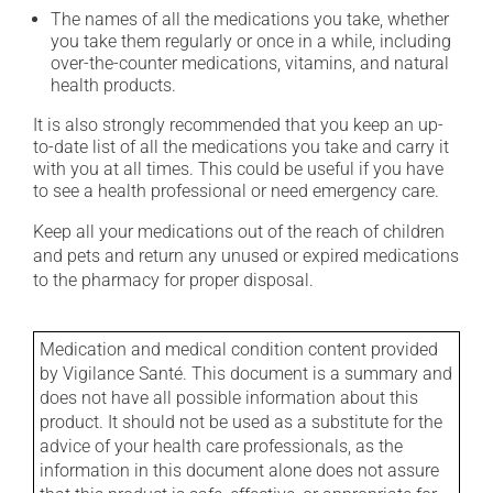
The names of all the medications you take, whether
you take them regularly or once in a while, including
over-the-counter medications, vitamins, and natural
health products.
It is also strongly recommended that you keep an up-
to-date list of all the medications you take and carry it
with you at all times. This could be useful if you have
to see a health professional or need emergency care.
Keep all your medications out of the reach of children
and pets and return any unused or expired medications
to the pharmacy for proper disposal.
Medication and medical condition content provided
by Vigilance Santé. This document is a summary and
does not have all possible information about this
product. It should not be used as a substitute for the
advice of your health care professionals, as the
information in this document alone does not assure