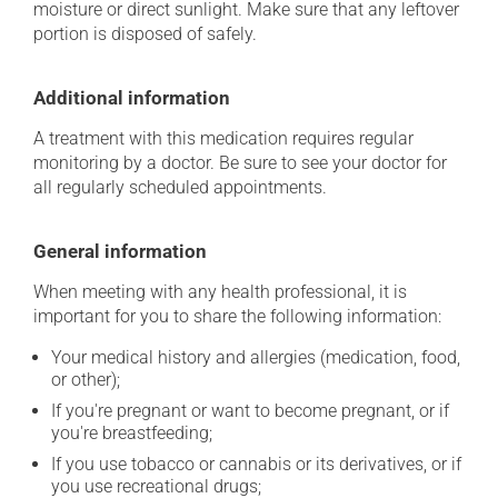
moisture or direct sunlight. Make sure that any leftover
portion is disposed of safely.
Additional information
A treatment with this medication requires regular
monitoring by a doctor. Be sure to see your doctor for
all regularly scheduled appointments.
General information
When meeting with any health professional, it is
important for you to share the following information:
Your medical history and allergies (medication, food,
or other);
If you're pregnant or want to become pregnant, or if
you're breastfeeding;
If you use tobacco or cannabis or its derivatives, or if
you use recreational drugs;