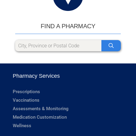
FIND A PHARMACY
Pharmacy Services
Prescriptions
Vaccinations
Assessments & Monitoring
Medication Customization
Wellness