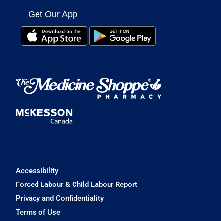
Get Our App
Accessibility
Forced Labour & Child Labour Report
Privacy and Confidentiality
Terms of Use