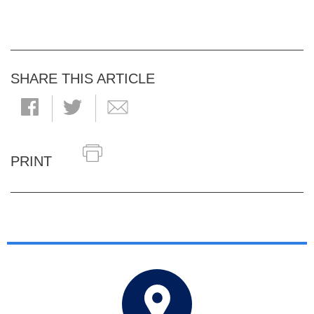
SHARE THIS ARTICLE
PRINT