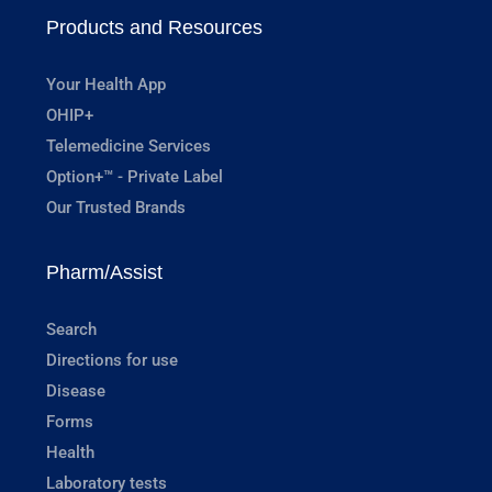
Products and Resources
Your Health App
OHIP+
Telemedicine Services
Option+™ - Private Label
Our Trusted Brands
Pharm/Assist
Search
Directions for use
Disease
Forms
Health
Laboratory tests