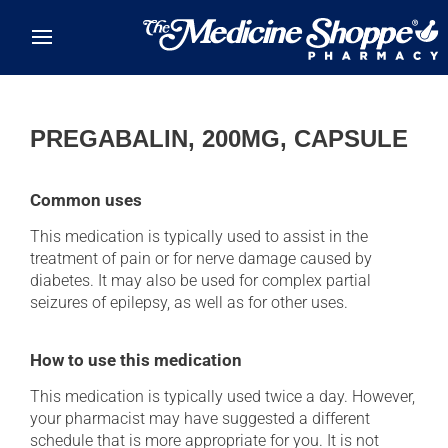
Skip to main content
PREGABALIN, 200MG, CAPSULE
Common uses
This medication is typically used to assist in the
treatment of pain or for nerve damage caused by
diabetes. It may also be used for complex partial
seizures of epilepsy, as well as for other uses.
How to use this medication
This medication is typically used twice a day. However,
your pharmacist may have suggested a different
schedule that is more appropriate for you. It is not