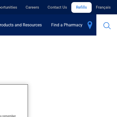
ortunities
Careers
Contact Us
Refills
Français
roducts and Resources
Find a Pharmacy
s to remember