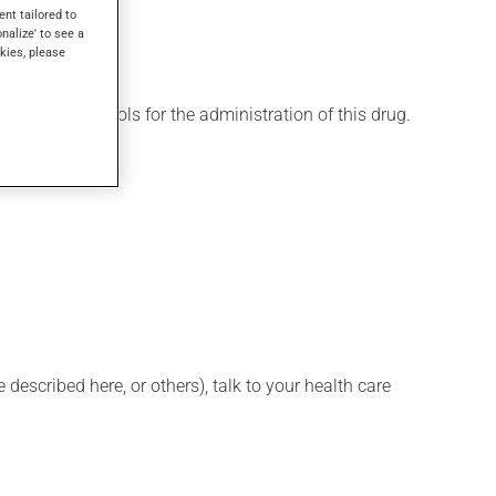
ent tailored to
onalize' to see a
kies, please
 various protocols for the administration of this drug.
described here, or others), talk to your health care