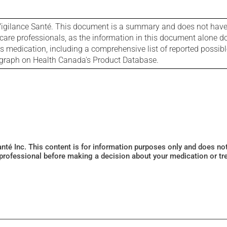
igilance Santé. This document is a summary and does not have al
care professionals, as the information in this document alone doe
is medication, including a comprehensive list of reported possib
ograph on Health Canada's Product Database.
Santé Inc. This content is for information purposes only and does n
 professional before making a decision about your medication or tr