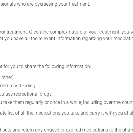
essionals who are overseeing your treatment.
our treatment. Given the complex nature of your treatment, you 
at you have all the relevant information regarding your medicati
t for you to share the following information:
 other);
're breastfeeding;
you use recreational drugs;
 take them regularly or once in a while, including over-the-coun
e list of all the medications you take and carry it with you at al
nd pets and return any unused or expired medications to the phar