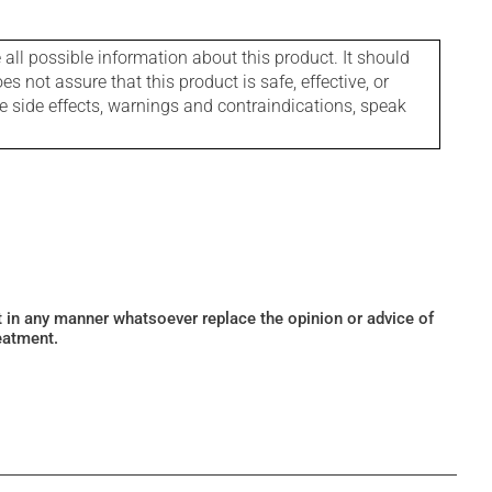
l possible information about this product. It should
s not assure that this product is safe, effective, or
le side effects, warnings and contraindications, speak
ot in any manner whatsoever replace the opinion or advice of
eatment.