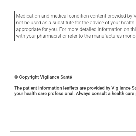
Medication and medical condition content provided by V
not be used as a substitute for the advice of your health 
appropriate for you. For more detailed information on th
with your pharmacist or refer to the manufactures mon
© Copyright Vigilance Santé
The patient information leaflets are provided by Vigilance 
your health care professional. Always consult a health care