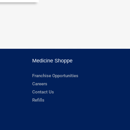
Medicine Shoppe
Franchise Opportunities
Careers
Contact Us
Refills