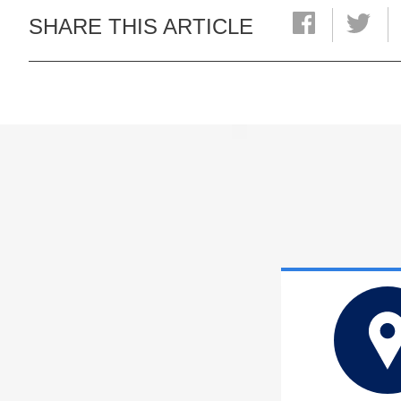
SHARE THIS ARTICLE