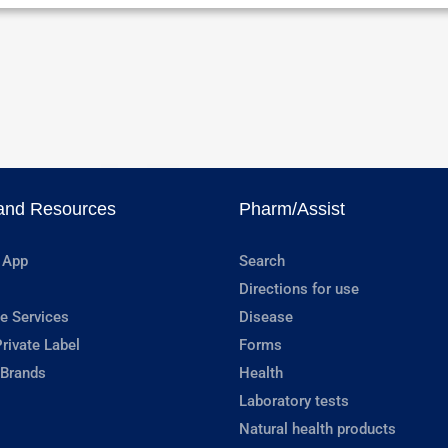
and Resources
Pharm/Assist
 App
Search
Directions for use
e Services
Disease
rivate Label
Forms
 Brands
Health
Laboratory tests
Natural health products