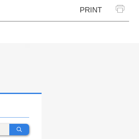
PRINT