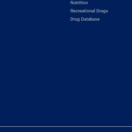
Nutrition
Recreational Drugs
Drug Database