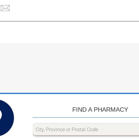
FIND A PHARMACY