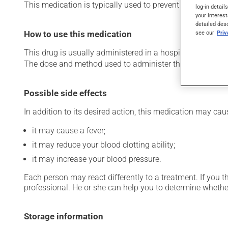
This medication is typically used to prevent and treat ble
log-in detail
your interest
detailed des
see our
Pri
How to use this medication
This drug is usually administered in a hospital or clinic s
The dose and method used to administer this drug have th
Possible side effects
In addition to its desired action, this medication may cau
it may cause a fever;
it may reduce your blood clotting ability;
it may increase your blood pressure.
Each person may react differently to a treatment. If you t
professional. He or she can help you to determine whether
Storage information