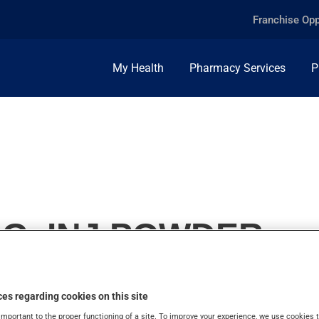
Franchise Opp
My Health
Pharmacy Services
P
MG, INJ.POWDER
es regarding cookies on this site
important to the proper functioning of a site. To improve your experience, we use cookie