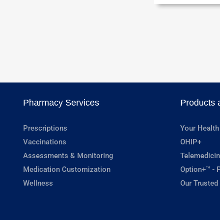
Pharmacy Services
Products 
Prescriptions
Your Health
Vaccinations
OHIP+
Assessments & Monitoring
Telemedicin
Medication Customization
Option+™ - P
Wellness
Our Trusted