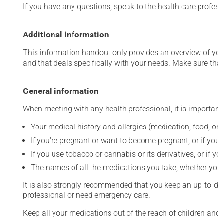
If you have any questions, speak to the health care prof
Additional information
This information handout only provides an overview of y
and that deals specifically with your needs. Make sure th
General information
When meeting with any health professional, it is importan
Your medical history and allergies (medication, food, or
If you're pregnant or want to become pregnant, or if you
If you use tobacco or cannabis or its derivatives, or if 
The names of all the medications you take, whether you
It is also strongly recommended that you keep an up-to-dat
professional or need emergency care.
Keep all your medications out of the reach of children a