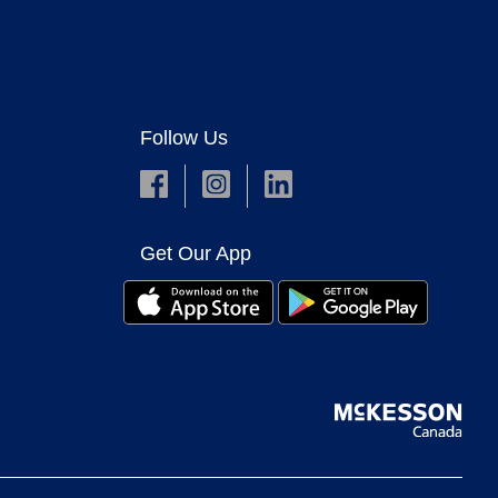
Follow Us
Get Our App