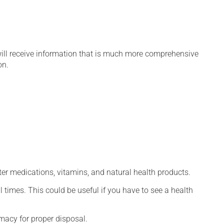
will receive information that is much more comprehensive
on.
ter medications, vitamins, and natural health products.
l times. This could be useful if you have to see a health
macy for proper disposal.