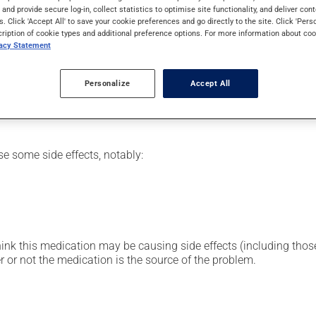
eding.
s and provide secure log-in, collect statistics to optimise site functionality, and deliver cont
s. Click 'Accept All' to save your cookie preferences and go directly to the site. Click 'Pers
cription of cookie types and additional preference options. For more information about coo
vacy Statement
etting by a health care professional. Specialists have established
Personalize
Accept All
erefore been tailored to your specific medical condition.
se some side effects, notably:
hink this medication may be causing side effects (including those 
 or not the medication is the source of the problem.