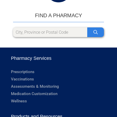
FIND A PHARMACY
Pharmacy Services
Prescriptions
Vaccinations
Assessments & Monitoring
Medication Customization
Wellness
Products and Resources