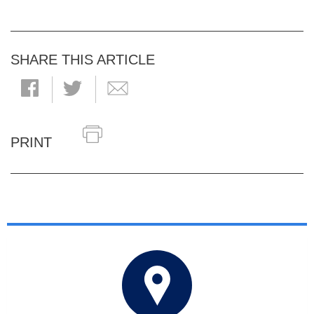
SHARE THIS ARTICLE
PRINT