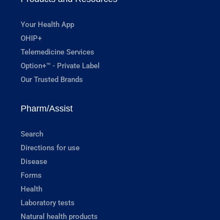
Your Health App
OHIP+
Telemedicine Services
Option+™ - Private Label
Our Trusted Brands
Pharm/Assist
Search
Directions for use
Disease
Forms
Health
Laboratory tests
Natural health products