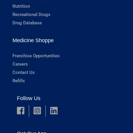
Nutrition
Recreational Drugs
Drug Database
Medicine Shoppe
Franchise Opportunities
Careers
Contact Us
Refills
Follow Us