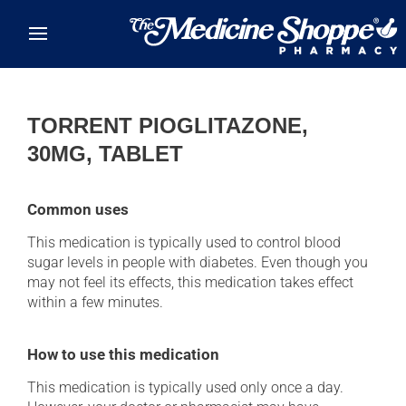
Skip to main content
TORRENT PIOGLITAZONE,
30MG, TABLET
Common uses
This medication is typically used to control blood
sugar levels in people with diabetes. Even though you
may not feel its effects, this medication takes effect
within a few minutes.
How to use this medication
This medication is typically used only once a day.