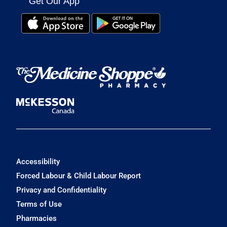
Get Our App
Accessibility
Forced Labour & Child Labour Report
Privacy and Confidentiality
Terms of Use
Pharmacies