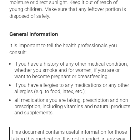
moisture or direct sunlight. Keep it out of reach of
young children. Make sure that any leftover portion is
disposed of safely.
General information
It is important to tell the health professionals you
consult:
if you have a history of any other medical condition,
whether you smoke and for women, if you are or
want to become pregnant or breastfeeding;
if you have allergies to any medications or any other
allergies (e.g. to food, latex, etc.);
all medications you are taking, prescription and non-
prescription, including vitamins and natural products
and supplements.
This document contains useful information for those
taking this medication. It is not intended, in any way,