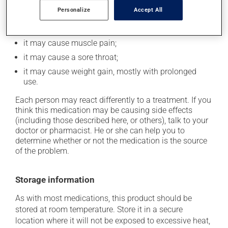
it could make you more prone to respiratory
Personalize
Accept All
infections;
it could cause water retention and swelling;
it may cause muscle pain;
it may cause a sore throat;
it may cause weight gain, mostly with prolonged
use.
Each person may react differently to a treatment. If you
think this medication may be causing side effects
(including those described here, or others), talk to your
doctor or pharmacist. He or she can help you to
determine whether or not the medication is the source
of the problem.
Storage information
As with most medications, this product should be
stored at room temperature. Store it in a secure
location where it will not be exposed to excessive heat,