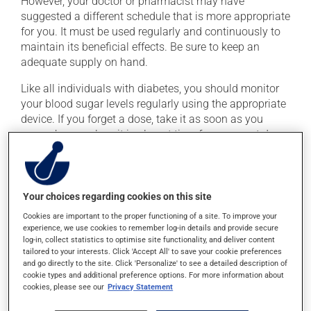
However, your doctor or pharmacist may have
suggested a different schedule that is more appropriate
for you. It must be used regularly and continuously to
maintain its beneficial effects. Be sure to keep an
adequate supply on hand.
Like all individuals with diabetes, you should monitor
your blood sugar levels regularly using the appropriate
device. If you forget a dose, take it as soon as you
remember -- unless it is almost time for your next dose.
In that case, skip the missed dose. Do not double the
next dose to catch up.
This medication may be taken with or without food.
Your choices regarding cookies on this site
Cookies are important to the proper functioning of a site. To improve your
experience, we use cookies to remember log-in details and provide secure
Possible side effects
log-in, collect statistics to optimise site functionality, and deliver content
tailored to your interests. Click 'Accept All' to save your cookie preferences
In addition to its desired action, this medication may
and go directly to the site. Click 'Personalize' to see a detailed description of
cause some side effects, notably:
cookie types and additional preference options. For more information about
cookies, please see our
Privacy Statement
it may cause headaches;