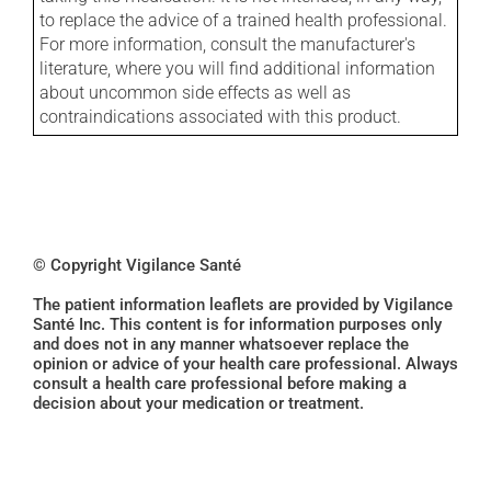
to replace the advice of a trained health professional.
For more information, consult the manufacturer's
literature, where you will find additional information
about uncommon side effects as well as
contraindications associated with this product.
© Copyright Vigilance Santé
The patient information leaflets are provided by Vigilance
Santé Inc. This content is for information purposes only
and does not in any manner whatsoever replace the
opinion or advice of your health care professional. Always
consult a health care professional before making a
decision about your medication or treatment.