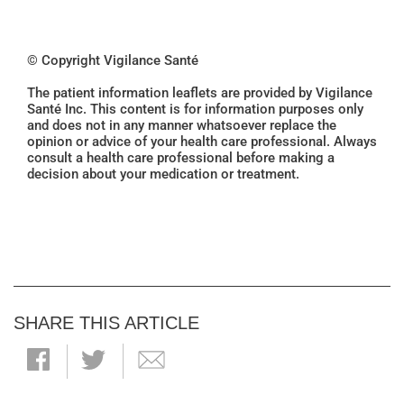
© Copyright Vigilance Santé
The patient information leaflets are provided by Vigilance
Santé Inc. This content is for information purposes only
and does not in any manner whatsoever replace the
opinion or advice of your health care professional. Always
consult a health care professional before making a
decision about your medication or treatment.
SHARE THIS ARTICLE