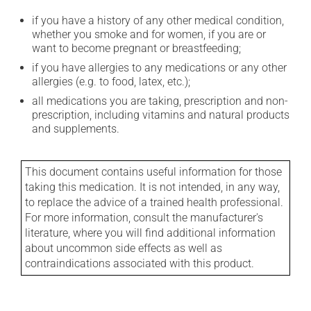
if you have a history of any other medical condition,
whether you smoke and for women, if you are or
want to become pregnant or breastfeeding;
if you have allergies to any medications or any other
allergies (e.g. to food, latex, etc.);
all medications you are taking, prescription and non-
prescription, including vitamins and natural products
and supplements.
This document contains useful information for those
taking this medication. It is not intended, in any way,
to replace the advice of a trained health professional.
For more information, consult the manufacturer's
literature, where you will find additional information
about uncommon side effects as well as
contraindications associated with this product.