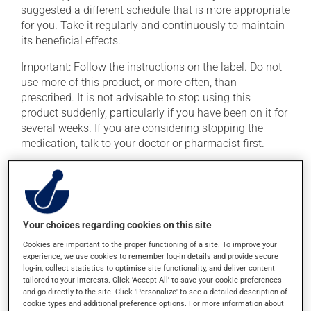
suggested a different schedule that is more appropriate
for you. Take it regularly and continuously to maintain
its beneficial effects.
Important: Follow the instructions on the label. Do not
use more of this product, or more often, than
prescribed. It is not advisable to stop using this
product suddenly, particularly if you have been on it for
several weeks. If you are considering stopping the
medication, talk to your doctor or pharmacist first.
This medication may be taken with or without food.
This product may intensify the effect of alcohol. Limit
alcohol consumption to an occasional intake.
Your choices regarding cookies on this site
Possible side effects
Cookies are important to the proper functioning of a site. To improve your
experience, we use cookies to remember log-in details and provide secure
In addition to its desired action, this medication may
log-in, collect statistics to optimise site functionality, and deliver content
cause some side effects, notably:
tailored to your interests. Click 'Accept All' to save your cookie preferences
and go directly to the site. Click 'Personalize' to see a detailed description of
cookie types and additional preference options. For more information about
it may cause constipation -- to prevent this, drink