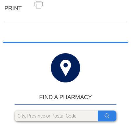
PRINT
FIND A PHARMACY