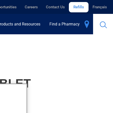
ortunities
Careers
Contact Us
Refills
Français
roducts and Resources
Find a Pharmacy
ABLET