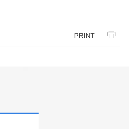
PRINT