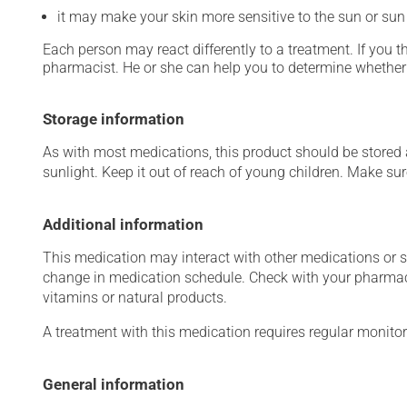
it may make your skin more sensitive to the sun or su
Each person may react differently to a treatment. If you t
pharmacist. He or she can help you to determine whether 
Storage information
As with most medications, this product should be stored at
sunlight. Keep it out of reach of young children. Make sure
Additional information
This medication may interact with other medications or 
change in medication schedule. Check with your pharmaci
vitamins or natural products.
A treatment with this medication requires regular monitor
General information