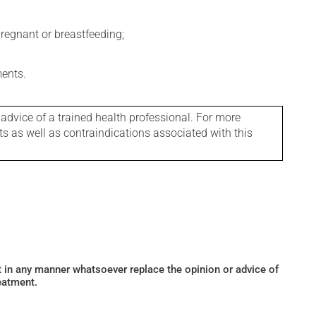
regnant or breastfeeding;
ments.
 advice of a trained health professional. For more
ts as well as contraindications associated with this
ot in any manner whatsoever replace the opinion or advice of
eatment.