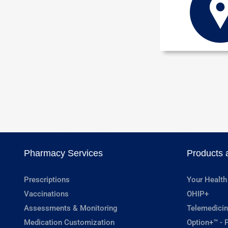
Pharmacy Services
Products 
Prescriptions
Your Health
Vaccinations
OHIP+
Assessments & Monitoring
Telemedicin
Medication Customization
Option+™ - P