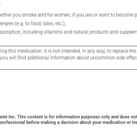
:
whether you smoke and for women, if you are or want to become p
gies (e.g. to food, latex, etc.);
rescription, including vitamins and natural products and supple
g this medication. It is not intended, in any way, to replace the
e you will find additional information about uncommon side effec
Santé Inc. This content is for information purposes only and does n
 professional before making a decision about your medication or tr