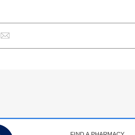
FIND A PHARMACY