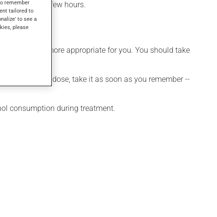
s to remember
effect within a few hours.
ent tailored to
onalize' to see a
kies, please
hedule that is more appropriate for you. You should take
 If you forget a dose, take it as soon as you remember --
ohol consumption during treatment.