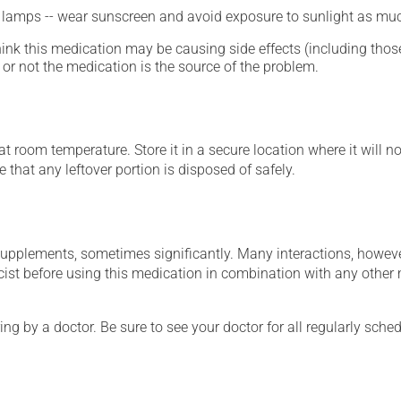
n lamps -- wear sunscreen and avoid exposure to sunlight as muc
hink this medication may be causing side effects (including those 
or not the medication is the source of the problem.
 room temperature. Store it in a secure location where it will no
 that any leftover portion is disposed of safely.
supplements, sometimes significantly. Many interactions, howev
st before using this medication in combination with any other m
ing by a doctor. Be sure to see your doctor for all regularly sch