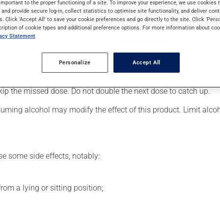
important to the proper functioning of a site. To improve your experience, we use cookie
 Even though you may not feel its effects, this medication takes 
s and provide secure log-in, collect statistics to optimise site functionality, and deliver cont
s. Click 'Accept All' to save your cookie preferences and go directly to the site. Click 'Pers
cription of cookie types and additional preference options. For more information about coo
vacy Statement
er, your doctor or pharmacist may have suggested a different sc
.
Personalize
Accept All
s beneficial effects. Be sure to keep an adequate supply on hand.
 skip the missed dose. Do not double the next dose to catch up.
uming alcohol may modify the effect of this product. Limit alc
se some side effects, notably:
om a lying or sitting position;