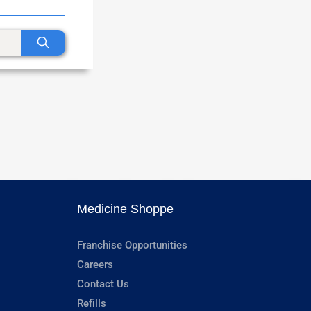
Medicine Shoppe
Franchise Opportunities
Careers
Contact Us
Refills