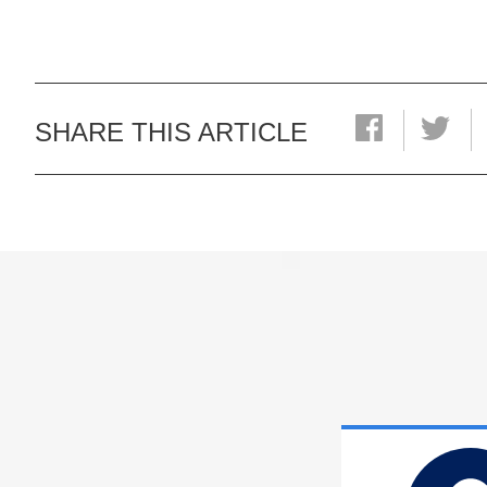
SHARE THIS ARTICLE