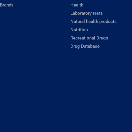
 Brands
Health
Laboratory tests
Natural health products
Nutrition
Recreational Drugs
Drug Database