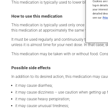
Cookies are 
This medication is typically used to lower blood pressure.
log-in detail
your interest
detailed des
How to use this medication
see our
Pri
This medication is typically used only once a day. Howev
this medication at approximately the same time each day
It must be used regularly and continuously to maintain it
unless it is almost time for your next dose. In that case,
This medication may be taken with or without food. Cons
Possible side effects
In addition to its desired action, this medication may cau
it may cause diarrhea;
it may cause dizziness -- use caution when getting up fr
it may cause heavy perspiration;
it may cause unusual tiredness;