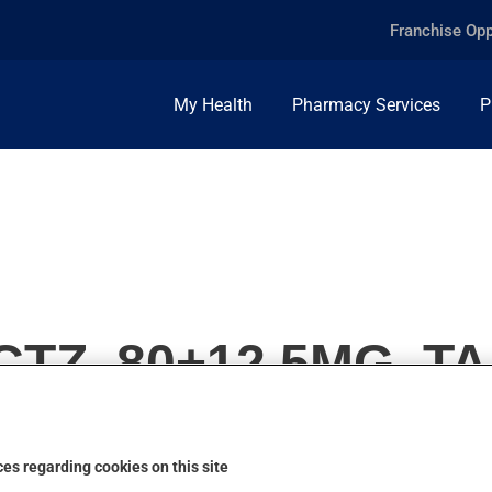
Franchise Opp
My Health
Pharmacy Services
P
TZ, 80+12.5MG, T
es regarding cookies on this site