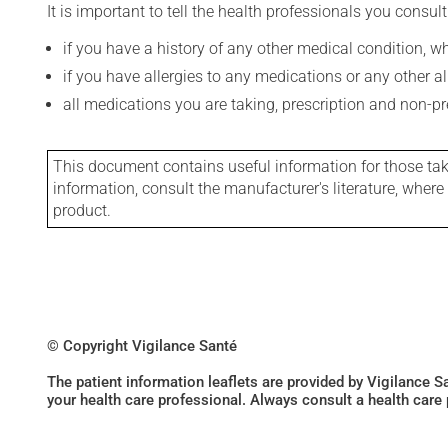
It is important to tell the health professionals you consult
if you have a history of any other medical condition, 
if you have allergies to any medications or any other aller
all medications you are taking, prescription and non-p
This document contains useful information for those takin
information, consult the manufacturer's literature, wher
product.
© Copyright Vigilance Santé
The patient information leaflets are provided by Vigilance 
your health care professional. Always consult a health care