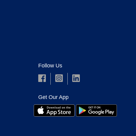
Follow Us
Get Our App