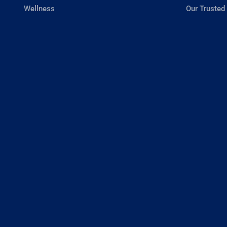
Wellness
Our Trusted