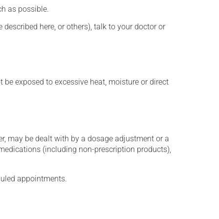
h as possible.
described here, or others), talk to your doctor or
t be exposed to excessive heat, moisture or direct
er, may be dealt with by a dosage adjustment or a
edications (including non-prescription products),
eduled appointments.