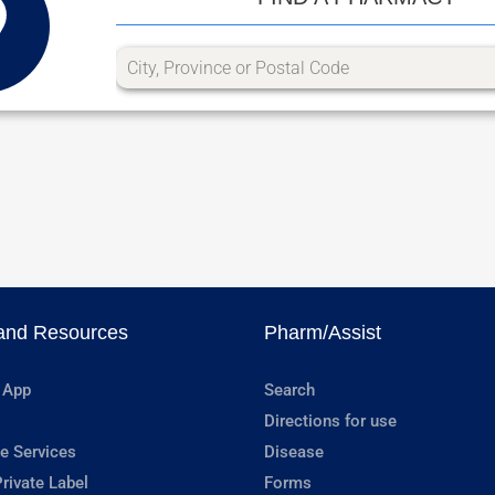
and Resources
Pharm/Assist
 App
Search
Directions for use
e Services
Disease
rivate Label
Forms