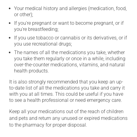
Your medical history and allergies (medication, food,
or other);
If you're pregnant or want to become pregnant, or if
you're breastfeeding;
If you use tobacco or cannabis or its derivatives, or if
you use recreational drugs;
The names of all the medications you take, whether
you take them regularly or once in a while, including
over-the-counter medications, vitamins, and natural
health products.
It is also strongly recommended that you keep an up-
to-date list of all the medications you take and carry it
with you at all times. This could be useful if you have
to see a health professional or need emergency care.
Keep all your medications out of the reach of children
and pets and return any unused or expired medications
to the pharmacy for proper disposal.