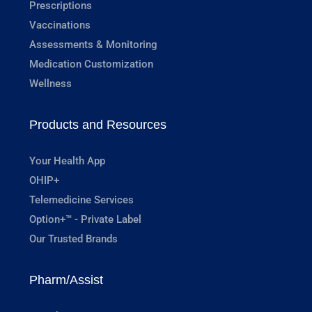
Prescriptions
Vaccinations
Assessments & Monitoring
Medication Customization
Wellness
Products and Resources
Your Health App
OHIP+
Telemedicine Services
Option+™ - Private Label
Our Trusted Brands
Pharm/Assist