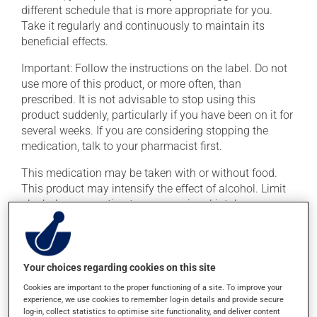
different schedule that is more appropriate for you.
Take it regularly and continuously to maintain its
beneficial effects.
Important: Follow the instructions on the label. Do not
use more of this product, or more often, than
prescribed. It is not advisable to stop using this
product suddenly, particularly if you have been on it for
several weeks. If you are considering stopping the
medication, talk to your pharmacist first.
This medication may be taken with or without food.
This product may intensify the effect of alcohol. Limit
alcohol consumption to an occasional intake.
Possible side effects
Your choices regarding cookies on this site
In addition to its desired action, this medication may
cause some side effects, notably:
Cookies are important to the proper functioning of a site. To improve your
experience, we use cookies to remember log-in details and provide secure
it may cause headaches;
log-in, collect statistics to optimise site functionality, and deliver content