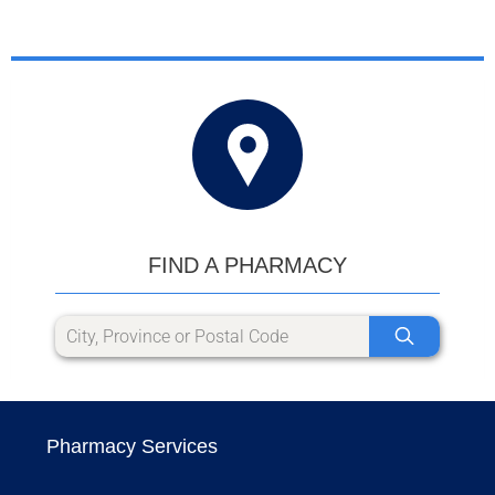
FIND A PHARMACY
Pharmacy Services