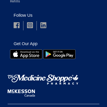
Refills
Follow Us
Get Our App