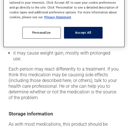
tailored to your interests. Click 'Accept All' to save your cookie preferences
it may cause constipation -- to prevent this, drink
and go directly to the site. Click 'Personalize' to see a detailed description of
plenty of water or juice, and eat more dietary fibre;
cookie types and additional preference options. For more information about
cookies, please see our
Privacy Statement
it may cause dizziness - use caution when getting up
from a lying or sitting position and use caution if
driving;
Personalize
Accept All
it may cause either drowsiness or excitability -- use
caution until you know how you will react;
it may cause weight gain, mostly with prolonged
use.
Each person may react differently to a treatment. If you
think this medication may be causing side effects
(including those described here, or others), talk to your
health care professional. He or she can help you to
determine whether or not the medication is the source
of the problem.
Storage information
As with most medications, this product should be