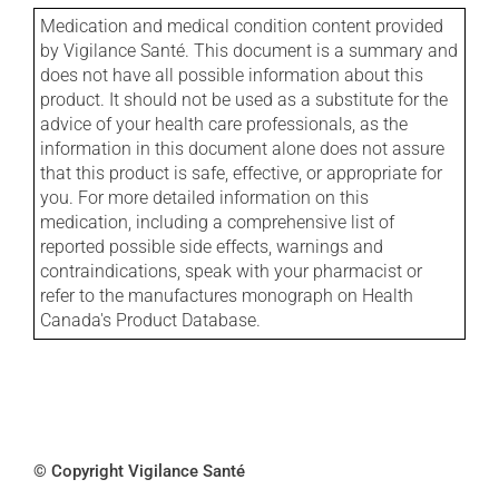
Medication and medical condition content provided
by Vigilance Santé. This document is a summary and
does not have all possible information about this
product. It should not be used as a substitute for the
advice of your health care professionals, as the
information in this document alone does not assure
that this product is safe, effective, or appropriate for
you. For more detailed information on this
medication, including a comprehensive list of
reported possible side effects, warnings and
contraindications, speak with your pharmacist or
refer to the manufactures monograph on Health
Canada's Product Database.
© Copyright Vigilance Santé