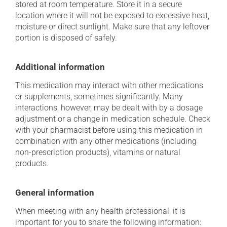
stored at room temperature. Store it in a secure
location where it will not be exposed to excessive heat,
moisture or direct sunlight. Make sure that any leftover
portion is disposed of safely.
Additional information
This medication may interact with other medications
or supplements, sometimes significantly. Many
interactions, however, may be dealt with by a dosage
adjustment or a change in medication schedule. Check
with your pharmacist before using this medication in
combination with any other medications (including
non-prescription products), vitamins or natural
products.
General information
When meeting with any health professional, it is
important for you to share the following information: