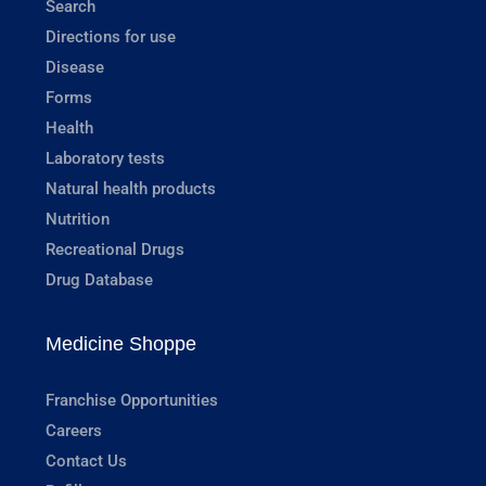
Search
Directions for use
Disease
Forms
Health
Laboratory tests
Natural health products
Nutrition
Recreational Drugs
Drug Database
Medicine Shoppe
Franchise Opportunities
Careers
Contact Us