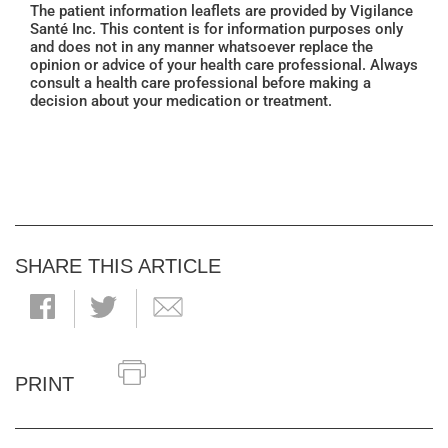
The patient information leaflets are provided by Vigilance
Santé Inc. This content is for information purposes only
and does not in any manner whatsoever replace the
opinion or advice of your health care professional. Always
consult a health care professional before making a
decision about your medication or treatment.
SHARE THIS ARTICLE
PRINT