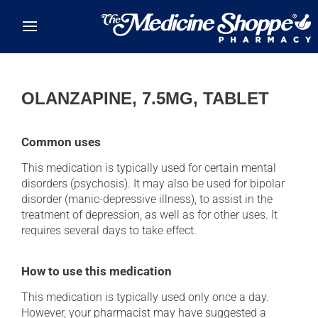
Skip to main content
OLANZAPINE, 7.5MG, TABLET
Common uses
This medication is typically used for certain mental
disorders (psychosis). It may also be used for bipolar
disorder (manic-depressive illness), to assist in the
treatment of depression, as well as for other uses. It
requires several days to take effect.
How to use this medication
This medication is typically used only once a day.
However, your pharmacist may have suggested a