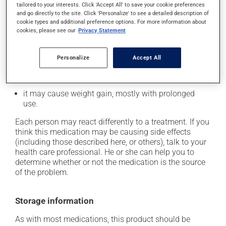
tailored to your interests. Click 'Accept All' to save your cookie preferences
it may cause constipation -- to prevent this, drink
and go directly to the site. Click 'Personalize' to see a detailed description of
plenty of water or juice, and eat more dietary fibre;
cookie types and additional preference options. For more information about
cookies, please see our
Privacy Statement
it may cause dizziness - use caution when getting up
from a lying or sitting position and use caution if
driving;
Personalize
Accept All
it may cause either drowsiness or excitability -- use
caution until you know how you will react;
it may cause weight gain, mostly with prolonged
use.
Each person may react differently to a treatment. If you
think this medication may be causing side effects
(including those described here, or others), talk to your
health care professional. He or she can help you to
determine whether or not the medication is the source
of the problem.
Storage information
As with most medications, this product should be