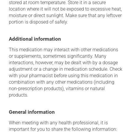
stored at room temperature. Store it in a secure
location where it will not be exposed to excessive heat,
moisture or direct sunlight. Make sure that any leftover
portion is disposed of safely.
Additional information
This medication may interact with other medications
or supplements, sometimes significantly. Many
interactions, however, may be dealt with by a dosage
adjustment or a change in medication schedule. Check
with your pharmacist before using this medication in
combination with any other medications (including
non-prescription products), vitamins or natural
products.
General information
When meeting with any health professional, it is
important for you to share the following information: