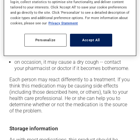
from a lying or sitting position and use caution if
log-in, collect statistics to optimise site functionality, and deliver content
tailored to your interests. Click 'Accept All' to save your cookie preferences
driving;
and go directly to the site. Click 'Personalize' to see a detailed description of
it may cause unusual tiredness;
cookie types and additional preference options. For more information about
cookies, please see our
Privacy Statement
it may alter your sense of taste;
it may make your skin more sensitive to UV rays
Personalize
Accept All
(e.g., sunlight, tanning lamps) - avoid exposure to UV
rays as much as possible and protect yourself when
out in the sun;
on occasion, it may cause a dry cough -- contact
your pharmacist or doctor if it becomes bothersome.
Each person may react differently to a treatment. If you
think this medication may be causing side effects
(including those described here, or others), talk to your
health care professional. He or she can help you to
determine whether or not the medication is the source
of the problem.
Storage information
As with most medications, this product should be