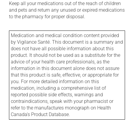
Keep all your medications out of the reach of children
and pets and return any unused or expired medications
to the pharmacy for proper disposal.
Medication and medical condition content provided
by Vigilance Santé. This document is a summary and
does not have all possible information about this
product. It should not be used as a substitute for the
advice of your health care professionals, as the
information in this document alone does not assure
that this product is safe, effective, or appropriate for
you. For more detailed information on this
medication, including a comprehensive list of
reported possible side effects, warnings and
contraindications, speak with your pharmacist or
refer to the manufactures monograph on Health
Canada's Product Database.