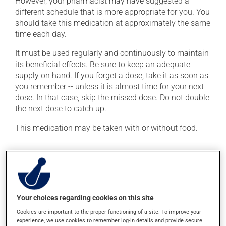
However, your pharmacist may have suggested a
different schedule that is more appropriate for you. You
should take this medication at approximately the same
time each day.
It must be used regularly and continuously to maintain
its beneficial effects. Be sure to keep an adequate
supply on hand. If you forget a dose, take it as soon as
you remember -- unless it is almost time for your next
dose. In that case, skip the missed dose. Do not double
the next dose to catch up.
This medication may be taken with or without food.
Possible side effects
In addition to its desired action, this medication may
cause some side effects, notably:
Your choices regarding cookies on this site
it may cause headaches;
Cookies are important to the proper functioning of a site. To improve your
it may cause dizziness - use caution when getting up
experience, we use cookies to remember log-in details and provide secure