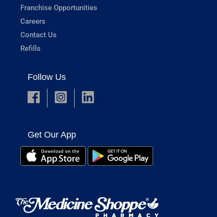
Franchise Opportunities
Careers
Contact Us
Refills
Follow Us
Get Our App