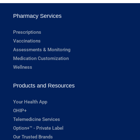
Pharmacy Services
Prescriptions
Vaccinations
Assessments & Monitoring
Medication Customization
Wellness
Products and Resources
Your Health App
OHIP+
Telemedicine Services
Option+™ - Private Label
Our Trusted Brands