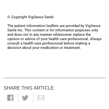
© Copyright Vigilance Santé
The patient information leaflets are provided by Vigilance
Santé Inc. This content is for information purposes only
and does not in any manner whatsoever replace the
opinion or advice of your health care professional. Always
consult a health care professional before making a
decision about your medication or treatment.
SHARE THIS ARTICLE