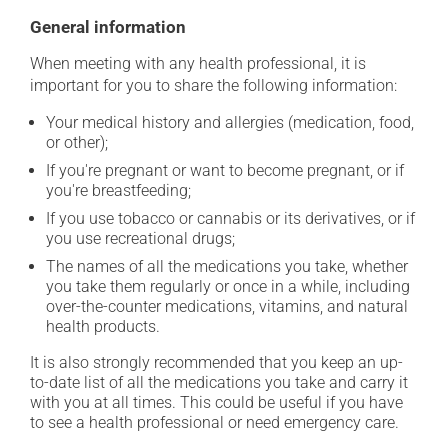
General information
When meeting with any health professional, it is
important for you to share the following information:
Your medical history and allergies (medication, food,
or other);
If you're pregnant or want to become pregnant, or if
you're breastfeeding;
If you use tobacco or cannabis or its derivatives, or if
you use recreational drugs;
The names of all the medications you take, whether
you take them regularly or once in a while, including
over-the-counter medications, vitamins, and natural
health products.
It is also strongly recommended that you keep an up-
to-date list of all the medications you take and carry it
with you at all times. This could be useful if you have
to see a health professional or need emergency care.