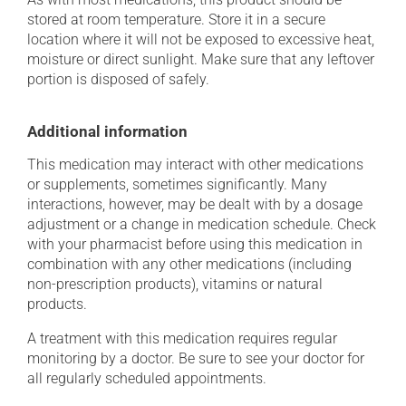
stored at room temperature. Store it in a secure
location where it will not be exposed to excessive heat,
moisture or direct sunlight. Make sure that any leftover
portion is disposed of safely.
Additional information
This medication may interact with other medications
or supplements, sometimes significantly. Many
interactions, however, may be dealt with by a dosage
adjustment or a change in medication schedule. Check
with your pharmacist before using this medication in
combination with any other medications (including
non-prescription products), vitamins or natural
products.
A treatment with this medication requires regular
monitoring by a doctor. Be sure to see your doctor for
all regularly scheduled appointments.