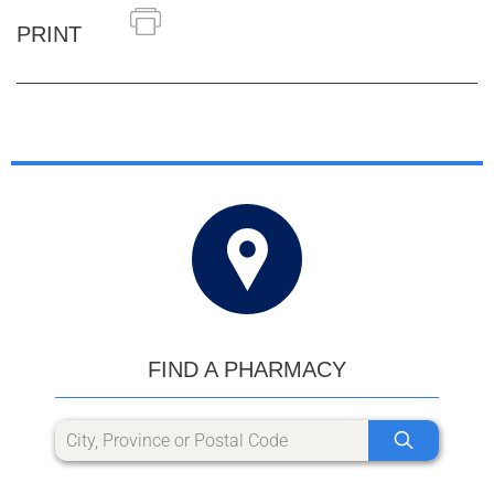
PRINT
FIND A PHARMACY