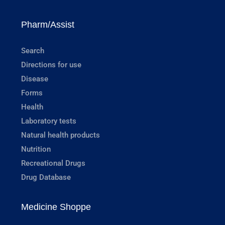
Pharm/Assist
Search
Directions for use
Disease
Forms
Health
Laboratory tests
Natural health products
Nutrition
Recreational Drugs
Drug Database
Medicine Shoppe