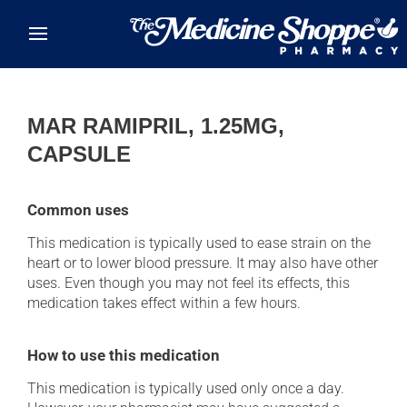
Skip to main content
MAR RAMIPRIL, 1.25MG,
CAPSULE
Common uses
This medication is typically used to ease strain on the
heart or to lower blood pressure. It may also have other
uses. Even though you may not feel its effects, this
medication takes effect within a few hours.
How to use this medication
This medication is typically used only once a day.