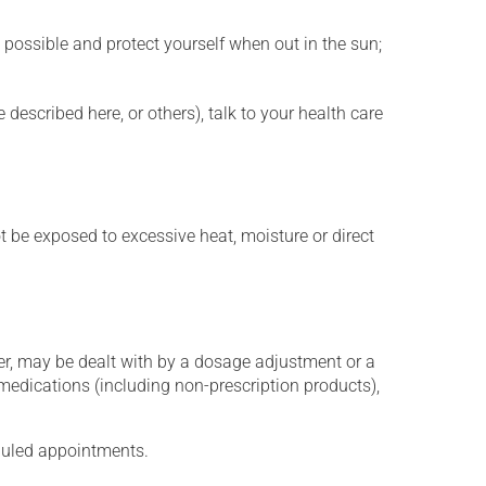
 possible and protect yourself when out in the sun;
described here, or others), talk to your health care
t be exposed to excessive heat, moisture or direct
er, may be dealt with by a dosage adjustment or a
edications (including non-prescription products),
eduled appointments.