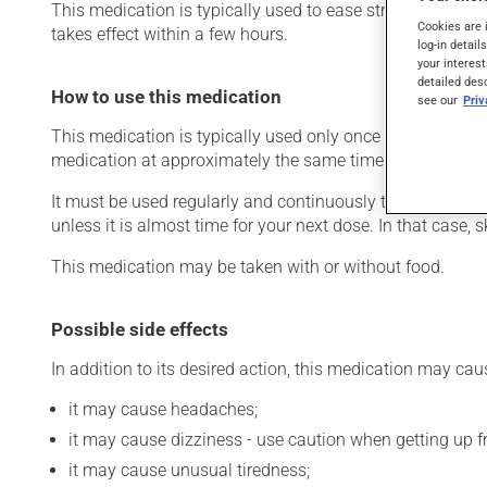
This medication is typically used to ease strain on the he
Cookies are 
takes effect within a few hours.
log-in detail
your interest
detailed des
How to use this medication
see our
Pri
This medication is typically used only once a day. Howev
medication at approximately the same time each day.
It must be used regularly and continuously to maintain it
unless it is almost time for your next dose. In that case,
This medication may be taken with or without food.
Possible side effects
In addition to its desired action, this medication may cau
it may cause headaches;
it may cause dizziness - use caution when getting up fro
it may cause unusual tiredness;