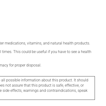
ter medications, vitamins, and natural health products.
l times. This could be useful if you have to see a health
macy for proper disposal.
l possible information about this product. It should
s not assure that this product is safe, effective, or
le side effects, warnings and contraindications, speak