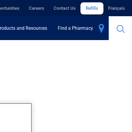
ortunities
Careers
Contact Us
Refills
Français
roducts and Resources
Find a Pharmacy