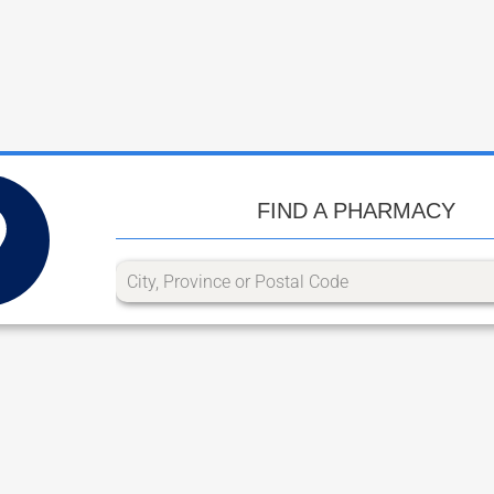
FIND A PHARMACY