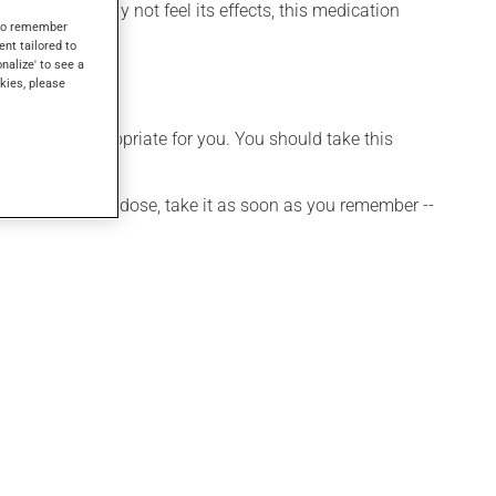
 though you may not feel its effects, this medication
s to remember
ent tailored to
onalize' to see a
kies, please
t is more appropriate for you. You should take this
 If you forget a dose, take it as soon as you remember --