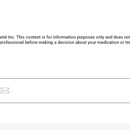
Santé Inc. This content is for information purposes only and does n
 professional before making a decision about your medication or tr