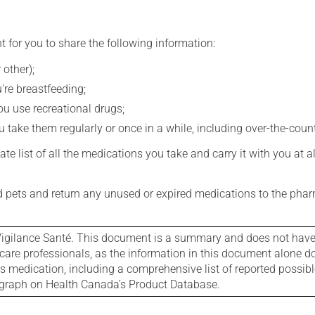
t for you to share the following information:
 other);
're breastfeeding;
you use recreational drugs;
 take them regularly or once in a while, including over-the-coun
e list of all the medications you take and carry it with you at al
nd pets and return any unused or expired medications to the phar
igilance Santé. This document is a summary and does not have al
care professionals, as the information in this document alone doe
is medication, including a comprehensive list of reported possib
ograph on Health Canada's Product Database.