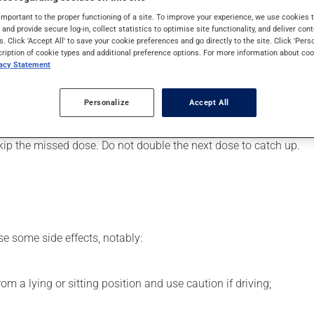
art or to lower blood pressure. It may also have other uses. Even
important to the proper functioning of a site. To improve your experience, we use cookie
s and provide secure log-in, collect statistics to optimise site functionality, and deliver cont
s. Click 'Accept All' to save your cookie preferences and go directly to the site. Click 'Pers
cription of cookie types and additional preference options. For more information about coo
vacy Statement
er, your pharmacist may have suggested a different schedule tha
Personalize
Accept All
s beneficial effects. Be sure to keep an adequate supply on hand.
 skip the missed dose. Do not double the next dose to catch up.
se some side effects, notably:
m a lying or sitting position and use caution if driving;