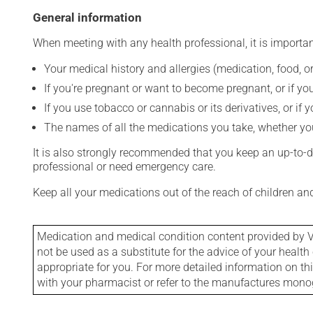
General information
When meeting with any health professional, it is importan
Your medical history and allergies (medication, food, or
If you're pregnant or want to become pregnant, or if you
If you use tobacco or cannabis or its derivatives, or if 
The names of all the medications you take, whether you
It is also strongly recommended that you keep an up-to-dat
professional or need emergency care.
Keep all your medications out of the reach of children a
Medication and medical condition content provided by V
not be used as a substitute for the advice of your health 
appropriate for you. For more detailed information on th
with your pharmacist or refer to the manufactures mon