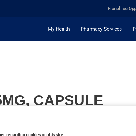
Franchise Opp
My Health
Pharmacy Services
P
5MG, CAPSULE
es regarding cookies on this site