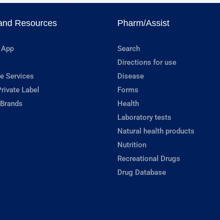
and Resources
Pharm/Assist
 App
Search
Directions for use
e Services
Disease
rivate Label
Forms
 Brands
Health
Laboratory tests
Natural health products
Nutrition
Recreational Drugs
Drug Database