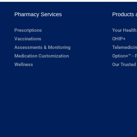
Pharmacy Services
Products 
Prescriptions
Your Health
Vaccinations
OHIP+
Assessments & Monitoring
Telemedicin
Medication Customization
Option+™ - P
Wellness
Our Trusted