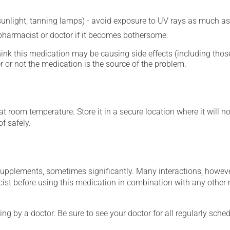
 sunlight, tanning lamps) - avoid exposure to UV rays as much as
 pharmacist or doctor if it becomes bothersome.
hink this medication may be causing side effects (including those 
 or not the medication is the source of the problem.
 room temperature. Store it in a secure location where it will no
f safely.
supplements, sometimes significantly. Many interactions, howev
st before using this medication in combination with any other m
ing by a doctor. Be sure to see your doctor for all regularly sch