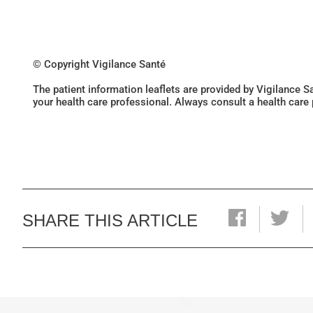
© Copyright Vigilance Santé
The patient information leaflets are provided by Vigilance 
your health care professional. Always consult a health care
SHARE THIS ARTICLE