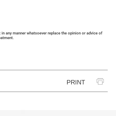
ot in any manner whatsoever replace the opinion or advice of
eatment.
PRINT