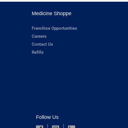
Medicine Shoppe
Franchise Opportunities
Careers
Contact Us
Refills
Follow Us