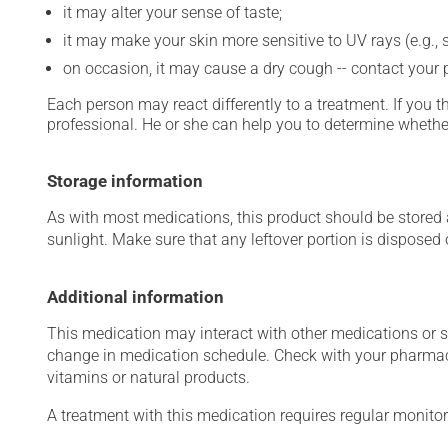
it may alter your sense of taste;
it may make your skin more sensitive to UV rays (e.g.,
on occasion, it may cause a dry cough -- contact your
Each person may react differently to a treatment. If you t
professional. He or she can help you to determine whether
Storage information
As with most medications, this product should be stored at
sunlight. Make sure that any leftover portion is disposed o
Additional information
This medication may interact with other medications or 
change in medication schedule. Check with your pharmaci
vitamins or natural products.
A treatment with this medication requires regular monitor