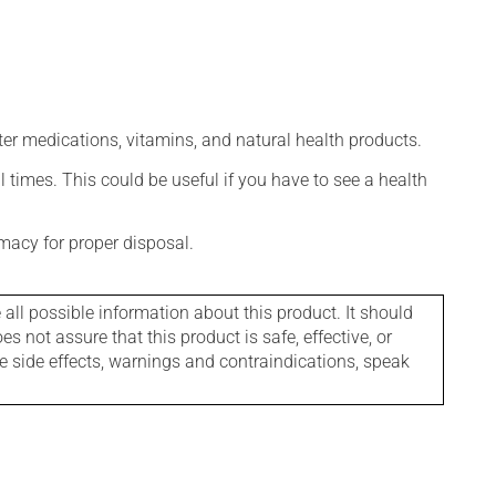
ter medications, vitamins, and natural health products.
l times. This could be useful if you have to see a health
macy for proper disposal.
l possible information about this product. It should
s not assure that this product is safe, effective, or
le side effects, warnings and contraindications, speak