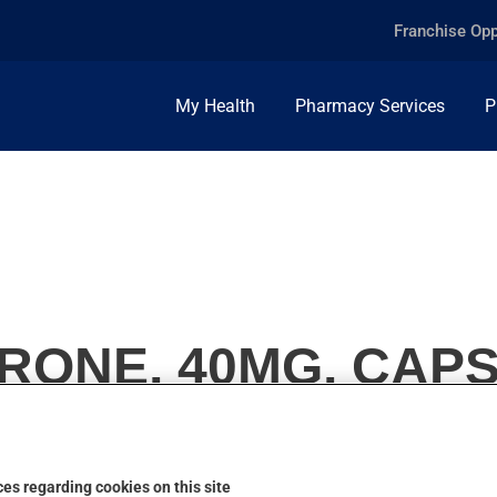
Franchise Opp
My Health
Pharmacy Services
P
RONE, 40MG, CAP
es regarding cookies on this site