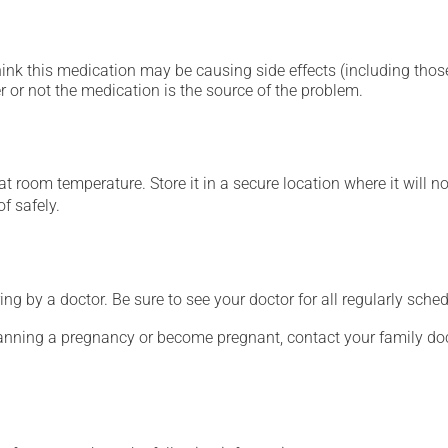
hink this medication may be causing side effects (including those 
 or not the medication is the source of the problem.
 room temperature. Store it in a secure location where it will no
f safely.
ing by a doctor. Be sure to see your doctor for all regularly sch
lanning a pregnancy or become pregnant, contact your family doc