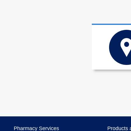
Pharmacy Services
Products 