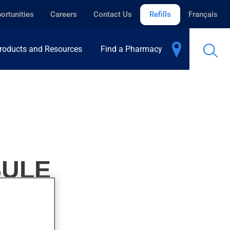
ortunities
Careers
Contact Us
Refills
Français
roducts and Resources
Find a Pharmacy
SULE