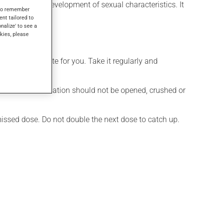
t or for the development of sexual characteristics. It
s to remember
ent tailored to
onalize' to see a
kies, please
more appropriate for you. Take it regularly and
ule of this medication should not be opened, crushed or
 missed dose. Do not double the next dose to catch up.