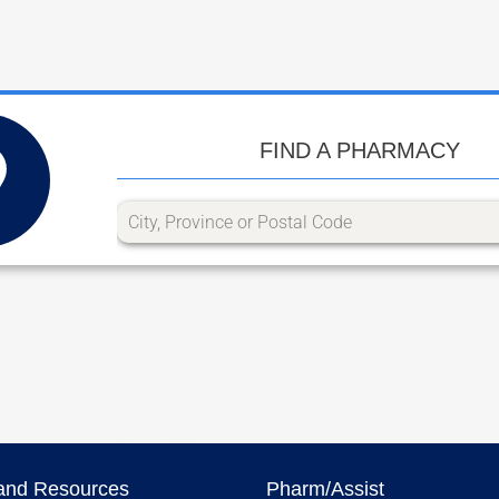
FIND A PHARMACY
and Resources
Pharm/Assist