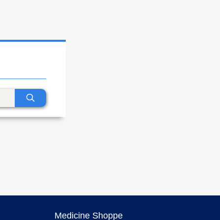
Medicine Shoppe