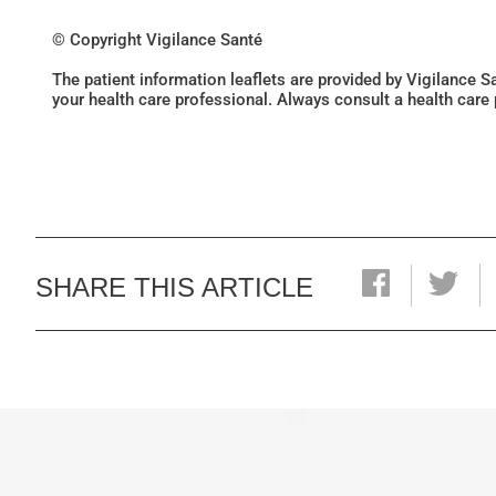
© Copyright Vigilance Santé
The patient information leaflets are provided by Vigilance 
your health care professional. Always consult a health care
SHARE THIS ARTICLE