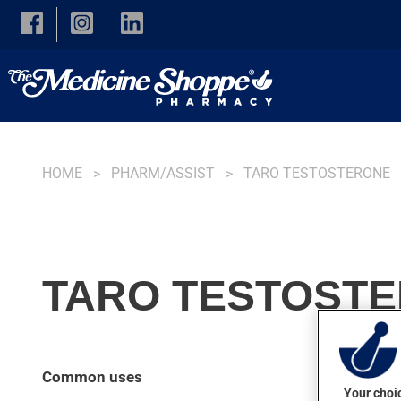
Skip to main content
HOME
PHARM/ASSIST
TARO TESTOSTERONE
TARO TESTOSTE
Common uses
Your choic