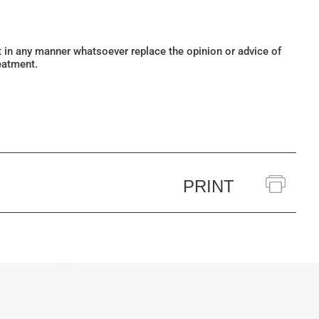
ot in any manner whatsoever replace the opinion or advice of
eatment.
PRINT