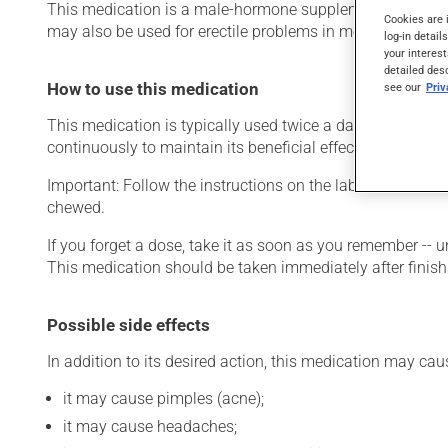
This medication is a male-hormone supplement. Typically,
Cookies are 
may also be used for erectile problems in men. It requires
log-in detail
your interest
detailed des
How to use this medication
see our
Pri
This medication is typically used twice a day. However, y
continuously to maintain its beneficial effects.
Important: Follow the instructions on the label. Do not u
chewed.
If you forget a dose, take it as soon as you remember -- u
This medication should be taken immediately after finish
Possible side effects
In addition to its desired action, this medication may cau
it may cause pimples (acne);
it may cause headaches;