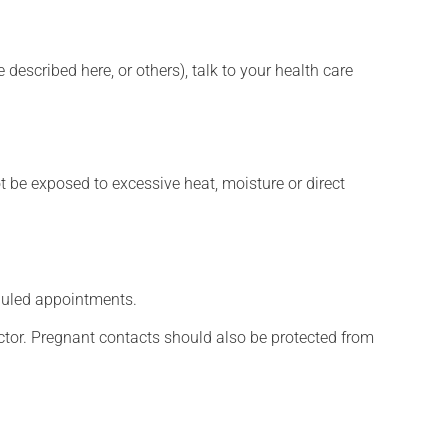
described here, or others), talk to your health care
t be exposed to excessive heat, moisture or direct
eduled appointments.
tor. Pregnant contacts should also be protected from