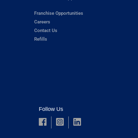
Franchise Opportunities
Careers
Contact Us
Refills
Follow Us