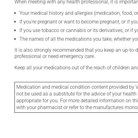
When meeting with any health professional, it is importan
Your medical history and allergies (medication, food, or
If you're pregnant or want to become pregnant, or if you
If you use tobacco or cannabis or its derivatives, or if 
The names of all the medications you take, whether you
It is also strongly recommended that you keep an up-to-dat
professional or need emergency care.
Keep all your medications out of the reach of children a
Medication and medical condition content provided by V
not be used as a substitute for the advice of your health 
appropriate for you. For more detailed information on th
with your pharmacist or refer to the manufactures mon