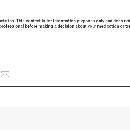
Santé Inc. This content is for information purposes only and does n
 professional before making a decision about your medication or tr