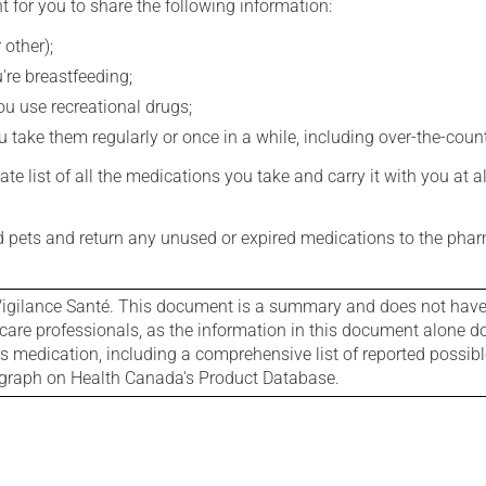
t for you to share the following information:
 other);
're breastfeeding;
you use recreational drugs;
 take them regularly or once in a while, including over-the-coun
e list of all the medications you take and carry it with you at al
nd pets and return any unused or expired medications to the phar
igilance Santé. This document is a summary and does not have al
care professionals, as the information in this document alone doe
is medication, including a comprehensive list of reported possib
ograph on Health Canada's Product Database.