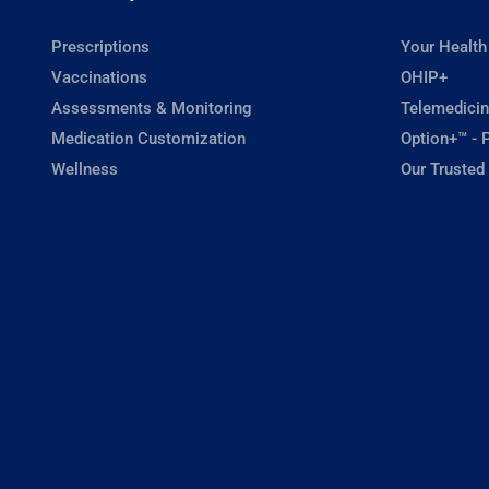
Prescriptions
Your Health
Vaccinations
OHIP+
Assessments & Monitoring
Telemedicin
Medication Customization
Option+™ - P
Wellness
Our Trusted