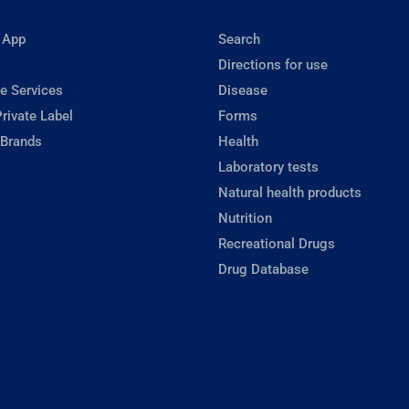
 App
Search
Directions for use
e Services
Disease
rivate Label
Forms
 Brands
Health
Laboratory tests
Natural health products
Nutrition
Recreational Drugs
Drug Database