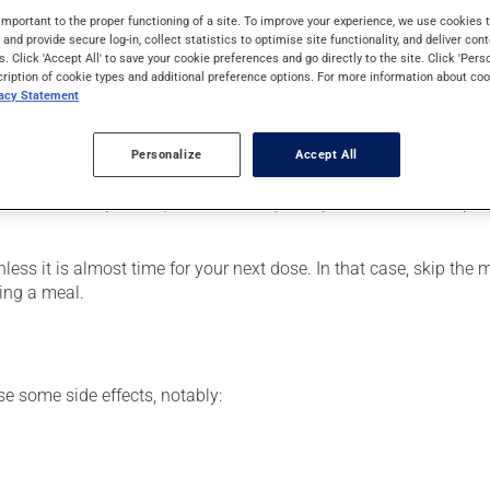
 it is used for delayed puberty, as a male sex hormone supplemen
important to the proper functioning of a site. To improve your experience, we use cookie
 a few weeks to take effect.
s and provide secure log-in, collect statistics to optimise site functionality, and deliver cont
s. Click 'Accept All' to save your cookie preferences and go directly to the site. Click 'Pers
cription of cookie types and additional preference options. For more information about coo
vacy Statement
our pharmacist may have suggested a different schedule that is 
Personalize
Accept All
se more of this product, or more often, than prescribed. The caps
nless it is almost time for your next dose. In that case, skip the
ing a meal.
se some side effects, notably: