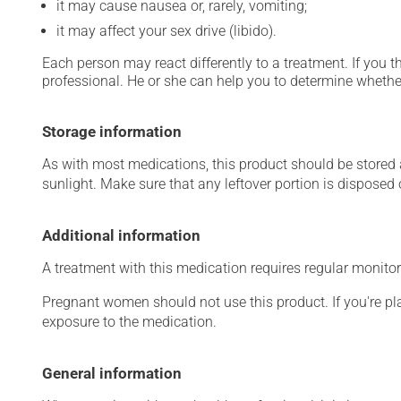
it may cause nausea or, rarely, vomiting;
it may affect your sex drive (libido).
Each person may react differently to a treatment. If you t
professional. He or she can help you to determine whether
Storage information
As with most medications, this product should be stored at
sunlight. Make sure that any leftover portion is disposed o
Additional information
A treatment with this medication requires regular monitor
Pregnant women should not use this product. If you're p
exposure to the medication.
General information