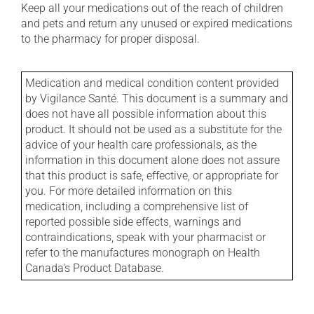
Keep all your medications out of the reach of children
and pets and return any unused or expired medications
to the pharmacy for proper disposal.
Medication and medical condition content provided
by Vigilance Santé. This document is a summary and
does not have all possible information about this
product. It should not be used as a substitute for the
advice of your health care professionals, as the
information in this document alone does not assure
that this product is safe, effective, or appropriate for
you. For more detailed information on this
medication, including a comprehensive list of
reported possible side effects, warnings and
contraindications, speak with your pharmacist or
refer to the manufactures monograph on Health
Canada's Product Database.