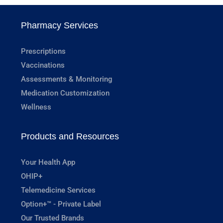
Pharmacy Services
Prescriptions
Vaccinations
Assessments & Monitoring
Medication Customization
Wellness
Products and Resources
Your Health App
OHIP+
Telemedicine Services
Option+™ - Private Label
Our Trusted Brands