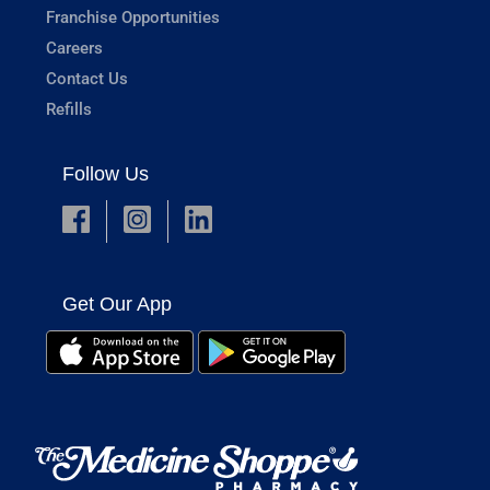
Franchise Opportunities
Careers
Contact Us
Refills
Follow Us
Get Our App