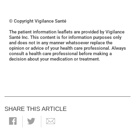
© Copyright Vigilance Santé
The patient information leaflets are provided by Vigilance
Santé Inc. This content is for information purposes only
and does not in any manner whatsoever replace the
opinion or advice of your health care professional. Always
consult a health care professional before making a
decision about your medication or treatment.
SHARE THIS ARTICLE