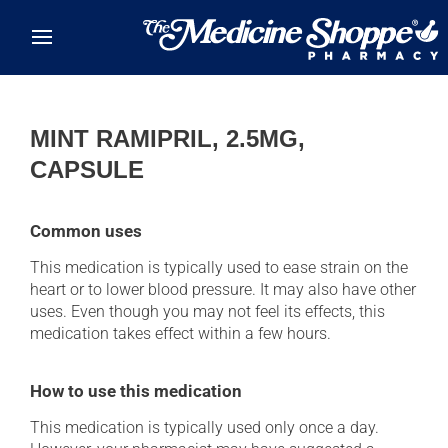
Skip to main content
MINT RAMIPRIL, 2.5MG,
CAPSULE
Common uses
This medication is typically used to ease strain on the
heart or to lower blood pressure. It may also have other
uses. Even though you may not feel its effects, this
medication takes effect within a few hours.
How to use this medication
This medication is typically used only once a day.