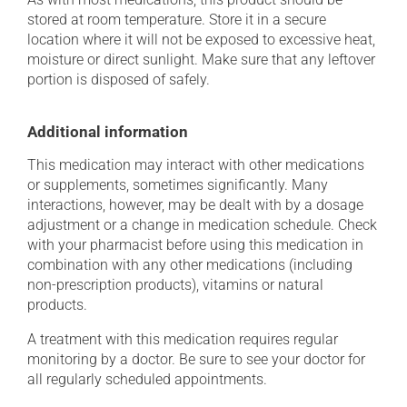
stored at room temperature. Store it in a secure
location where it will not be exposed to excessive heat,
moisture or direct sunlight. Make sure that any leftover
portion is disposed of safely.
Additional information
This medication may interact with other medications
or supplements, sometimes significantly. Many
interactions, however, may be dealt with by a dosage
adjustment or a change in medication schedule. Check
with your pharmacist before using this medication in
combination with any other medications (including
non-prescription products), vitamins or natural
products.
A treatment with this medication requires regular
monitoring by a doctor. Be sure to see your doctor for
all regularly scheduled appointments.