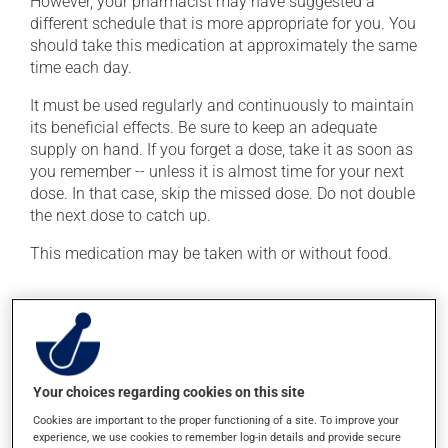
However, your pharmacist may have suggested a
different schedule that is more appropriate for you. You
should take this medication at approximately the same
time each day.
It must be used regularly and continuously to maintain
its beneficial effects. Be sure to keep an adequate
supply on hand. If you forget a dose, take it as soon as
you remember -- unless it is almost time for your next
dose. In that case, skip the missed dose. Do not double
the next dose to catch up.
This medication may be taken with or without food.
Possible side effects
In addition to its desired action, this medication may
cause some side effects, notably:
Your choices regarding cookies on this site
it may cause headaches;
Cookies are important to the proper functioning of a site. To improve your
it may cause dizziness - use caution when getting up
experience, we use cookies to remember log-in details and provide secure