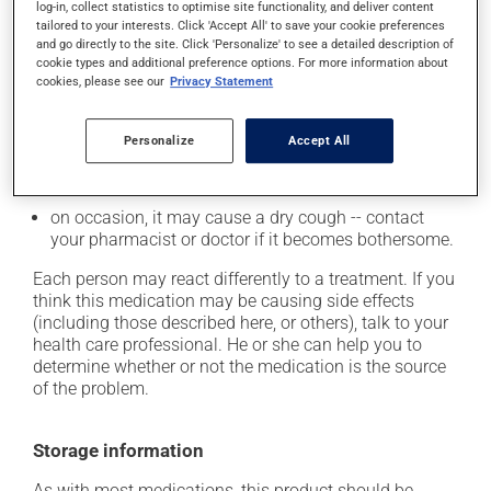
from a lying or sitting position and use caution if
log-in, collect statistics to optimise site functionality, and deliver content
tailored to your interests. Click 'Accept All' to save your cookie preferences
driving;
and go directly to the site. Click 'Personalize' to see a detailed description of
it may cause unusual tiredness;
cookie types and additional preference options. For more information about
cookies, please see our
Privacy Statement
it may alter your sense of taste;
it may make your skin more sensitive to UV rays
Personalize
Accept All
(e.g., sunlight, tanning lamps) - avoid exposure to UV
rays as much as possible and protect yourself when
out in the sun;
on occasion, it may cause a dry cough -- contact
your pharmacist or doctor if it becomes bothersome.
Each person may react differently to a treatment. If you
think this medication may be causing side effects
(including those described here, or others), talk to your
health care professional. He or she can help you to
determine whether or not the medication is the source
of the problem.
Storage information
As with most medications, this product should be