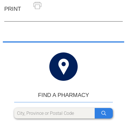
PRINT
FIND A PHARMACY