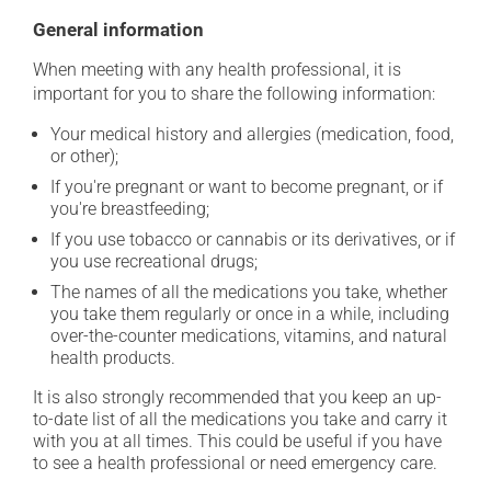
General information
When meeting with any health professional, it is
important for you to share the following information:
Your medical history and allergies (medication, food,
or other);
If you're pregnant or want to become pregnant, or if
you're breastfeeding;
If you use tobacco or cannabis or its derivatives, or if
you use recreational drugs;
The names of all the medications you take, whether
you take them regularly or once in a while, including
over-the-counter medications, vitamins, and natural
health products.
It is also strongly recommended that you keep an up-
to-date list of all the medications you take and carry it
with you at all times. This could be useful if you have
to see a health professional or need emergency care.