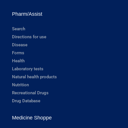
Pharm/Assist
Search
Directions for use
Disease
Forms
Health
Laboratory tests
Natural health products
Nutrition
Recreational Drugs
Drug Database
Medicine Shoppe