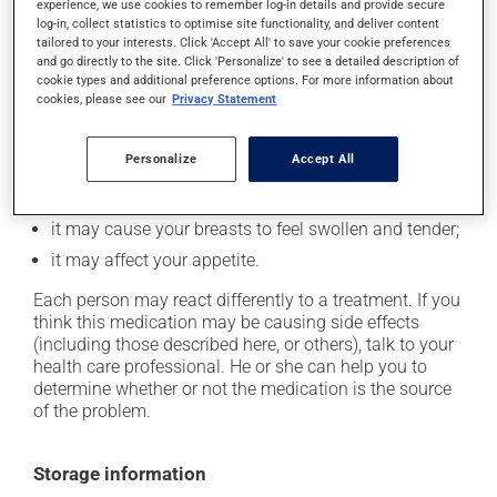
In addition to its desired action, this medication may
experience, we use cookies to remember log-in details and provide secure
log-in, collect statistics to optimise site functionality, and deliver content
cause some side effects, notably:
tailored to your interests. Click 'Accept All' to save your cookie preferences
and go directly to the site. Click 'Personalize' to see a detailed description of
it may cause nausea or, rarely, vomiting;
cookie types and additional preference options. For more information about
it could cause water retention and swelling;
cookies, please see our
Privacy Statement
it may make your skin more sensitive to UV rays
(e.g., sunlight, tanning lamps) - avoid exposure to UV
Personalize
Accept All
rays as much as possible and protect yourself when
out in the sun;
it may cause your breasts to feel swollen and tender;
it may affect your appetite.
Each person may react differently to a treatment. If you
think this medication may be causing side effects
(including those described here, or others), talk to your
health care professional. He or she can help you to
determine whether or not the medication is the source
of the problem.
Storage information