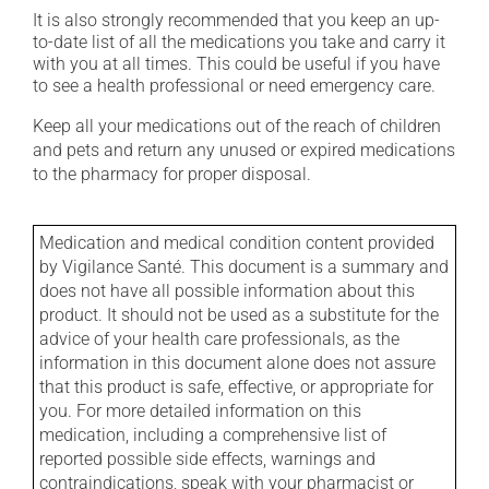
It is also strongly recommended that you keep an up-
to-date list of all the medications you take and carry it
with you at all times. This could be useful if you have
to see a health professional or need emergency care.
Keep all your medications out of the reach of children
and pets and return any unused or expired medications
to the pharmacy for proper disposal.
Medication and medical condition content provided
by Vigilance Santé. This document is a summary and
does not have all possible information about this
product. It should not be used as a substitute for the
advice of your health care professionals, as the
information in this document alone does not assure
that this product is safe, effective, or appropriate for
you. For more detailed information on this
medication, including a comprehensive list of
reported possible side effects, warnings and
contraindications, speak with your pharmacist or