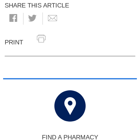
SHARE THIS ARTICLE
PRINT
FIND A PHARMACY