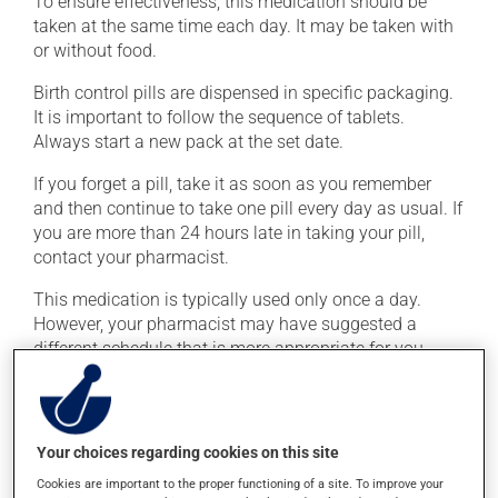
To ensure effectiveness, this medication should be
taken at the same time each day. It may be taken with
or without food.
Birth control pills are dispensed in specific packaging.
It is important to follow the sequence of tablets.
Always start a new pack at the set date.
If you forget a pill, take it as soon as you remember
and then continue to take one pill every day as usual. If
you are more than 24 hours late in taking your pill,
contact your pharmacist.
This medication is typically used only once a day.
However, your pharmacist may have suggested a
different schedule that is more appropriate for you.
Take it regularly and continuously to maintain its
beneficial effects.
Your choices regarding cookies on this site
Possible side effects
Cookies are important to the proper functioning of a site. To improve your