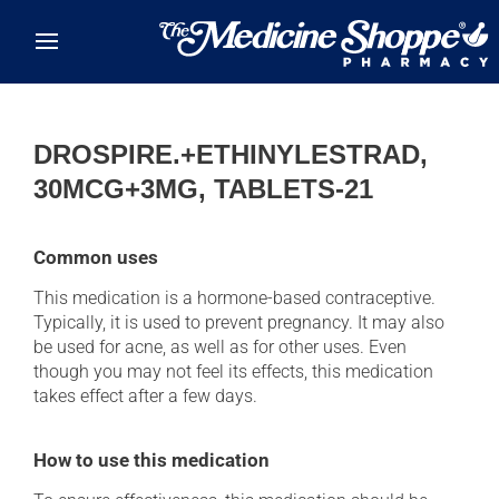
Skip to main content
DROSPIRE.+ETHINYLESTRAD,
30MCG+3MG, TABLETS-21
Common uses
This medication is a hormone-based contraceptive.
Typically, it is used to prevent pregnancy. It may also
be used for acne, as well as for other uses. Even
though you may not feel its effects, this medication
takes effect after a few days.
How to use this medication