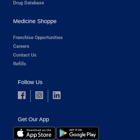
Drug Database
Medicine Shoppe
Franchise Opportunities
Careers
Contact Us
Refills
Follow Us
Get Our App