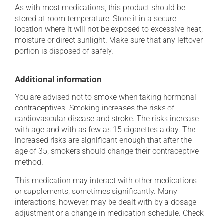
As with most medications, this product should be
stored at room temperature. Store it in a secure
location where it will not be exposed to excessive heat,
moisture or direct sunlight. Make sure that any leftover
portion is disposed of safely.
Additional information
You are advised not to smoke when taking hormonal
contraceptives. Smoking increases the risks of
cardiovascular disease and stroke. The risks increase
with age and with as few as 15 cigarettes a day. The
increased risks are significant enough that after the
age of 35, smokers should change their contraceptive
method.
This medication may interact with other medications
or supplements, sometimes significantly. Many
interactions, however, may be dealt with by a dosage
adjustment or a change in medication schedule. Check