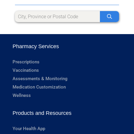
Pharmacy Services
Prescriptions
Vaccinations
Assessments & Monitoring
Medication Customization
Wellness
Products and Resources
Your Health App