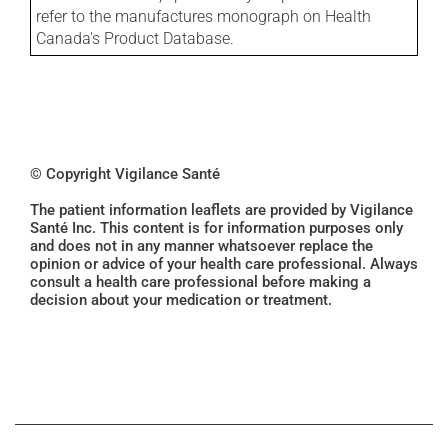
refer to the manufactures monograph on Health
Canada's Product Database.
© Copyright Vigilance Santé
The patient information leaflets are provided by Vigilance
Santé Inc. This content is for information purposes only
and does not in any manner whatsoever replace the
opinion or advice of your health care professional. Always
consult a health care professional before making a
decision about your medication or treatment.