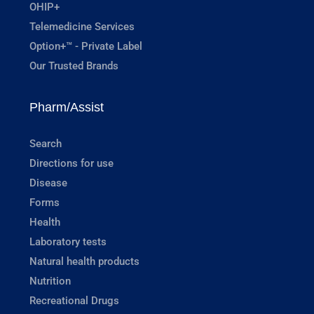
OHIP+
Telemedicine Services
Option+™ - Private Label
Our Trusted Brands
Pharm/Assist
Search
Directions for use
Disease
Forms
Health
Laboratory tests
Natural health products
Nutrition
Recreational Drugs