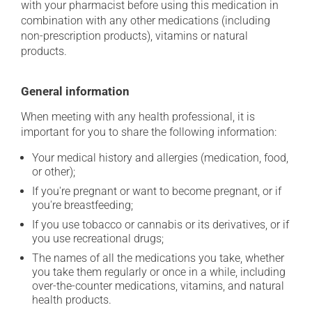
with your pharmacist before using this medication in
combination with any other medications (including
non-prescription products), vitamins or natural
products.
General information
When meeting with any health professional, it is
important for you to share the following information:
Your medical history and allergies (medication, food,
or other);
If you're pregnant or want to become pregnant, or if
you're breastfeeding;
If you use tobacco or cannabis or its derivatives, or if
you use recreational drugs;
The names of all the medications you take, whether
you take them regularly or once in a while, including
over-the-counter medications, vitamins, and natural
health products.