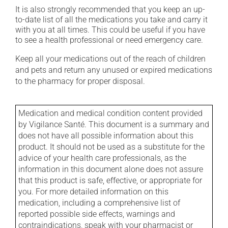
It is also strongly recommended that you keep an up-
to-date list of all the medications you take and carry it
with you at all times. This could be useful if you have
to see a health professional or need emergency care.
Keep all your medications out of the reach of children
and pets and return any unused or expired medications
to the pharmacy for proper disposal.
Medication and medical condition content provided
by Vigilance Santé. This document is a summary and
does not have all possible information about this
product. It should not be used as a substitute for the
advice of your health care professionals, as the
information in this document alone does not assure
that this product is safe, effective, or appropriate for
you. For more detailed information on this
medication, including a comprehensive list of
reported possible side effects, warnings and
contraindications, speak with your pharmacist or