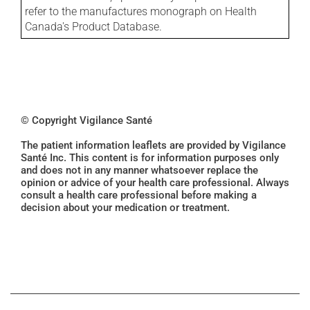
refer to the manufactures monograph on Health
Canada's Product Database.
© Copyright Vigilance Santé
The patient information leaflets are provided by Vigilance
Santé Inc. This content is for information purposes only
and does not in any manner whatsoever replace the
opinion or advice of your health care professional. Always
consult a health care professional before making a
decision about your medication or treatment.