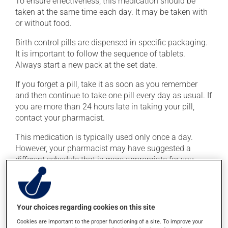
To ensure effectiveness, this medication should be
taken at the same time each day. It may be taken with
or without food.
Birth control pills are dispensed in specific packaging.
It is important to follow the sequence of tablets.
Always start a new pack at the set date.
If you forget a pill, take it as soon as you remember
and then continue to take one pill every day as usual. If
you are more than 24 hours late in taking your pill,
contact your pharmacist.
This medication is typically used only once a day.
However, your pharmacist may have suggested a
different schedule that is more appropriate for you.
Take it regularly and continuously to maintain its
beneficial effects.
Your choices regarding cookies on this site
Possible side effects
Cookies are important to the proper functioning of a site. To improve your