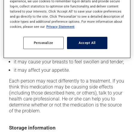
In addition to its desired action, this medication may
experience, we use cookies to remember log-in details and provide secure
log-in, collect statistics to optimise site functionality, and deliver content
cause some side effects, notably:
tailored to your interests. Click 'Accept All' to save your cookie preferences
and go directly to the site. Click 'Personalize' to see a detailed description of
it may cause nausea or, rarely, vomiting;
cookie types and additional preference options. For more information about
it could cause water retention and swelling;
cookies, please see our
Privacy Statement
it may make your skin more sensitive to UV rays
(e.g., sunlight, tanning lamps) - avoid exposure to UV
Personalize
Accept All
rays as much as possible and protect yourself when
out in the sun;
it may cause your breasts to feel swollen and tender;
it may affect your appetite.
Each person may react differently to a treatment. If you
think this medication may be causing side effects
(including those described here, or others), talk to your
health care professional. He or she can help you to
determine whether or not the medication is the source
of the problem.
Storage information