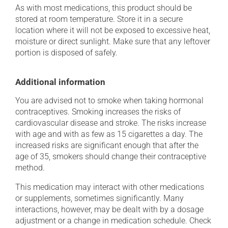
As with most medications, this product should be
stored at room temperature. Store it in a secure
location where it will not be exposed to excessive heat,
moisture or direct sunlight. Make sure that any leftover
portion is disposed of safely.
Additional information
You are advised not to smoke when taking hormonal
contraceptives. Smoking increases the risks of
cardiovascular disease and stroke. The risks increase
with age and with as few as 15 cigarettes a day. The
increased risks are significant enough that after the
age of 35, smokers should change their contraceptive
method.
This medication may interact with other medications
or supplements, sometimes significantly. Many
interactions, however, may be dealt with by a dosage
adjustment or a change in medication schedule. Check