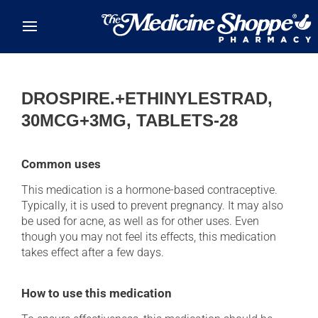
Skip to main content
DROSPIRE.+ETHINYLESTRAD,
30MCG+3MG, TABLETS-28
Common uses
This medication is a hormone-based contraceptive.
Typically, it is used to prevent pregnancy. It may also
be used for acne, as well as for other uses. Even
though you may not feel its effects, this medication
takes effect after a few days.
How to use this medication