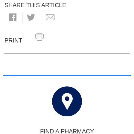
SHARE THIS ARTICLE
PRINT
FIND A PHARMACY