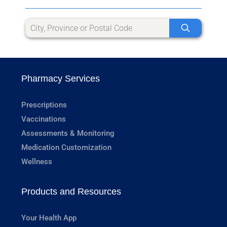
Pharmacy Services
Prescriptions
Vaccinations
Assessments & Monitoring
Medication Customization
Wellness
Products and Resources
Your Health App