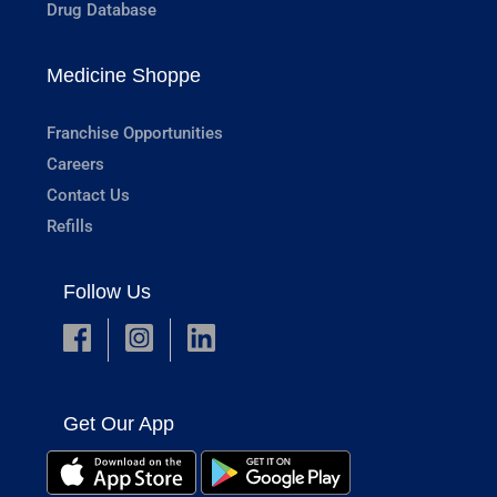
Drug Database
Medicine Shoppe
Franchise Opportunities
Careers
Contact Us
Refills
Follow Us
Get Our App