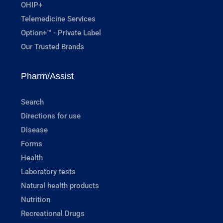
OHIP+
Telemedicine Services
Option+™ - Private Label
Our Trusted Brands
Pharm/Assist
Search
Directions for use
Disease
Forms
Health
Laboratory tests
Natural health products
Nutrition
Recreational Drugs