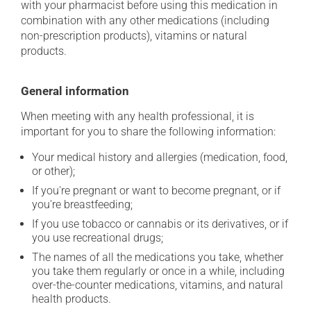
with your pharmacist before using this medication in
combination with any other medications (including
non-prescription products), vitamins or natural
products.
General information
When meeting with any health professional, it is
important for you to share the following information:
Your medical history and allergies (medication, food,
or other);
If you're pregnant or want to become pregnant, or if
you're breastfeeding;
If you use tobacco or cannabis or its derivatives, or if
you use recreational drugs;
The names of all the medications you take, whether
you take them regularly or once in a while, including
over-the-counter medications, vitamins, and natural
health products.