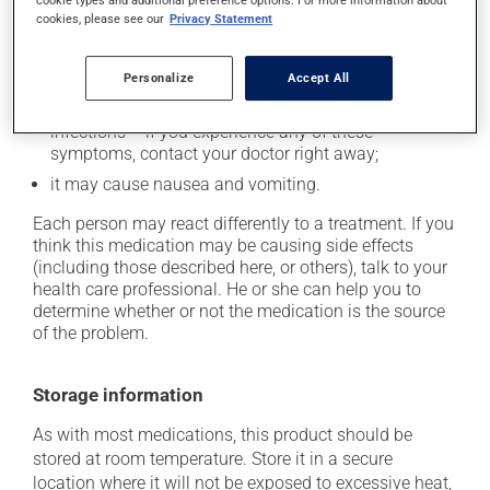
cookies, please see our
Privacy Statement
it may cause spots or redness of the skin;
it may cause a metallic aftertaste;
Personalize
Accept All
it may lower your white blood cell count, which can
lead to unusual tiredness, fever, chills, sore throat or
infections -- if you experience any of these
symptoms, contact your doctor right away;
it may cause nausea and vomiting.
Each person may react differently to a treatment. If you
think this medication may be causing side effects
(including those described here, or others), talk to your
health care professional. He or she can help you to
determine whether or not the medication is the source
of the problem.
Storage information
As with most medications, this product should be
stored at room temperature. Store it in a secure
location where it will not be exposed to excessive heat,