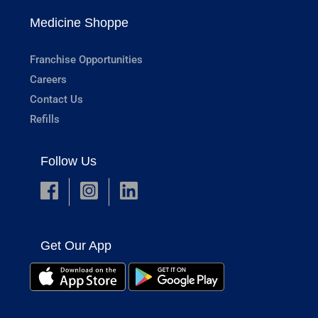
Medicine Shoppe
Franchise Opportunities
Careers
Contact Us
Refills
Follow Us
Get Our App