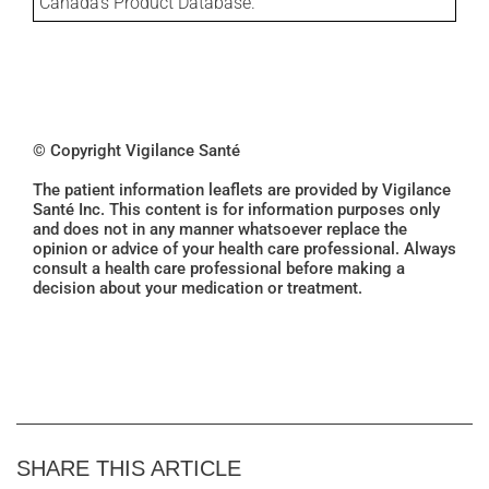
Canada's Product Database.
© Copyright Vigilance Santé
The patient information leaflets are provided by Vigilance
Santé Inc. This content is for information purposes only
and does not in any manner whatsoever replace the
opinion or advice of your health care professional. Always
consult a health care professional before making a
decision about your medication or treatment.
SHARE THIS ARTICLE