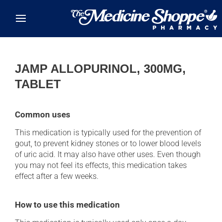
Skip to main content
JAMP ALLOPURINOL, 300MG,
TABLET
Common uses
This medication is typically used for the prevention of
gout, to prevent kidney stones or to lower blood levels
of uric acid. It may also have other uses. Even though
you may not feel its effects, this medication takes
effect after a few weeks.
How to use this medication