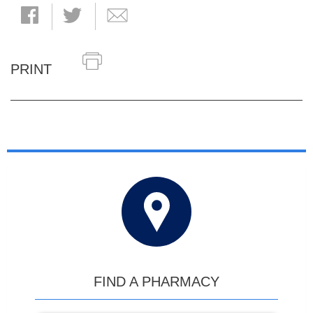
PRINT
FIND A PHARMACY