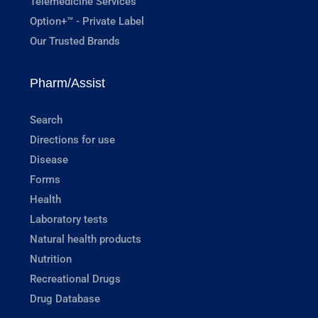
Telemedicine Services
Option+™ - Private Label
Our Trusted Brands
Pharm/Assist
Search
Directions for use
Disease
Forms
Health
Laboratory tests
Natural health products
Nutrition
Recreational Drugs
Drug Database