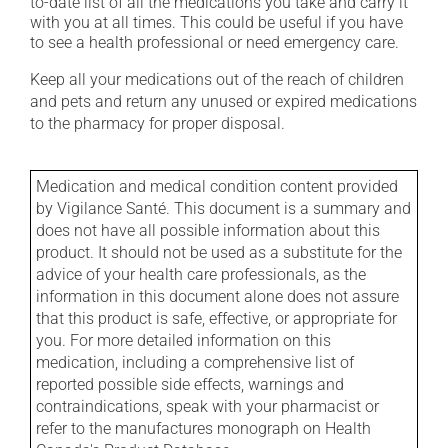
to-date list of all the medications you take and carry it
with you at all times. This could be useful if you have
to see a health professional or need emergency care.
Keep all your medications out of the reach of children
and pets and return any unused or expired medications
to the pharmacy for proper disposal.
Medication and medical condition content provided
by Vigilance Santé. This document is a summary and
does not have all possible information about this
product. It should not be used as a substitute for the
advice of your health care professionals, as the
information in this document alone does not assure
that this product is safe, effective, or appropriate for
you. For more detailed information on this
medication, including a comprehensive list of
reported possible side effects, warnings and
contraindications, speak with your pharmacist or
refer to the manufactures monograph on Health