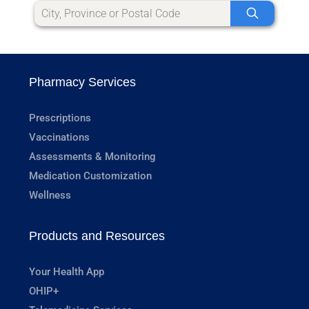
Pharmacy Services
Prescriptions
Vaccinations
Assessments & Monitoring
Medication Customization
Wellness
Products and Resources
Your Health App
OHIP+