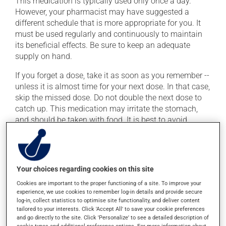
This medication is typically used only once a day.
However, your pharmacist may have suggested a
different schedule that is more appropriate for you. It
must be used regularly and continuously to maintain
its beneficial effects. Be sure to keep an adequate
supply on hand.
If you forget a dose, take it as soon as you remember --
unless it is almost time for your next dose. In that case,
skip the missed dose. Do not double the next dose to
catch up. This medication may irritate the stomach,
and should be taken with food. It is best to avoid
coffee, spicy food or alcohol.
It is recommended to drink plenty of water while using
this medication.
Your choices regarding cookies on this site
Cookies are important to the proper functioning of a site. To improve your
Possible side effects
experience, we use cookies to remember log-in details and provide secure
log-in, collect statistics to optimise site functionality, and deliver content
In addition to its desired action, this medication may
tailored to your interests. Click 'Accept All' to save your cookie preferences
and go directly to the site. Click 'Personalize' to see a detailed description of
cause some side effects, notably:
cookie types and additional preference options. For more information about