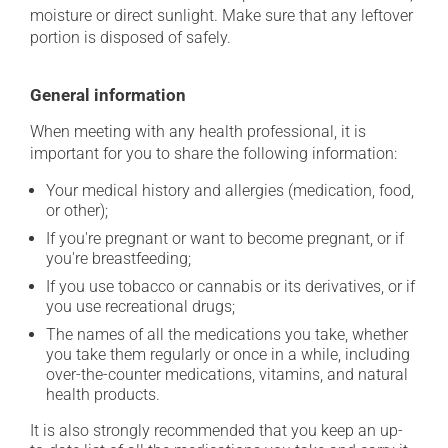
moisture or direct sunlight. Make sure that any leftover
portion is disposed of safely.
General information
When meeting with any health professional, it is
important for you to share the following information:
Your medical history and allergies (medication, food,
or other);
If you're pregnant or want to become pregnant, or if
you're breastfeeding;
If you use tobacco or cannabis or its derivatives, or if
you use recreational drugs;
The names of all the medications you take, whether
you take them regularly or once in a while, including
over-the-counter medications, vitamins, and natural
health products.
It is also strongly recommended that you keep an up-