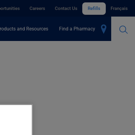
ortunities
Careers
Contact Us
Refills
Français
roducts and Resources
Find a Pharmacy