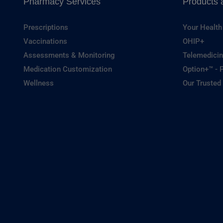
Pharmacy Services
Products 
Prescriptions
Your Health
Vaccinations
OHIP+
Assessments & Monitoring
Telemedicin
Medication Customization
Option+™ - P
Wellness
Our Trusted