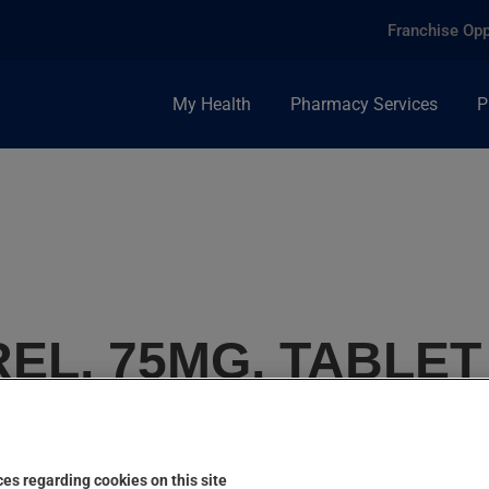
Franchise Opp
My Health
Pharmacy Services
P
EL, 75MG, TABLET
es regarding cookies on this site