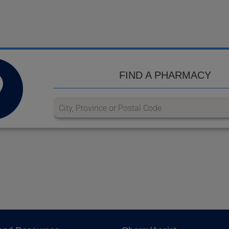
FIND A PHARMACY