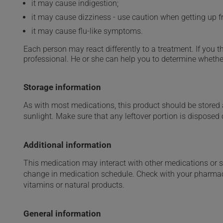
it may cause indigestion;
it may cause dizziness - use caution when getting up fro
it may cause flu-like symptoms.
Each person may react differently to a treatment. If you t
professional. He or she can help you to determine whether
Storage information
As with most medications, this product should be stored at
sunlight. Make sure that any leftover portion is disposed o
Additional information
This medication may interact with other medications or 
change in medication schedule. Check with your pharmaci
vitamins or natural products.
General information