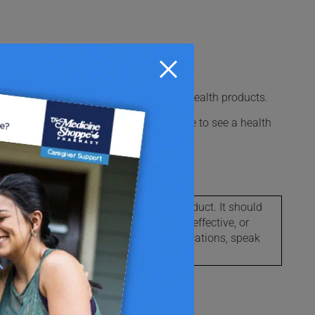
ter medications, vitamins, and natural health products.
l times. This could be useful if you have to see a health
macy for proper disposal.
l possible information about this product. It should
s not assure that this product is safe, effective, or
le side effects, warnings and contraindications, speak