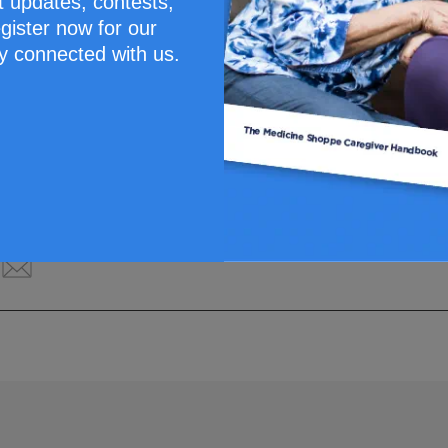
t updates, contests,
gister now for our
y connected with us.
Santé Inc. This content is for information purposes only and does n
 professional before making a decision about your medication or tr