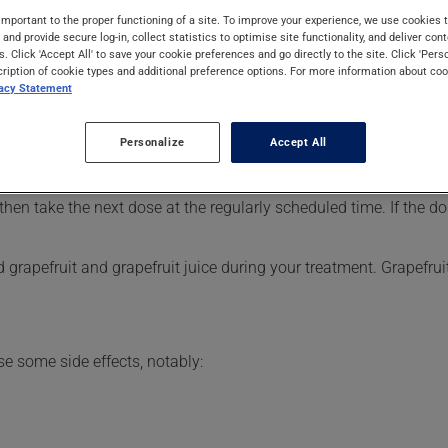
d. Typically, it is used for the prevention of stroke or to assist 
important to the proper functioning of a site. To improve your experience, we use cookie
s and provide secure log-in, collect statistics to optimise site functionality, and deliver cont
s. Click 'Accept All' to save your cookie preferences and go directly to the site. Click 'Pers
cription of cookie types and additional preference options. For more information about coo
vacy Statement
er, your pharmacist may have suggested a different schedule tha
Personalize
Accept All
, or more often, than prescribed.
s beneficial effects. Be sure to keep an adequate supply on han
 then take the next dose at the regularly scheduled time. If the
grapefruit and grapefruit juice during your treatment. Grapefrui
se some side effects, notably: