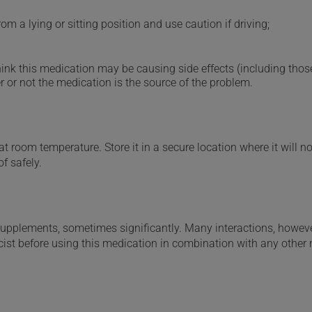
m a lying or sitting position and use caution if driving;
hink this medication may be causing side effects (including those 
 or not the medication is the source of the problem.
 room temperature. Store it in a secure location where it will no
f safely.
supplements, sometimes significantly. Many interactions, howev
st before using this medication in combination with any other m