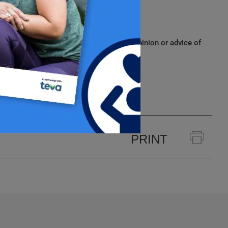
ot in any manner whatsoever replace the opinion or advice of
eatment.
PRINT