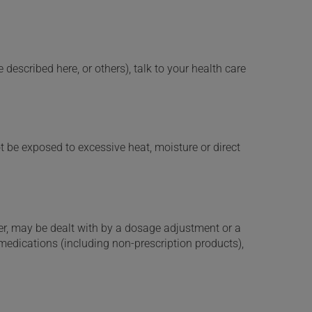
described here, or others), talk to your health care
t be exposed to excessive heat, moisture or direct
er, may be dealt with by a dosage adjustment or a
edications (including non-prescription products),