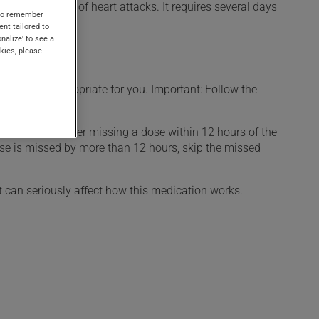
in the treatment of heart attacks. It requires several days
s to remember
ent tailored to
onalize' to see a
kies, please
t is more appropriate for you. Important: Follow the
d. If you remember missing a dose within 12 hours of the
 dose is missed by more than 12 hours, skip the missed
t can seriously affect how this medication works.