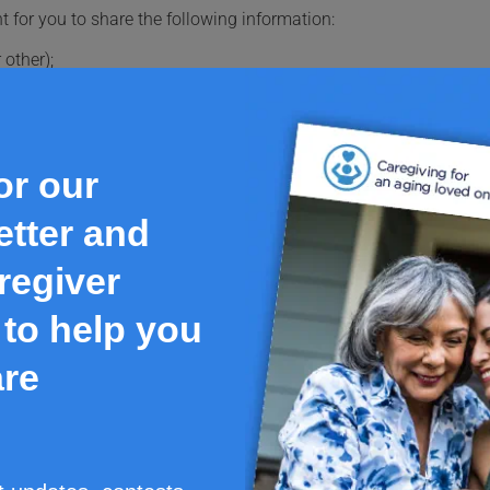
t for you to share the following information:
 other);
're breastfeeding;
you use recreational drugs;
 take them regularly or once in a while, including over-the-coun
or our
e list of all the medications you take and carry it with you at al
tter and
nd pets and return any unused or expired medications to the phar
regiver
to help you
igilance Santé. This document is a summary and does not have al
care professionals, as the information in this document alone doe
are
is medication, including a comprehensive list of reported possib
ograph on Health Canada's Product Database.