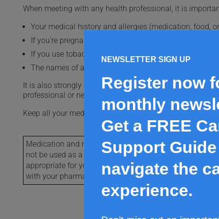
When meeting with any health professional, it is importan
Your medical history and allergies (medication, food, or
If you're pregnant or want to become pregnant, or if you
If you use tobacco or cannabis or its derivatives, or if 
NEWSLETTER SIGN UP
The names of all the medications you take, whether you
Register now f
It is also strongly recommended that you keep an up-to-dat
professional or need emergency care.
monthly newsle
Keep all your medications out of the reach of children a
Get a FREE Ca
Support Guide 
Medication and medical condition content provided by V
not be used as a substitute for the advice of your health 
navigate the c
appropriate for you. For more detailed information on th
with your pharmacist or refer to the manufactures mon
experience.