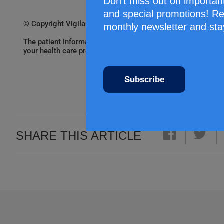
Don’t miss out on importan
and special promotions! Re
© Copyright Vigilance Santé
monthly newsletter and sta
The patient information leaflets are provided by Vigilance 
your health care professional. Always consult a health care
Subscribe
SHARE THIS ARTICLE