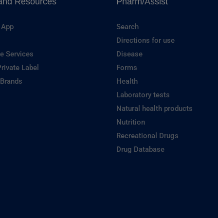
and Resources
Pharm/Assist
 App
Search
Directions for use
e Services
Disease
rivate Label
Forms
 Brands
Health
Laboratory tests
Natural health products
Nutrition
Recreational Drugs
Drug Database