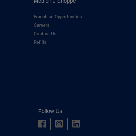
Medicine Shoppe
Franchise Opportunities
Careers
Contact Us
Refills
Follow Us