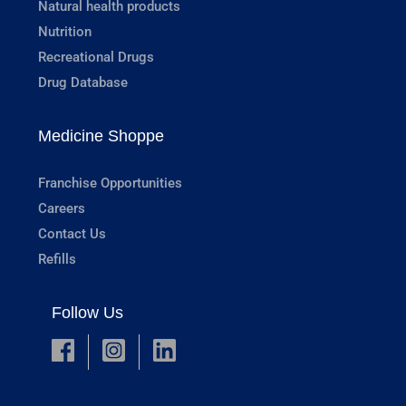
Natural health products
Nutrition
Recreational Drugs
Drug Database
Medicine Shoppe
Franchise Opportunities
Careers
Contact Us
Refills
Follow Us