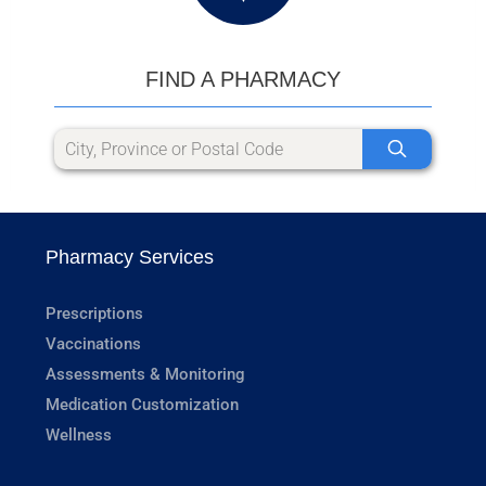
FIND A PHARMACY
Pharmacy Services
Prescriptions
Vaccinations
Assessments & Monitoring
Medication Customization
Wellness