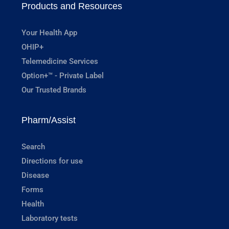
Products and Resources
Your Health App
OHIP+
Telemedicine Services
Option+™ - Private Label
Our Trusted Brands
Pharm/Assist
Search
Directions for use
Disease
Forms
Health
Laboratory tests