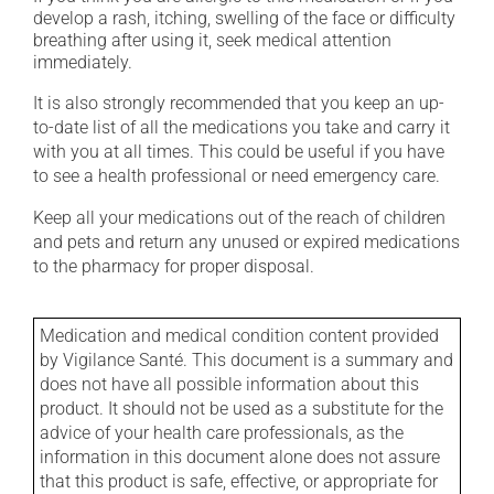
develop a rash, itching, swelling of the face or difficulty
breathing after using it, seek medical attention
immediately.
It is also strongly recommended that you keep an up-
to-date list of all the medications you take and carry it
with you at all times. This could be useful if you have
to see a health professional or need emergency care.
Keep all your medications out of the reach of children
and pets and return any unused or expired medications
to the pharmacy for proper disposal.
Medication and medical condition content provided
by Vigilance Santé. This document is a summary and
does not have all possible information about this
product. It should not be used as a substitute for the
advice of your health care professionals, as the
information in this document alone does not assure
that this product is safe, effective, or appropriate for