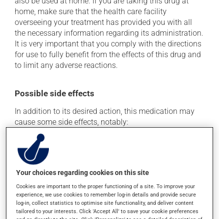
also be used at home. If you are taking this drug at
home, make sure that the health care facility
overseeing your treatment has provided you with all
the necessary information regarding its administration.
It is very important that you comply with the directions
for use to fully benefit from the effects of this drug and
to limit any adverse reactions.
Possible side effects
In addition to its desired action, this medication may
cause some side effects, notably:
it may cause diarrhea;
it may cause stomach ache;
it may cause spots or redness of the skin;
Your choices regarding cookies on this site
it may cause dizziness - use caution when getting up
Cookies are important to the proper functioning of a site. To improve your
from a lying or sitting position and use caution if
experience, we use cookies to remember log-in details and provide secure
driving.
log-in, collect statistics to optimise site functionality, and deliver content
tailored to your interests. Click 'Accept All' to save your cookie preferences
Each person may react differently to a treatment. If you