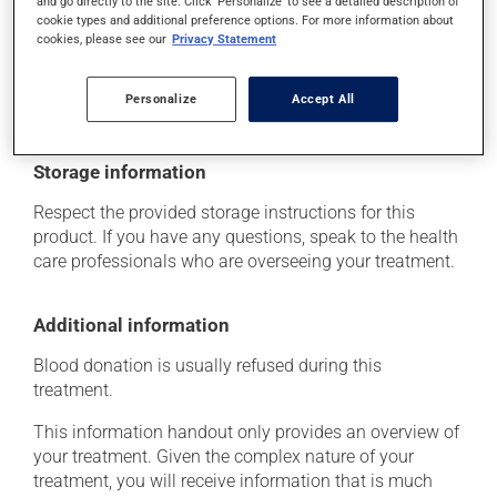
and go directly to the site. Click 'Personalize' to see a detailed description of
think this medication may be causing side effects
cookie types and additional preference options. For more information about
cookies, please see our
Privacy Statement
(including those described here, or others), talk to your
health care professional. He or she can help you to
determine whether or not the medication is the source
Personalize
Accept All
of the problem.
Storage information
Respect the provided storage instructions for this
product. If you have any questions, speak to the health
care professionals who are overseeing your treatment.
Additional information
Blood donation is usually refused during this
treatment.
This information handout only provides an overview of
your treatment. Given the complex nature of your
treatment, you will receive information that is much