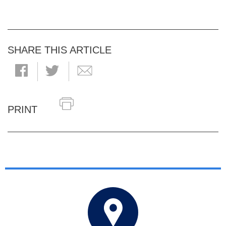
SHARE THIS ARTICLE
PRINT