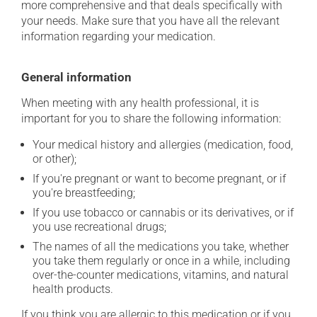
more comprehensive and that deals specifically with
your needs. Make sure that you have all the relevant
information regarding your medication.
General information
When meeting with any health professional, it is
important for you to share the following information:
Your medical history and allergies (medication, food,
or other);
If you're pregnant or want to become pregnant, or if
you're breastfeeding;
If you use tobacco or cannabis or its derivatives, or if
you use recreational drugs;
The names of all the medications you take, whether
you take them regularly or once in a while, including
over-the-counter medications, vitamins, and natural
health products.
If you think you are allergic to this medication or if you