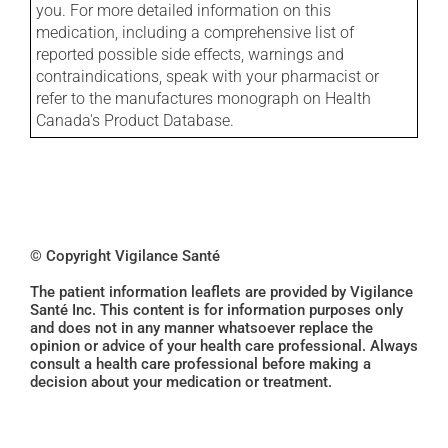
you. For more detailed information on this
medication, including a comprehensive list of
reported possible side effects, warnings and
contraindications, speak with your pharmacist or
refer to the manufactures monograph on Health
Canada's Product Database.
© Copyright Vigilance Santé
The patient information leaflets are provided by Vigilance
Santé Inc. This content is for information purposes only
and does not in any manner whatsoever replace the
opinion or advice of your health care professional. Always
consult a health care professional before making a
decision about your medication or treatment.