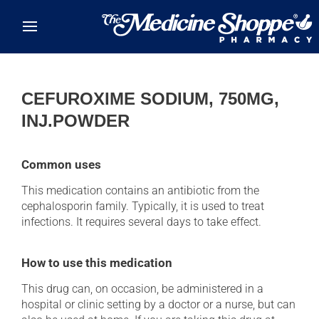
Skip to main content
CEFUROXIME SODIUM, 750MG,
INJ.POWDER
Common uses
This medication contains an antibiotic from the
cephalosporin family. Typically, it is used to treat
infections. It requires several days to take effect.
How to use this medication
This drug can, on occasion, be administered in a
hospital or clinic setting by a doctor or a nurse, but can