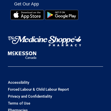
Get Our App
Accessibility
Forced Labour & Child Labour Report
Privacy and Confidentiality
Terms of Use
Pharmacies