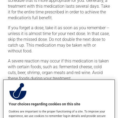
schedule that is more appropriate for you. Generally, a
treatment with this medication lasts several days. Take
it for the entire time prescribed in order to achieve the
medication's full benefit.
If you forget a dose, take it as soon as you remember --
unless it is almost time for your next dose. In that case,
skip the missed dose. Do not double the next dose to
catch up. This medication may be taken with or
without food.
A severe reaction may occur if this medication is taken
with certain foods, such as: fermented cheese, cold
cuts, beer, shrimp, organ meats and red wine. Avoid
these foods during your treatment.
Possible side effects
In addition to its desired action, this medication may
Your choices regarding cookies on this site
cause some side effects, notably:
Cookies are important to the proper functioning of a site. To improve your
experience, we use cookies to remember log-in details and provide secure