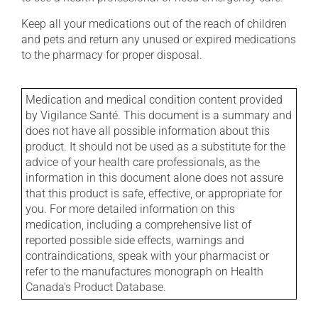
Keep all your medications out of the reach of children
and pets and return any unused or expired medications
to the pharmacy for proper disposal.
Medication and medical condition content provided
by Vigilance Santé. This document is a summary and
does not have all possible information about this
product. It should not be used as a substitute for the
advice of your health care professionals, as the
information in this document alone does not assure
that this product is safe, effective, or appropriate for
you. For more detailed information on this
medication, including a comprehensive list of
reported possible side effects, warnings and
contraindications, speak with your pharmacist or
refer to the manufactures monograph on Health
Canada's Product Database.