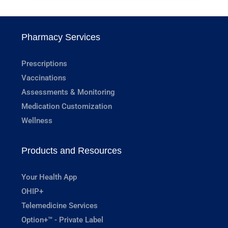
Pharmacy Services
Prescriptions
Vaccinations
Assessments & Monitoring
Medication Customization
Wellness
Products and Resources
Your Health App
OHIP+
Telemedicine Services
Option+™ - Private Label