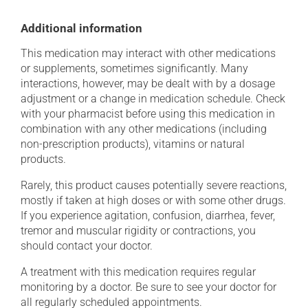
Additional information
This medication may interact with other medications
or supplements, sometimes significantly. Many
interactions, however, may be dealt with by a dosage
adjustment or a change in medication schedule. Check
with your pharmacist before using this medication in
combination with any other medications (including
non-prescription products), vitamins or natural
products.
Rarely, this product causes potentially severe reactions,
mostly if taken at high doses or with some other drugs.
If you experience agitation, confusion, diarrhea, fever,
tremor and muscular rigidity or contractions, you
should contact your doctor.
A treatment with this medication requires regular
monitoring by a doctor. Be sure to see your doctor for
all regularly scheduled appointments.