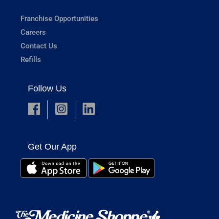
Franchise Opportunities
Careers
Contact Us
Refills
Follow Us
Get Our App