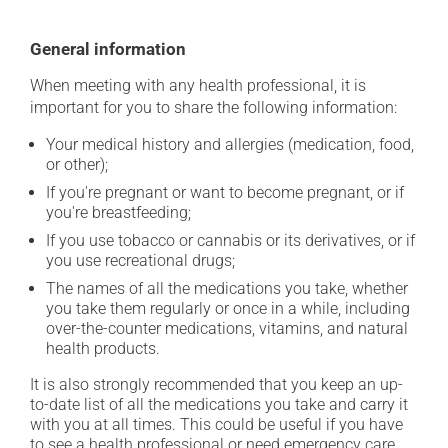
General information
When meeting with any health professional, it is
important for you to share the following information:
Your medical history and allergies (medication, food,
or other);
If you're pregnant or want to become pregnant, or if
you're breastfeeding;
If you use tobacco or cannabis or its derivatives, or if
you use recreational drugs;
The names of all the medications you take, whether
you take them regularly or once in a while, including
over-the-counter medications, vitamins, and natural
health products.
It is also strongly recommended that you keep an up-
to-date list of all the medications you take and carry it
with you at all times. This could be useful if you have
to see a health professional or need emergency care.