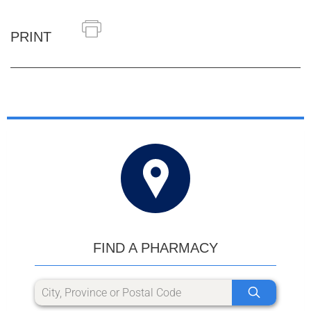
PRINT
FIND A PHARMACY