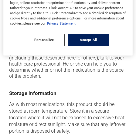
it may cause headaches;
log-in, collect statistics to optimise site functionality, and deliver content
tailored to your interests. Click 'Accept All' to save your cookie preferences
it may cause diarrhea;
and go directly to the site. Click 'Personalize' to see a detailed description of
it may alter your sense of taste;
cookie types and additional preference options. For more information about
cookies, please see our
Privacy Statement
it may cause sleep disturbances or insomnia;
it may cause nausea and vomiting.
Personalize
Accept All
Each person may react differently to a treatment. If you
think this medication may be causing side effects
(including those described here, or others), talk to your
health care professional. He or she can help you to
determine whether or not the medication is the source
of the problem.
Storage information
As with most medications, this product should be
stored at room temperature. Store it in a secure
location where it will not be exposed to excessive heat,
moisture or direct sunlight. Make sure that any leftover
portion is disposed of safely.