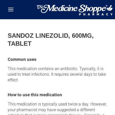
Skip to main content
SANDOZ LINEZOLID, 600MG,
TABLET
Common uses
This medication contains an antibiotic. Typically, it is
used to treat infections. It requires several days to take
effect.
How to use this medication
This medication is typically used twice a day. However,
your pharmacist may have suggested a different