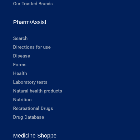
Our Trusted Brands
Pharm/Assist
Search
Directions for use
Disease
Forms
Health
Laboratory tests
Natural health products
Nutrition
Recreational Drugs
Drug Database
Medicine Shoppe