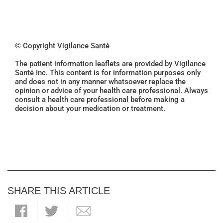
© Copyright Vigilance Santé
The patient information leaflets are provided by Vigilance
Santé Inc. This content is for information purposes only
and does not in any manner whatsoever replace the
opinion or advice of your health care professional. Always
consult a health care professional before making a
decision about your medication or treatment.
SHARE THIS ARTICLE