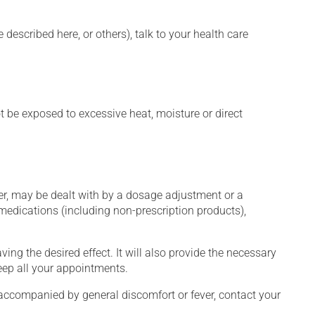
described here, or others), talk to your health care
t be exposed to excessive heat, moisture or direct
er, may be dealt with by a dosage adjustment or a
edications (including non-prescription products),
ng the desired effect. It will also provide the necessary
keep all your appointments.
 accompanied by general discomfort or fever, contact your