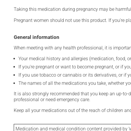
Taking this medication during pregnancy may be harmful 
Pregnant women should not use this product. If you're p
General information
When meeting with any health professional, it is importan
Your medical history and allergies (medication, food, or
If you're pregnant or want to become pregnant, or if you
If you use tobacco or cannabis or its derivatives, or if 
The names of all the medications you take, whether you
It is also strongly recommended that you keep an up-to-dat
professional or need emergency care.
Keep all your medications out of the reach of children a
Medication and medical condition content provided by V