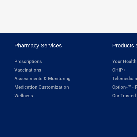
Pharmacy Services
Products 
Prescriptions
Your Health
Vaccinations
OHIP+
Assessments & Monitoring
Telemedicin
Medication Customization
Option+™ - P
Wellness
Our Trusted