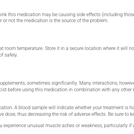
hink this medication may be causing side effects (including those 
 or not the medication is the source of the problem.
 room temperature. Store it in a secure location where it will no
f safely.
supplements, sometimes significantly. Many interactions, howev
st before using this medication in combination with any other m
tion. A blood sample will indicate whether your treatment is havi
ve dose, thus decreasing the risk of adverse effects. Be sure to 
ou experience unusual muscle aches or weakness, particularly if