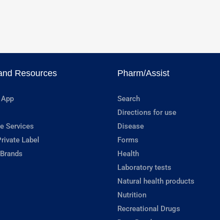
and Resources
Pharm/Assist
 App
Search
Directions for use
e Services
Disease
rivate Label
Forms
 Brands
Health
Laboratory tests
Natural health products
Nutrition
Recreational Drugs