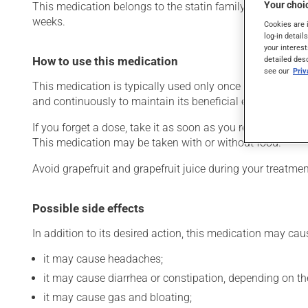
Your choic
This medication belongs to the statin family. Typically, it
weeks.
Cookies are 
log-in detail
your interest
detailed des
How to use this medication
see our
Pri
This medication is typically used only once a day. Howev
and continuously to maintain its beneficial effects. Be s
If you forget a dose, take it as soon as you remember -- u
This medication may be taken with or without food.
Avoid grapefruit and grapefruit juice during your treatm
Possible side effects
In addition to its desired action, this medication may cau
it may cause headaches;
it may cause diarrhea or constipation, depending on th
it may cause gas and bloating;