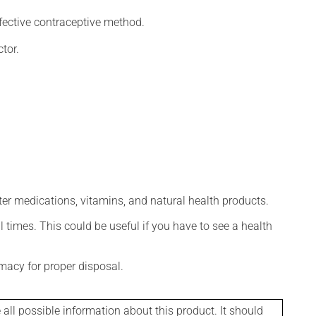
fective contraceptive method.
tor.
ter medications, vitamins, and natural health products.
l times. This could be useful if you have to see a health
macy for proper disposal.
l possible information about this product. It should