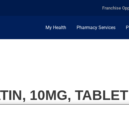
Franchise Opp
My Health
Pharmacy Services
P
TIN, 10MG, TABLET