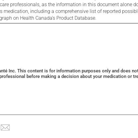
care professionals, as the information in this document alone doe
is medication, including a comprehensive list of reported possib
ograph on Health Canada's Product Database.
Santé Inc. This content is for information purposes only and does n
 professional before making a decision about your medication or tr