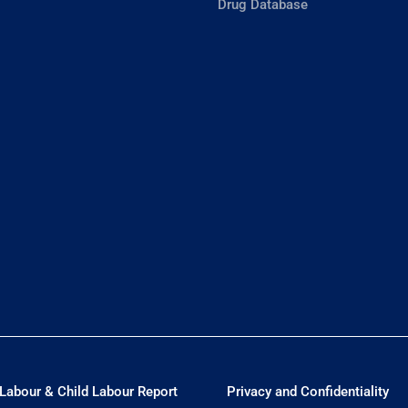
Drug Database
Labour & Child Labour Report
Privacy and Confidentiality