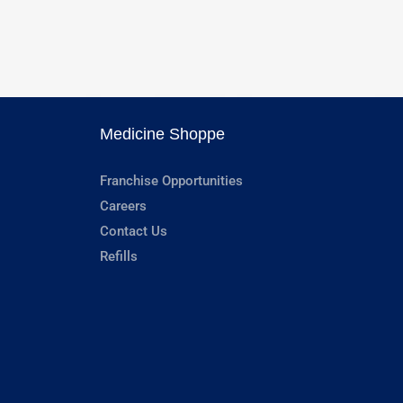
Medicine Shoppe
Franchise Opportunities
Careers
Contact Us
Refills