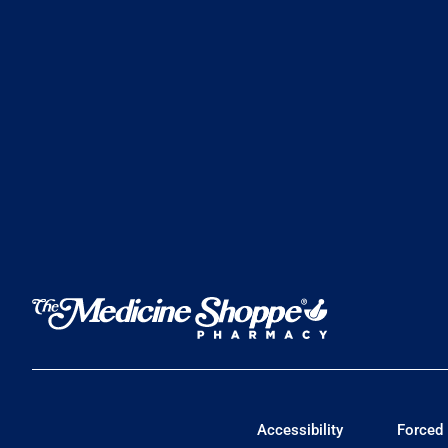
Accessibility
Forced 