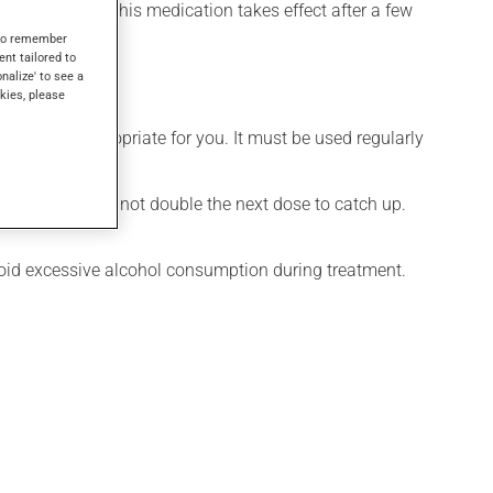
el its effects, this medication takes effect after a few
s to remember
ent tailored to
onalize' to see a
kies, please
 is more appropriate for you. It must be used regularly
 missed dose. Do not double the next dose to catch up.
Avoid excessive alcohol consumption during treatment.