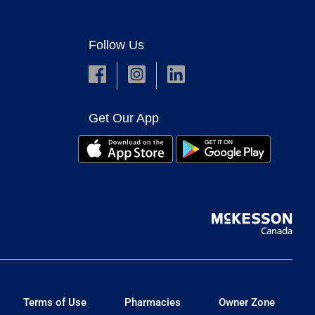
Follow Us
Get Our App
Terms of Use
Pharmacies
Owner Zone