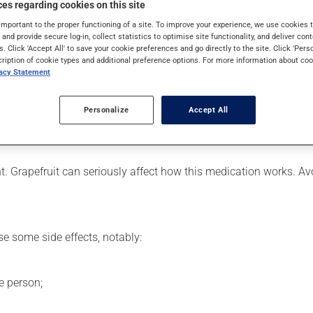
es regarding cookies on this site
 is used to decrease blood lipid levels. Even though you may not fe
important to the proper functioning of a site. To improve your experience, we use cookie
s and provide secure log-in, collect statistics to optimise site functionality, and deliver cont
s. Click 'Accept All' to save your cookie preferences and go directly to the site. Click 'Pers
cription of cookie types and additional preference options. For more information about coo
vacy Statement
er, your pharmacist may have suggested a different schedule that
ure to keep an adequate supply on hand.
Personalize
Accept All
nless it is almost time for your next dose. In that case, skip the
ent. Grapefruit can seriously affect how this medication works. 
se some side effects, notably:
e person;