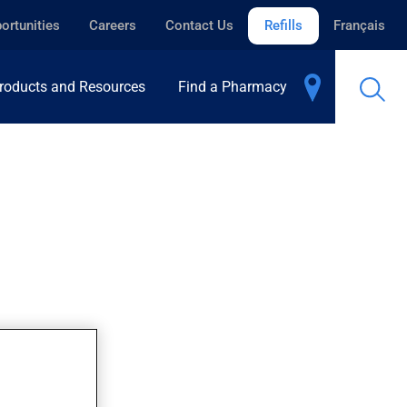
ortunities
Careers
Contact Us
Refills
Français
roducts and Resources
Find a Pharmacy