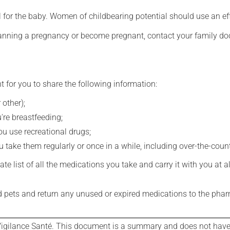
for the baby. Women of childbearing potential should use an ef
lanning a pregnancy or become pregnant, contact your family doc
t for you to share the following information:
 other);
're breastfeeding;
you use recreational drugs;
 take them regularly or once in a while, including over-the-coun
e list of all the medications you take and carry it with you at al
nd pets and return any unused or expired medications to the phar
igilance Santé. This document is a summary and does not have al