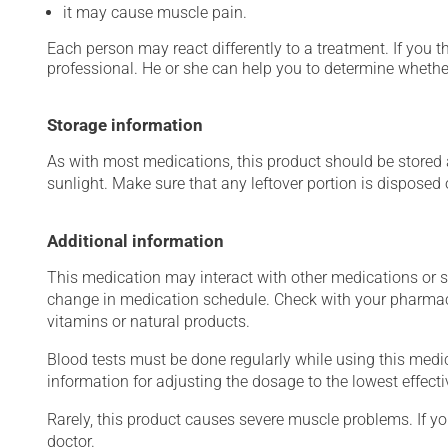
it may cause muscle pain.
Each person may react differently to a treatment. If you t
professional. He or she can help you to determine whether
Storage information
As with most medications, this product should be stored at
sunlight. Make sure that any leftover portion is disposed o
Additional information
This medication may interact with other medications or 
change in medication schedule. Check with your pharmaci
vitamins or natural products.
Blood tests must be done regularly while using this medica
information for adjusting the dosage to the lowest effecti
Rarely, this product causes severe muscle problems. If y
doctor.