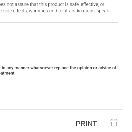
s not assure that this product is safe, effective, or
le side effects, warnings and contraindications, speak
ot in any manner whatsoever replace the opinion or advice of
eatment.
PRINT