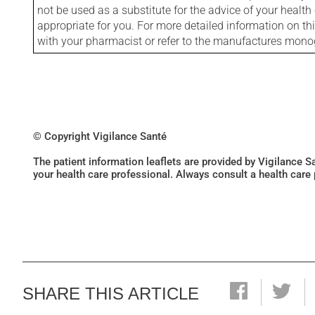
not be used as a substitute for the advice of your health 
appropriate for you. For more detailed information on th
with your pharmacist or refer to the manufactures mon
© Copyright Vigilance Santé
The patient information leaflets are provided by Vigilance 
your health care professional. Always consult a health care
SHARE THIS ARTICLE