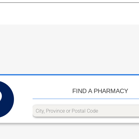
FIND A PHARMACY