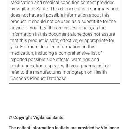
Medication and medical condition content provided
by Vigilance Santé. This document is a summary and
does not have all possible information about this
product. It should not be used as a substitute for the
advice of your health care professionals, as the
information in this document alone does not assure
that this product is safe, effective, or appropriate for
you. For more detailed information on this
medication, including a comprehensive list of
reported possible side effects, warnings and
contraindications, speak with your pharmacist or
refer to the manufactures monograph on Health
Canada's Product Database.
© Copyright Vigilance Santé
The patient information leaflets are provided by Vigilance