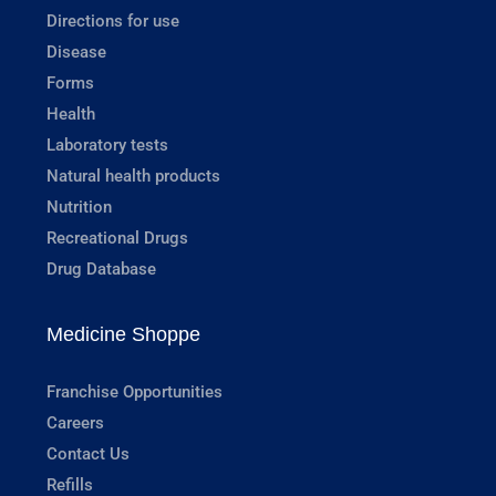
Directions for use
Disease
Forms
Health
Laboratory tests
Natural health products
Nutrition
Recreational Drugs
Drug Database
Medicine Shoppe
Franchise Opportunities
Careers
Contact Us
Refills