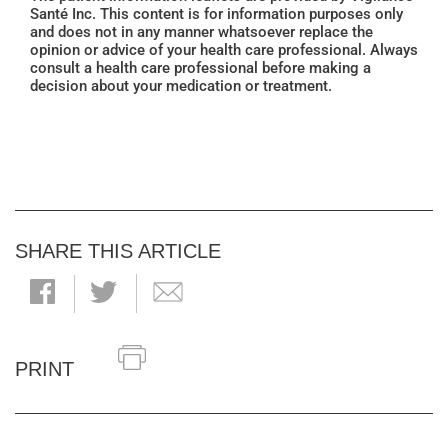
Santé Inc. This content is for information purposes only
and does not in any manner whatsoever replace the
opinion or advice of your health care professional. Always
consult a health care professional before making a
decision about your medication or treatment.
SHARE THIS ARTICLE
PRINT