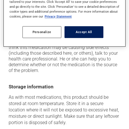
tailored to your interests. Click 'Accept All' to save your cookie preferences
from a lying or sitting position and use caution if
and go directly to the site. Click 'Personalize' to see a detailed description of
driving;
cookie types and additional preference options. For more information about
cookies, please see our
Privacy Statement
it may cause unusual tiredness;
on occasion, it may cause a dry cough -- contact
your pharmacist or doctor if it becomes bothersome.
Personalize
Accept All
Each person may react differently to a treatment. If you
think this medication may be causing side effects
(including those described here, or others), talk to your
health care professional. He or she can help you to
determine whether or not the medication is the source
of the problem.
Storage information
As with most medications, this product should be
stored at room temperature. Store it in a secure
location where it will not be exposed to excessive heat,
moisture or direct sunlight. Make sure that any leftover
portion is disposed of safely.