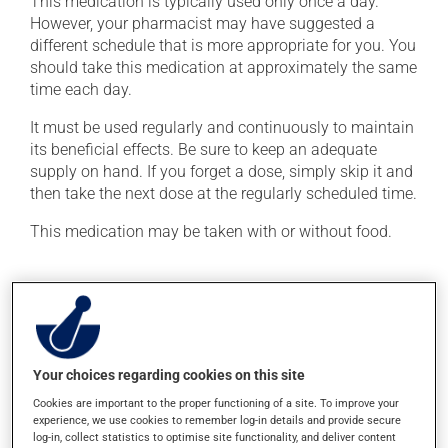
This medication is typically used only once a day.
However, your pharmacist may have suggested a
different schedule that is more appropriate for you. You
should take this medication at approximately the same
time each day.
It must be used regularly and continuously to maintain
its beneficial effects. Be sure to keep an adequate
supply on hand. If you forget a dose, simply skip it and
then take the next dose at the regularly scheduled time.
This medication may be taken with or without food.
Possible side effects
In addition to its desired action, this medication may
cause some side effects, notably:
Your choices regarding cookies on this site
it may cause headaches;
Cookies are important to the proper functioning of a site. To improve your
it may cause diarrhea;
experience, we use cookies to remember log-in details and provide secure
log-in, collect statistics to optimise site functionality, and deliver content
it may cause dizziness - use caution when getting up