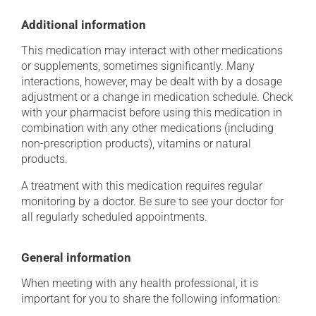
Additional information
This medication may interact with other medications
or supplements, sometimes significantly. Many
interactions, however, may be dealt with by a dosage
adjustment or a change in medication schedule. Check
with your pharmacist before using this medication in
combination with any other medications (including
non-prescription products), vitamins or natural
products.
A treatment with this medication requires regular
monitoring by a doctor. Be sure to see your doctor for
all regularly scheduled appointments.
General information
When meeting with any health professional, it is
important for you to share the following information: