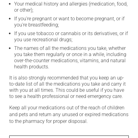
Your medical history and allergies (medication, food,
or other);
If you're pregnant or want to become pregnant, or if
you're breastfeeding;
If you use tobacco or cannabis or its derivatives, or if
you use recreational drugs;
The names of all the medications you take, whether
you take them regularly or once in a while, including
over-the-counter medications, vitamins, and natural
health products.
It is also strongly recommended that you keep an up-
to-date list of all the medications you take and carry it
with you at all times. This could be useful if you have
to see a health professional or need emergency care.
Keep all your medications out of the reach of children
and pets and return any unused or expired medications
to the pharmacy for proper disposal.