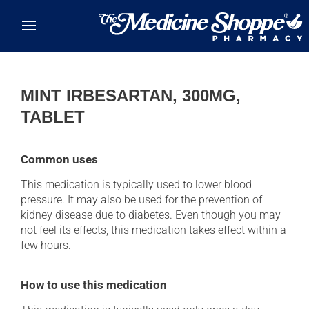
Skip to main content
MINT IRBESARTAN, 300MG,
TABLET
Common uses
This medication is typically used to lower blood
pressure. It may also be used for the prevention of
kidney disease due to diabetes. Even though you may
not feel its effects, this medication takes effect within a
few hours.
How to use this medication