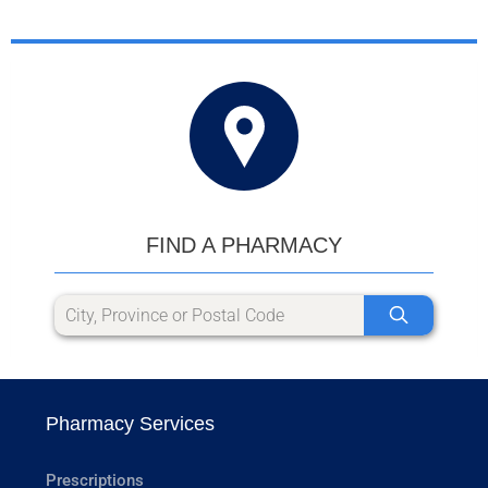
FIND A PHARMACY
Pharmacy Services
Prescriptions