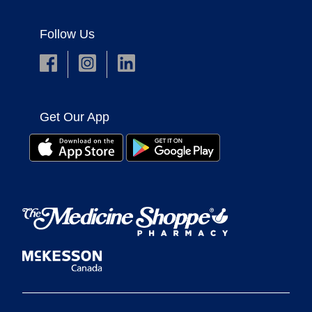
Follow Us
Get Our App