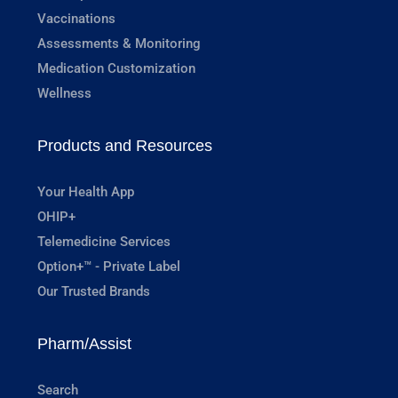
Vaccinations
Assessments & Monitoring
Medication Customization
Wellness
Products and Resources
Your Health App
OHIP+
Telemedicine Services
Option+™ - Private Label
Our Trusted Brands
Pharm/Assist
Search