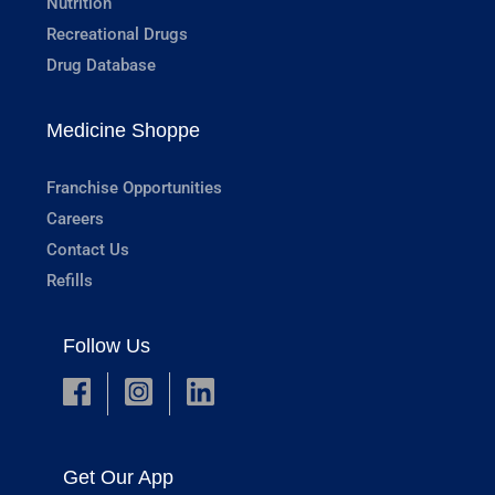
Nutrition
Recreational Drugs
Drug Database
Medicine Shoppe
Franchise Opportunities
Careers
Contact Us
Refills
Follow Us
Get Our App