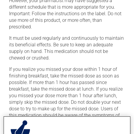
However, your pharmacist may have suggested a
different schedule that is more appropriate for you.
Important: Follow the instructions on the label. Do not
use more of this product, or more often, than
prescribed.
It must be used regularly and continuously to maintain
its beneficial effects. Be sure to keep an adequate
supply on hand. This medication should not be
chewed or crushed.
If you realize you missed your dose within 1 hour of
finishing breakfast, take the missed dose as soon as
possible. If more than 1 hour has passed since
breakfast, take the missed dose at lunch. If you realize
you missed your dose more than 1 hour after lunch,
simply skip the missed dose. Do not double your next
dose to try to make up for the missed dose. Users of
this medication should be aware of the symptoms of
low blood sugar (hypoglycemia), which include
confusion, headache, hunger, mood changes,