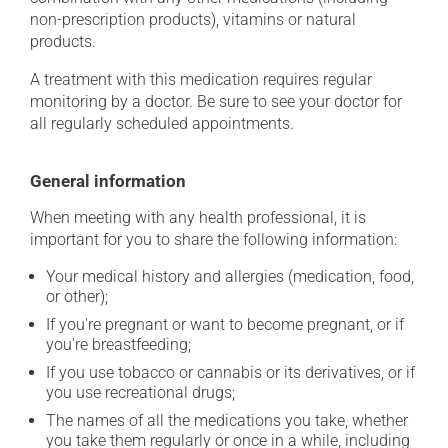
non-prescription products), vitamins or natural
products.
A treatment with this medication requires regular
monitoring by a doctor. Be sure to see your doctor for
all regularly scheduled appointments.
General information
When meeting with any health professional, it is
important for you to share the following information:
Your medical history and allergies (medication, food,
or other);
If you're pregnant or want to become pregnant, or if
you're breastfeeding;
If you use tobacco or cannabis or its derivatives, or if
you use recreational drugs;
The names of all the medications you take, whether
you take them regularly or once in a while, including