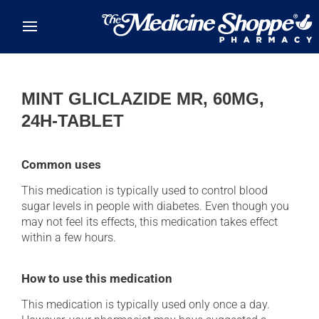
Skip to main content
MINT GLICLAZIDE MR, 60MG,
24H-TABLET
Common uses
This medication is typically used to control blood
sugar levels in people with diabetes. Even though you
may not feel its effects, this medication takes effect
within a few hours.
How to use this medication
This medication is typically used only once a day.