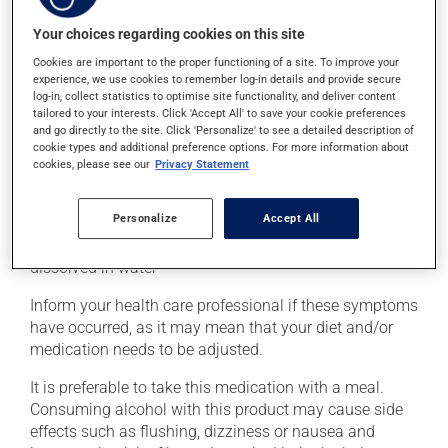
palpitations, rapid breathing, cold sweats and
shakiness. These symptoms require immediate
Your choices regarding cookies on this site
treatment, to bring your blood sugar back up to a safe
Cookies are important to the proper functioning of a site. To improve your
level. This can be done with a quick source of sugar,
experience, we use cookies to remember log-in details and provide secure
such as: - 4 or 5 glucose tablets
log-in, collect statistics to optimise site functionality, and deliver content
- 59 to 79 mL of liquid glucose
tailored to your interests. Click 'Accept All' to save your cookie preferences
and go directly to the site. Click 'Personalize' to see a detailed description of
- 15 to 20 mL (3 or 4 teaspoons) of honey, maple syrup
cookie types and additional preference options. For more information about
or corn syrup
cookies, please see our
Privacy Statement
- 6 to 8 LifeSavers type candies
- 150 to 200 mL (2/3 to 3/4 cup) of fruit juice or regular
Personalize
Accept All
soft drink (not a diet soft drink)
- 4 or 5 packets of white sugar (3 or 4 teaspoons)
dissolved in water
Inform your health care professional if these symptoms
have occurred, as it may mean that your diet and/or
medication needs to be adjusted.
It is preferable to take this medication with a meal.
Consuming alcohol with this product may cause side
effects such as flushing, dizziness or nausea and