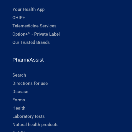
Your Health App
OHIP+
Telemedicine Services
Option+™ - Private Label
Our Trusted Brands
Pharm/Assist
Search
Directions for use
Disease
Forms
Health
Laboratory tests
Natural health products