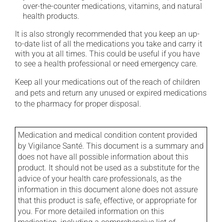
over-the-counter medications, vitamins, and natural
health products.
It is also strongly recommended that you keep an up-
to-date list of all the medications you take and carry it
with you at all times. This could be useful if you have
to see a health professional or need emergency care.
Keep all your medications out of the reach of children
and pets and return any unused or expired medications
to the pharmacy for proper disposal.
Medication and medical condition content provided
by Vigilance Santé. This document is a summary and
does not have all possible information about this
product. It should not be used as a substitute for the
advice of your health care professionals, as the
information in this document alone does not assure
that this product is safe, effective, or appropriate for
you. For more detailed information on this