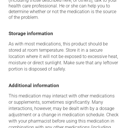
(including those described here, or others), talk to your
health care professional. He or she can help you to
determine whether or not the medication is the source
of the problem.
Storage information
As with most medications, this product should be
stored at room temperature. Store it in a secure
location where it will not be exposed to excessive heat,
moisture or direct sunlight. Make sure that any leftover
portion is disposed of safely.
Additional information
This medication may interact with other medications
or supplements, sometimes significantly. Many
interactions, however, may be dealt with by a dosage
adjustment or a change in medication schedule. Check
with your pharmacist before using this medication in
combination with any other medications (including