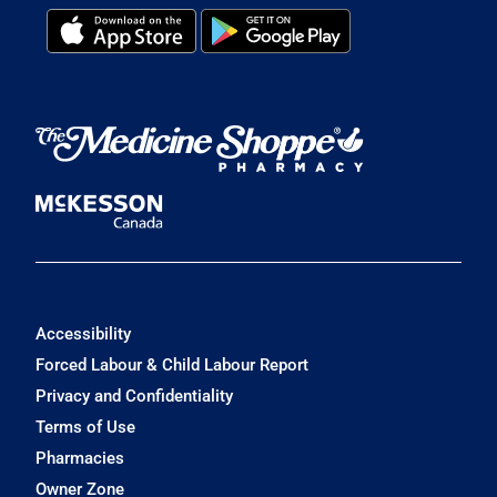
Accessibility
Forced Labour & Child Labour Report
Privacy and Confidentiality
Terms of Use
Pharmacies
Owner Zone