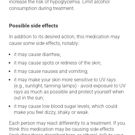
increase the risk of hypoglycemia. Limit alcohol
consumption during treatment.
Possible side effects
In addition to its desired action, this medication may
cause some side effects, notably:
it may cause diarrhea;
it may cause spots or redness of the skin;
it may cause nausea and vomiting;
it may make your skin more sensitive to UV rays
(e.g., sunlight, tanning lamps) - avoid exposure to UV
rays as much as possible and protect yourself when
out in the sun;
it may cause low blood sugar levels, which could
make you feel dizzy, shaky or weak.
Each person may react differently to a treatment. If you
think this medication may be causing side effects