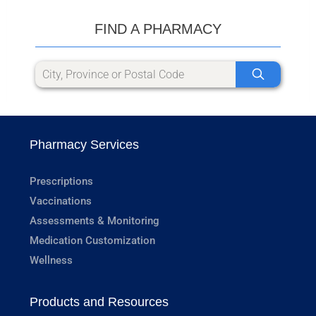
FIND A PHARMACY
Pharmacy Services
Prescriptions
Vaccinations
Assessments & Monitoring
Medication Customization
Wellness
Products and Resources