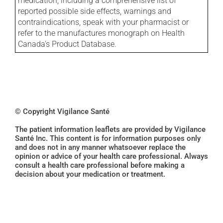
medication, including a comprehensive list of
reported possible side effects, warnings and
contraindications, speak with your pharmacist or
refer to the manufactures monograph on Health
Canada's Product Database.
© Copyright Vigilance Santé
The patient information leaflets are provided by Vigilance
Santé Inc. This content is for information purposes only
and does not in any manner whatsoever replace the
opinion or advice of your health care professional. Always
consult a health care professional before making a
decision about your medication or treatment.