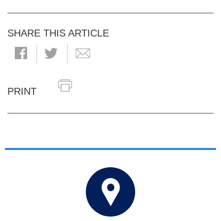
SHARE THIS ARTICLE
PRINT