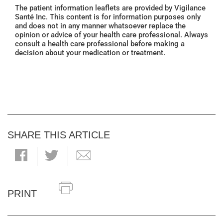
The patient information leaflets are provided by Vigilance
Santé Inc. This content is for information purposes only
and does not in any manner whatsoever replace the
opinion or advice of your health care professional. Always
consult a health care professional before making a
decision about your medication or treatment.
SHARE THIS ARTICLE
PRINT