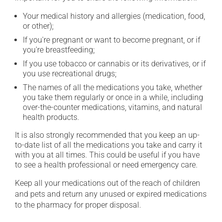
Your medical history and allergies (medication, food,
or other);
If you're pregnant or want to become pregnant, or if
you're breastfeeding;
If you use tobacco or cannabis or its derivatives, or if
you use recreational drugs;
The names of all the medications you take, whether
you take them regularly or once in a while, including
over-the-counter medications, vitamins, and natural
health products.
It is also strongly recommended that you keep an up-
to-date list of all the medications you take and carry it
with you at all times. This could be useful if you have
to see a health professional or need emergency care.
Keep all your medications out of the reach of children
and pets and return any unused or expired medications
to the pharmacy for proper disposal.