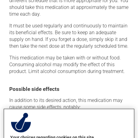
different schedule that is more appropriate for you. You
should take this medication at approximately the same
time each day.
It must be used regularly and continuously to maintain
its beneficial effects. Be sure to keep an adequate
supply on hand. If you forget a dose, simply skip it and
then take the next dose at the regularly scheduled time.
This medication may be taken with or without food.
Consuming alcohol may modify the effect of this
product. Limit alcohol consumption during treatment.
Possible side effects
In addition to its desired action, this medication may
cause some side effects, notably:
it may cause headaches;
it may cause dizziness - use caution when getting up
from a lying or sitting position and use caution if
Your choices regarding cookies on this site