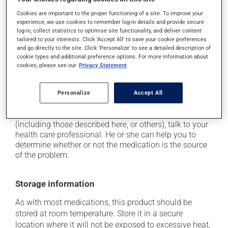
driving;
Cookies are important to the proper functioning of a site. To improve your
it may cause unusual tiredness;
experience, we use cookies to remember log-in details and provide secure
it may make your skin more sensitive to UV rays
log-in, collect statistics to optimise site functionality, and deliver content
tailored to your interests. Click 'Accept All' to save your cookie preferences
(e.g., sunlight, tanning lamps) - avoid exposure to UV
and go directly to the site. Click 'Personalize' to see a detailed description of
rays as much as possible and protect yourself when
cookie types and additional preference options. For more information about
out in the sun;
cookies, please see our
Privacy Statement
on occasion, it may cause a dry cough -- contact
your pharmacist or doctor if it becomes bothersome.
Personalize
Accept All
Each person may react differently to a treatment. If you
think this medication may be causing side effects
(including those described here, or others), talk to your
health care professional. He or she can help you to
determine whether or not the medication is the source
of the problem.
Storage information
As with most medications, this product should be
stored at room temperature. Store it in a secure
location where it will not be exposed to excessive heat,