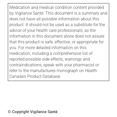
Medication and medical condition content provided
by Vigilance Santé. This document is a summary and
does not have all possible information about this
product. It should not be used as a substitute for the
advice of your health care professionals, as the
information in this document alone does not assure
that this product is safe, effective, or appropriate for
you. For more detailed information on this
medication, including a comprehensive list of
reported possible side effects, warnings and
contraindications, speak with your pharmacist or
refer to the manufactures monograph on Health
Canada's Product Database.
© Copyright Vigilance Santé