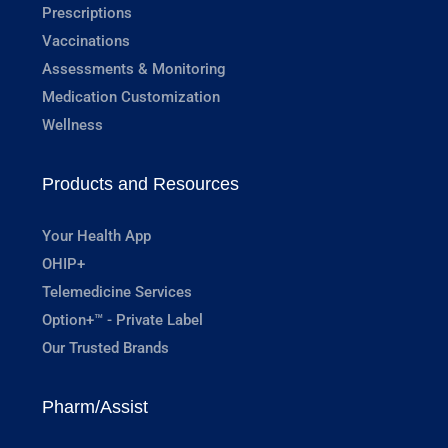
Prescriptions
Vaccinations
Assessments & Monitoring
Medication Customization
Wellness
Products and Resources
Your Health App
OHIP+
Telemedicine Services
Option+™ - Private Label
Our Trusted Brands
Pharm/Assist