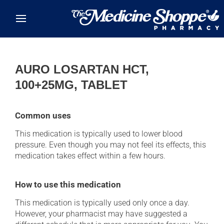
Skip to main content
AURO LOSARTAN HCT,
100+25MG, TABLET
Common uses
This medication is typically used to lower blood
pressure. Even though you may not feel its effects, this
medication takes effect within a few hours.
How to use this medication
This medication is typically used only once a day.
However, your pharmacist may have suggested a