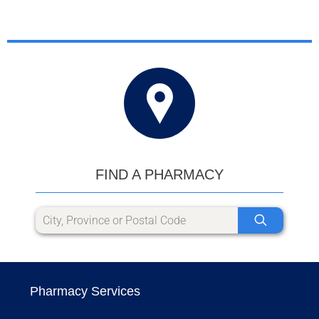
FIND A PHARMACY
Pharmacy Services