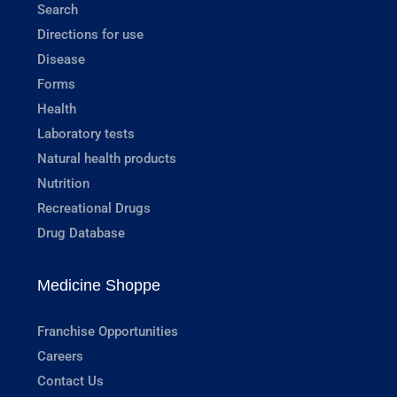
Search
Directions for use
Disease
Forms
Health
Laboratory tests
Natural health products
Nutrition
Recreational Drugs
Drug Database
Medicine Shoppe
Franchise Opportunities
Careers
Contact Us