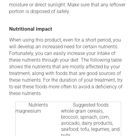
moisture or direct sunlight. Make sure that any leftover
portion is disposed of safely.
Nutritional impact
When using this product, even for a short period, you
will develop an increased need for certain nutrients.
Fortunately, you can easily increase your intake of
these nutrients through your diet. The following table
shows the nutrients that are mostly affected by your
treatment, along with foods that are good sources of
these nutrients. For the duration of your treatment, try
to eat these foods more often to avoid a deficiency of
these nutrients.
Nutrients
Suggested foods
magnesium
whole-grain cereals,
broccoli, spinach, corn,
avocado, dairy products,
seafood, tofu, legumes, and
nuts