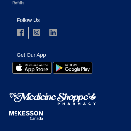
Refills
Follow Us
Get Our App