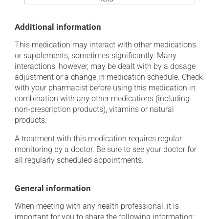
Additional information
This medication may interact with other medications
or supplements, sometimes significantly. Many
interactions, however, may be dealt with by a dosage
adjustment or a change in medication schedule. Check
with your pharmacist before using this medication in
combination with any other medications (including
non-prescription products), vitamins or natural
products.
A treatment with this medication requires regular
monitoring by a doctor. Be sure to see your doctor for
all regularly scheduled appointments.
General information
When meeting with any health professional, it is
important for you to share the following information: